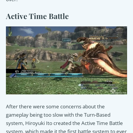
Active Time Battle
After there were some concerns about the
gameplay being too slow with the Turn-Based
system, Hiroyuki Ito created the Active Time Battle
system, which made it the first battle system to ever