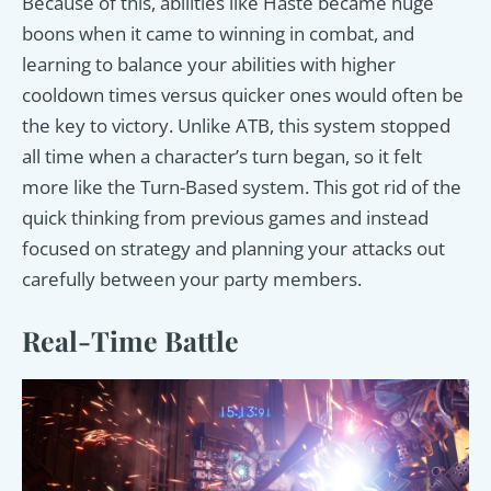
Because of this, abilities like Haste became huge
boons when it came to winning in combat, and
learning to balance your abilities with higher
cooldown times versus quicker ones would often be
the key to victory. Unlike ATB, this system stopped
all time when a character’s turn began, so it felt
more like the Turn-Based system. This got rid of the
quick thinking from previous games and instead
focused on strategy and planning your attacks out
carefully between your party members.
Real-Time Battle