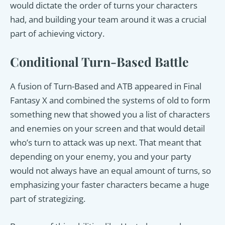
would dictate the order of turns your characters
had, and building your team around it was a crucial
part of achieving victory.
Conditional Turn-Based Battle
A fusion of Turn-Based and ATB appeared in Final
Fantasy X and combined the systems of old to form
something new that showed you a list of characters
and enemies on your screen and that would detail
who’s turn to attack was up next. That meant that
depending on your enemy, you and your party
would not always have an equal amount of turns, so
emphasizing your faster characters became a huge
part of strategizing.