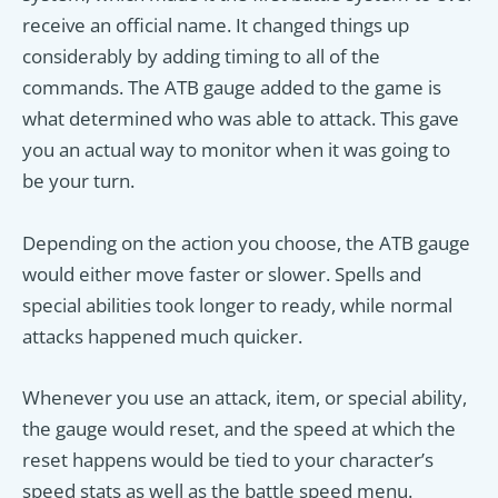
receive an official name. It changed things up
considerably by adding timing to all of the
commands. The ATB gauge added to the game is
what determined who was able to attack. This gave
you an actual way to monitor when it was going to
be your turn.
Depending on the action you choose, the ATB gauge
would either move faster or slower. Spells and
special abilities took longer to ready, while normal
attacks happened much quicker.
Whenever you use an attack, item, or special ability,
the gauge would reset, and the speed at which the
reset happens would be tied to your character’s
speed stats as well as the battle speed menu.