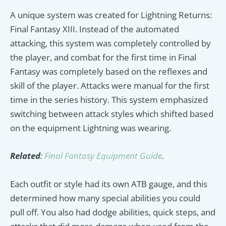
A unique system was created for Lightning Returns:
Final Fantasy XIII. Instead of the automated
attacking, this system was completely controlled by
the player, and combat for the first time in Final
Fantasy was completely based on the reflexes and
skill of the player. Attacks were manual for the first
time in the series history. This system emphasized
switching between attack styles which shifted based
on the equipment Lightning was wearing.
Related
:
Final Fantasy Equipment Guide
.
Each outfit or style had its own ATB gauge, and this
determined how many special abilities you could
pull off. You also had dodge abilities, quick steps, and