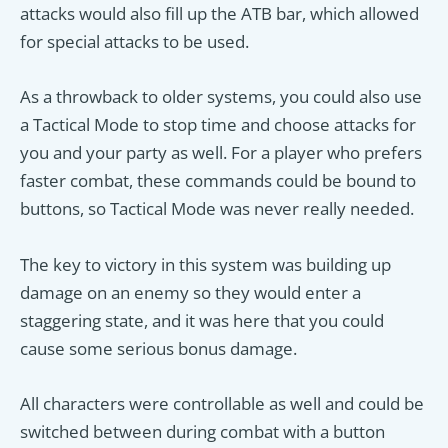
attacks would also fill up the ATB bar, which allowed
for special attacks to be used.
As a throwback to older systems, you could also use
a Tactical Mode to stop time and choose attacks for
you and your party as well. For a player who prefers
faster combat, these commands could be bound to
buttons, so Tactical Mode was never really needed.
The key to victory in this system was building up
damage on an enemy so they would enter a
staggering state, and it was here that you could
cause some serious bonus damage.
All characters were controllable as well and could be
switched between during combat with a button