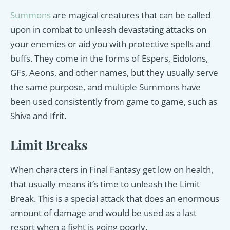
Summons
are magical creatures that can be called
upon in combat to unleash devastating attacks on
your enemies or aid you with protective spells and
buffs. They come in the forms of Espers, Eidolons,
GFs, Aeons, and other names, but they usually serve
the same purpose, and multiple Summons have
been used consistently from game to game, such as
Shiva and Ifrit.
Limit Breaks
When characters in Final Fantasy get low on health,
that usually means it’s time to unleash the Limit
Break. This is a special attack that does an enormous
amount of damage and would be used as a last
resort when a fight is going poorly.