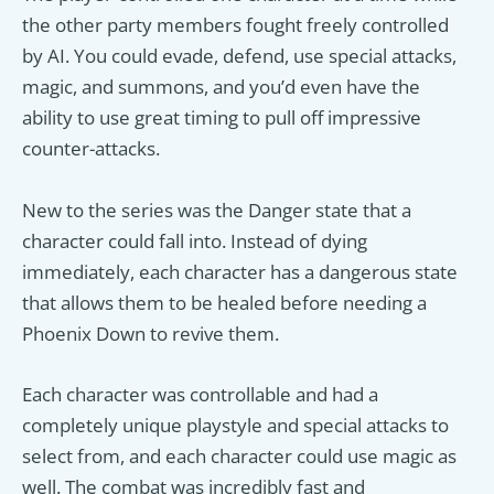
the other party members fought freely controlled
by AI. You could evade, defend, use special attacks,
magic, and summons, and you’d even have the
ability to use great timing to pull off impressive
counter-attacks.
New to the series was the Danger state that a
character could fall into. Instead of dying
immediately, each character has a dangerous state
that allows them to be healed before needing a
Phoenix Down to revive them.
Each character was controllable and had a
completely unique playstyle and special attacks to
select from, and each character could use magic as
well. The combat was incredibly fast and