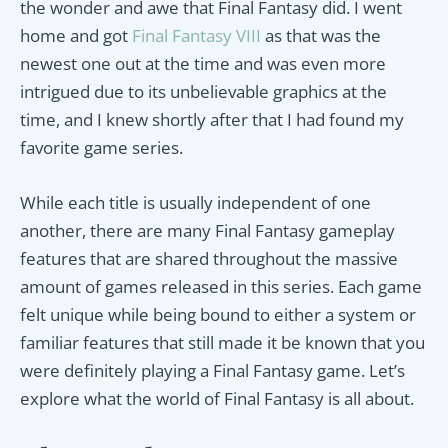
the wonder and awe that Final Fantasy did. I went
home and got
Final Fantasy VIII
as that was the
newest one out at the time and was even more
intrigued due to its unbelievable graphics at the
time, and I knew shortly after that I had found my
favorite game series.
While each title is usually independent of one
another, there are many Final Fantasy gameplay
features that are shared throughout the massive
amount of games released in this series. Each game
felt unique while being bound to either a system or
familiar features that still made it be known that you
were definitely playing a Final Fantasy game. Let’s
explore what the world of Final Fantasy is all about.