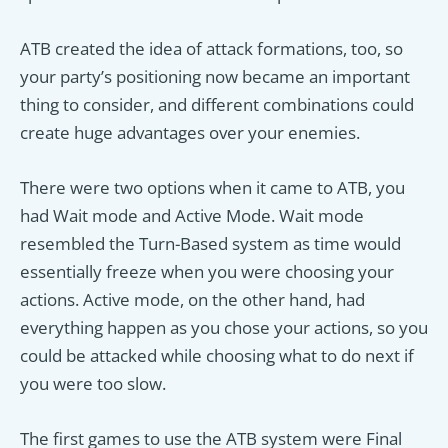
ATB created the idea of attack formations, too, so
your party’s positioning now became an important
thing to consider, and different combinations could
create huge advantages over your enemies.
There were two options when it came to ATB, you
had Wait mode and Active Mode. Wait mode
resembled the Turn-Based system as time would
essentially freeze when you were choosing your
actions. Active mode, on the other hand, had
everything happen as you chose your actions, so you
could be attacked while choosing what to do next if
you were too slow.
The first games to use the ATB system were Final