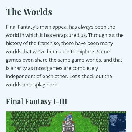
The Worlds
Final Fantasy’s main appeal has always been the
world in which it has enraptured us. Throughout the
history of the franchise, there have been many
worlds that we’ve been able to explore. Some
games even share the same game worlds, and that
is a rarity as most games are completely
independent of each other. Let’s check out the
worlds on display here.
Final Fantasy I-III