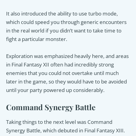
It also introduced the ability to use turbo mode,
which could speed you through generic encounters
in the real world if you didn’t want to take time to
fight a particular monster.
Exploration was emphasized heavily here, and areas
in Final Fantasy XII often had incredibly strong
enemies that you could not overtake until much
later in the game, so they would have to be avoided
until your party powered up considerably.
Command Synergy Battle
Taking things to the next level was Command
Synergy Battle, which debuted in Final Fantasy XIII.