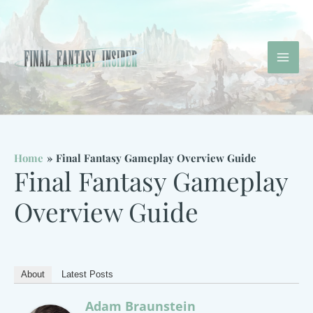
Skip
to
content
Mai
Men
Home
Final Fantasy Gameplay Overview Guide
Final Fantasy Gameplay
Overview Guide
About
Latest Posts
Adam Braunstein