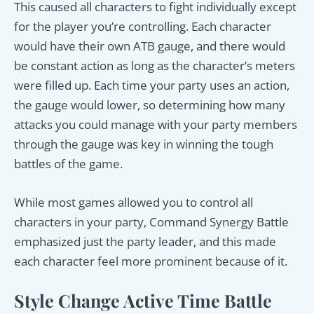
This caused all characters to fight individually except
for the player you’re controlling. Each character
would have their own ATB gauge, and there would
be constant action as long as the character’s meters
were filled up. Each time your party uses an action,
the gauge would lower, so determining how many
attacks you could manage with your party members
through the gauge was key in winning the tough
battles of the game.
While most games allowed you to control all
characters in your party, Command Synergy Battle
emphasized just the party leader, and this made
each character feel more prominent because of it.
Style Change Active Time Battle