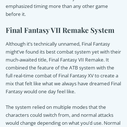
emphasized timing more than any other game
before it.
Final Fantasy VII Remake System
Although it’s technically unnamed, Final Fantasy
might’ve found its best combat system yet with their
much-awaited title, Final Fantasy VII Remake. It
combined the feature of the ATB system with the
full real-time combat of Final Fantasy XV to create a
mix that felt like what we always have dreamed Final
Fantasy would one day feel like.
The system relied on multiple modes that the
characters could switch from, and normal attacks
would change depending on what you’d use. Normal