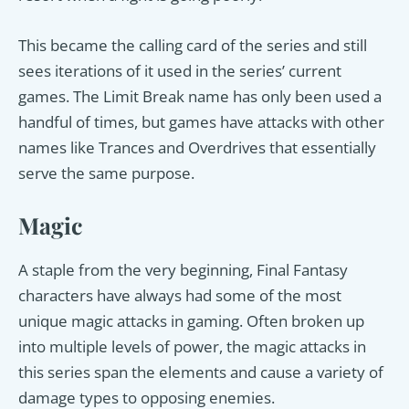
This became the calling card of the series and still
sees iterations of it used in the series’ current
games. The Limit Break name has only been used a
handful of times, but games have attacks with other
names like Trances and Overdrives that essentially
serve the same purpose.
Magic
A staple from the very beginning, Final Fantasy
characters have always had some of the most
unique magic attacks in gaming. Often broken up
into multiple levels of power, the magic attacks in
this series span the elements and cause a variety of
damage types to opposing enemies.