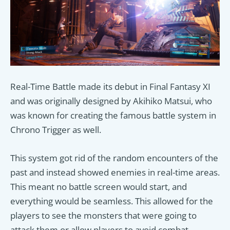
Real-Time Battle made its debut in Final Fantasy XI
and was originally designed by Akihiko Matsui, who
was known for creating the famous battle system in
Chrono Trigger as well.
This system got rid of the random encounters of the
past and instead showed enemies in real-time areas.
This meant no battle screen would start, and
everything would be seamless. This allowed for the
players to see the monsters that were going to
attack them or allow players to avoid combat