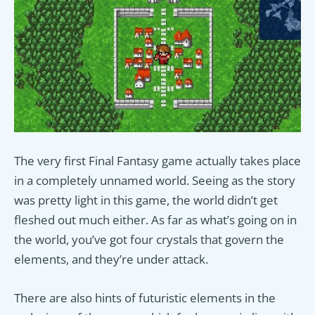
The very first Final Fantasy game actually takes place
in a completely unnamed world. Seeing as the story
was pretty light in this game, the world didn’t get
fleshed out much either. As far as what’s going on in
the world, you’ve got four crystals that govern the
elements, and they’re under attack.
There are also hints of futuristic elements in the