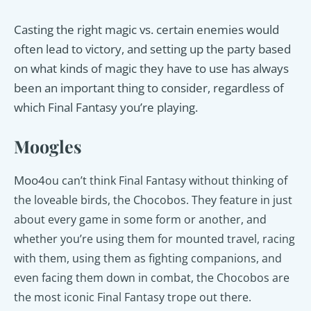
Casting the right magic vs. certain enemies would
often lead to victory, and setting up the party based
on what kinds of magic they have to use has always
been an important thing to consider, regardless of
which Final Fantasy you’re playing.
Moogles
Moo4
ou can’t think Final Fantasy without thinking of
the loveable birds, the Chocobos. They feature in just
about every game in some form or another, and
whether you’re using them for mounted travel, racing
with them, using them as fighting companions, and
even facing them down in combat, the Chocobos are
the most iconic Final Fantasy trope out there.