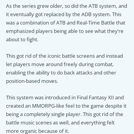
As the series grew older, so did the ATB system, and
it eventually got replaced by the ADB system. This
was a combination of ATB and Real-Time Battle that
emphasized players being able to see what they’re
about to fight.
This got rid of the iconic battle screens and instead
let players move around freely during combat,
enabling the ability to do back attacks and other
position-based moves.
This system was introduced in Final Fantasy XII and
created an MMORPG-like feel to the game despite it
being a completely single player. This got rid of the
battle music scenes as well, and everything felt
more organic because of it.