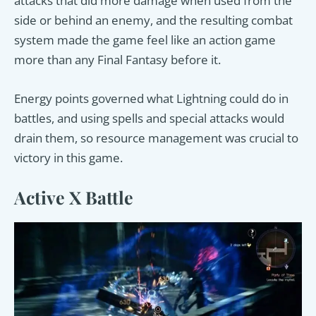
attacks that did more damage when used from the
side or behind an enemy, and the resulting combat
system made the game feel like an action game
more than any Final Fantasy before it.
Energy points governed what Lightning could do in
battles, and using spells and special attacks would
drain them, so resource management was crucial to
victory in this game.
Active X Battle