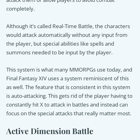
completely.
Although it’s called Real-Time Battle, the characters
would attack automatically without any input from
the player, but special abilities like spells and
summons needed to be input by the player.
This system is what many MMORPGs use today, and
Final Fantasy XIV uses a system reminiscent of this
as well. The feature that is consistent in this system
is auto-attacking. This gets rid of the player having to
constantly hit X to attack in battles and instead can
focus on the special attacks that really matter most.
Active Dimension Battle