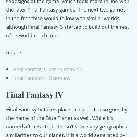
redesigns of the game, which feels more in line with
the later Final Fantasy games. The next two games
in the franchise would follow with similar worlds,
although Final Fantasy 3 started to build out the rest
of its world much more.
Related
Final Fantasy Classic Overview
Final Fantasy II Overview
Final Fantasy IV
Final Fantasy IV takes place on Earth. It also goes by
the name of the Blue Planet as well. While it’s
named after Earth, it doesn’t share any geographical
similarities to our planet. It is a world separated by