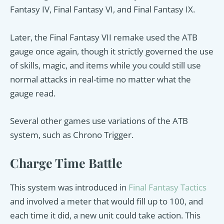
Fantasy IV, Final Fantasy VI, and Final Fantasy IX.
Later, the Final Fantasy VII remake used the ATB
gauge once again, though it strictly governed the use
of skills, magic, and items while you could still use
normal attacks in real-time no matter what the
gauge read.
Several other games use variations of the ATB
system, such as Chrono Trigger.
Charge Time Battle
This system was introduced in
Final Fantasy Tactics
and involved a meter that would fill up to 100, and
each time it did, a new unit could take action. This