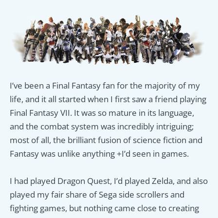
I’ve been a Final Fantasy fan for the majority of my
life, and it all started when I first saw a friend playing
Final Fantasy VII. It was so mature in its language,
and the combat system was incredibly intriguing;
most of all, the brilliant fusion of science fiction and
Fantasy was unlike anything +I’d seen in games.
I
had played Dragon Quest, I’d played Zelda, and also
played my fair share of Sega side scrollers and
fighting games, but nothing came close to creating