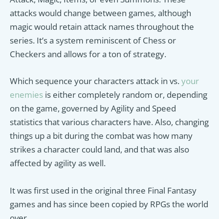
attacks would change between games, although
magic would retain attack names throughout the
series. It’s a system reminiscent of Chess or
Checkers and allows for a ton of strategy.
Which sequence your characters attack in vs.
your
enemies
is either completely random or, depending
on the game, governed by Agility and Speed
statistics that various characters have. Also, changing
things up a bit during the combat was how many
strikes a character could land, and that was also
affected by agility as well.
It was first used in the original three Final Fantasy
games and has since been copied by RPGs the world
over.