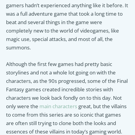
gamers hadn’t experienced anything like it before. It
was a full adventure game that took a long time to
beat and several things in the game were
completely new to the world of videogames, like
magic use, special attacks, and most of all, the
summons.
Although the first few games had pretty basic
storylines and not a whole lot going on with the
characters, as the 90s progressed, some of the Final
Fantasy games created incredible stories with
characters we look back fondly on to this day. Not
only were the
main characters
great, but the villains
to come from this series are so iconic that games
are often still trying to clone both the looks and
essences of these villains in today’s gaming world.