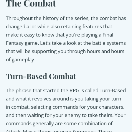
The Combat
Throughout the history of the series, the combat has
changed a lot while also retaining features that
make it easy to know that you’re playing a Final
Fantasy game. Let’s take a look at the battle systems
that will be supporting you through hours and hours
of gameplay.
Turn-Based Combat
The phrase that started the RPG is called Turn-Based
and what it revolves around is you taking your turn
in combat, selecting commands for your characters,
and then waiting for your enemy to take theirs. Your
commands generally are some combination of
Attack, Magic, Items, or even Summons. These