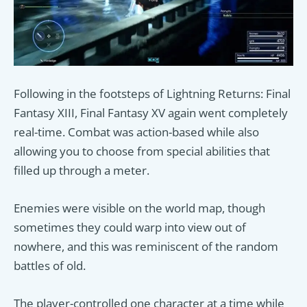
Following in the footsteps of Lightning Returns: Final
Fantasy XIII, Final Fantasy XV again went completely
real-time. Combat was action-based while also
allowing you to choose from special abilities that
filled up through a meter.
Enemies were visible on the world map, though
sometimes they could warp into view out of
nowhere, and this was reminiscent of the random
battles of old.
The player-controlled one character at a time while