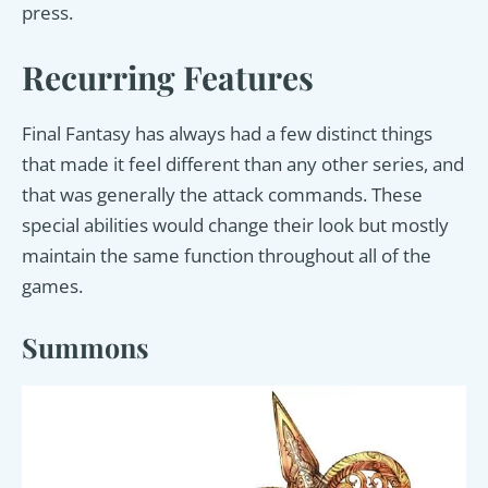
press.
Recurring Features
Final Fantasy has always had a few distinct things
that made it feel different than any other series, and
that was generally the attack commands. These
special abilities would change their look but mostly
maintain the same function throughout all of the
games.
Summons