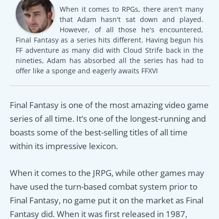
When it comes to RPGs, there aren't many
that Adam hasn't sat down and played.
However, of all those he's encountered,
Final Fantasy as a series hits different. Having begun his
FF adventure as many did with Cloud Strife back in the
nineties, Adam has absorbed all the series has had to
offer like a sponge and eagerly awaits FFXVI
Final Fantasy is one of the most amazing video game
series of all time. It’s one of the longest-running and
boasts some of the best-selling titles of all time
within its impressive lexicon.
When it comes to the JRPG, while other games may
have used the turn-based combat system prior to
Final Fantasy, no game put it on the market as Final
Fantasy did. When it was first released in 1987,