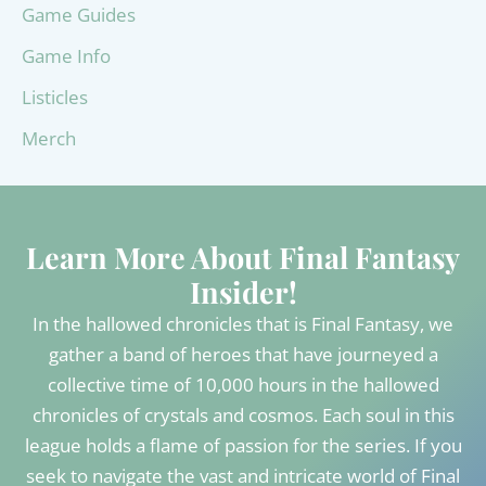
Game Guides
Game Info
Listicles
Merch
Learn More About Final Fantasy
Insider!
In the hallowed chronicles that is Final Fantasy, we
gather a band of heroes that have journeyed a
collective time of 10,000 hours in the hallowed
chronicles of crystals and cosmos. Each soul in this
league holds a flame of passion for the series. If you
seek to navigate the vast and intricate world of Final