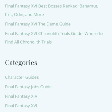
Final Fantasy XVI Best Bosses Ranked: Bahamut,
Ifrit, Odin, and More
Final Fantasy XVI The Dame Guide
Final Fantasy XVI Chronolith Trials Guide: Where to
Find All Chronolith Trials
Categories
Character Guides
Final Fantasy Jobs Guide
Final Fantasy XIV
Final Fantasy XVI