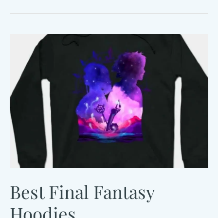
Fantasy
Plush
Guide
Best Final Fantasy
Hoodies