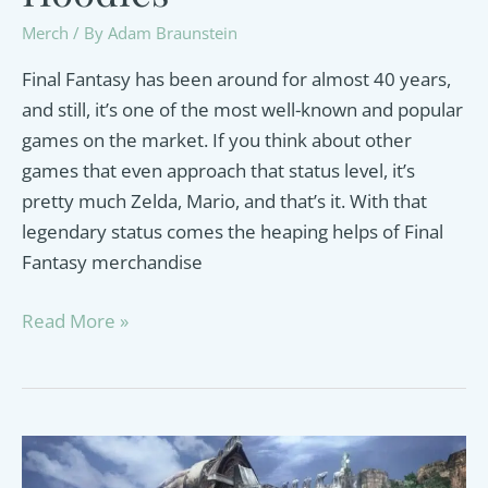
Merch
/ By
Adam Braunstein
Final Fantasy has been around for almost 40 years,
and still, it’s one of the most well-known and popular
games on the market. If you think about other
games that even approach that status level, it’s
pretty much Zelda, Mario, and that’s it. With that
legendary status comes the heaping helps of Final
Fantasy merchandise
Best
Read More »
Final
Fantasy
Hoodies