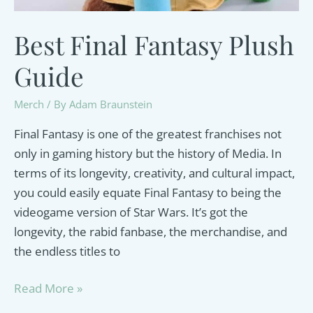
Best Final Fantasy Plush
Guide
Merch
/ By
Adam Braunstein
Final Fantasy is one of the greatest franchises not
only in gaming history but the history of Media. In
terms of its longevity, creativity, and cultural impact,
you could easily equate Final Fantasy to being the
videogame version of Star Wars. It’s got the
longevity, the rabid fanbase, the merchandise, and
the endless titles to
Best
Read More »
Final