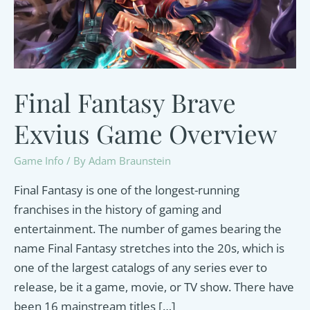
Final Fantasy Brave
Exvius Game Overview
Game Info
/ By
Adam Braunstein
Final Fantasy is one of the longest-running
franchises in the history of gaming and
entertainment. The number of games bearing the
name Final Fantasy stretches into the 20s, which is
one of the largest catalogs of any series ever to
release, be it a game, movie, or TV show. There have
been 16 mainstream titles […]