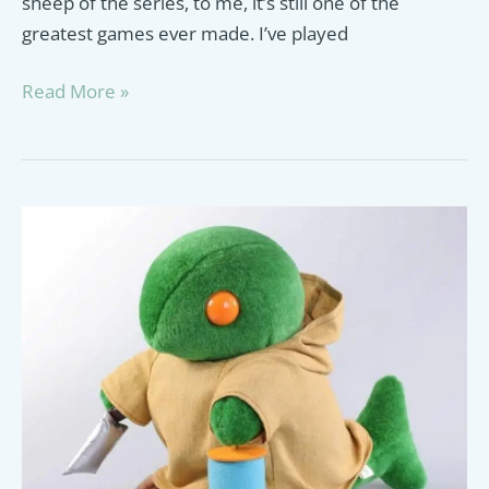
sheep of the series, to me, it’s still one of the
greatest games ever made. I’ve played
Gunblade
Read More »
Guide