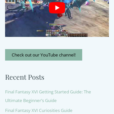
Check out our YouTube channel!
Recent Posts
Final Fantasy XVI Getting Started Guide: The
Ultimate Beginner’s Guide
Final Fantasy XVI Curiosities Guide