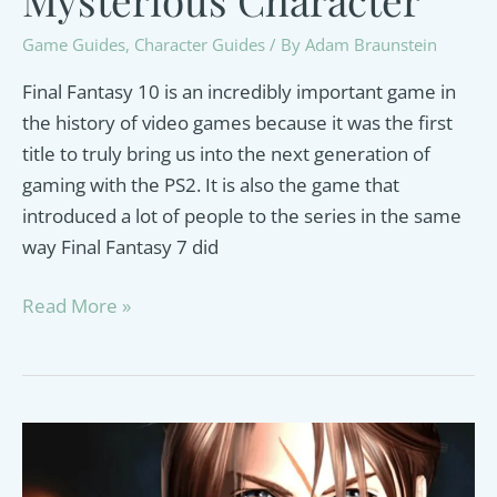
Game Guides
,
Character Guides
/ By
Adam Braunstein
Final Fantasy 10 is an incredibly important game in
the history of video games because it was the first
title to truly bring us into the next generation of
gaming with the PS2. It is also the game that
introduced a lot of people to the series in the same
way Final Fantasy 7 did
Yu
Read More »
Yevon
Guide:
A
Closer
Look
at