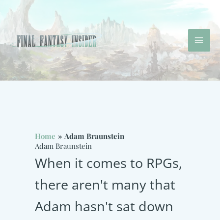
Skip
to
content
Mai
Men
Home
Adam Braunstein
Adam Braunstein
When it comes to RPGs,
there aren't many that
Adam hasn't sat down