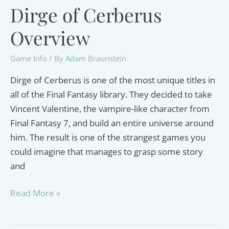
Dirge of Cerberus
Overview
Game Info
/ By
Adam Braunstein
Dirge of Cerberus is one of the most unique titles in
all of the Final Fantasy library. They decided to take
Vincent Valentine, the vampire-like character from
Final Fantasy 7, and build an entire universe around
him. The result is one of the strangest games you
could imagine that manages to grasp some story
and
Dirge
Read More »
of
Cerberus