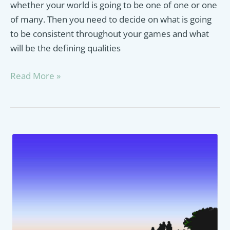
whether your world is going to be one of one or one
of many. Then you need to decide on what is going
to be consistent throughout your games and what
will be the defining qualities
Final
Read More »
Fantasy
Enemies
Guide