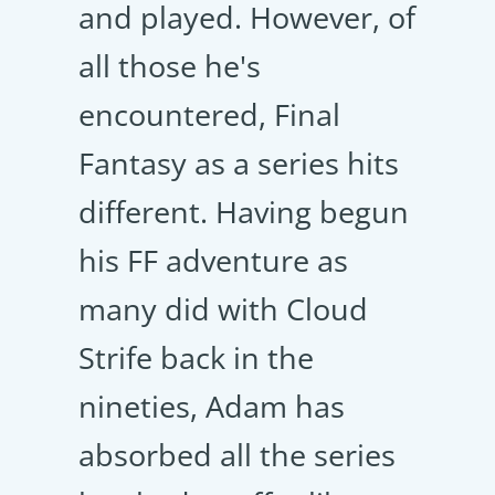
and played. However, of
all those he's
encountered, Final
Fantasy as a series hits
different. Having begun
his FF adventure as
many did with Cloud
Strife back in the
nineties, Adam has
absorbed all the series