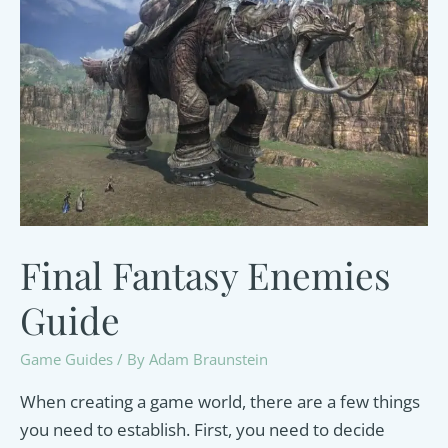
Final Fantasy Enemies
Guide
Game Guides
/ By
Adam Braunstein
When creating a game world, there are a few things
you need to establish. First, you need to decide