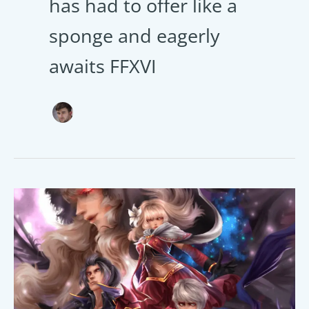
has had to offer like a
sponge and eagerly
awaits FFXVI