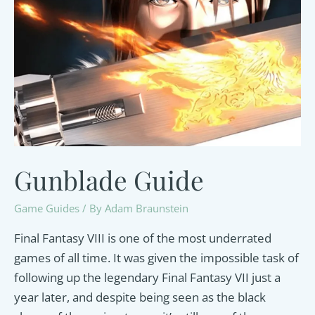
this
Mysterious
Character
Gunblade Guide
Game Guides
/ By
Adam Braunstein
Final Fantasy VIII is one of the most underrated
games of all time. It was given the impossible task of
following up the legendary Final Fantasy VII just a
year later, and despite being seen as the black