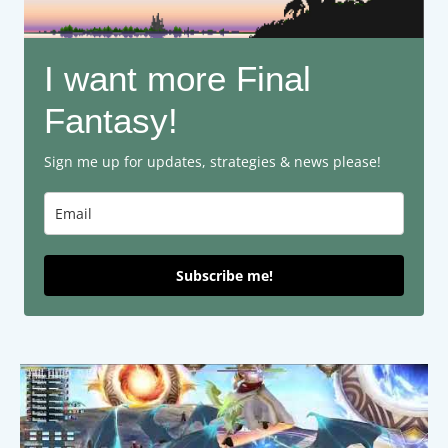
I want more Final
Fantasy!
Sign me up for updates, strategies & news please!
Subscribe me!