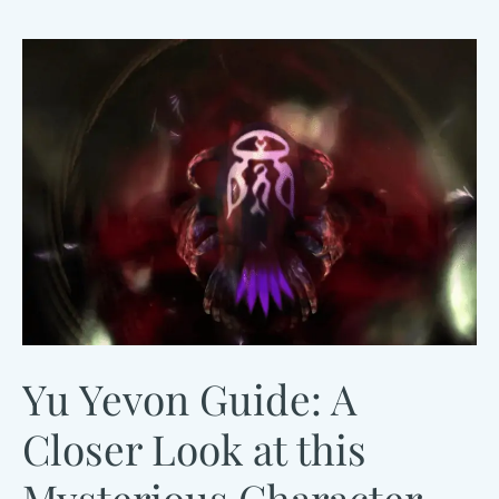
Overview
Yu Yevon Guide: A
Closer Look at this
Mysterious Character