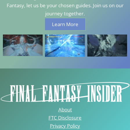
Fantasy, let us be your chosen guides. Join us on our
journey together.
Learn More
About
FTC Disclosure
Privacy Policy