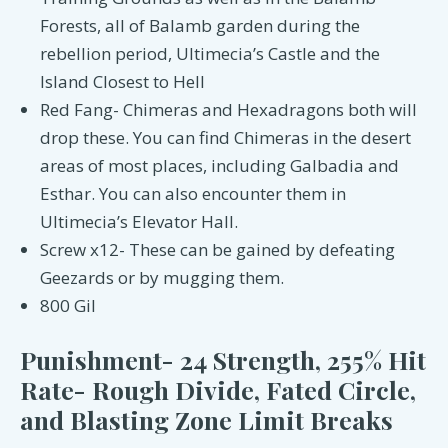
Forests, all of Balamb garden during the
rebellion period, Ultimecia’s Castle and the
Island Closest to Hell
Red Fang- Chimeras and Hexadragons both will
drop these. You can find Chimeras in the desert
areas of most places, including Galbadia and
Esthar. You can also encounter them in
Ultimecia’s Elevator Hall.
Screw x12- These can be gained by defeating
Geezards or by mugging them.
800 Gil
Punishment- 24 Strength, 255% Hit
Rate- Rough Divide, Fated Circle,
and Blasting Zone Limit Breaks