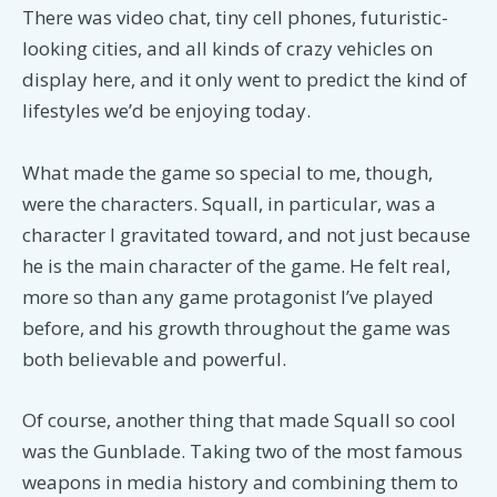
There was video chat, tiny cell phones, futuristic-
looking cities, and all kinds of crazy vehicles on
display here, and it only went to predict the kind of
lifestyles we’d be enjoying today.
What made the game so special to me, though,
were the characters. Squall, in particular, was a
character I gravitated toward, and not just because
he is the main character of the game. He felt real,
more so than any game protagonist I’ve played
before, and his growth throughout the game was
both believable and powerful.
Of course, another thing that made Squall so cool
was the Gunblade. Taking two of the most famous
weapons in media history and combining them to