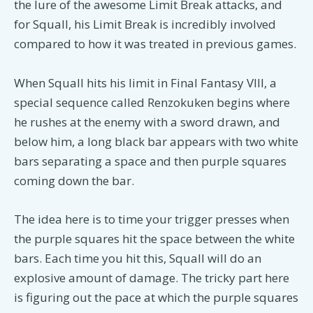
the lure of the awesome Limit Break attacks, and
for Squall, his Limit Break is incredibly involved
compared to how it was treated in previous games.
When Squall hits his limit in Final Fantasy VIII, a
special sequence called Renzokuken begins where
he rushes at the enemy with a sword drawn, and
below him, a long black bar appears with two white
bars separating a space and then purple squares
coming down the bar.
The idea here is to time your trigger presses when
the purple squares hit the space between the white
bars. Each time you hit this, Squall will do an
explosive amount of damage. The tricky part here
is figuring out the pace at which the purple squares