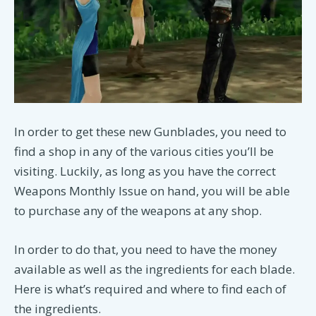
In order to get these new Gunblades, you need to
find a shop in any of the various cities you’ll be
visiting. Luckily, as long as you have the correct
Weapons Monthly Issue on hand, you will be able
to purchase any of the weapons at any shop.
In order to do that, you need to have the money
available as well as the ingredients for each blade.
Here is what’s required and where to find each of
the ingredients.