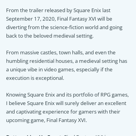
From the trailer released by Square Enix last
September 17, 2020, Final Fantasy XVI will be
diverting from the science-fiction world and going
back to the beloved medieval setting.
From massive castles, town halls, and even the
humbling residential houses, a medieval setting has
a unique vibe in video games, especially if the
execution is exceptional.
Knowing Square Enix and its portfolio of RPG games,
I believe Square Enix will surely deliver an excellent
and captivating experience for gamers with their
upcoming game, Final Fantasy XVI.