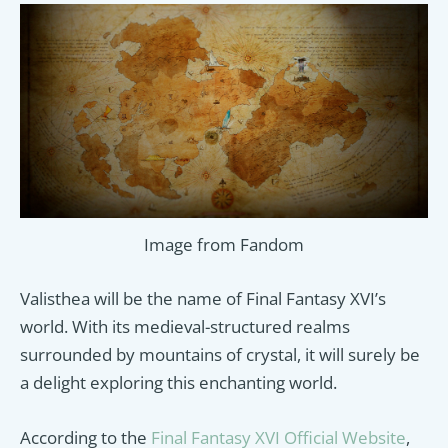
Image from Fandom
Valisthea will be the name of Final Fantasy XVI’s
world. With its medieval-structured realms
surrounded by mountains of crystal, it will surely be
a delight exploring this enchanting world.
According to the
Final Fantasy XVI Official Website
,