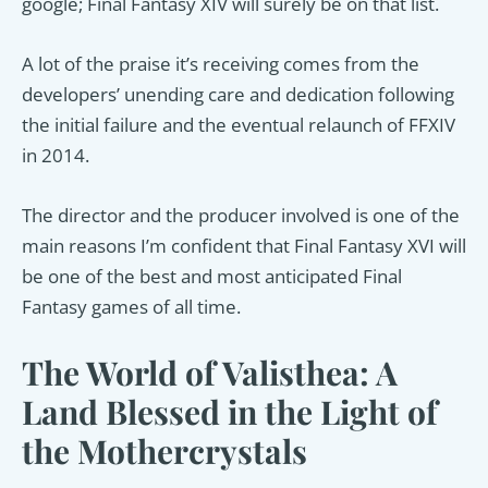
google; Final Fantasy XIV will surely be on that list.
A lot of the praise it’s receiving comes from the
developers’ unending care and dedication following
the initial failure and the eventual relaunch of FFXIV
in 2014.
The director and the producer involved is one of the
main reasons I’m confident that Final Fantasy XVI will
be one of the best and most anticipated Final
Fantasy games of all time.
The World of Valisthea: A
Land Blessed in the Light of
the Mothercrystals