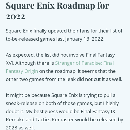
Square Enix Roadmap for
2022
Square Enix finally updated their fans for their list of
to-be-released games last January 13, 2022.
As expected, the list did not involve Final Fantasy
XVI. Although there is
Stranger of Paradise: Final
Fantasy Origin
on the roadmap, it seems that the
other two games from the leak did not cut it as well.
It might be because Square Enix is trying to pull a
sneak-release on both of those games, but I highly
doubt it. My best guess would be Final Fantasy IX
Remake and Tactics Remaster would be released by
2023 as well.