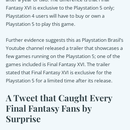
Fantasy XVI is exclusive to the Playstation 5 only;
Playstation 4 users will have to buy or own a
Playstation 5 to play this game.
Further evidence suggests this as Playstation Brasil’s
Youtube channel released a trailer that showcases a
few games running on the Playstation 5; one of the
games included is Final Fantasy XVI. The trailer
stated that Final Fantasy XVI is exclusive for the
Playstation 5 for a limited time after its release.
A Tweet that Caught Every
Final Fantasy Fans by
Surprise