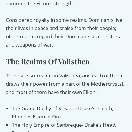
summon the Eikon’s strength.
Considered royalty in some realms, Dominants live
their lives in peace and praise from their people;
other realms regard their Dominants as monsters
and weapons of war.
The Realms Of Valisthea
There are six realms in Valisthea, and each of them
draws their power from a part of the Mothercrystal,
and most of them have their own Eikon.
The Grand Duchy of Rosaria- Drake’s Breath,
Phoenix, Eikon of Fire
The Holy Empire of Sanbreque- Drake’s Head,