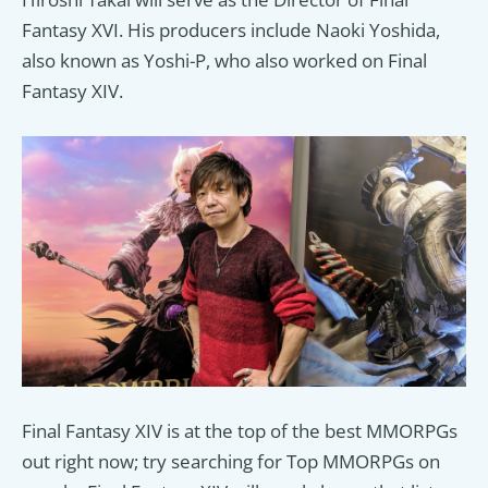
Fantasy XVI. His producers include Naoki Yoshida,
also known as Yoshi-P, who also worked on Final
Fantasy XIV.
Final Fantasy XIV is at the top of the best MMORPGs
out right now; try searching for Top MMORPGs on