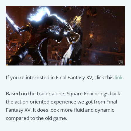
If you’re interested in Final Fantasy XV, click this
link
.
Based on the trailer alone, Square Enix brings back
the action-oriented experience we got from Final
Fantasy XV. It does look more fluid and dynamic
compared to the old game.