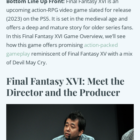
Bottom Line Up Front:
Final Fantasy XVI is an
upcoming action-RPG video game slated for release
(2023) on the PS5. It is set in the medieval age and
offers a deep and mature story for older series fans.
In this Final Fantasy XVI Game Overview, we’ll see
how this game offers promising
action-packed
gameplay
reminiscent of Final Fantasy XV with a mix
of Devil May Cry.
Final Fantasy XVI: Meet the
Director and the Producer