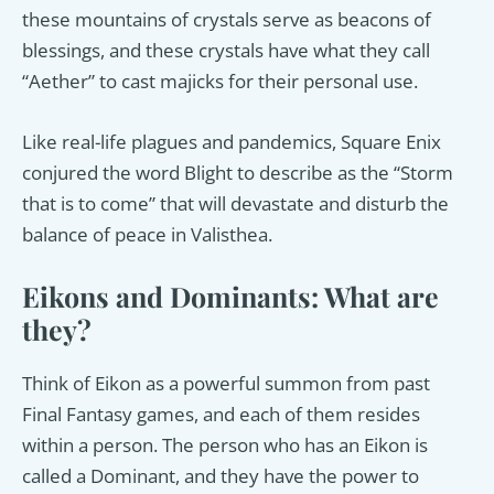
these mountains of crystals serve as beacons of
blessings, and these crystals have what they call
“Aether” to cast majicks for their personal use.
Like real-life plagues and pandemics, Square Enix
conjured the word Blight to describe as the “Storm
that is to come” that will devastate and disturb the
balance of peace in Valisthea.
Eikons and Dominants: What are
they?
Think of Eikon as a powerful summon from past
Final Fantasy games, and each of them resides
within a person. The person who has an Eikon is
called a Dominant, and they have the power to