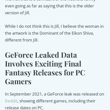
even going as far as saying that this is the older
version of Jill.
While I do not think this is Jill, I believe the woman in
the artwork is the Dominant of the Eikon Shiva,
different from Jill.
GeForce Leaked Data
Involves Exciting Final
Fantasy Releases for PC
Gamers
In September 2021, a GeForce leak was released on
Reddit
, showing different games, including their
release dates on PC.