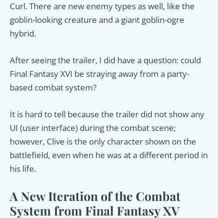
Curl. There are new enemy types as well, like the
goblin-looking creature and a giant goblin-ogre
hybrid.
After seeing the trailer, I did have a question: could
Final Fantasy XVI be straying away from a party-
based combat system?
It is hard to tell because the trailer did not show any
UI (user interface) during the combat scene;
however, Clive is the only character shown on the
battlefield, even when he was at a different period in
his life.
A New Iteration of the Combat
System from Final Fantasy XV