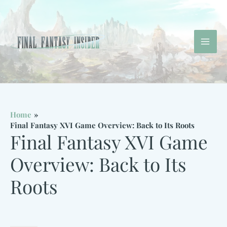
Skip
to
content
Mai
Men
Home
Final Fantasy XVI Game Overview: Back to Its Roots
Final Fantasy XVI Game
Overview: Back to Its
Roots