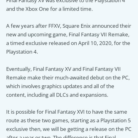
Final Fantasy XV was exclusive to the Playstation 4
and the Xbox One for a limited time.
A few years after FFXV, Square Enix announced their
new and upcoming game, Final Fantasy VII Remake,
a timed exclusive released on April 10, 2020, for the
Playstation 4.
Eventually, Final Fantasy XV and Final Fantasy VII
Remake make their much-awaited debut on the PC,
which involves graphics updates and all of the
content, including all DLCs and expansions.
It is possible for Final Fantasy XVI to have the same
route as these two games, starting as a Playstation 5
exclusive then, we will be getting a release on the PC
after a year or two. The difference is that Final