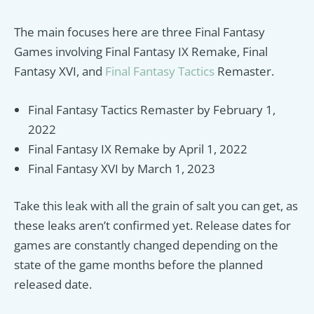
The main focuses here are three Final Fantasy
Games involving Final Fantasy IX Remake, Final
Fantasy XVI, and
Final Fantasy Tactics
Remaster.
Final Fantasy Tactics Remaster by February 1,
2022
Final Fantasy IX Remake by April 1, 2022
Final Fantasy XVI by March 1, 2023
Take this leak with all the grain of salt you can get, as
these leaks aren’t confirmed yet. Release dates for
games are constantly changed depending on the
state of the game months before the planned
released date.