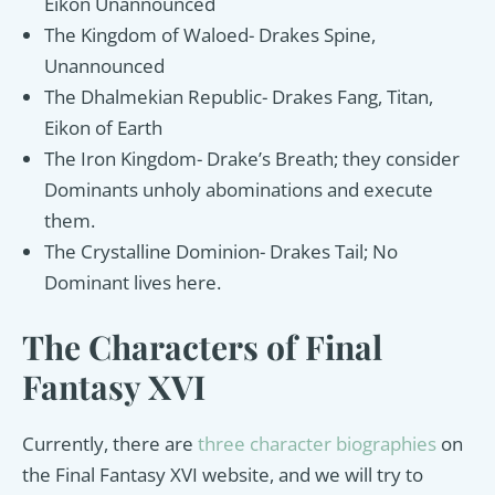
Eikon Unannounced
The Kingdom of Waloed- Drakes Spine,
Unannounced
The Dhalmekian Republic- Drakes Fang, Titan,
Eikon of Earth
The Iron Kingdom- Drake’s Breath; they consider
Dominants unholy abominations and execute
them.
The Crystalline Dominion- Drakes Tail; No
Dominant lives here.
The Characters of Final
Fantasy XVI
Currently, there are
three character biographies
on
the Final Fantasy XVI website, and we will try to