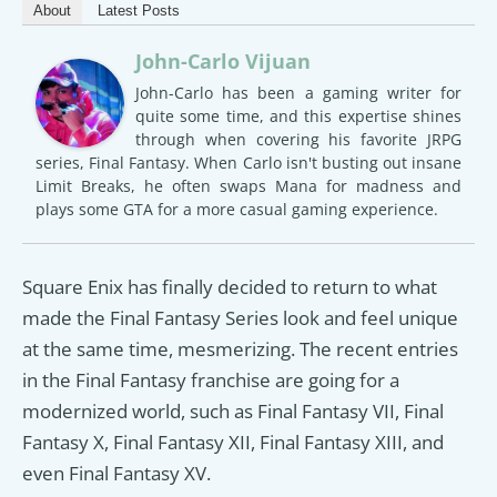
About
Latest Posts
John-Carlo Vijuan
John-Carlo has been a gaming writer for
quite some time, and this expertise shines
through when covering his favorite JRPG
series, Final Fantasy. When Carlo isn't busting out insane
Limit Breaks, he often swaps Mana for madness and
plays some GTA for a more casual gaming experience.
Square Enix has finally decided to return to what
made the Final Fantasy Series look and feel unique
at the same time, mesmerizing. The recent entries
in the Final Fantasy franchise are going for a
modernized world, such as Final Fantasy VII, Final
Fantasy X, Final Fantasy XII, Final Fantasy XIII, and
even Final Fantasy XV.