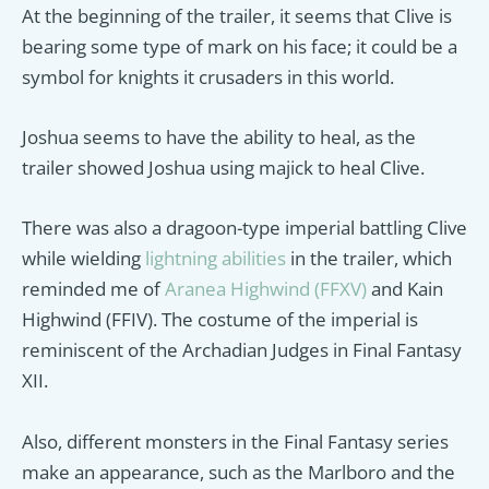
At the beginning of the trailer, it seems that Clive is
bearing some type of mark on his face; it could be a
symbol for knights it crusaders in this world.
Joshua seems to have the ability to heal, as the
trailer showed Joshua using majick to heal Clive.
There was also a dragoon-type imperial battling Clive
while wielding
lightning abilities
in the trailer, which
reminded me of
Aranea Highwind (FFXV)
and Kain
Highwind (FFIV). The costume of the imperial is
reminiscent of the Archadian Judges in Final Fantasy
XII.
Also, different monsters in the Final Fantasy series
make an appearance, such as the Marlboro and the