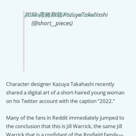
2022
pic.twitter.com/KsEmd6xSwA
January 3, 2022
— 髙橋和哉 KazuyaTakahashi
(@short__pieces)
Character designer Kazuya Takahashi recently
shared a digital art of a short-haired young woman
on his Twitter account with the caption “2022.”
Many of the fans in Reddit immediately jumped to
the conclusion that this is Jill Warrick, the same Jill
Warrick that is a confidant of the Rosfield family—