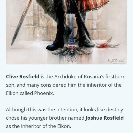
Clive Rosfield
is the Archduke of Rosaria’s firstborn
son, and many considered him the inheritor of the
Eikon called Phoenix.
Although this was the intention, it looks like destiny
chose his younger brother named
Joshua Rosfield
as the inheritor of the Eikon.