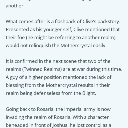
another.
What comes after is a flashback of Clive’s backstory.
Presented as his younger self, Clive mentioned that
their foe (he might be referring to another realm)
would not relinquish the Mothercrystal easily.
It is confirmed in the next scene that two of the
realms (Twinned Realms) are at war during this time.
A guy of a higher position mentioned the lack of
blessing from the Mothercrystal results in their
realm being defenseless from the Blight.
Going back to Rosaria, the imperial army is now
invading the realm of Rosaria. With a character
beheaded in front of Joshua, he lost control as a