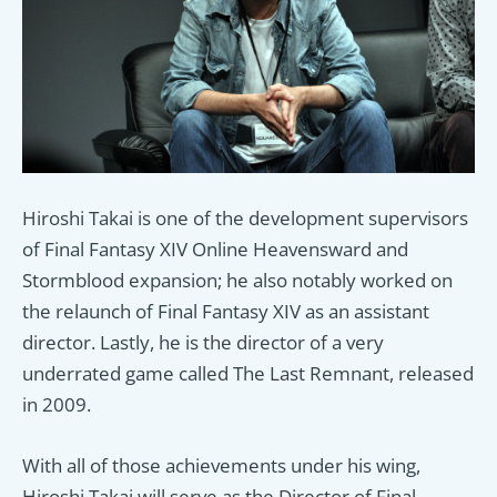
Hiroshi Takai is one of the development supervisors
of Final Fantasy XIV Online Heavensward and
Stormblood expansion; he also notably worked on
the relaunch of Final Fantasy XIV as an assistant
director. Lastly, he is the director of a very
underrated game called The Last Remnant, released
in 2009.
With all of those achievements under his wing,
Hiroshi Takai will serve as the Director of Final