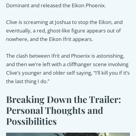
Dominant and released the Eikon Phoenix.
Clive is screaming at Joshua to stop the Eikon, and
eventually, a red, ghost-like figure appears out of
nowhere, and the Eikon Ifrit appears.
The clash between Ifrit and Phoenix is astonishing,
and then we’re left with a cliffhanger scene involving
Clive’s younger and older self saying, “I’ll kill you if it’s
the last thing I do.”
Breaking Down the Trailer:
Personal Thoughts and
Possibilities