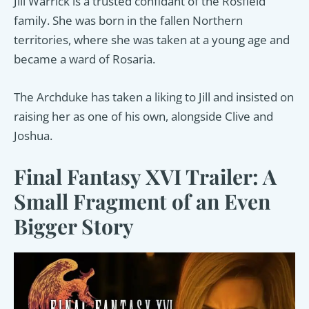
Jill Warrick is a trusted confidant of the Rosfield
family. She was born in the fallen Northern
territories, where she was taken at a young age and
became a ward of Rosaria.
The Archduke has taken a liking to Jill and insisted on
raising her as one of his own, alongside Clive and
Joshua.
Final Fantasy XVI Trailer: A
Small Fragment of an Even
Bigger Story