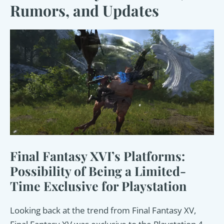
Rumors, and Updates
Final Fantasy XVI’s Platforms:
Possibility of Being a Limited-
Time Exclusive for Playstation
Looking back at the trend from Final Fantasy XV,