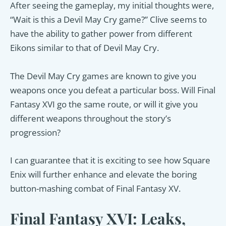
After seeing the gameplay, my initial thoughts were,
“Wait is this a Devil May Cry game?” Clive seems to
have the ability to gather power from different
Eikons similar to that of Devil May Cry.
The Devil May Cry games are known to give you
weapons once you defeat a particular boss. Will Final
Fantasy XVI go the same route, or will it give you
different weapons throughout the story’s
progression?
I can guarantee that it is exciting to see how Square
Enix will further enhance and elevate the boring
button-mashing combat of Final Fantasy XV.
Final Fantasy XVI: Leaks,