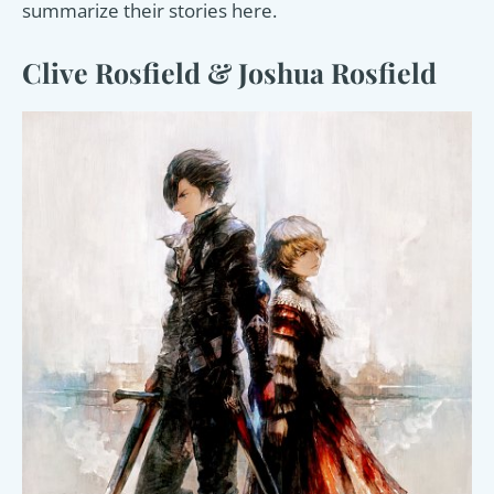
summarize their stories here.
Clive Rosfield & Joshua Rosfield