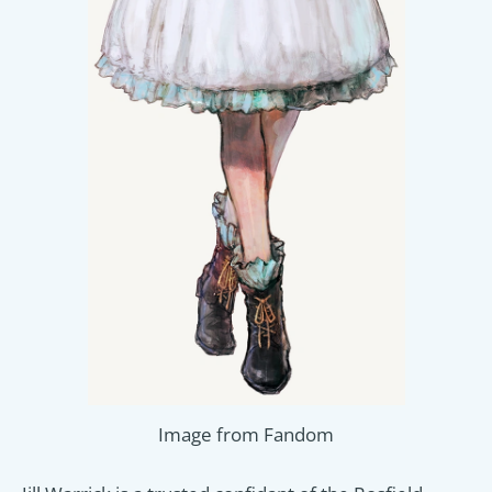
Image from Fandom