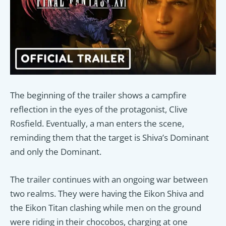
The beginning of the trailer shows a campfire
reflection in the eyes of the protagonist, Clive
Rosfield. Eventually, a man enters the scene,
reminding them that the target is Shiva’s Dominant
and only the Dominant.
The trailer continues with an ongoing war between
two realms. They were having the Eikon Shiva and
the Eikon Titan clashing while men on the ground
were riding in their chocobos, charging at one