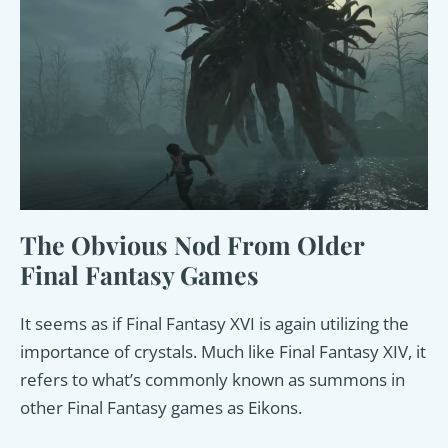
The Obvious Nod From Older
Final Fantasy Games
It seems as if Final Fantasy XVI is again utilizing the
importance of crystals. Much like Final Fantasy XIV, it
refers to what’s commonly known as summons in
other Final Fantasy games as Eikons.