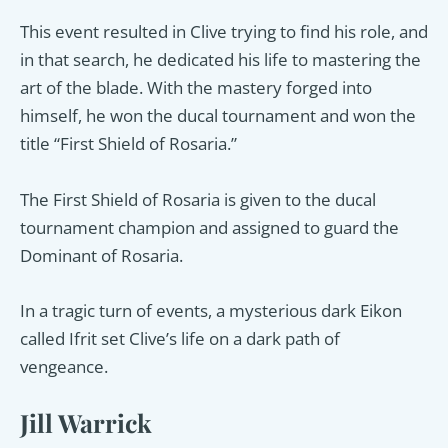
This event resulted in Clive trying to find his role, and
in that search, he dedicated his life to mastering the
art of the blade. With the mastery forged into
himself, he won the ducal tournament and won the
title “First Shield of Rosaria.”
The First Shield of Rosaria is given to the ducal
tournament champion and assigned to guard the
Dominant of Rosaria.
In a tragic turn of events, a mysterious dark Eikon
called Ifrit set Clive’s life on a dark path of
vengeance.
Jill Warrick