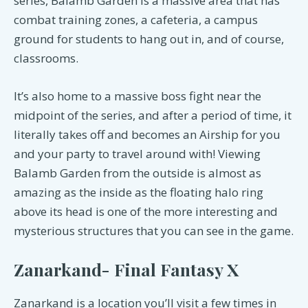
series, Balamb Garden is a massive area that has
combat training zones, a cafeteria, a campus
ground for students to hang out in, and of course,
classrooms.
It’s also home to a massive boss fight near the
midpoint of the series, and after a period of time, it
literally takes off and becomes an Airship for you
and your party to travel around with! Viewing
Balamb Garden from the outside is almost as
amazing as the inside as the floating halo ring
above its head is one of the more interesting and
mysterious structures that you can see in the game.
Zanarkand- Final Fantasy X
Zanarkand is a location you’ll visit a few times in