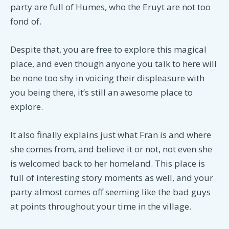
party are full of Humes, who the Eruyt are not too
fond of.
Despite that, you are free to explore this magical
place, and even though anyone you talk to here will
be none too shy in voicing their displeasure with
you being there, it’s still an awesome place to
explore.
It also finally explains just what Fran is and where
she comes from, and believe it or not, not even she
is welcomed back to her homeland. This place is
full of interesting story moments as well, and your
party almost comes off seeming like the bad guys
at points throughout your time in the village.