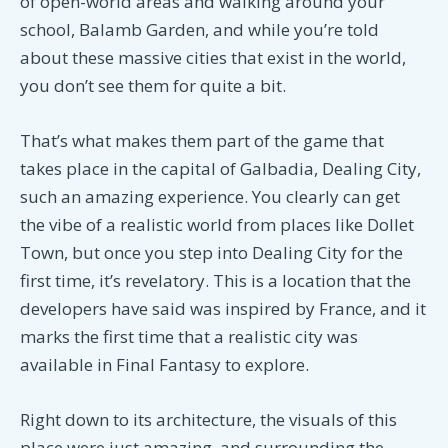
of open-world areas and walking around your
school, Balamb Garden, and while you’re told
about these massive cities that exist in the world,
you don’t see them for quite a bit.
That’s what makes them part of the game that
takes place in the capital of Galbadia, Dealing City,
such an amazing experience. You clearly can get
the vibe of a realistic world from places like Dollet
Town, but once you step into Dealing City for the
first time, it’s revelatory. This is a location that the
developers have said was inspired by France, and it
marks the first time that a realistic city was
available in Final Fantasy to explore.
Right down to its architecture, the visuals of this
place were just amazing, and surrounding the