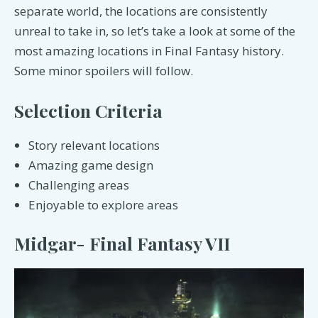
separate world, the locations are consistently
unreal to take in, so let’s take a look at some of the
most amazing locations in Final Fantasy history.
Some minor spoilers will follow.
Selection Criteria
Story relevant locations
Amazing game design
Challenging areas
Enjoyable to explore areas
Midgar- Final Fantasy VII