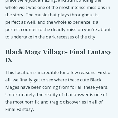
whole visit was one of the most intense missions in
the story. The music that plays throughout is
perfect as well, and the whole experience is a
perfect counter to the deadly mission you’re about
to undertake in the dark recesses of the city.
Black Mage Village- Final Fantasy
IX
This location is incredible for a few reasons. First of
all, we finally get to see where these cute Black
Mages have been coming from for all these years.
Unfortunately, the reality of that answer is one of
the most horrific and tragic discoveries in all of
Final Fantasy.