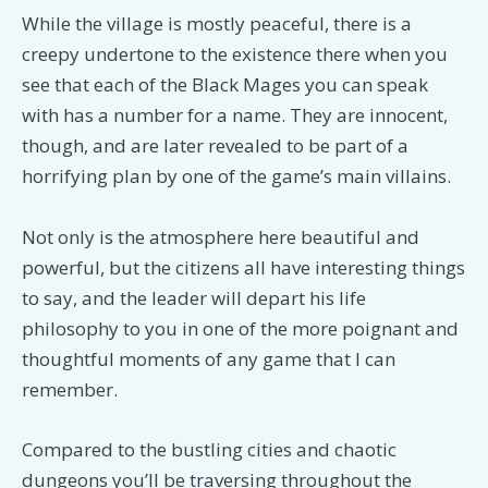
While the village is mostly peaceful, there is a
creepy undertone to the existence there when you
see that each of the Black Mages you can speak
with has a number for a name. They are innocent,
though, and are later revealed to be part of a
horrifying plan by one of the game’s main villains.
Not only is the atmosphere here beautiful and
powerful, but the citizens all have interesting things
to say, and the leader will depart his life
philosophy to you in one of the more poignant and
thoughtful moments of any game that I can
remember.
Compared to the bustling cities and chaotic
dungeons you’ll be traversing throughout the