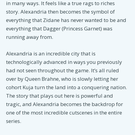
in many ways. It feels like a true rags to riches
story. Alexandria then becomes the symbol of
everything that Zidane has never wanted to be and
everything that Dagger (Princess Garnet) was
running away from.
Alexandria is an incredible city that is
technologically advanced in ways you previously
had not seen throughout the game. It’s all ruled
over by Queen Brahne, who is slowly letting her
cohort Kuja turn the land into a conquering nation.
The story that plays out here is powerful and
tragic, and Alexandria becomes the backdrop for
one of the most incredible cutscenes in the entire
series.