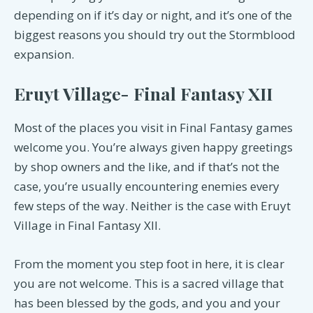
depending on if it’s day or night, and it’s one of the
biggest reasons you should try out the Stormblood
expansion.
Eruyt Village- Final Fantasy XII
Most of the places you visit in Final Fantasy games
welcome you. You’re always given happy greetings
by shop owners and the like, and if that’s not the
case, you’re usually encountering enemies every
few steps of the way. Neither is the case with Eruyt
Village in Final Fantasy XII.
From the moment you step foot in here, it is clear
you are not welcome. This is a sacred village that
has been blessed by the gods, and you and your