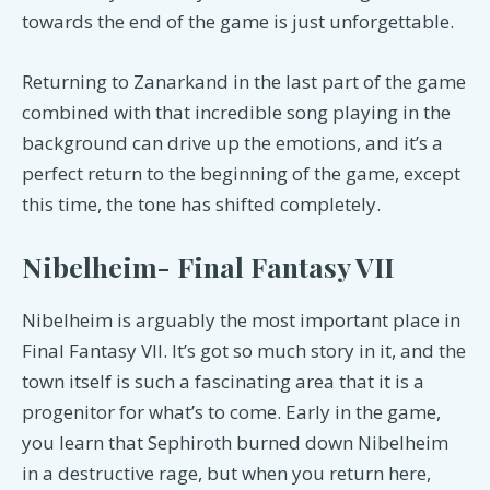
towards the end of the game is just unforgettable.
Returning to Zanarkand in the last part of the game
combined with that incredible song playing in the
background can drive up the emotions, and it’s a
perfect return to the beginning of the game, except
this time, the tone has shifted completely.
Nibelheim- Final Fantasy VII
Nibelheim is arguably the most important place in
Final Fantasy VII. It’s got so much story in it, and the
town itself is such a fascinating area that it is a
progenitor for what’s to come. Early in the game,
you learn that Sephiroth burned down Nibelheim
in a destructive rage, but when you return here,