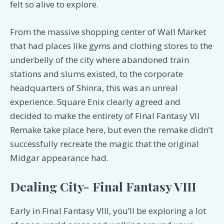
felt so alive to explore.
From the massive shopping center of Wall Market
that had places like gyms and clothing stores to the
underbelly of the city where abandoned train
stations and slums existed, to the corporate
headquarters of Shinra, this was an unreal
experience. Square Enix clearly agreed and
decided to make the entirety of Final Fantasy VII
Remake take place here, but even the remake didn’t
successfully recreate the magic that the original
Midgar appearance had.
Dealing City- Final Fantasy VIII
Early in Final Fantasy VIII, you’ll be exploring a lot