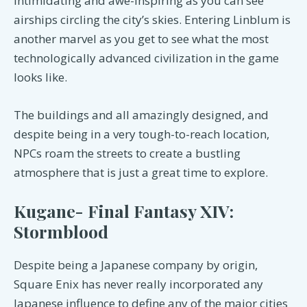
intimidating and awe-inspiring as you can see
airships circling the city’s skies. Entering Linblum is
another marvel as you get to see what the most
technologically advanced civilization in the game
looks like.
The buildings and all amazingly designed, and
despite being in a very tough-to-reach location,
NPCs roam the streets to create a bustling
atmosphere that is just a great time to explore.
Kugane- Final Fantasy XIV:
Stormblood
Despite being a Japanese company by origin,
Square Enix has never really incorporated any
Japanese influence to define any of the major cities