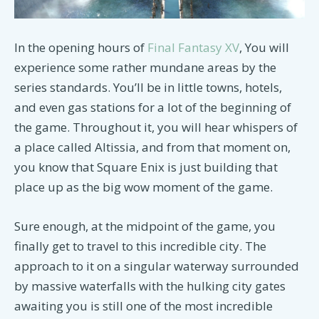
In the opening hours of
Final Fantasy XV
, You will
experience some rather mundane areas by the
series standards. You’ll be in little towns, hotels,
and even gas stations for a lot of the beginning of
the game. Throughout it, you will hear whispers of
a place called Altissia, and from that moment on,
you know that Square Enix is just building that
place up as the big wow moment of the game.
Sure enough, at the midpoint of the game, you
finally get to travel to this incredible city. The
approach to it on a singular waterway surrounded
by massive waterfalls with the hulking city gates
awaiting you is still one of the most incredible