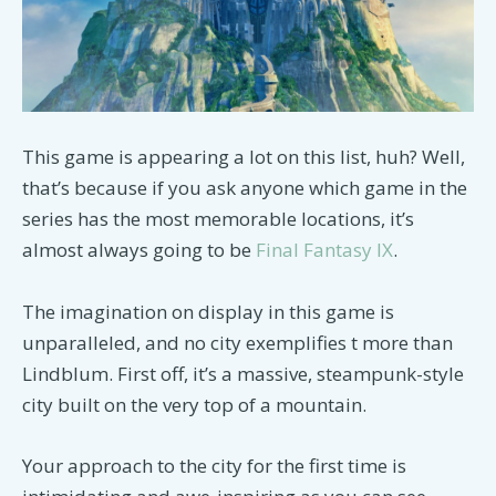
This game is appearing a lot on this list, huh? Well,
that’s because if you ask anyone which game in the
series has the most memorable locations, it’s
almost always going to be
Final Fantasy IX
.
The imagination on display in this game is
unparalleled, and no city exemplifies t more than
Lindblum. First off, it’s a massive, steampunk-style
city built on the very top of a mountain.
Your approach to the city for the first time is