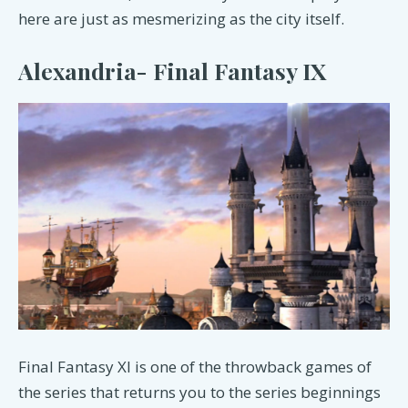
here are just as mesmerizing as the city itself.
Alexandria- Final Fantasy IX
Final Fantasy XI is one of the throwback games of
the series that returns you to the series beginnings