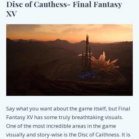
Disc of Cauthess- Final Fantasy
XV
Say what you want about the game itself, but Final
Fantasy XV has some truly breathtaking visuals.
One of the most incredible areas in the game
visually and story-wise is the Disc of Caithness. It is