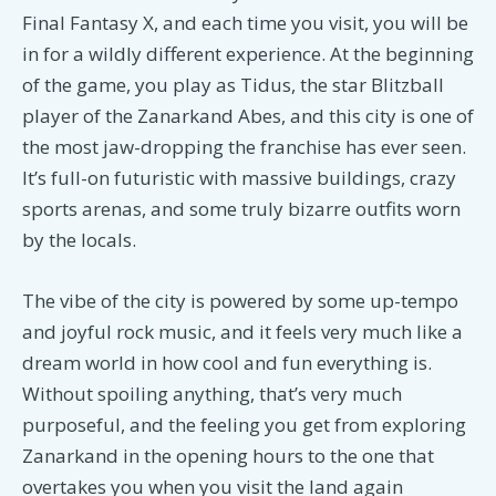
Final Fantasy X, and each time you visit, you will be
in for a wildly different experience. At the beginning
of the game, you play as Tidus, the star Blitzball
player of the Zanarkand Abes, and this city is one of
the most jaw-dropping the franchise has ever seen.
It’s full-on futuristic with massive buildings, crazy
sports arenas, and some truly bizarre outfits worn
by the locals.
The vibe of the city is powered by some up-tempo
and joyful rock music, and it feels very much like a
dream world in how cool and fun everything is.
Without spoiling anything, that’s very much
purposeful, and the feeling you get from exploring
Zanarkand in the opening hours to the one that
overtakes you when you visit the land again