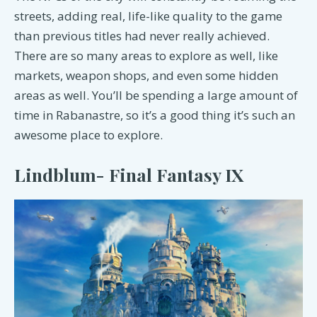
streets, adding real, life-like quality to the game
than previous titles had never really achieved.
There are so many areas to explore as well, like
markets, weapon shops, and even some hidden
areas as well. You’ll be spending a large amount of
time in Rabanastre, so it’s a good thing it’s such an
awesome place to explore.
Lindblum- Final Fantasy IX