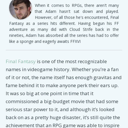
When it comes to RPGs, there aren't many
that Adam hasn't sat down and played.
However, of all those he's encountered, Final
Fantasy as a series hits different. Having begun his FF
adventure as many did with Cloud Strife back in the
nineties, Adam has absorbed all the series has had to offer
like a sponge and eagerly awaits FFXVI
Final Fantasy
is one of the most recognizable
names in videogame history. Whether you’re a fan
of it or not, the name itself has enough gravitas and
fame behind it to make anyone perk their ears up.
It was so big at one point in time that it
commissioned a big-budget movie that had some
serious star power to it, and although it’s looked
back on as a pretty huge disaster, it’s still quite the
achievement that an RPG game was able to inspire