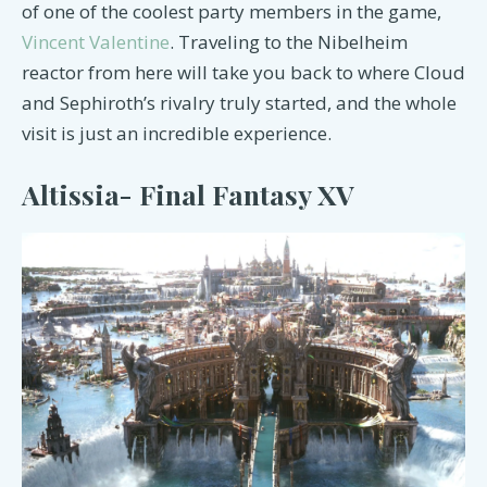
of one of the coolest party members in the game,
Vincent Valentine
. Traveling to the Nibelheim
reactor from here will take you back to where Cloud
and Sephiroth’s rivalry truly started, and the whole
visit is just an incredible experience.
Altissia- Final Fantasy XV