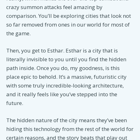
crazy summon attacks feel amazing by
comparison. You’ll be exploring cities that look not
so far removed from ones in our world for most of
the game.
Then, you get to Esthar. Esthar is a city that is
literally invisible to you until you find the hidden
path inside. Once you do, my goodness, is this
place epic to behold. It’s a massive, futuristic city
with some truly incredible-looking architecture,
and it really feels like you’ve stepped into the
future.
The hidden nature of the city means they’ve been
hiding this technology from the rest of the world for
certain reasons, and the story beats that play out