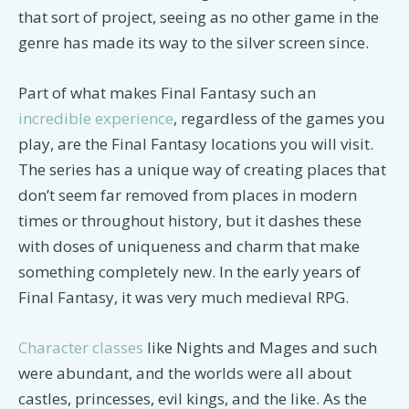
that sort of project, seeing as no other game in the
genre has made its way to the silver screen since.
Part of what makes Final Fantasy such an
incredible experience
, regardless of the games you
play, are the Final Fantasy locations you will visit.
The series has a unique way of creating places that
don’t seem far removed from places in modern
times or throughout history, but it dashes these
with doses of uniqueness and charm that make
something completely new. In the early years of
Final Fantasy, it was very much medieval RPG.
Character classes
like Nights and Mages and such
were abundant, and the worlds were all about
castles, princesses, evil kings, and the like. As the