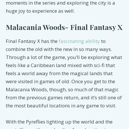
moments in the series and exploring the city is a
huge joy to experience as well.
Malacania Woods- Final Fantasy X
Final Fantasy X has the
fascinating ability
to
combine the old with the new in so many ways.
Through a lot of the game, you’ll be exploring what
feels like a Caribbean land mixed with sci-fi that
feels a world away from the magical lands that
were visited in games of old. Once you get to the
Malacania Woods, though, so much of that magic
from the previous games return, and it’s still one of
the most beautiful locations in any game to visit.
With the Pyreflies lighting up the world and the