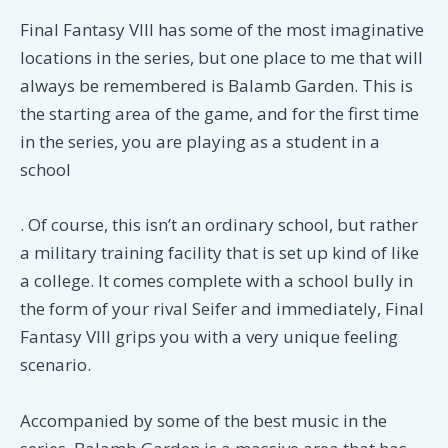
Final Fantasy VIII has some of the most imaginative
locations in the series, but one place to me that will
always be remembered is Balamb Garden. This is
the starting area of the game, and for the first time
in the series, you are playing as a student in a
school
. Of course, this isn’t an ordinary school, but rather
a military training facility that is set up kind of like
a college. It comes complete with a school bully in
the form of your rival Seifer and immediately, Final
Fantasy VIII grips you with a very unique feeling
scenario.
Accompanied by some of the best music in the