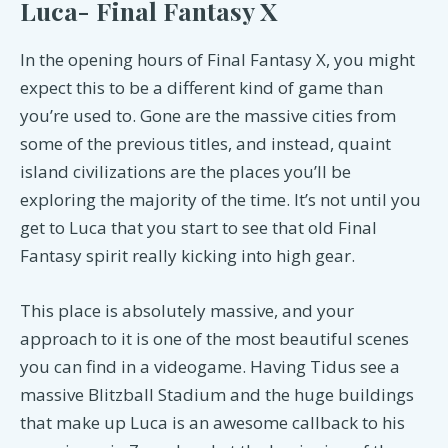
Luca- Final Fantasy X
In the opening hours of Final Fantasy X, you might
expect this to be a different kind of game than
you’re used to. Gone are the massive cities from
some of the previous titles, and instead, quaint
island civilizations are the places you’ll be
exploring the majority of the time. It’s not until you
get to Luca that you start to see that old Final
Fantasy spirit really kicking into high gear.
This place is absolutely massive, and your
approach to it is one of the most beautiful scenes
you can find in a videogame. Having Tidus see a
massive Blitzball Stadium and the huge buildings
that make up Luca is an awesome callback to his