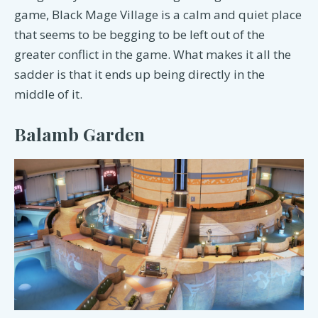
game, Black Mage Village is a calm and quiet place
that seems to be begging to be left out of the
greater conflict in the game. What makes it all the
sadder is that it ends up being directly in the
middle of it.
Balamb Garden