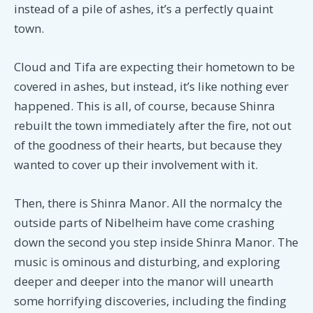
instead of a pile of ashes, it’s a perfectly quaint
town.
Cloud and Tifa are expecting their hometown to be
covered in ashes, but instead, it’s like nothing ever
happened. This is all, of course, because Shinra
rebuilt the town immediately after the fire, not out
of the goodness of their hearts, but because they
wanted to cover up their involvement with it.
Then, there is Shinra Manor. All the normalcy the
outside parts of Nibelheim have come crashing
down the second you step inside Shinra Manor. The
music is ominous and disturbing, and exploring
deeper and deeper into the manor will unearth
some horrifying discoveries, including the finding