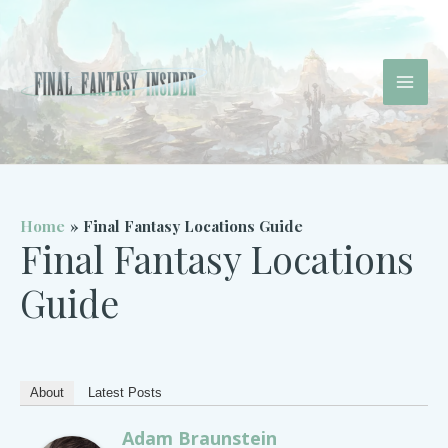
Skip
to
content
Mai
Men
Home
Final Fantasy Locations Guide
Final Fantasy Locations
Guide
About
Latest Posts
Adam Braunstein