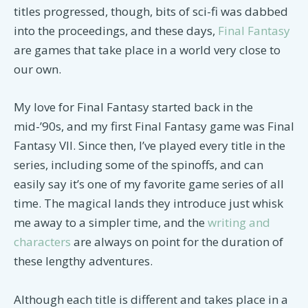
titles progressed, though, bits of sci-fi was dabbed
into the proceedings, and these days,
Final Fantasy
are games that take place in a world very close to
our own.
My love for Final Fantasy started back in the
mid-’90s, and my first Final Fantasy game was Final
Fantasy VII. Since then, I’ve played every title in the
series, including some of the spinoffs, and can
easily say it’s one of my favorite game series of all
time. The magical lands they introduce just whisk
me away to a simpler time, and the
writing and
characters
are always on point for the duration of
these lengthy adventures.
Although each title is different and takes place in a