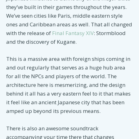
they’ve built in their games throughout the years.
We’ve seen cities like Paris, middle eastern style
ones and Caribbean areas as well. That all changed
with the release of
Final Fantasy XIV
: Stormblood
and the discovery of Kugane.
This is a massive area with foreign ships coming in
and out regularly that serves as a huge hub area
for all the NPCs and players of the world. The
architecture here is mesmerizing, and the design
behind it all has a very eastern feel to it that makes
it feel like an ancient Japanese city that has been
amped up beyond its previous means.
There is also an awesome soundtrack
accompanying your time there that changes