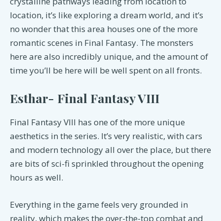
crystalline pathways leading from location to
location, it’s like exploring a dream world, and it’s
no wonder that this area houses one of the more
romantic scenes in Final Fantasy. The monsters
here are also incredibly unique, and the amount of
time you’ll be here will be well spent on all fronts.
Esthar- Final Fantasy VIII
Final Fantasy VIII has one of the more unique
aesthetics in the series. It’s very realistic, with cars
and modern technology all over the place, but there
are bits of sci-fi sprinkled throughout the opening
hours as well.
Everything in the game feels very grounded in
reality, which makes the over-the-top combat and