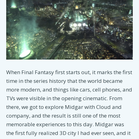
When Final Fantasy first starts out, it marks the first
time in the series history that the world became
more modern, and things like cars, cell phones, and
TVs were visible in the opening cinematic. From
there, we got to explore Midgar with Cloud and
company, and the result is still one of the most
memorable experiences to this day. Midgar was
the first fully realized 3D city I had ever seen, and it