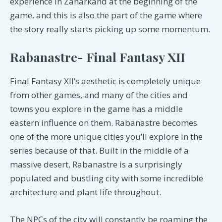
experience in Zanarkand at the beginning of the
game, and this is also the part of the game where
the story really starts picking up some momentum.
Rabanastre- Final Fantasy XII
Final Fantasy XII’s aesthetic is completely unique
from other games, and many of the cities and
towns you explore in the game has a middle
eastern influence on them. Rabanastre becomes
one of the more unique cities you’ll explore in the
series because of that. Built in the middle of a
massive desert, Rabanastre is a surprisingly
populated and bustling city with some incredible
architecture and plant life throughout.
The NPCs of the city will constantly be roaming the