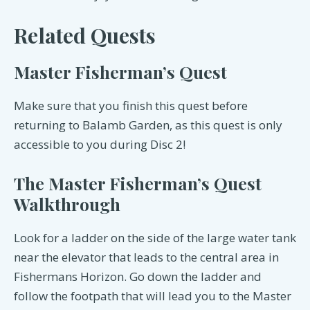
Related Quests
Master Fisherman’s Quest
Make sure that you finish this quest before
returning to Balamb Garden, as this quest is only
accessible to you during Disc 2!
The Master Fisherman’s Quest
Walkthrough
Look for a ladder on the side of the large water tank
near the elevator that leads to the central area in
Fishermans Horizon. Go down the ladder and
follow the footpath that will lead you to the Master