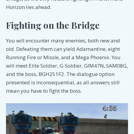
Horizon lies ahead.
Fighting on the Bridge
You will encounter many enemies, both new and
old. Defeating them can yield Adamantine, eight
Running Fire or Missle, and a Mega Phoenix. You
will meet Elite Soldier, G-Soldier, GIM47N, SAM08G,
and the boss, BGH251F2. The dialogue option
presented is inconsequential, as all answers still
mean you have to fight the boss.