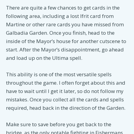
There are quite a few chances to get cards in the
following area, including a lost Ifrit card from
Martine or other rare cards you have missed from
Galbadia Garden. Once you finish, head to the
inside of the Mayor’s house for another cutscene to
start. After the Mayor’s disappointment, go ahead
and load up on the Ultima spell.
This ability is one of the most versatile spells
throughout the game. I often forget about this and
have to wait until I get it later, so do not follow my
mistakes. Once you collect all the cards and spells
required, head back in the direction of the Garden.
Make sure to save before you get back to the
bridge, as the only notable fighting in Fishermans