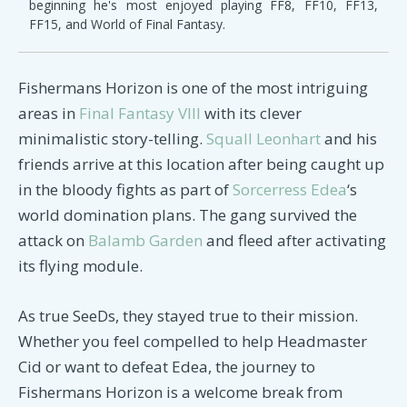
beginning he's most enjoyed playing FF8, FF10, FF13,
FF15, and World of Final Fantasy.
Fishermans Horizon is one of the most intriguing
areas in
Final Fantasy VIII
with its clever
minimalistic story-telling.
Squall Leonhart
and his
friends arrive at this location after being caught up
in the bloody fights as part of
Sorcerress Edea
‘s
world domination plans. The gang survived the
attack on
Balamb Garden
and fleed after activating
its flying module.
As true SeeDs, they stayed true to their mission.
Whether you feel compelled to help Headmaster
Cid or want to defeat Edea, the journey to
Fishermans Horizon is a welcome break from