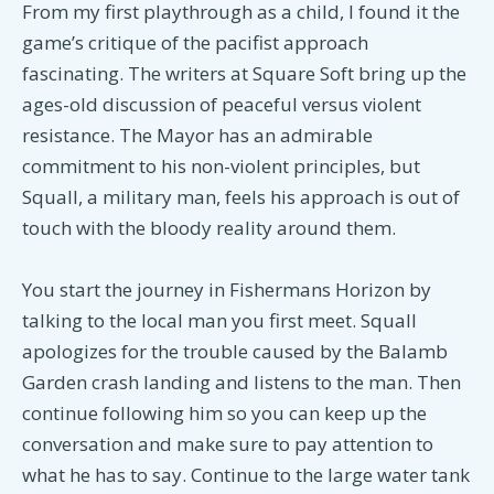
From my first playthrough as a child, I found it the
game’s critique of the pacifist approach
fascinating. The writers at Square Soft bring up the
ages-old discussion of peaceful versus violent
resistance. The Mayor has an admirable
commitment to his non-violent principles, but
Squall, a military man, feels his approach is out of
touch with the bloody reality around them.
You start the journey in Fishermans Horizon by
talking to the local man you first meet. Squall
apologizes for the trouble caused by the Balamb
Garden crash landing and listens to the man. Then
continue following him so you can keep up the
conversation and make sure to pay attention to
what he has to say. Continue to the large water tank