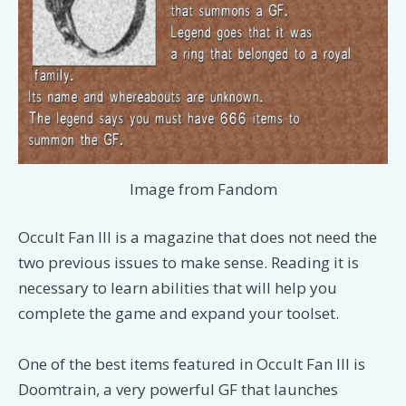
Image from Fandom
Occult Fan III is a magazine that does not need the
two previous issues to make sense. Reading it is
necessary to learn abilities that will help you
complete the game and expand your toolset.
One of the best items featured in Occult Fan III is
Doomtrain, a very powerful GF that launches