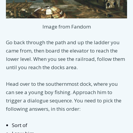
Image from Fandom
Go back through the path and up the ladder you
came from, then board the elevator to reach the
lower level. When you see the railroad, follow them
until you reach the docks area.
Head over to the southernmost dock, where you
can see a young boy fishing. Approach him to
trigger a dialogue sequence. You need to pick the
following answers, in this order:
Sort of