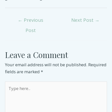
Post
←
Previous
Next Post
→
navigation
Post
Leave a Comment
Your email address will not be published.
Required
fields are marked
*
Type
here..