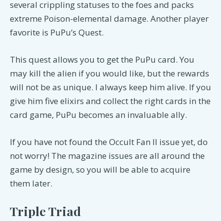
several crippling statuses to the foes and packs
extreme Poison-elemental damage. Another player
favorite is PuPu’s Quest.
This quest allows you to get the PuPu card. You
may kill the alien if you would like, but the rewards
will not be as unique. I always keep him alive. If you
give him five elixirs and collect the right cards in the
card game, PuPu becomes an invaluable ally.
If you have not found the Occult Fan II issue yet, do
not worry! The magazine issues are all around the
game by design, so you will be able to acquire
them later.
Triple Triad