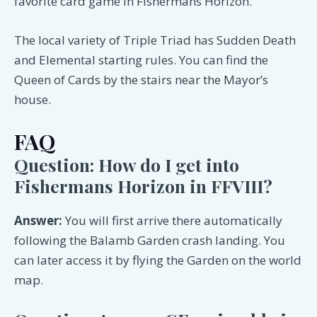
favorite card game in Fishermans Horizon.
The local variety of Triple Triad has Sudden Death
and Elemental starting rules. You can find the
Queen of Cards by the stairs near the Mayor’s
house.
FAQ
Question: How do I get into
Fishermans Horizon in FFVIII?
Answer:
You will first arrive there automatically
following the Balamb Garden crash landing. You
can later access it by flying the Garden on the world
map.