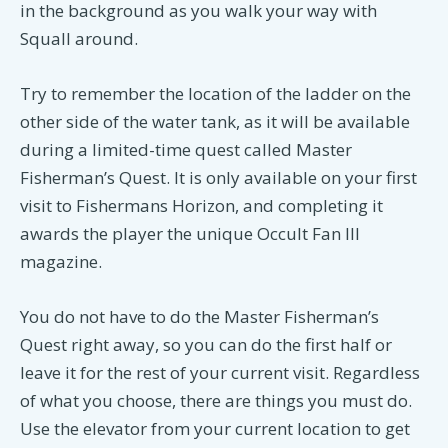
in the background as you walk your way with
Squall around.
Try to remember the location of the ladder on the
other side of the water tank, as it will be available
during a limited-time quest called Master
Fisherman’s Quest. It is only available on your first
visit to Fishermans Horizon, and completing it
awards the player the unique Occult Fan III
magazine.
You do not have to do the Master Fisherman’s
Quest right away, so you can do the first half or
leave it for the rest of your current visit. Regardless
of what you choose, there are things you must do.
Use the elevator from your current location to get