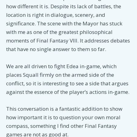
how different it is. Despite its lack of battles, the
location is right in dialogue, scenery, and
significance. The scene with the Mayor has stuck
with me as one of the greatest philosophical
moments of Final Fantasy VIII. It addresses debates
that have no single answer to them so far.
We are all driven to fight Edea in-game, which
places Squall firmly on the armed side of the
conflict, so it is interesting to see a side that argues
against the essence of the player’s actions in-game.
This conversation is a fantastic addition to show
how important it is to question your own moral
compass, something I find other Final Fantasy
games are not as good at.