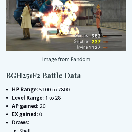
Image from Fandom
BGH251F2 Battle Data
HP Range:
5100 to 7800
Level Range:
1 to 28
AP gained:
20
EX gained:
0
Draws:
Shell