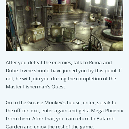
After you defeat the enemies, talk to Rinoa and
Dobe. Irvine should have joined you by this point. If
not, he will join you during the completion of the
Master Fisherman’s Quest.
Go to the Grease Monkey’s house, enter, speak to
the officer, exit, enter again and get a Mega Phoenix
from them. After that, you can return to Balamb
Garden and enjoy the rest of the game.