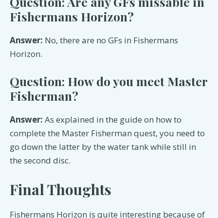
Question: Are any GFs missable in
Fishermans Horizon?
Answer:
No, there are no GFs in Fishermans
Horizon.
Question: How do you meet Master
Fisherman?
Answer:
As explained in the guide on how to
complete the Master Fisherman quest, you need to
go down the latter by the water tank while still in
the second disc.
Final Thoughts
Fishermans Horizon is quite interesting because of