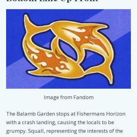
Image from Fandom
The Balamb Garden stops at Fishermans Horizon
with a crash landing, causing the locals to be
grumpy. Squall, representing the interests of the