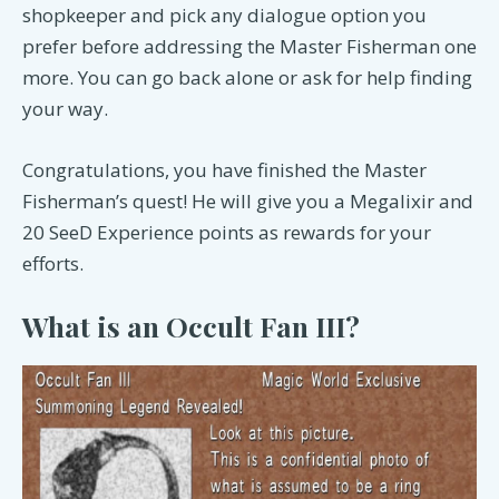
shopkeeper and pick any dialogue option you
prefer before addressing the Master Fisherman one
more. You can go back alone or ask for help finding
your way.
Congratulations, you have finished the Master
Fisherman’s quest! He will give you a Megalixir and
20 SeeD Experience points as rewards for your
efforts.
What is an Occult Fan III?