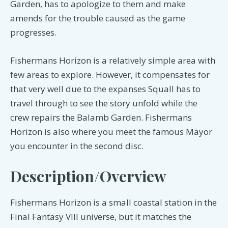
Garden, has to apologize to them and make
amends for the trouble caused as the game
progresses.
Fishermans Horizon is a relatively simple area with
few areas to explore. However, it compensates for
that very well due to the expanses Squall has to
travel through to see the story unfold while the
crew repairs the Balamb Garden. Fishermans
Horizon is also where you meet the famous Mayor
you encounter in the second disc.
Description/Overview
Fishermans Horizon is a small coastal station in the
Final Fantasy VIII universe, but it matches the