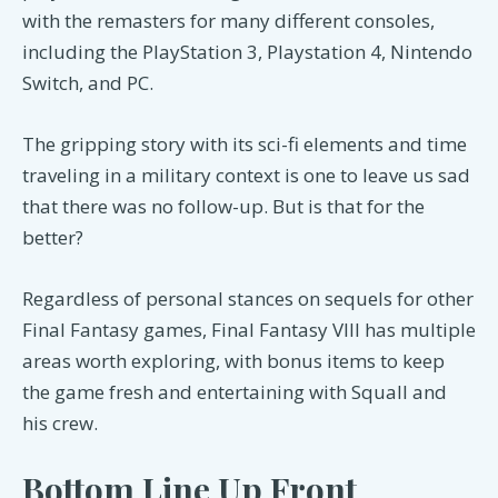
with the remasters for many different consoles,
including the PlayStation 3, Playstation 4, Nintendo
Switch, and PC.
The gripping story with its sci-fi elements and time
traveling in a military context is one to leave us sad
that there was no follow-up. But is that for the
better?
Regardless of personal stances on sequels for other
Final Fantasy games, Final Fantasy VIII has multiple
areas worth exploring, with bonus items to keep
the game fresh and entertaining with Squall and
his crew.
Bottom Line Up Front