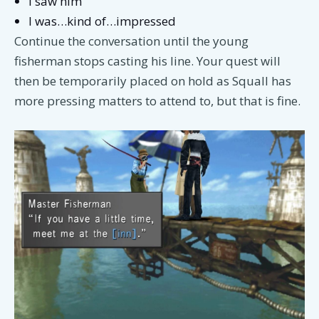
I saw him
I was…kind of…impressed
Continue the conversation until the young
fisherman stops casting his line. Your quest will
then be temporarily placed on hold as Squall has
more pressing matters to attend to, but that is fine.