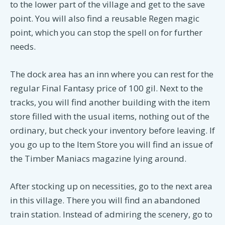
to the lower part of the village and get to the save
point. You will also find a reusable Regen magic
point, which you can stop the spell on for further
needs.
The dock area has an inn where you can rest for the
regular Final Fantasy price of 100 gil. Next to the
tracks, you will find another building with the item
store filled with the usual items, nothing out of the
ordinary, but check your inventory before leaving. If
you go up to the Item Store you will find an issue of
the Timber Maniacs magazine lying around.
After stocking up on necessities, go to the next area
in this village. There you will find an abandoned
train station. Instead of admiring the scenery, go to