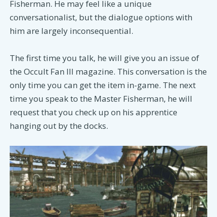
Fisherman. He may feel like a unique
conversationalist, but the dialogue options with
him are largely inconsequential.
The first time you talk, he will give you an issue of
the Occult Fan III magazine. This conversation is the
only time you can get the item in-game. The next
time you speak to the Master Fisherman, he will
request that you check up on his apprentice
hanging out by the docks.