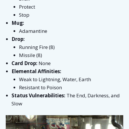
Protect
Stop
Mug:
Adamantine
Drop:
Running Fire (8)
Missile (8)
Card Drop:
None
Elemental Affinities:
Weak to Lightning, Water, Earth
Resistant to Poison
Status Vulnerabilities:
The End, Darkness, and
Slow