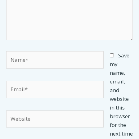
Name*
Save
my
name,
email,
Email*
and
website
in this
Website
browser
for the
next time