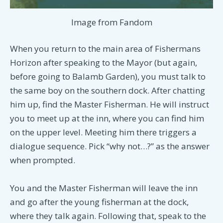
Image from Fandom
When you return to the main area of Fishermans
Horizon after speaking to the Mayor (but again,
before going to Balamb Garden), you must talk to
the same boy on the southern dock. After chatting
him up, find the Master Fisherman. He will instruct
you to meet up at the inn, where you can find him
on the upper level. Meeting him there triggers a
dialogue sequence. Pick “why not…?” as the answer
when prompted.
You and the Master Fisherman will leave the inn
and go after the young fisherman at the dock,
where they talk again. Following that, speak to the