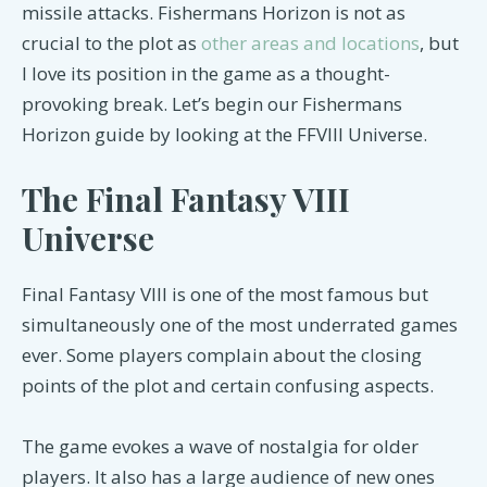
missile attacks. Fishermans Horizon is not as
crucial to the plot as
other areas and locations
, but
I love its position in the game as a thought-
provoking break. Let’s begin our Fishermans
Horizon guide by looking at the FFVIII Universe.
The Final Fantasy VIII
Universe
Final Fantasy VIII is one of the most famous but
simultaneously one of the most underrated games
ever. Some players complain about the closing
points of the plot and certain confusing aspects.
The game evokes a wave of nostalgia for older
players. It also has a large audience of new ones