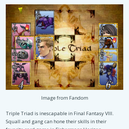
Image from Fandom
Triple Triad is inescapable in Final Fantasy VIII.
Squall and gang can hone their skills in their