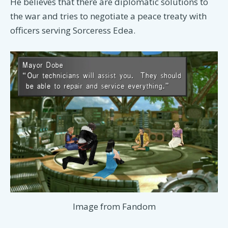
He believes that there are diplomatic solutions to
the war and tries to negotiate a peace treaty with
officers serving Sorceress Edea.
Image from Fandom