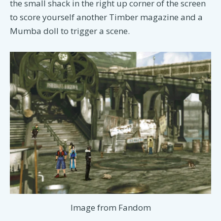
the small shack in the right up corner of the screen
to score yourself another Timber magazine and a
Mumba doll to trigger a scene.
Image from Fandom