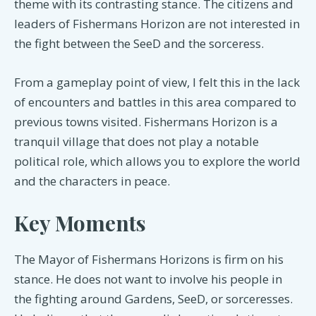
theme with its contrasting stance. The citizens and
leaders of Fishermans Horizon are not interested in
the fight between the SeeD and the sorceress.
From a gameplay point of view, I felt this in the lack
of encounters and battles in this area compared to
previous towns visited. Fishermans Horizon is a
tranquil village that does not play a notable
political role, which allows you to explore the world
and the characters in peace.
Key Moments
The Mayor of Fishermans Horizons is firm on his
stance. He does not want to involve his people in
the fighting around Gardens, SeeD, or sorceresses.