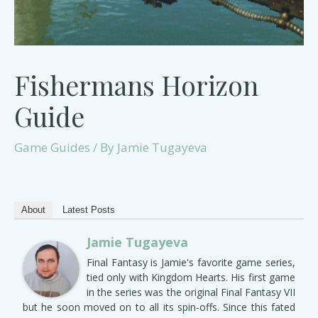
Fishermans Horizon
Guide
Game Guides
/ By
Jamie Tugayeva
About
Latest Posts
Jamie Tugayeva
Final Fantasy is Jamie's favorite game series,
tied only with Kingdom Hearts. His first game
in the series was the original Final Fantasy VII
but he soon moved on to all its spin-offs. Since this fated