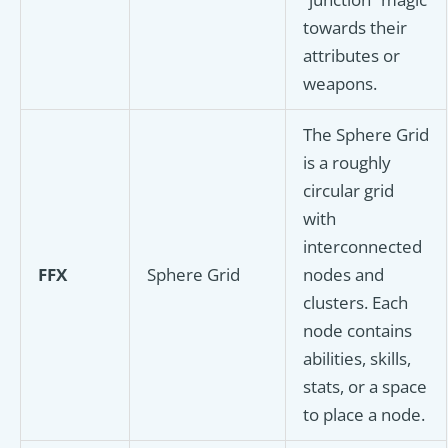
towards their
attributes or
weapons.
The Sphere Grid
is a roughly
circular grid
with
interconnected
FFX
Sphere Grid
nodes and
clusters. Each
node contains
abilities, skills,
stats, or a space
to place a node.