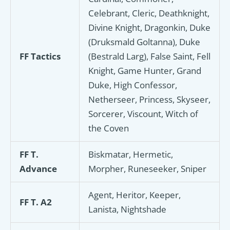
Celebrant, Cleric, Deathknight,
Divine Knight, Dragonkin, Duke
(Druksmald Goltanna), Duke
FF Tactics
(Bestrald Larg), False Saint, Fell
Knight, Game Hunter, Grand
Duke, High Confessor,
Netherseer, Princess, Skyseer,
Sorcerer, Viscount, Witch of
the Coven
FF T.
Biskmatar, Hermetic,
Advance
Morpher, Runeseeker, Sniper
Agent, Heritor, Keeper,
FF T. A2
Lanista, Nightshade