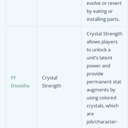
evolve or revert
by eating or
installing parts.
Crystal Strength
allows players
to unlock a
unit’s latent
power and
provide
FF
Crystal
permanent stat
Dissidia
Strength
augments by
using colored
crystals, which
are
job/character-