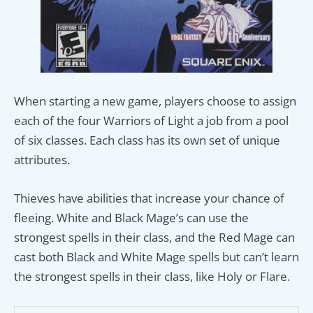
When starting a new game, players choose to assign
each of the four Warriors of Light a job from a pool
of six classes. Each class has its own set of unique
attributes.
Thieves have abilities that increase your chance of
fleeing. White and Black Mage’s can use the
strongest spells in their class, and the Red Mage can
cast both Black and White Mage spells but can’t learn
the strongest spells in their class, like Holy or Flare.