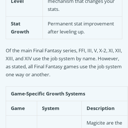
Level
mechanism that changes your
stats.
Stat
Permanent stat improvement
Growth
after leveling up.
Of the main Final Fantasy series, FFI, III, V, X-2, XI, XII,
XIII, and XIV use the job system by name. However,
as stated, all Final Fantasy games use the job system
one way or another.
Game-Specific Growth Systems
Game
System
Description
Magicite are the