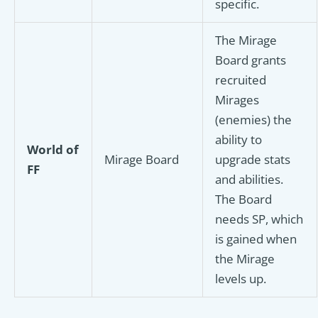
specific.
The Mirage
Board grants
recruited
Mirages
(enemies) the
ability to
World of
Mirage Board
upgrade stats
FF
and abilities.
The Board
needs SP, which
is gained when
the Mirage
levels up.