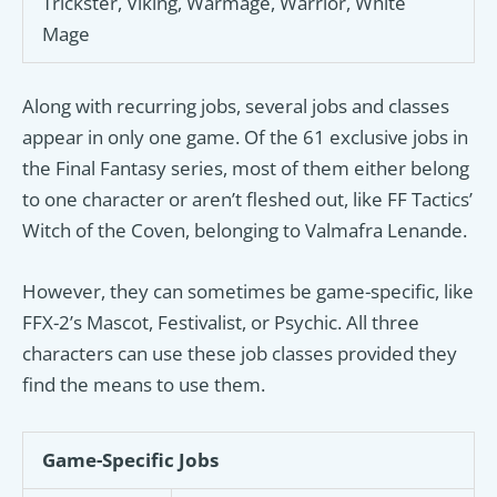
Trickster, Viking, Warmage, Warrior, White
Mage
Along with recurring jobs, several jobs and classes
appear in only one game. Of the 61 exclusive jobs in
the Final Fantasy series, most of them either belong
to one character or aren’t fleshed out, like FF Tactics’
Witch of the Coven, belonging to Valmafra Lenande.
However, they can sometimes be game-specific, like
FFX-2’s Mascot, Festivalist, or Psychic. All three
characters can use these job classes provided they
find the means to use them.
Game-Specific Jobs