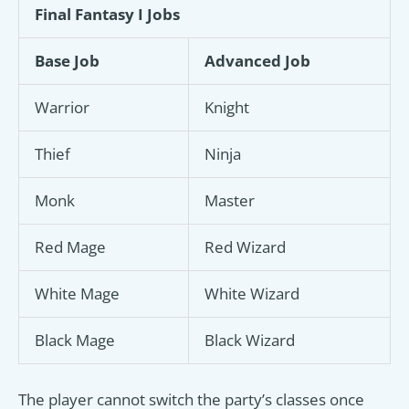
Final Fantasy I Jobs
Base Job
Advanced Job
Warrior
Knight
Thief
Ninja
Monk
Master
Red Mage
Red Wizard
White Mage
White Wizard
Black Mage
Black Wizard
The player cannot switch the party’s classes once