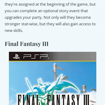
they’re assigned at the beginning of the game, but
you can complete an optional story event that
upgrades your party. Not only will they become
stronger stat-wise, but they will also gain access to
new skills.
Final Fantasy III