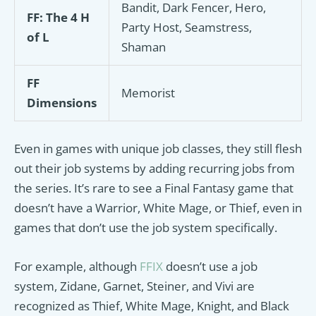
Bandit, Dark Fencer, Hero,
FF: The 4 H
Party Host, Seamstress,
of L
Shaman
FF
Memorist
Dimensions
Even in games with unique job classes, they still flesh
out their job systems by adding recurring jobs from
the series. It’s rare to see a Final Fantasy game that
doesn’t have a Warrior, White Mage, or Thief, even in
games that don’t use the job system specifically.
For example, although
FFIX
doesn’t use a job
system, Zidane, Garnet, Steiner, and Vivi are
recognized as Thief, White Mage, Knight, and Black