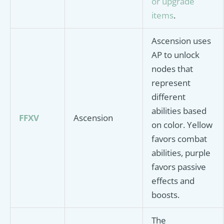
or upgrade
items
.
Ascension uses
AP to unlock
nodes that
represent
different
abilities based
FFXV
Ascension
on color. Yellow
favors combat
abilities, purple
favors passive
effects and
boosts.
The