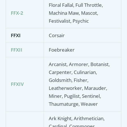
Floral Fallal, Full Throttle,
FFX-2
Machina Maw, Mascot,
Festivalist, Psychic
FFXI
Corsair
FFXII
Foebreaker
Arcanist, Armorer, Botanist,
Carpenter, Culinarian,
Goldsmith, Fisher,
FFXIV
Leatherworker, Marauder,
Miner, Pugilist, Sentinel,
Thaumaturge, Weaver
Ark Knight, Arithmetician,
Cardinal, Commoner,