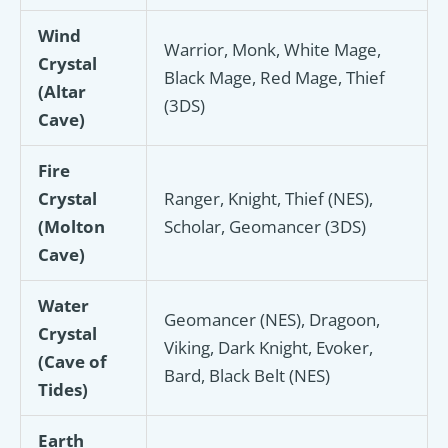
Wind
Warrior, Monk, White Mage,
Crystal
Black Mage, Red Mage, Thief
(Altar
(3DS)
Cave)
Fire
Crystal
Ranger, Knight, Thief (NES),
(Molton
Scholar, Geomancer (3DS)
Cave)
Water
Geomancer (NES), Dragoon,
Crystal
Viking, Dark Knight, Evoker,
(Cave of
Bard, Black Belt (NES)
Tides)
Earth