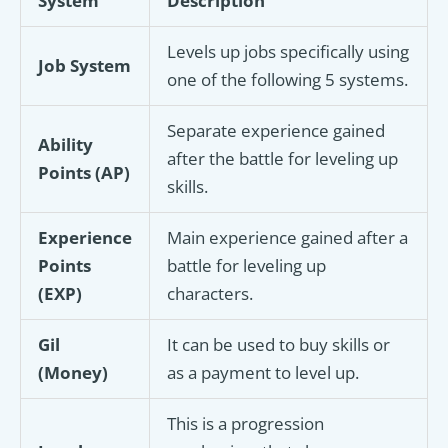
System
Description
Levels up jobs specifically using
Job System
one of the following 5 systems.
Separate experience gained
Ability
after the battle for leveling up
Points (AP)
skills.
Experience
Main experience gained after a
Points
battle for leveling up
(EXP)
characters.
Gil
It can be used to buy skills or
(Money)
as a payment to level up.
This is a progression