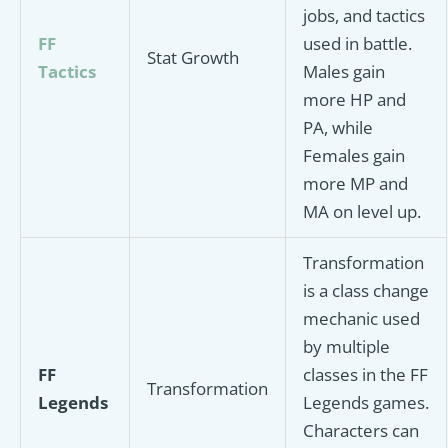
jobs, and tactics
FF
used in battle.
Stat Growth
Tactics
Males gain
more HP and
PA, while
Females gain
more MP and
MA on level up.
Transformation
is a class change
mechanic used
by multiple
FF
classes in the FF
Transformation
Legends
Legends games.
Characters can