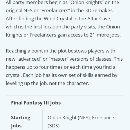
All party members begin as “Onion Knights” on the
original NES or “Freelancers” in the 3D remakes.
After finding the Wind Crystal in the Altar Cave,
which is the first location the party visits, the Onion
Knights or Freelancers gain access to 21 more jobs.
Reaching a point in the plot bestows players with
new “advanced” or “master” versions of classes. This
happens up to four times or each time you find a
crystal. Each job has its own set of skills earned by
leveling up the job, not the character.
Final Fantasy III Jobs
Starting
Onion Knight (NES), Freelancer
Jobs
(3DS)