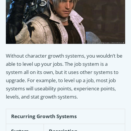
Without character growth systems, you wouldn’t be
able to level up your jobs. The job system is a
system all on its own, but it uses other systems to
upgrade. For example, to level up a job, most job
systems will useability points, experience points,
levels, and stat growth systems.
Recurring Growth Systems