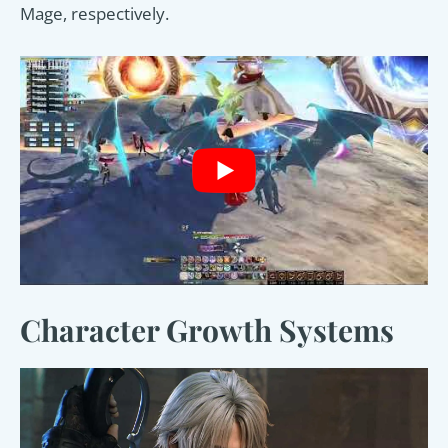
Mage, respectively.
Character Growth Systems