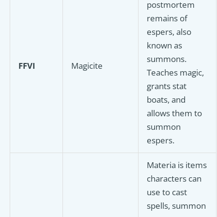
postmortem
remains of
espers, also
known as
summons.
FFVI
Magicite
Teaches magic,
grants stat
boats, and
allows them to
summon
espers.
Materia is items
characters can
use to cast
spells, summon