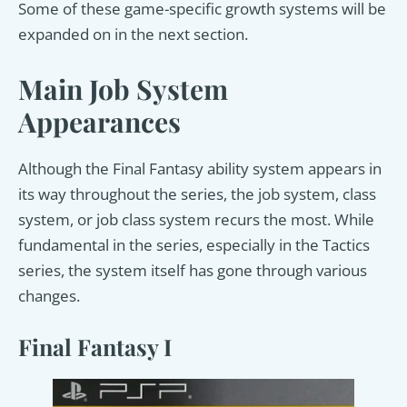
Some of these game-specific growth systems will be
expanded on in the next section.
Main Job System
Appearances
Although the Final Fantasy ability system appears in
its way throughout the series, the job system, class
system, or job class system recurs the most. While
fundamental in the series, especially in the Tactics
series, the system itself has gone through various
changes.
Final Fantasy I