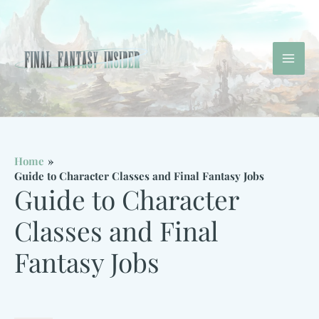
Skip
to
content
Mai
Men
Home
Guide to Character Classes and Final Fantasy Jobs
Guide to Character
Classes and Final
Fantasy Jobs