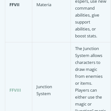
espers, use new
FFVII
Materia
command
abilities, give
support
abilities, or
boost stats.
The Junction
System allows
characters to
draw magic
from enemies
or items.
Junction
FFVIII
Players can
System
either use the
magic or
“junction” magic