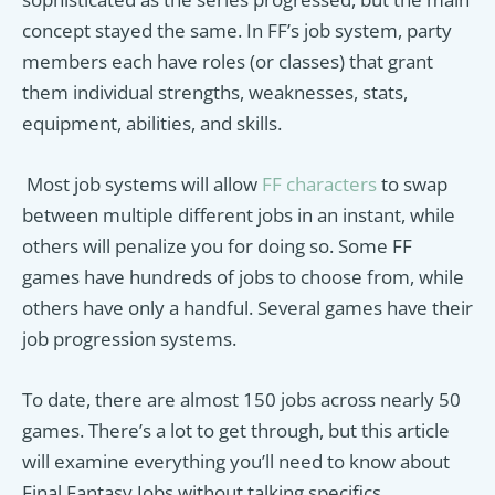
concept stayed the same. In FF’s job system, party
members each have roles (or classes) that grant
them individual strengths, weaknesses, stats,
equipment, abilities, and skills.
Most job systems will allow
FF characters
to swap
between multiple different jobs in an instant, while
others will penalize you for doing so. Some FF
games have hundreds of jobs to choose from, while
others have only a handful. Several games have their
job progression systems.
To date, there are almost 150 jobs across nearly 50
games. There’s a lot to get through, but this article
will examine everything you’ll need to know about
Final Fantasy Jobs without talking specifics.