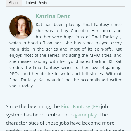
About
Latest Posts
Katrina Dent
Kat has been playing Final Fantasy since
she was a tiny Chocobo. Her mom and
brother were huge fans of Final Fantasy I,
which rubbed off on her. She has since played every
main title in the series and most of its spin-offs. Kat
enjoys most of the series, including the MMO titles, and
she misses raiding with her guildmates back in IX. Kat
credits the Final Fantasy series for her love of gaming,
RPGs, and her desire to write and tell stories. Without
Final Fantasy, Kat wouldn’t be the accomplished writer
she is today.
Since the beginning, the
Final Fantasy (FF)
job
system has been central to its
gameplay
. The
characteristics of these jobs have become more
sophisticated as the series progressed, but the main