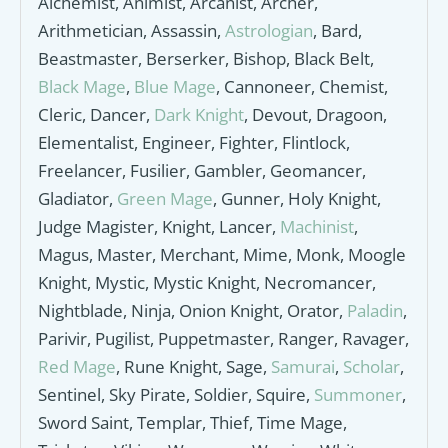
Alchemist, Animist, Arcanist, Archer,
Arithmetician, Assassin,
Astrologian
, Bard,
Beastmaster, Berserker, Bishop, Black Belt,
Black Mage
,
Blue Mage
, Cannoneer, Chemist,
Cleric, Dancer,
Dark Knight
, Devout, Dragoon,
Elementalist, Engineer, Fighter, Flintlock,
Freelancer, Fusilier, Gambler, Geomancer,
Gladiator,
Green Mage
, Gunner, Holy Knight,
Judge Magister, Knight, Lancer,
Machinist
,
Magus, Master, Merchant, Mime, Monk, Moogle
Knight, Mystic, Mystic Knight, Necromancer,
Nightblade, Ninja, Onion Knight, Orator,
Paladin
,
Parivir, Pugilist, Puppetmaster, Ranger, Ravager,
Red Mage
, Rune Knight, Sage,
Samurai
,
Scholar
,
Sentinel, Sky Pirate, Soldier, Squire,
Summoner
,
Sword Saint, Templar, Thief, Time Mage,