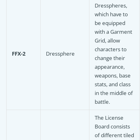
Dresspheres,
which have to
be equipped
with a Garment
Grid, allow
characters to
FFX-2
Dressphere
change their
appearance,
weapons, base
stats, and class
in the middle of
battle.
The License
Board consists
of different tiled