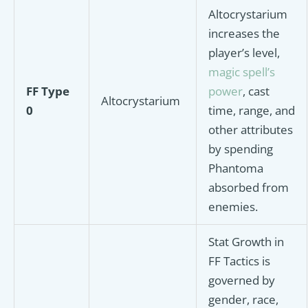
Altocrystarium
increases the
player’s level,
magic spell’s
FF Type
power
, cast
Altocrystarium
0
time, range, and
other attributes
by spending
Phantoma
absorbed from
enemies.
Stat Growth in
FF Tactics is
governed by
gender, race,