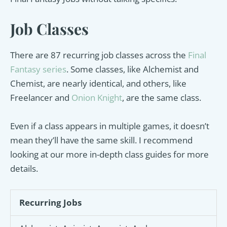
Job Classes
There are 87 recurring job classes across the
Final
Fantasy series
. Some classes, like Alchemist and
Chemist, are nearly identical, and others, like
Freelancer and
Onion Knight
, are the same class.
Even if a class appears in multiple games, it doesn’t
mean they’ll have the same skill. I recommend
looking at our more in-depth class guides for more
details.
Recurring Jobs