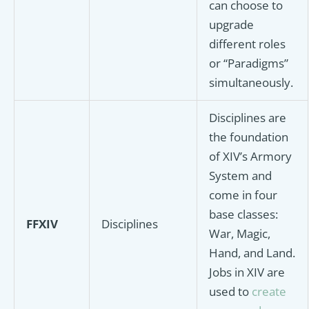
can choose to
upgrade
different roles
or “Paradigms”
simultaneously.
Disciplines are
the foundation
of XIV’s Armory
System and
come in four
base classes:
FFXIV
Disciplines
War, Magic,
Hand, and Land.
Jobs in XIV are
used to
create