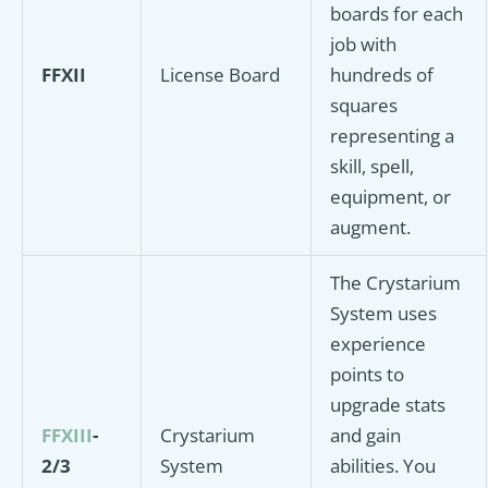
boards for each
job with
FFXII
License Board
hundreds of
squares
representing a
skill, spell,
equipment, or
augment.
The Crystarium
System uses
experience
points to
upgrade stats
FFXIII
-
Crystarium
and gain
2/3
System
abilities. You