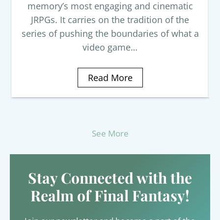
memory’s most engaging and cinematic
JRPGs. It carries on the tradition of the
series of pushing the boundaries of what a
video game…
Read More
See More
Stay Connected with the
Realm of Final Fantasy!