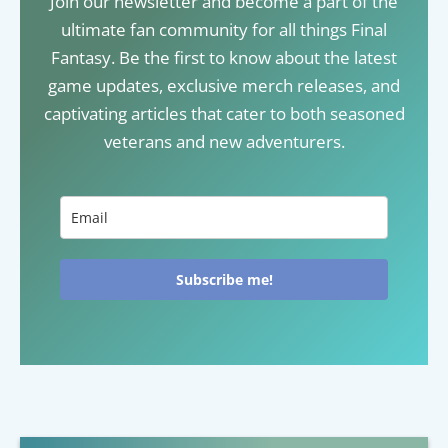
Join our newsletter and become a part of the
ultimate fan community for all things Final
Fantasy. Be the first to know about the latest
game updates, exclusive merch releases, and
captivating articles that cater to both seasoned
veterans and new adventurers.
Subscribe me!