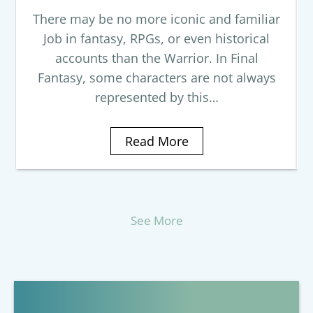
There may be no more iconic and familiar
Job in fantasy, RPGs, or even historical
accounts than the Warrior. In Final
Fantasy, some characters are not always
represented by this…
Read More
See More