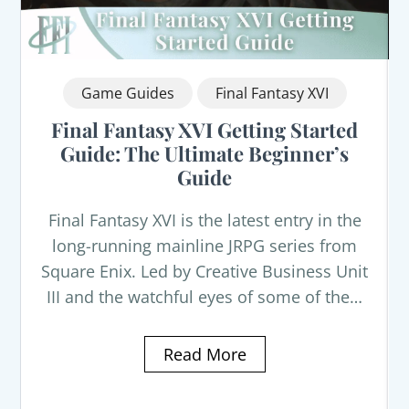
Game Guides
Final Fantasy XVI
Final Fantasy XVI Getting Started
Guide: The Ultimate Beginner’s
Guide
Final Fantasy XVI is the latest entry in the
long-running mainline JRPG series from
Square Enix. Led by Creative Business Unit
III and the watchful eyes of some of the…
Read More