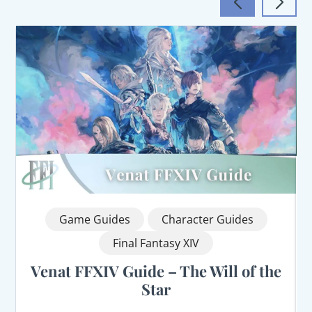
Game Guides
Character Guides
Final Fantasy XIV
Venat FFXIV Guide – The Will of the
Star