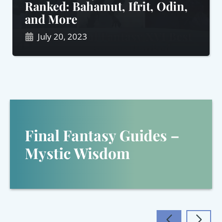
Ranked: Bahamut, Ifrit, Odin,
and More
July 20, 2023
Final Fantasy Guides –
Mystic Wisdom