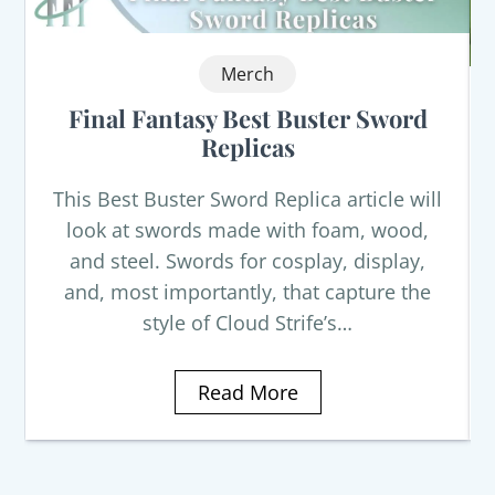
Merch
Final Fantasy Best Buster Sword
Replicas
This Best Buster Sword Replica article will
look at swords made with foam, wood,
and steel. Swords for cosplay, display,
and, most importantly, that capture the
style of Cloud Strife’s…
Read More