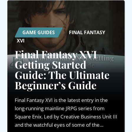
GAME GUIDES
FINAL FANTASY
XVI
Final Fantasy XVI
Getting Started
Guide: The Ultimate
Beginner’s Guide
Final Fantasy XVI is the latest entry in the
long-running mainline JRPG series from
Square Enix. Led by Creative Business Unit III
and the watchful eyes of some of the…