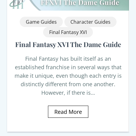
Game Guides
Character Guides
Final Fantasy XVI
Final Fantasy XVI The Dame Guide
Final Fantasy has built itself as an
established franchise in several ways that
make it unique, even though each entry is
distinctly different from one another.
However, if there is…
Read More