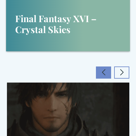
Final Fantasy XVI –
Crystal Skies