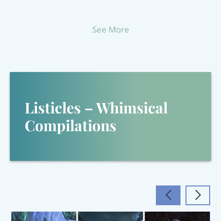
See More
Listicles – Whimsical
Compilations