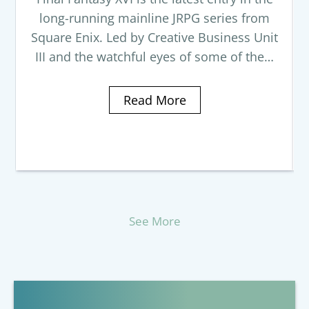
long-running mainline JRPG series from
Square Enix. Led by Creative Business Unit
III and the watchful eyes of some of the…
Read More
See More