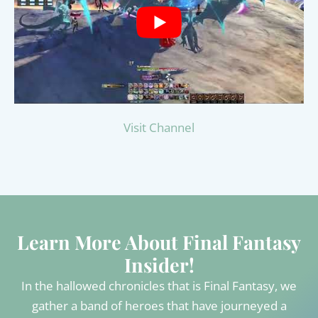
Visit Channel
Learn More About Final Fantasy
Insider!
In the hallowed chronicles that is Final Fantasy, we
gather a band of heroes that have journeyed a