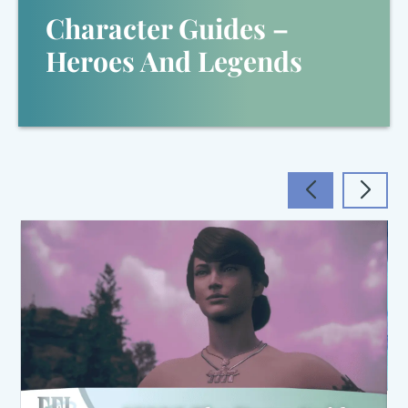
Character Guides –
Heroes And Legends