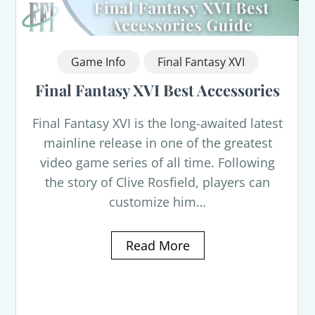
Game Info
Final Fantasy XVI
Final Fantasy XVI Best Accessories
Final Fantasy XVI is the long-awaited latest
mainline release in one of the greatest
video game series of all time. Following
the story of Clive Rosfield, players can
customize him…
Read More