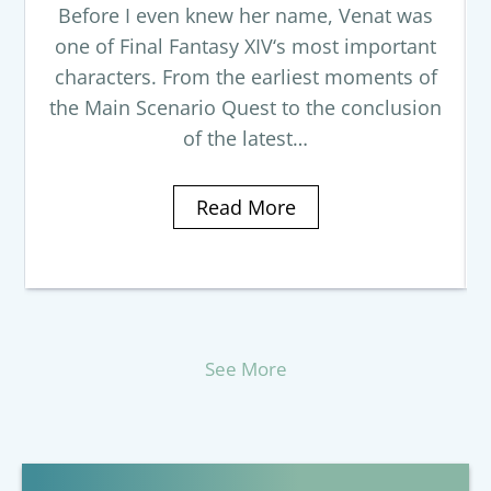
Before I even knew her name, Venat was
one of Final Fantasy XIV‘s most important
characters. From the earliest moments of
the Main Scenario Quest to the conclusion
of the latest…
Read More
See More