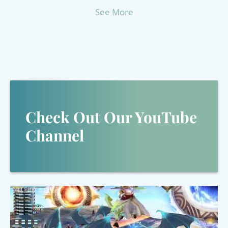
See More
Check Out Our YouTube
Channel