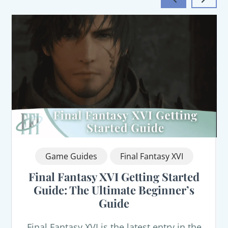
Game Guides
Final Fantasy XVI
Final Fantasy XVI Getting Started
Guide: The Ultimate Beginner’s
Guide
Final Fantasy XVI is the latest entry in the