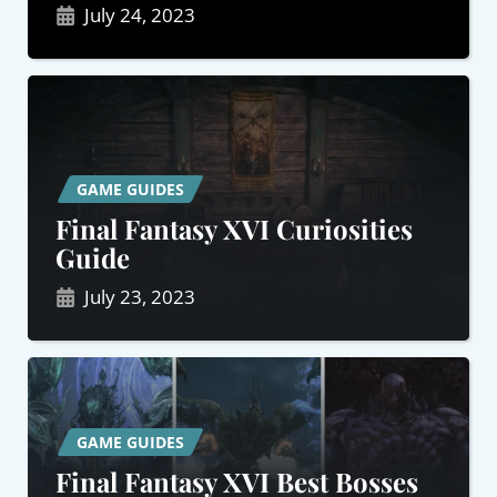
July 24, 2023
GAME GUIDES
Final Fantasy XVI Curiosities
Guide
July 23, 2023
GAME GUIDES
Final Fantasy XVI Best Bosses