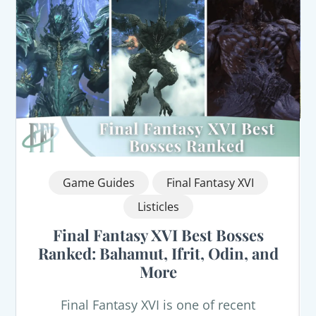
Game Guides
Final Fantasy XVI
Listicles
Final Fantasy XVI Best Bosses
Ranked: Bahamut, Ifrit, Odin, and
More
Final Fantasy XVI is one of recent