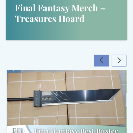
Final Fantasy Merch –
Treasures Hoard