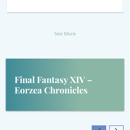
See More
Final Fantasy XIV –
Eorzea Chronicles