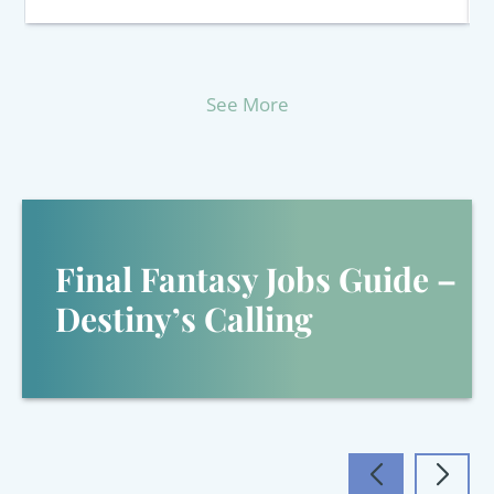
See More
Final Fantasy Jobs Guide –
Destiny’s Calling