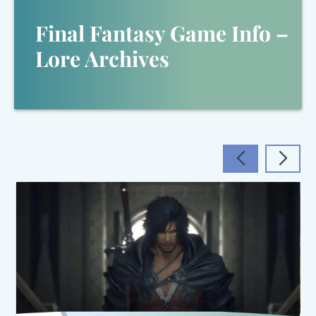
Final Fantasy Game Info –
Lore Archives