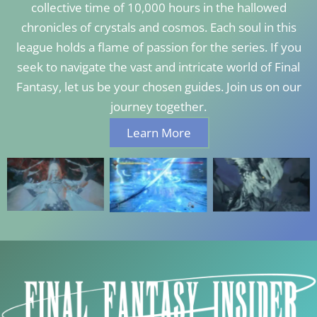
collective time of 10,000 hours in the hallowed
chronicles of crystals and cosmos. Each soul in this
league holds a flame of passion for the series. If you
seek to navigate the vast and intricate world of Final
Fantasy, let us be your chosen guides. Join us on our
journey together.
Learn More