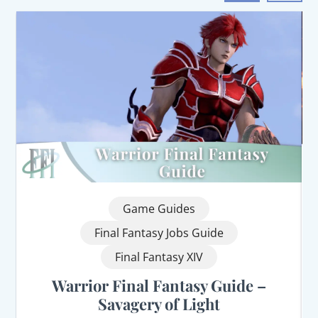
Game Guides
Final Fantasy Jobs Guide
Final Fantasy XIV
Warrior Final Fantasy Guide –
Savagery of Light