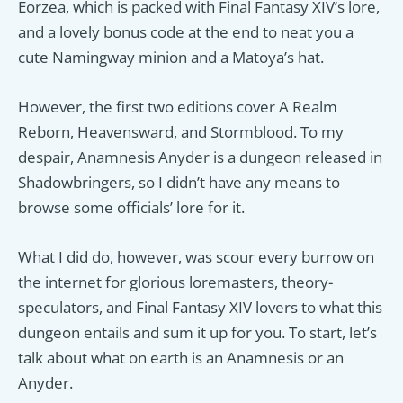
Eorzea, which is packed with Final Fantasy XIV’s lore,
and a lovely bonus code at the end to neat you a
cute Namingway minion and a Matoya’s hat.
However, the first two editions cover A Realm
Reborn, Heavensward, and Stormblood. To my
despair, Anamnesis Anyder is a dungeon released in
Shadowbringers, so I didn’t have any means to
browse some officials’ lore for it.
What I did do, however, was scour every burrow on
the internet for glorious loremasters, theory-
speculators, and Final Fantasy XIV lovers to what this
dungeon entails and sum it up for you. To start, let’s
talk about what on earth is an Anamnesis or an
Anyder.