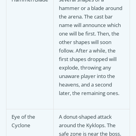
hammer or a blade around
the arena. The cast bar
name will announce which
one will be first. Then, the
other shapes will soon
follow. After a while, the
first shapes dropped will
explode, throwing any
unaware player into the
heavens, and a second
later, the remaining ones.
Eye of the
A donut-shaped attack
Cyclone
around the Kyklops. The
safe zone is near the boss.