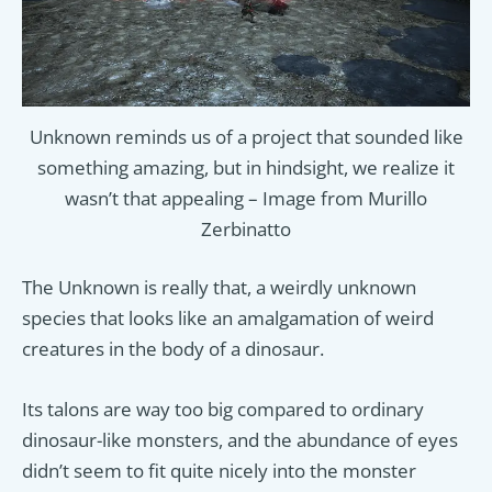
Unknown reminds us of a project that sounded like
something amazing, but in hindsight, we realize it
wasn’t that appealing – Image from Murillo
Zerbinatto
The Unknown is really that, a weirdly unknown
species that looks like an amalgamation of weird
creatures in the body of a dinosaur.
Its talons are way too big compared to ordinary
dinosaur-like monsters, and the abundance of eyes
didn’t seem to fit quite nicely into the monster