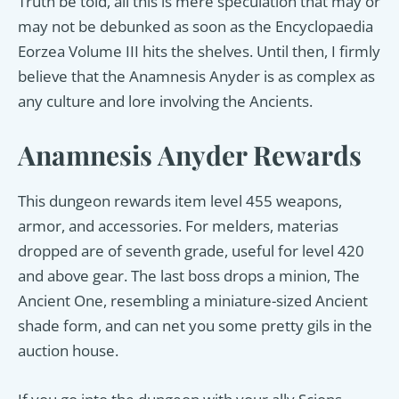
Truth be told, all this is mere speculation that may or
may not be debunked as soon as the Encyclopaedia
Eorzea Volume III hits the shelves. Until then, I firmly
believe that the Anamnesis Anyder is as complex as
any culture and lore involving the Ancients.
Anamnesis Anyder Rewards
This dungeon rewards item level 455 weapons,
armor, and accessories. For melders, materias
dropped are of seventh grade, useful for level 420
and above gear. The last boss drops a minion, The
Ancient One, resembling a miniature-sized Ancient
shade form, and can net you some pretty gils in the
auction house.