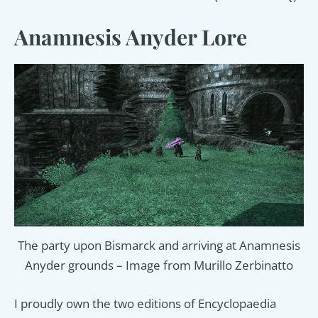
Anamnesis Anyder Lore
The party upon Bismarck and arriving at Anamnesis
Anyder grounds – Image from Murillo Zerbinatto
I proudly own the two editions of Encyclopaedia