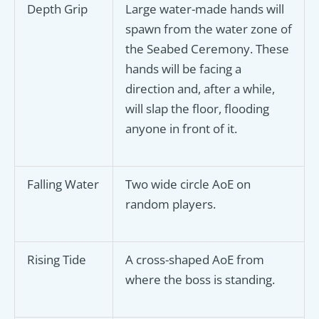
Depth Grip
Large water-made hands will
spawn from the water zone of
the Seabed Ceremony. These
hands will be facing a
direction and, after a while,
will slap the floor, flooding
anyone in front of it.
Falling Water
Two wide circle AoE on
random players.
Rising Tide
A cross-shaped AoE from
where the boss is standing.