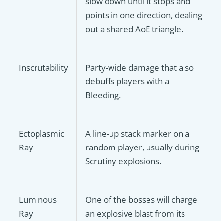
slow down until it stops and
points in one direction, dealing
out a shared AoE triangle.
Inscrutability
Party-wide damage that also
debuffs players with a
Bleeding.
Ectoplasmic
A line-up stack marker on a
Ray
random player, usually during
Scrutiny explosions.
Luminous
One of the bosses will charge
Ray
an explosive blast from its