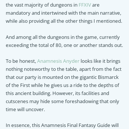
the vast majority of dungeons in
FFXIV
are
mandatory and intertwined with the main narrative,
while also providing all the other things I mentioned.
And among all the dungeons in the game, currently
exceeding the total of 80, one or another stands out.
To be honest,
Anamnesis Anyder
looks like it brings
nothing noteworthy to the table, apart from the fact
that our party is mounted on the gigantic Bismarck
of the First while he gives us a ride to the depths of
this ancient building. However, its facilities and
cutscenes may hide some foreshadowing that only
time will uncover.
In essence, this Anamnesis Final Fantasy Guide will