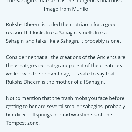
The Sahagin’s matriarch is the dungeon’s final boss –
Image from Murillo
Rukshs Dheem is called the matriarch for a good
reason. If it looks like a Sahagin, smells like a
Sahagin, and talks like a Sahagin, it probably is one.
Considering that all the creations of the Ancients are
the great-great-great-grandparent of the creatures
we know in the present day, it is safe to say that
Rukshs Dheem is the mother of all Sahagin.
Not to mention that the trash mobs you face before
getting to her are several smaller sahagins, probably
her direct offsprings or mad worshipers of The
Tempest zone.