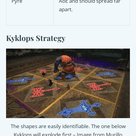
Pyre
AoE and should spread far
apart.
Kyklops Strategy
The shapes are easily identifiable. The one below
Kyklops will explode first – Image from Murillo