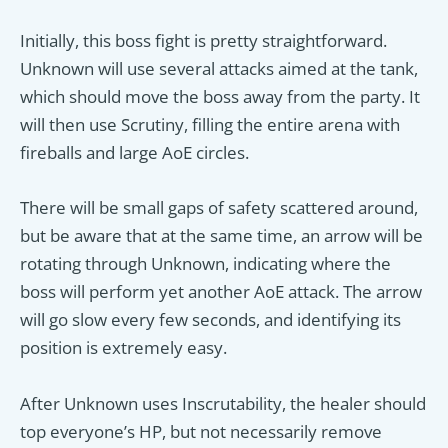
Initially, this boss fight is pretty straightforward.
Unknown will use several attacks aimed at the tank,
which should move the boss away from the party. It
will then use Scrutiny, filling the entire arena with
fireballs and large AoE circles.
There will be small gaps of safety scattered around,
but be aware that at the same time, an arrow will be
rotating through Unknown, indicating where the
boss will perform yet another AoE attack. The arrow
will go slow every few seconds, and identifying its
position is extremely easy.
After Unknown uses Inscrutability, the healer should
top everyone’s HP, but not necessarily remove