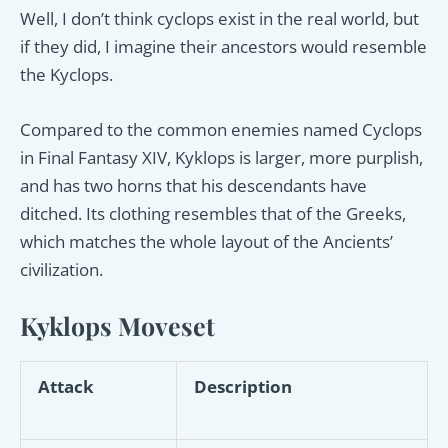
Well, I don’t think cyclops exist in the real world, but
if they did, I imagine their ancestors would resemble
the Kyclops.
Compared to the common enemies named Cyclops
in Final Fantasy XIV, Kyklops is larger, more purplish,
and has two horns that his descendants have
ditched. Its clothing resembles that of the Greeks,
which matches the whole layout of the Ancients’
civilization.
Kyklops Moveset
Attack
Description