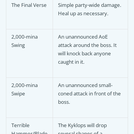
The Final Verse
Simple party-wide damage.
Heal up as necessary.
2,000-mina
An unannounced AoE
Swing
attack around the boss. It
will knock back anyone
caught in it.
2,000-mina
An unannounced small-
Swipe
coned attack in front of the
boss.
Terrible
The Kyklops will drop
Hammer/Blade
several shapes of a