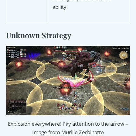
ability.
Unknown Strategy
Explosion everywhere! Pay attention to the arrow –
Image from Murillo Zerbinatto