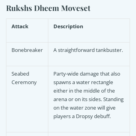
Rukshs Dheem Moveset
Attack
Description
Bonebreaker
A straightforward tankbuster.
Seabed
Party-wide damage that also
Ceremony
spawns a water rectangle
either in the middle of the
arena or on its sides. Standing
on the water zone will give
players a Dropsy debuff.