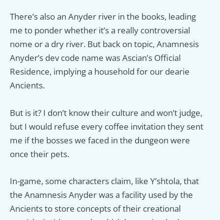
There’s also an Anyder river in the books, leading
me to ponder whether it’s a really controversial
nome or a dry river. But back on topic, Anamnesis
Anyder’s dev code name was Ascian’s Official
Residence, implying a household for our dearie
Ancients.
But is it? I don’t know their culture and won’t judge,
but I would refuse every coffee invitation they sent
me if the bosses we faced in the dungeon were
once their pets.
In-game, some characters claim, like Y’shtola, that
the Anamnesis Anyder was a facility used by the
Ancients to store concepts of their creational