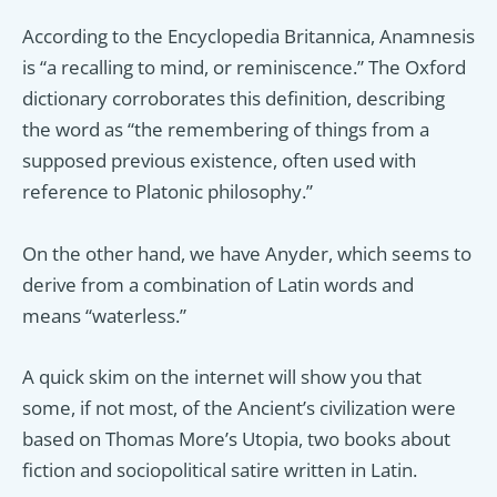
According to the Encyclopedia Britannica, Anamnesis
is “a recalling to mind, or reminiscence.” The Oxford
dictionary corroborates this definition, describing
the word as “the remembering of things from a
supposed previous existence, often used with
reference to Platonic philosophy.”
On the other hand, we have Anyder, which seems to
derive from a combination of Latin words and
means “waterless.”
A quick skim on the internet will show you that
some, if not most, of the Ancient’s civilization were
based on Thomas More’s Utopia, two books about
fiction and sociopolitical satire written in Latin.