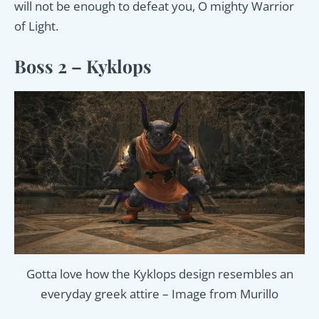
will not be enough to defeat you, O mighty Warrior
of Light.
Boss 2 – Kyklops
Gotta love how the Kyklops design resembles an
everyday greek attire – Image from Murillo