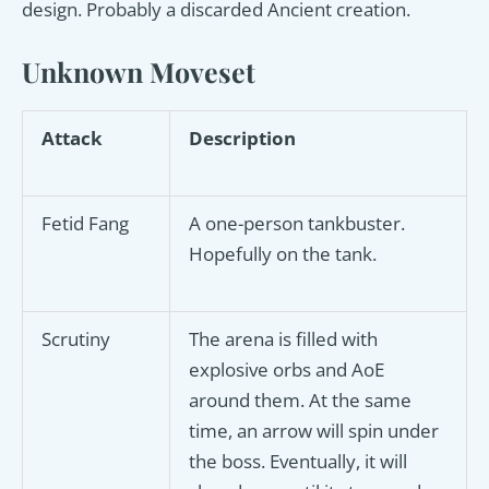
design. Probably a discarded Ancient creation.
Unknown Moveset
Attack
Description
Fetid Fang
A one-person tankbuster.
Hopefully on the tank.
Scrutiny
The arena is filled with
explosive orbs and AoE
around them. At the same
time, an arrow will spin under
the boss. Eventually, it will