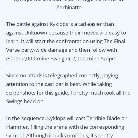
Zerbinatto
The battle against Kyklops is a tad easier than
against Unknown because their moves are easy to
learn. It will start the confrontation using The Final
Verse party-wide damage and then follow with
either 2,000-mine Swing or 2,000-mine Swipe.
Since no attack is telegraphed correctly, paying
attention to the cast bar is best. While taking
screenshots for this guide, I pretty much took all the
Swings head-on.
In the sequence, Kyklops will cast Terrible Blade or
Hammer, filling the arena with the corresponding
symbol. Although it looks ominous, it’s pretty