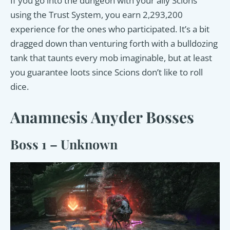
If you go into the dungeon with your ally Scions
using the Trust System, you earn 2,293,200
experience for the ones who participated. It’s a bit
dragged down than venturing forth with a bulldozing
tank that taunts every mob imaginable, but at least
you guarantee loots since Scions don’t like to roll
dice.
Anamnesis Anyder Bosses
Boss 1 – Unknown