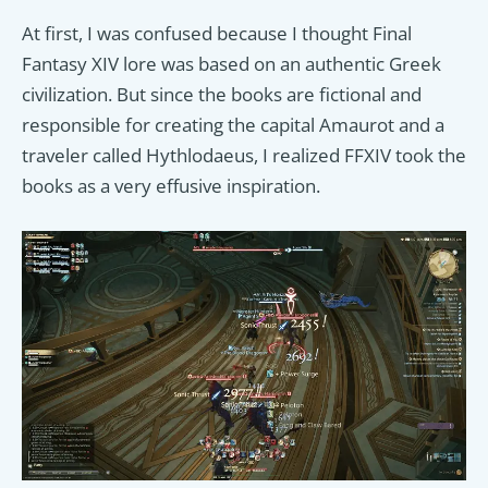
At first, I was confused because I thought Final
Fantasy XIV lore was based on an authentic Greek
civilization. But since the books are fictional and
responsible for creating the capital Amaurot and a
traveler called Hythlodaeus, I realized FFXIV took the
books as a very effusive inspiration.