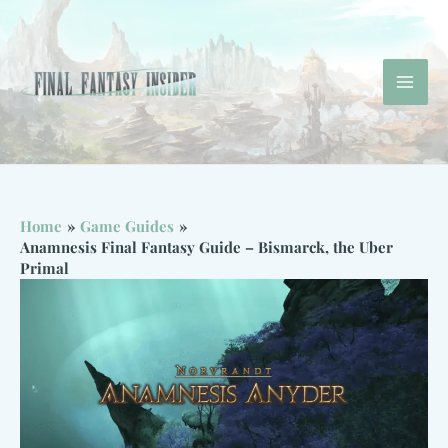
Skip
to
content
Mai
Men
Home
Game Guides
Anamnesis Final Fantasy Guide – Bismarck, the Uber
Primal