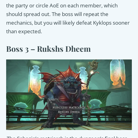
the party or circle AoE on each member, which
should spread out. The boss will repeat the
mechanics, but you will likely defeat Kyklops sooner
than expected.
Boss 3 – Rukshs Dheem