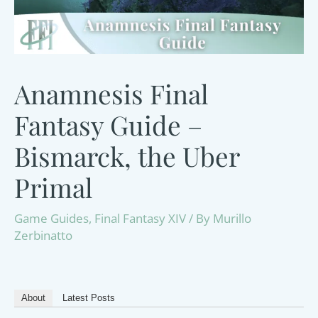
Anamnesis Final
Fantasy Guide –
Bismarck, the Uber
Primal
Game Guides
,
Final Fantasy XIV
/ By
Murillo
Zerbinatto
About
Latest Posts