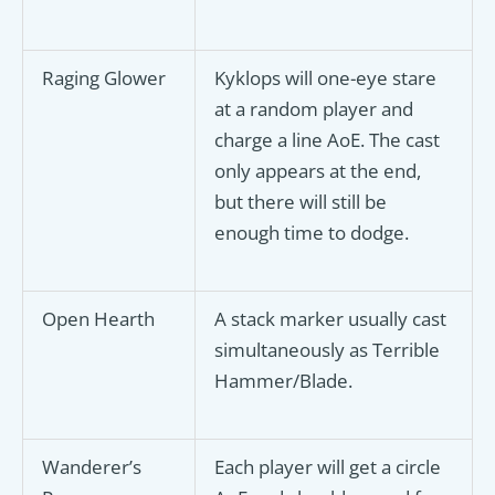
Raging Glower
Kyklops will one-eye stare
at a random player and
charge a line AoE. The cast
only appears at the end,
but there will still be
enough time to dodge.
Open Hearth
A stack marker usually cast
simultaneously as Terrible
Hammer/Blade.
Wanderer’s
Each player will get a circle