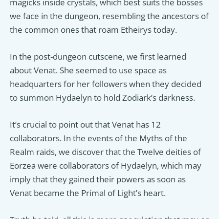
magicks inside crystals, which best suits the bosses
we face in the dungeon, resembling the ancestors of
the common ones that roam Etheirys today.
In the post-dungeon cutscene, we first learned
about Venat. She seemed to use space as
headquarters for her followers when they decided
to summon Hydaelyn to hold Zodiark’s darkness.
It’s crucial to point out that Venat has 12
collaborators. In the events of the Myths of the
Realm raids, we discover that the Twelve deities of
Eorzea were collaborators of Hydaelyn, which may
imply that they gained their powers as soon as
Venat became the Primal of Light’s heart.