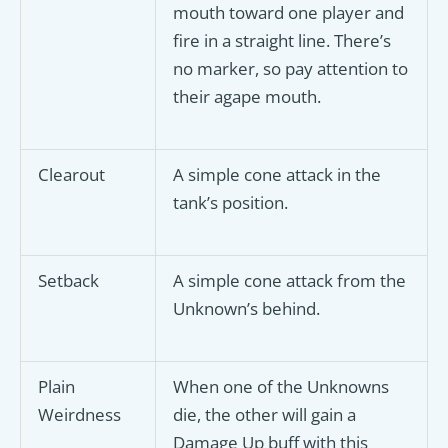
mouth toward one player and
fire in a straight line. There’s
no marker, so pay attention to
their agape mouth.
Clearout
A simple cone attack in the
tank’s position.
Setback
A simple cone attack from the
Unknown’s behind.
Plain
When one of the Unknowns
Weirdness
die, the other will gain a
Damage Up buff with this