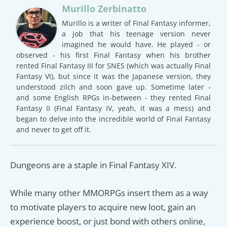
Murillo Zerbinatto
Murillo is a writer of Final Fantasy informer,
a job that his teenage version never
imagined he would have. He played - or
observed - his first Final Fantasy when his brother
rented Final Fantasy III for SNES (which was actually Final
Fantasy VI), but since it was the Japanese version, they
understood zilch and soon gave up. Sometime later -
and some English RPGs in-between - they rented Final
Fantasy II (Final Fantasy IV, yeah, it was a mess) and
began to delve into the incredible world of Final Fantasy
and never to get off it.
Dungeons are a staple in Final Fantasy XIV.
While many other MMORPGs insert them as a way
to motivate players to acquire new loot, gain an
experience boost, or just bond with others online,