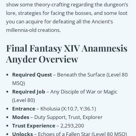
show some theory-crafting regarding the dungeon’s
lore, strategies for facing the bosses, and some loot
you can acquire for defeating all the Ancient’s
millennia-old creations.
Final Fantasy XIV Anamnesis
Anyder Overview
Required Quest
– Beneath the Surface (Level 80
MSQ)
Required Job
– Any Disciple of War or Magic
(Level 80)
Entrance
– Kholusia (X:10.7, Y:36.1)
Modes
– Duty Support, Trust, Explorer
Trust Experience
– 2,293,200
Unlocks
– Echoes of a Fallen Star (Level 80 MSQ)