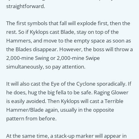
straightforward.
The first symbols that fall will explode first, then the
rest. So if Kyklops cast Blade, stay on top of the
Hammers, and move to the empty space as soon as
the Blades disappear. However, the boss will throw a
2,000-mine Swing or 2,000-mine Swipe
simultaneously, so pay attention.
It will also cast the Eye of the Cyclone sporadically. If
he does, hug the big fella to be safe. Raging Glower
is easily avoided. Then Kyklops will cast a Terrible
Hammer/Blade again, usually in the opposite
pattern from before.
At the same time, a stack-up marker will appear in