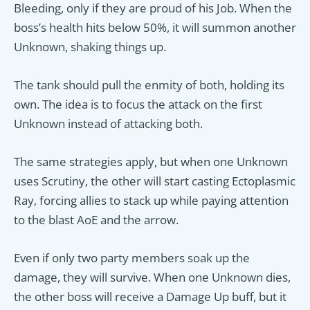
Bleeding, only if they are proud of his Job. When the
boss’s health hits below 50%, it will summon another
Unknown, shaking things up.
The tank should pull the enmity of both, holding its
own. The idea is to focus the attack on the first
Unknown instead of attacking both.
The same strategies apply, but when one Unknown
uses Scrutiny, the other will start casting Ectoplasmic
Ray, forcing allies to stack up while paying attention
to the blast AoE and the arrow.
Even if only two party members soak up the
damage, they will survive. When one Unknown dies,
the other boss will receive a Damage Up buff, but it