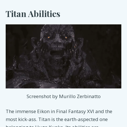
Titan Abilities
Screenshot by Murillo Zerbinatto
The immense Eikon in Final Fantasy XVI and the
most kick-ass. Titan is the earth-aspected one