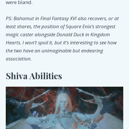
were bland.
PS: Bahamut in Final Fantasy XVI also recovers, or at
least shares, the position of Square Enix’s strongest
magic caster alongside Donald Duck in Kingdom
Hearts. I won’t spoil it, but it’s interesting to see how
the two have an unimaginable but endearing
association.
Shiva Abilities