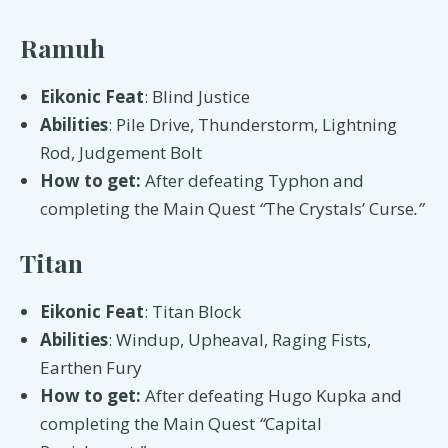
Ramuh
Eikonic Feat
: Blind Justice
Abilities
: Pile Drive, Thunderstorm, Lightning
Rod, Judgement Bolt
How to get:
After defeating Typhon and
completing the Main Quest
“
The Crystals’ Curse
.”
Titan
Eikonic Feat
: Titan Block
Abilities
: Windup, Upheaval, Raging Fists,
Earthen Fury
How to get:
After defeating Hugo Kupka and
completing the Main Quest
“
Capital