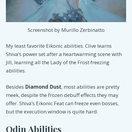
Screenshot by Murillo Zerbinatto
My least favorite Eikonic abilities. Clive learns
Shiva’s power set after a heartwarming scene with
Jill, learning all the Lady of the Frost freezing
abilities.
Besides
Diamond Dust
, most abilities are pretty
meek, despite the frozen debuff effects they may
offer. Shiva’s Eikonic Feat can freeze even bosses,
but the execution window is quite hard.
Odin Abilities