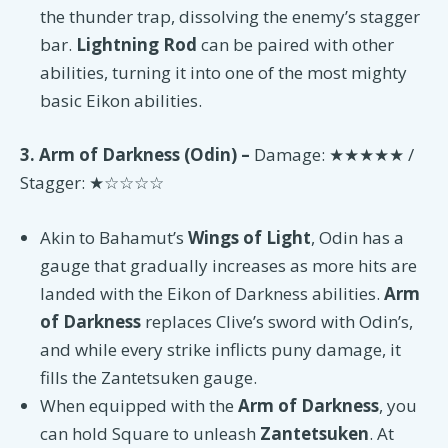
the thunder trap, dissolving the enemy’s stagger
bar.
Lightning Rod
can be paired with other
abilities, turning it into one of the most mighty
basic Eikon abilities.
3. Arm of Darkness (Odin) –
Damage: ★★★★★ /
Stagger: ★☆☆☆☆
Akin to Bahamut’s
Wings of Light
, Odin has a
gauge that gradually increases as more hits are
landed with the Eikon of Darkness abilities.
Arm
of Darkness
replaces Clive’s sword with Odin’s,
and while every strike inflicts puny damage, it
fills the Zantetsuken gauge.
When equipped with the
Arm of Darkness
, you
can hold Square to unleash
Zantetsuken
. At