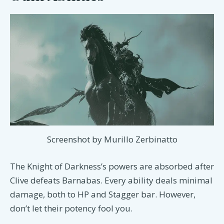
Screenshot by Murillo Zerbinatto
The Knight of Darkness’s powers are absorbed after
Clive defeats Barnabas. Every ability deals minimal
damage, both to HP and Stagger bar. However,
don’t let their potency fool you.