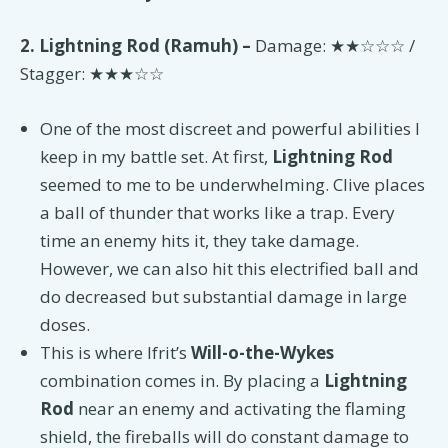
2. Lightning Rod (Ramuh) –
Damage: ★★☆☆☆ /
Stagger: ★★★☆☆
One of the most discreet and powerful abilities I
keep in my battle set. At first,
Lightning Rod
seemed to me to be underwhelming. Clive places
a ball of thunder that works like a trap. Every
time an enemy hits it, they take damage.
However, we can also hit this electrified ball and
do decreased but substantial damage in large
doses.
This is where Ifrit’s
Will-o-the-Wykes
combination comes in. By placing a
Lightning
Rod
near an enemy and activating the flaming
shield, the fireballs will do constant damage to