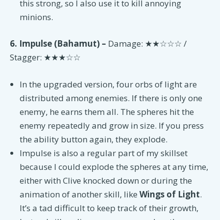
this strong, so I also use it to kill annoying
minions.
6. Impulse (Bahamut) –
Damage: ★★☆☆☆ /
Stagger: ★★★☆☆
In the upgraded version, four orbs of light are
distributed among enemies. If there is only one
enemy, he earns them all. The spheres hit the
enemy repeatedly and grow in size. If you press
the ability button again, they explode.
Impulse is also a regular part of my skillset
because I could explode the spheres at any time,
either with Clive knocked down or during the
animation of another skill, like
Wings of Light
.
It’s a tad difficult to keep track of their growth,