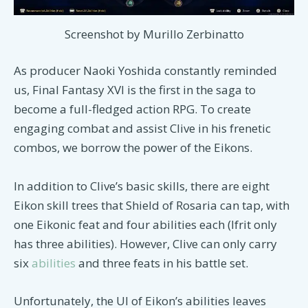
Screenshot by Murillo Zerbinatto
As producer Naoki Yoshida constantly reminded
us, Final Fantasy XVI is the first in the saga to
become a full-fledged action RPG. To create
engaging combat and assist Clive in his frenetic
combos, we borrow the power of the Eikons.
In addition to Clive’s basic skills, there are eight
Eikon skill trees that Shield of Rosaria can tap, with
one Eikonic feat and four abilities each (Ifrit only
has three abilities). However, Clive can only carry
six
abilities
and three feats in his battle set.
Unfortunately, the UI of Eikon’s abilities leaves