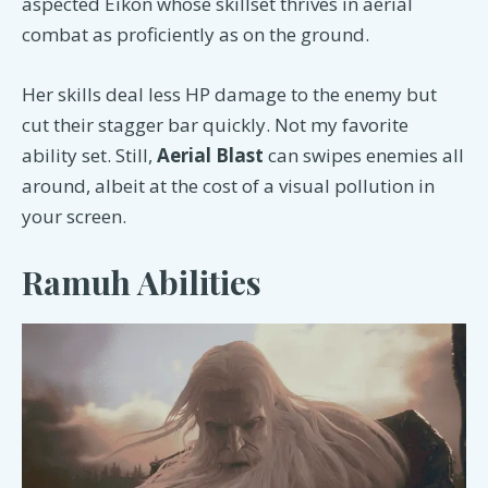
aspected Eikon whose skillset thrives in aerial
combat as proficiently as on the ground.
Her skills deal less HP damage to the enemy but
cut their stagger bar quickly. Not my favorite
ability set. Still,
Aerial Blast
can swipes enemies all
around, albeit at the cost of a visual pollution in
your screen.
Ramuh Abilities