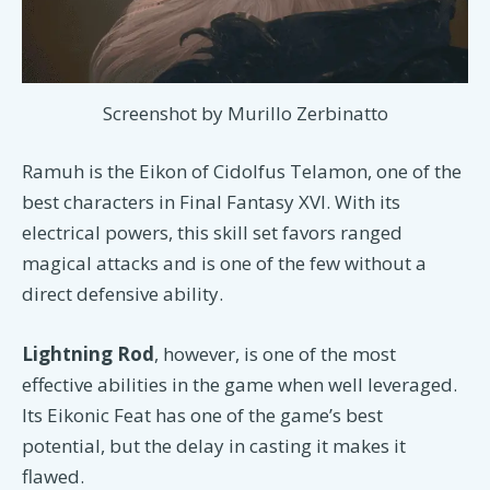
Screenshot by Murillo Zerbinatto
Ramuh is the Eikon of Cidolfus Telamon, one of the
best characters in Final Fantasy XVI. With its
electrical powers, this skill set favors ranged
magical attacks and is one of the few without a
direct defensive ability.
Lightning Rod
, however, is one of the most
effective abilities in the game when well leveraged.
Its Eikonic Feat has one of the game’s best
potential, but the delay in casting it makes it
flawed.