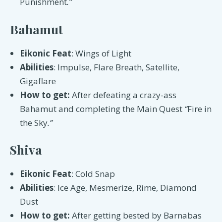
Punishment
.”
Bahamut
Eikonic Feat
: Wings of Light
Abilities
: Impulse, Flare Breath, Satellite,
Gigaflare
How to get:
After defeating a crazy-ass
Bahamut and completing the Main Quest
“
Fire in
the Sky
.”
Shiva
Eikonic Feat
: Cold Snap
Abilities
: Ice Age, Mesmerize, Rime, Diamond
Dust
How to get:
After getting bested by Barnabas