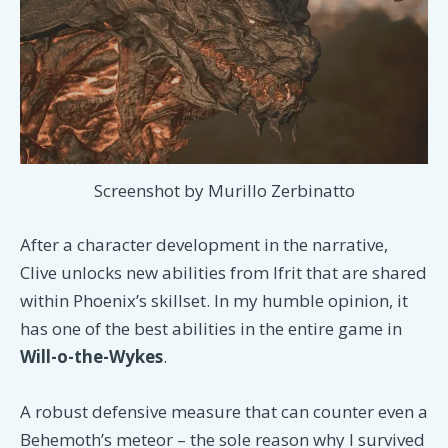
Screenshot by Murillo Zerbinatto
After a character development in the narrative,
Clive unlocks new abilities from Ifrit that are shared
within Phoenix’s skillset. In my humble opinion, it
has one of the best abilities in the entire game in
Will-o-the-Wykes
.
A robust defensive measure that can counter even a
Behemoth’s meteor – the sole reason why I survived