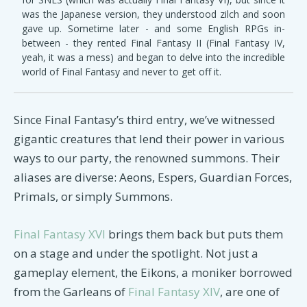
was the Japanese version, they understood zilch and soon
gave up. Sometime later - and some English RPGs in-
between - they rented Final Fantasy II (Final Fantasy IV,
yeah, it was a mess) and began to delve into the incredible
world of Final Fantasy and never to get off it.
Since Final Fantasy’s third entry, we’ve witnessed
gigantic creatures that lend their power in various
ways to our party, the renowned summons. Their
aliases are diverse: Aeons, Espers, Guardian Forces,
Primals, or simply Summons.
Final Fantasy XVI
brings them back but puts them
on a stage and under the spotlight. Not just a
gameplay element, the Eikons, a moniker borrowed
from the Garleans of
Final Fantasy XIV
, are one of