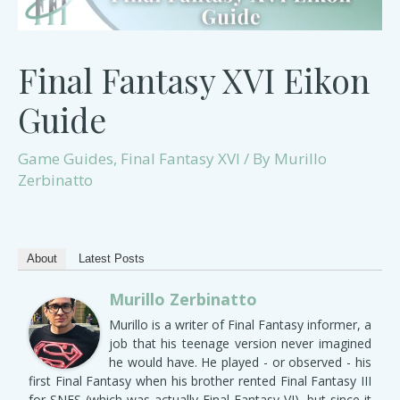
Final Fantasy XVI Eikon
Guide
Game Guides
,
Final Fantasy XVI
/ By
Murillo
Zerbinatto
About
Latest Posts
Murillo Zerbinatto
Murillo is a writer of Final Fantasy informer, a
job that his teenage version never imagined
he would have. He played - or observed - his
first Final Fantasy when his brother rented Final Fantasy III
for SNES (which was actually Final Fantasy VI), but since it