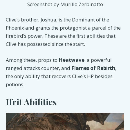
Screenshot by Murillo Zerbinatto
Clive’s brother, Joshua, is the Dominant of the
Phoenix and grants the protagonist a parcel of the
firebird’s power. These are the first abilities that
Clive has possessed since the start.
Among these, props to
Heatwave
, a powerful
ranged attacks counter, and
Flames of Rebirth
,
the only ability that recovers Clive’s HP besides
potions.
Ifrit Abilities