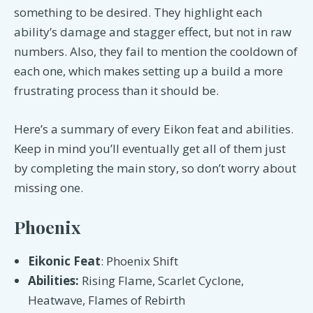
something to be desired. They highlight each
ability’s damage and stagger effect, but not in raw
numbers. Also, they fail to mention the cooldown of
each one, which makes setting up a build a more
frustrating process than it should be.
Here’s a summary of every Eikon feat and abilities.
Keep in mind you’ll eventually get all of them just
by completing the main story, so don’t worry about
missing one.
Phoenix
Eikonic Feat
: Phoenix Shift
Abilities:
Rising Flame, Scarlet Cyclone,
Heatwave, Flames of Rebirth