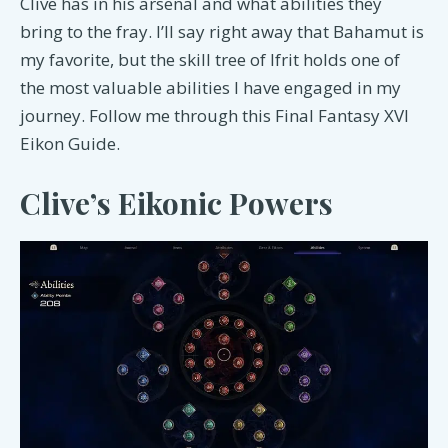
Clive has in his arsenal and what abilities they
bring to the fray. I’ll say right away that Bahamut is
my favorite, but the skill tree of Ifrit holds one of
the most valuable abilities I have engaged in my
journey. Follow me through this Final Fantasy XVI
Eikon Guide.
Clive’s Eikonic Powers