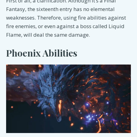
First of all, a clarification. Although it’s a Final
Fantasy, the sixteenth entry has no elemental
weaknesses. Therefore, using fire abilities against
fire enemies, or even against a boss called Liquid
Flame, will deal the same damage.
Phoenix Abilities