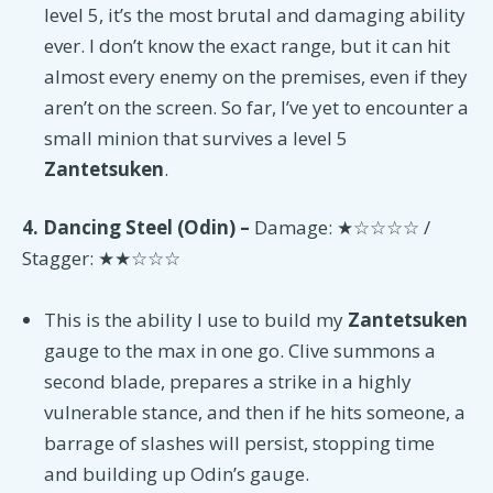
level 5, it’s the most brutal and damaging ability
ever. I don’t know the exact range, but it can hit
almost every enemy on the premises, even if they
aren’t on the screen. So far, I’ve yet to encounter a
small minion that survives a level 5
Zantetsuken
.
4. Dancing Steel (Odin) –
Damage: ★☆☆☆☆ /
Stagger: ★★☆☆☆
This is the ability I use to build my
Zantetsuken
gauge to the max in one go. Clive summons a
second blade, prepares a strike in a highly
vulnerable stance, and then if he hits someone, a
barrage of slashes will persist, stopping time
and building up Odin’s gauge.