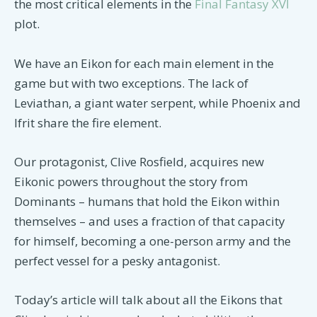
the most critical elements in the
Final Fantasy XVI
plot.
We have an Eikon for each main element in the
game but with two exceptions. The lack of
Leviathan, a giant water serpent, while Phoenix and
Ifrit share the fire element.
Our protagonist, Clive Rosfield, acquires new
Eikonic powers throughout the story from
Dominants – humans that hold the Eikon within
themselves – and uses a fraction of that capacity
for himself, becoming a one-person army and the
perfect vessel for a pesky antagonist.
Today’s article will talk about all the Eikons that