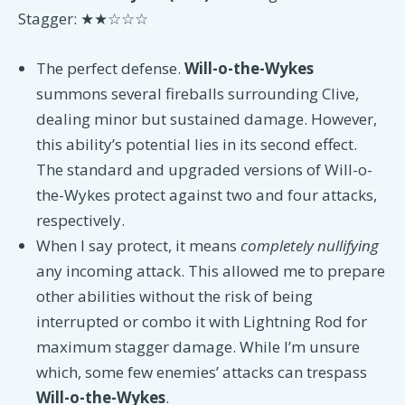
Stagger: ★★☆☆☆
The perfect defense.
Will-o-the-Wykes
summons several fireballs surrounding Clive,
dealing minor but sustained damage. However,
this ability’s potential lies in its second effect.
The standard and upgraded versions of Will-o-
the-Wykes protect against two and four attacks,
respectively.
When I say protect, it means
completely nullifying
any incoming attack. This allowed me to prepare
other abilities without the risk of being
interrupted or combo it with Lightning Rod for
maximum stagger damage. While I’m unsure
which, some few enemies’ attacks can trespass
Will-o-the-Wykes
.