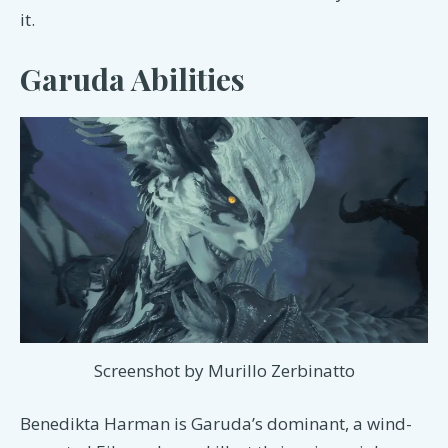
it.
Garuda Abilities
Screenshot by Murillo Zerbinatto
Benedikta Harman is Garuda’s dominant, a wind-