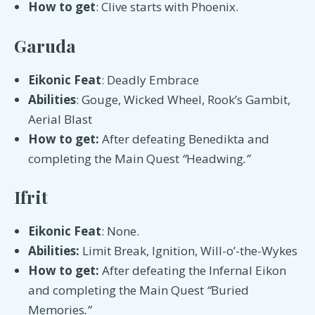
How to get
: Clive starts with Phoenix.
Garuda
Eikonic Feat
: Deadly Embrace
Abilities
: Gouge, Wicked Wheel, Rook’s Gambit,
Aerial Blast
How to get:
After defeating Benedikta and
completing the Main Quest
“
Headwing
.”
Ifrit
Eikonic Feat
: None.
Abilities:
Limit Break, Ignition, ​​Will-o’-the-Wykes
How to get:
After defeating the Infernal Eikon
and completing the Main Quest
“
Buried
Memories
.”