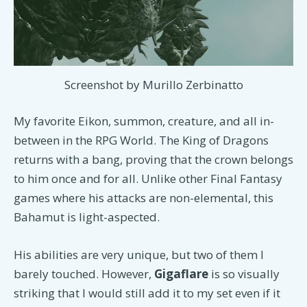
Screenshot by Murillo Zerbinatto
My favorite Eikon, summon, creature, and all in-
between in the RPG World. The King of Dragons
returns with a bang, proving that the crown belongs
to him once and for all. Unlike other Final Fantasy
games where his attacks are non-elemental, this
Bahamut is light-aspected.
His abilities are very unique, but two of them I
barely touched. However,
Gigaflare
is so visually
striking that I would still add it to my set even if it