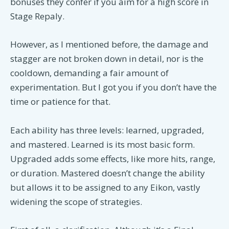
bonuses they confer if you aim for a high score in
Stage Repaly.
However, as I mentioned before, the damage and
stagger are not broken down in detail, nor is the
cooldown, demanding a fair amount of
experimentation. But I got you if you don’t have the
time or patience for that.
Each ability has three levels: learned, upgraded,
and mastered. Learned is its most basic form.
Upgraded adds some effects, like more hits, range,
or duration. Mastered doesn’t change the ability
but allows it to be assigned to any Eikon, vastly
widening the scope of strategies.