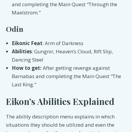
and completing the Main Quest
“
Through the
Maelstrom
.”
Odin
Eikonic Feat
: Arm of Darkness
Abilities
: Gungnir, Heaven’s Cloud, Rift Slip,
Dancing Steel
How to get:
After getting revenge against
Barnabas and completing the Main Quest
“
The
Last King
.”
Eikon’s Abilities Explained
The ability description menu explains in which
situations they should be utilized and even the