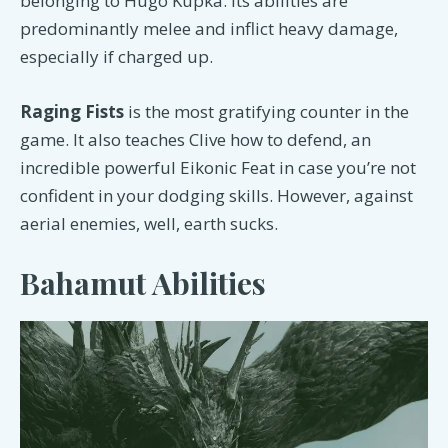
belonging to Hugo Kupka. Its abilities are
predominantly melee and inflict heavy damage,
especially if charged up.
Raging Fists
is the most gratifying counter in the
game. It also teaches Clive how to defend, an
incredible powerful Eikonic Feat in case you’re not
confident in your dodging skills. However, against
aerial enemies, well, earth sucks.
Bahamut Abilities