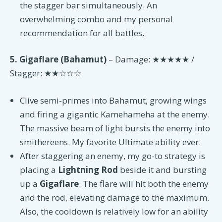
the stagger bar simultaneously. An
overwhelming combo and my personal
recommendation for all battles.
5. Gigaflare (Bahamut)
– Damage: ★★★★★ /
Stagger: ★★☆☆☆
Clive semi-primes into Bahamut, growing wings
and firing a gigantic Kamehameha at the enemy.
The massive beam of light bursts the enemy into
smithereens. My favorite Ultimate ability ever.
After staggering an enemy, my go-to strategy is
placing a
Lightning Rod
beside it and bursting
up a
Gigaflare
. The flare will hit both the enemy
and the rod, elevating damage to the maximum.
Also, the cooldown is relatively low for an ability