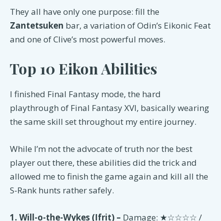
They all have only one purpose: fill the
Zantetsuken
bar, a variation of Odin’s Eikonic Feat
and one of Clive’s most powerful moves.
Top 10 Eikon Abilities
I finished Final Fantasy mode, the hard
playthrough of Final Fantasy XVI, basically wearing
the same skill set throughout my entire journey.
While I’m not the advocate of truth nor the best
player out there, these abilities did the trick and
allowed me to finish the game again and kill all the
S-Rank hunts rather safely.
1. Will-o-the-Wykes (Ifrit) –
Damage: ★☆☆☆☆ /