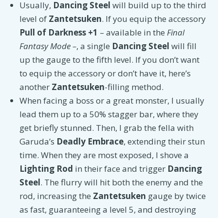
Usually,
Dancing Steel
will build up to the third
level of
Zantetsuken
. If you equip the accessory
Pull of Darkness +1
–
available in the
Final
Fantasy Mode –
, a single
Dancing Steel
will fill
up the gauge to the fifth level. If you don’t want
to equip the accessory or don’t have it, here’s
another
Zantetsuken
-filling method.
When facing a boss or a great monster, I usually
lead them up to a 50% stagger bar, where they
get briefly stunned. Then, I grab the fella with
Garuda’s
Deadly Embrace
, extending their stun
time. When they are most exposed, I shove a
Lighting Rod
in their face and trigger
Dancing
Steel
. The flurry will hit both the enemy and the
rod, increasing the
Zantetsuken
gauge by twice
as fast, guaranteeing a level 5, and destroying