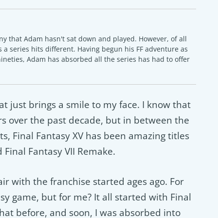
ny that Adam hasn't sat down and played. However, of all
 a series hits different. Having begun his FF adventure as
nineties, Adam has absorbed all the series has had to offer
at just brings a smile to my face. I know that
ders over the past decade, but in between the
rts, Final Fantasy XV has been amazing titles
d Final Fantasy VII Remake.
fair with the franchise started ages ago. For
sy game, but for me? It all started with Final
that before, and soon, I was absorbed into