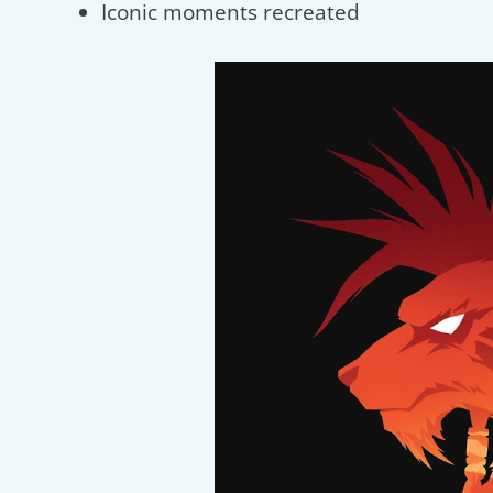
Iconic moments recreated