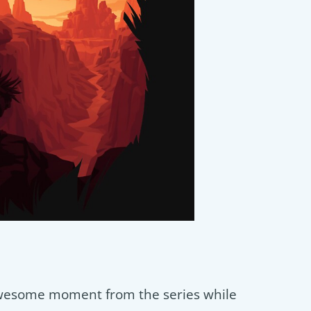
wesome moment from the series while