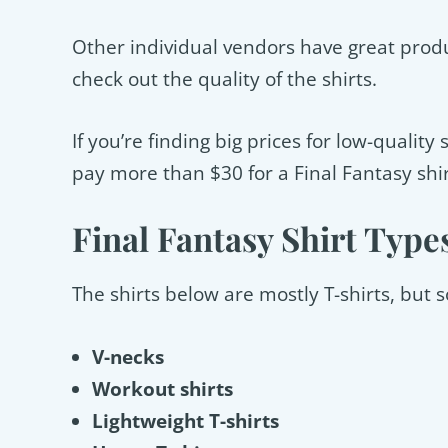
Other individual vendors have great produc
check out the quality of the shirts.
If you’re finding big prices for low-qualit
pay more than $30 for a Final Fantasy shir
Final Fantasy Shirt Type
The shirts below are mostly T-shirts, but
V-necks
Workout shirts
Lightweight T-shirts