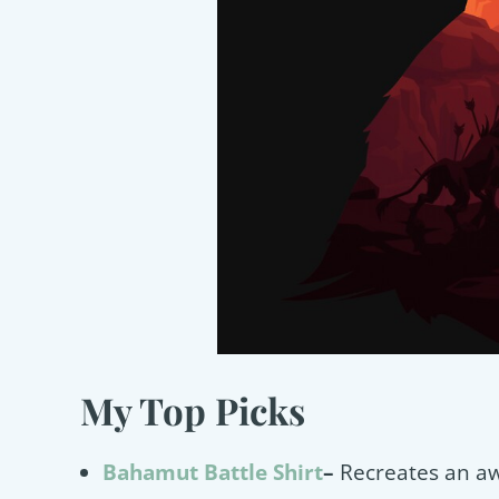
My Top Picks
Bahamut Battle Shirt
–
Recreates an a