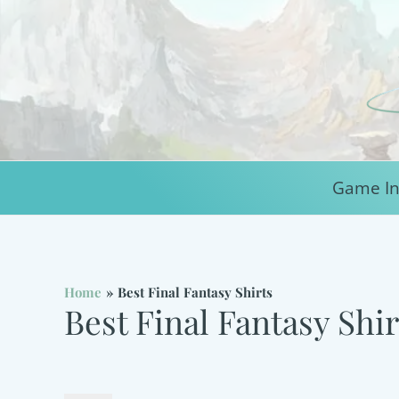
Skip
to
content
Game In
Home
Best Final Fantasy Shirts
Best Final Fantasy Shir