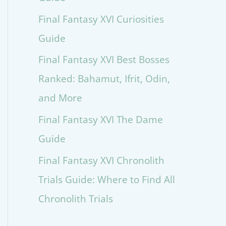
Final Fantasy XVI Curiosities
Guide
Final Fantasy XVI Best Bosses
Ranked: Bahamut, Ifrit, Odin,
and More
Final Fantasy XVI The Dame
Guide
Final Fantasy XVI Chronolith
Trials Guide: Where to Find All
Chronolith Trials