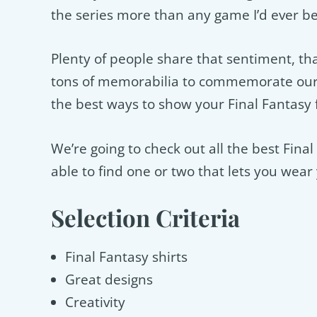
the series more than any game I’d ever b
Plenty of people share that sentiment, tha
tons of memorabilia to commemorate our 
the best ways to show your Final Fantasy
We’re going to check out all the best Fina
able to find one or two that lets you wea
Selection Criteria
Final Fantasy shirts
Great designs
Creativity