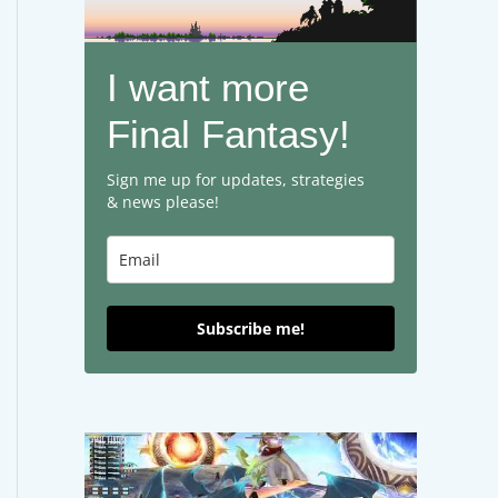
I want more
Final Fantasy!
Sign me up for updates, strategies
& news please!
Subscribe me!