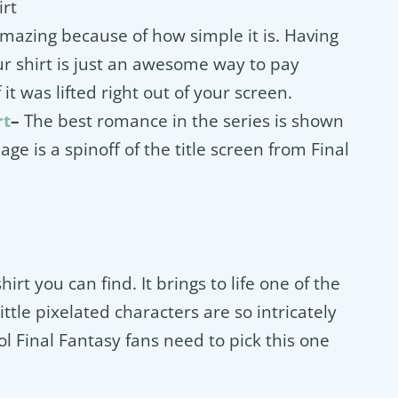
irt
 amazing because of how simple it is. Having
ur shirt is just an awesome way to pay
 it was lifted right out of your screen.
rt
–
The best romance in the series is shown
age is a spinoff of the title screen from Final
hirt you can find. It brings to life one of the
ittle pixelated characters are so intricately
ool Final Fantasy fans need to pick this one