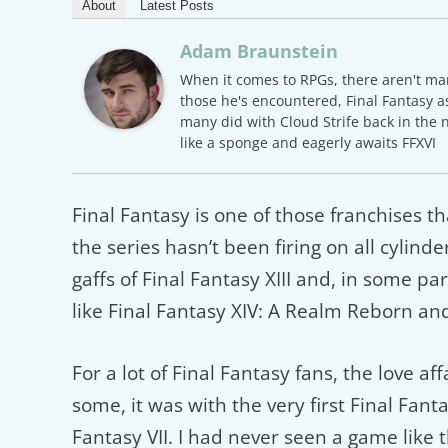
About
Latest Posts
Adam Braunstein
When it comes to RPGs, there aren't ma
those he's encountered, Final Fantasy as
many did with Cloud Strife back in the 
like a sponge and eagerly awaits FFXVI
Final Fantasy is one of those franchises th
the series hasn’t been firing on all cylin
gaffs of Final Fantasy XIII and, in some pa
like Final Fantasy XIV: A Realm Reborn an
For a lot of Final Fantasy fans, the love af
some, it was with the very first Final Fanta
Fantasy VII. I had never seen a game like 