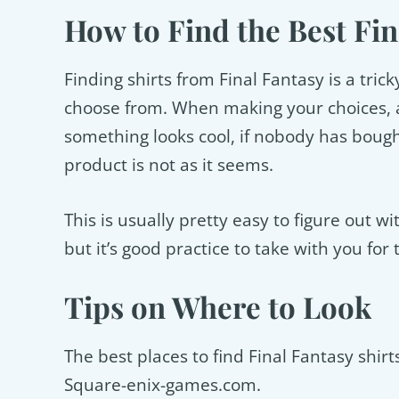
How to Find the Best Fin
Finding shirts from Final Fantasy is a tri
choose from. When making your choices, a
something looks cool, if nobody has bought 
product is not as it seems.
This is usually pretty easy to figure out w
but it’s good practice to take with you for 
Tips on Where to Look
The best places to find Final Fantasy shi
Square-enix-games.com.