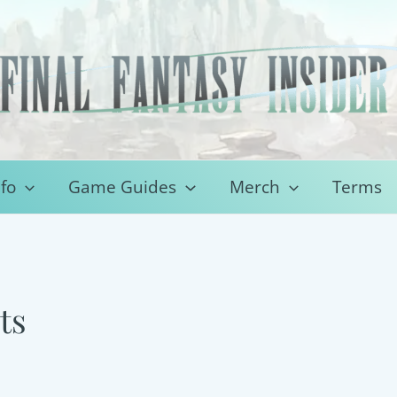
fo
Game Guides
Merch
Terms
ts