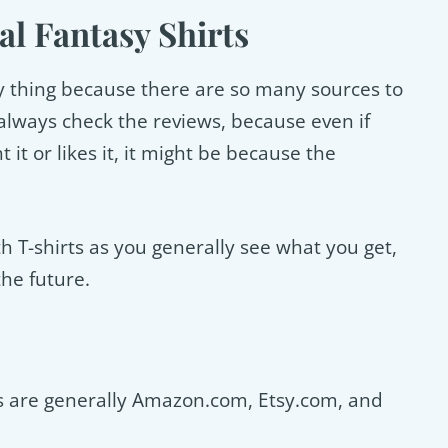
al Fantasy Shirts
cky thing because there are so many sources to
lways check the reviews, because even if
it or likes it, it might be because the
ith T-shirts as you generally see what you get,
the future.
rts are generally Amazon.com, Etsy.com, and