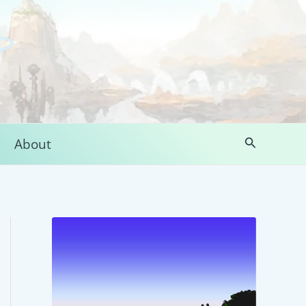
Search
About