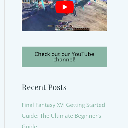
Check out our YouTube
channel!
Recent Posts
Final Fantasy XVI Getting Started
Guide: The Ultimate Beginner’s
Guide