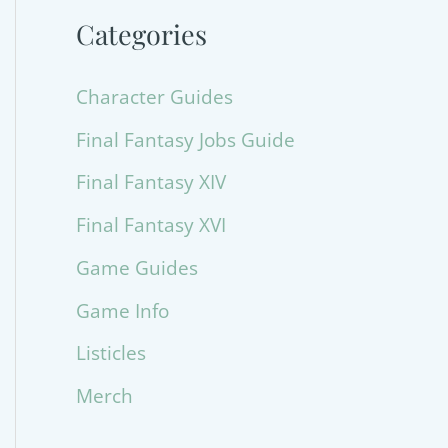
Categories
Character Guides
Final Fantasy Jobs Guide
Final Fantasy XIV
Final Fantasy XVI
Game Guides
Game Info
Listicles
Merch