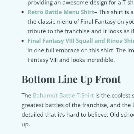
providing an awesome design for a T-sh
Retro Battle Menu Shirt
–
This shirt is
the classic menu of Final Fantasy on yo
tribute to the franchise and it looks as if
Final Fantasy VIII Squall and Rinoa Shi
in one full embrace on this shirt. The im
Fantasy VIII and looks incredible.
Bottom Line Up Front
The
Bahamut Battle T-Shirt
is the coolest s
greatest battles of the franchise, and the l
detailed that it’s hard to believe. Old sch
up.