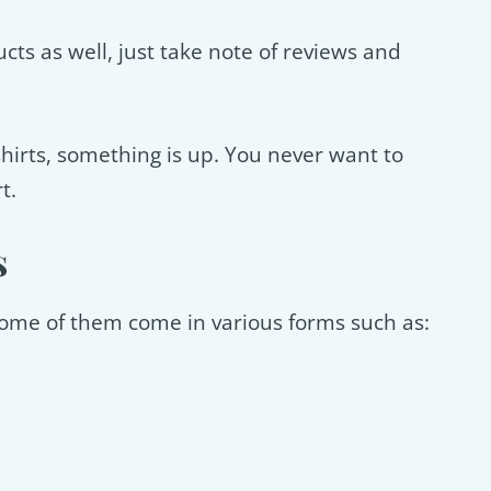
ts as well, just take note of reviews and
y shirts, something is up. You never want to
t.
s
 some of them come in various forms such as: