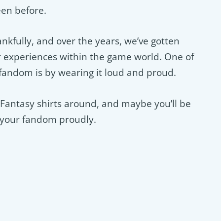
een before.
nkfully, and over the years, we’ve gotten
experiences within the game world. One of
 fandom is by wearing it loud and proud.
l Fantasy shirts around, and maybe you’ll be
r your fandom proudly.