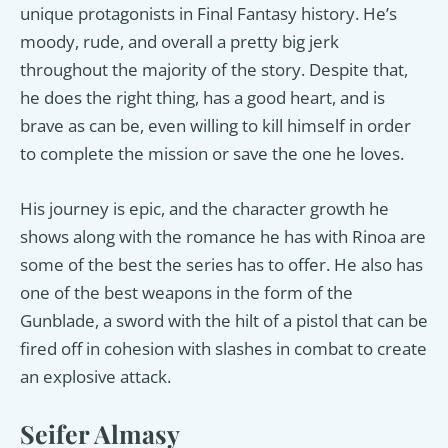
unique protagonists in Final Fantasy history. He’s
moody, rude, and overall a pretty big jerk
throughout the majority of the story. Despite that,
he does the right thing, has a good heart, and is
brave as can be, even willing to kill himself in order
to complete the mission or save the one he loves.
His journey is epic, and the character growth he
shows along with the romance he has with Rinoa are
some of the best the series has to offer. He also has
one of the best weapons in the form of the
Gunblade, a sword with the hilt of a pistol that can be
fired off in cohesion with slashes in combat to create
an explosive attack.
Seifer Almasy