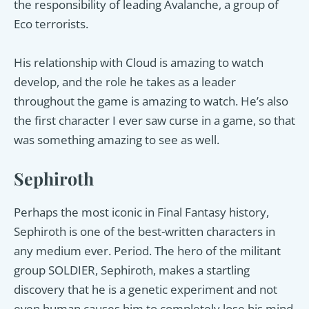
the responsibility of leading Avalanche, a group of
Eco terrorists.
His relationship with Cloud is amazing to watch
develop, and the role he takes as a leader
throughout the game is amazing to watch. He’s also
the first character I ever saw curse in a game, so that
was something amazing to see as well.
Sephiroth
Perhaps the most iconic in Final Fantasy history,
Sephiroth is one of the best-written characters in
any medium ever. Period. The hero of the militant
group SOLDIER, Sephiroth, makes a startling
discovery that he is a genetic experiment and not
even human causes him to completely lose his mind