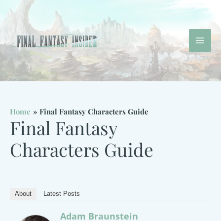
Skip
to
content
Mai
Men
Home
Final Fantasy Characters Guide
Final Fantasy
Characters Guide
About
Latest Posts
Adam Braunstein