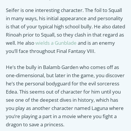
Seifer is one interesting character. The foil to Squall
in many ways, his initial appearance and personality
is that of your typical high school bully. He also dated
Rinoah prior to Squall, so they clash in that regard as
well. He also
wields a Gunblade
and is an enemy
you’ll face throughout Final Fantasy VIII.
He’s the bully in Balamb Garden who comes off as
one-dimensional, but later in the game, you discover
he’s the personal bodyguard for the evil sorceress
Edea. This seems out of character for him until you
see one of the deepest dives in history, which has
you play as another character named Laguna where
you’re playing a part in a movie where you fight a
dragon to save a princess.