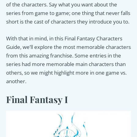
of the characters. Say what you want about the
series from game to game; one thing that never falls
short is the cast of characters they introduce you to.
With that in mind, in this Final Fantasy Characters
Guide, we’ll explore the most memorable characters
from this amazing franchise. Some entries in the
series had more memorable main characters than
others, so we might highlight more in one game vs.
another.
Final Fantasy I