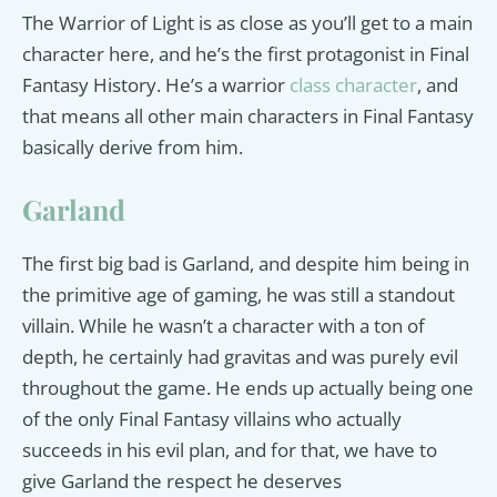
The Warrior of Light is as close as you’ll get to a main
character here, and he’s the first protagonist in Final
Fantasy History. He’s a warrior
class character
, and
that means all other main characters in Final Fantasy
basically derive from him.
Garland
The first big bad is Garland, and despite him being in
the primitive age of gaming, he was still a standout
villain. While he wasn’t a character with a ton of
depth, he certainly had gravitas and was purely evil
throughout the game. He ends up actually being one
of the only Final Fantasy villains who actually
succeeds in his evil plan, and for that, we have to
give Garland the respect he deserves