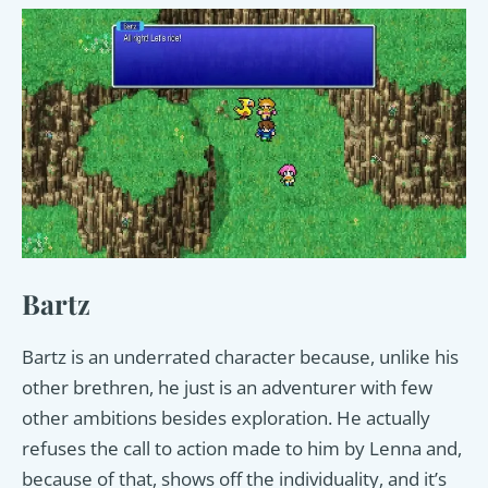
Bartz
Bartz is an underrated character because, unlike his
other brethren, he just is an adventurer with few
other ambitions besides exploration. He actually
refuses the call to action made to him by Lenna and,
because of that, shows off the individuality, and it’s