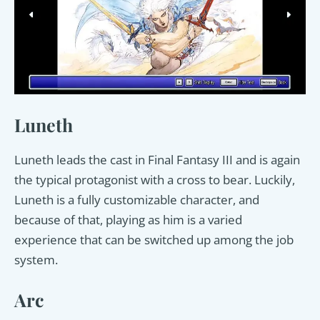
Luneth
Luneth leads the cast in Final Fantasy III and is again
the typical protagonist with a cross to bear. Luckily,
Luneth is a fully customizable character, and
because of that, playing as him is a varied
experience that can be switched up among the job
system.
Arc