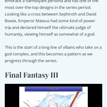
embrace a flamboyant persona and has one of the
most over-the-top designs in the series period.
Looking like a cross between Sephiroth and David
Bowie, Emperor Mateus had some kind of power
trip and declared himself the ultimate judge of
humanity, viewing himself as somewhat of a god.
This is the start of a long line of villains who take on a
god complex, and this becomes a pattern as we
progress through the series.
Final Fantasy III