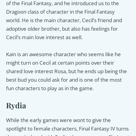
of the Final Fantasy, and he introduced us to the
Dragoon class of character in the Final Fantasy
world. He is the main character, Cecil’s friend and
adoptive older brother, but also has feelings for
Cecil’s main love interest as well.
Kain is an awesome character who seems like he
might turn on Cecil at certain points over their
shared love interest Rosa, but he ends up being the
best bud you could ask for and is one of the most
fun characters to play as in the game.
Rydia
While the early games were wont to give the
spotlight to female characters, Final Fantasy IV turns