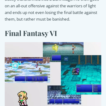
on an all-out offensive against the warriors of light
and ends up not even losing the final battle against
them, but rather must be banished.
Final Fantasy VI