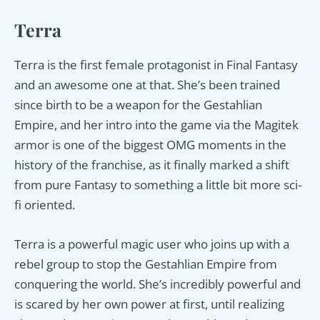
Terra
Terra is the first female protagonist in Final Fantasy
and an awesome one at that. She’s been trained
since birth to be a weapon for the Gestahlian
Empire, and her intro into the game via the Magitek
armor is one of the biggest OMG moments in the
history of the franchise, as it finally marked a shift
from pure Fantasy to something a little bit more sci-
fi oriented.
Terra is a powerful magic user who joins up with a
rebel group to stop the Gestahlian Empire from
conquering the world. She’s incredibly powerful and
is scared by her own power at first, until realizing