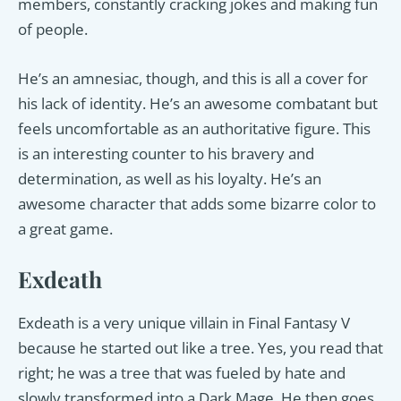
members, constantly cracking jokes and making fun
of people.
He’s an amnesiac, though, and this is all a cover for
his lack of identity. He’s an awesome combatant but
feels uncomfortable as an authoritative figure. This
is an interesting counter to his bravery and
determination, as well as his loyalty. He’s an
awesome character that adds some bizarre color to
a great game.
Exdeath
Exdeath is a very unique villain in Final Fantasy V
because he started out like a tree. Yes, you read that
right; he was a tree that was fueled by hate and
slowly transformed into a Dark Mage. He then goes