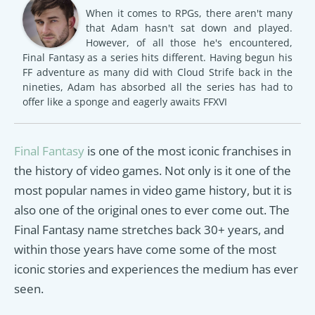
When it comes to RPGs, there aren't many
that Adam hasn't sat down and played.
However, of all those he's encountered,
Final Fantasy as a series hits different. Having begun his
FF adventure as many did with Cloud Strife back in the
nineties, Adam has absorbed all the series has had to
offer like a sponge and eagerly awaits FFXVI
Final Fantasy
is one of the most iconic franchises in
the history of video games. Not only is it one of the
most popular names in video game history, but it is
also one of the original ones to ever come out. The
Final Fantasy name stretches back 30+ years, and
within those years have come some of the most
iconic stories and experiences the medium has ever
seen.