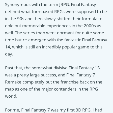
Synonymous with the term JRPG, Final Fantasy
defined what turn-based RPGs were supposed to be
in the 90s and then slowly shifted their formula to
dole out memorable experiences in the 2000s as
well. The series then went dormant for quite some
time but re-emerged with the fantastic Final Fantasy
14, which is still an incredibly popular game to this
day.
Past that, the somewhat divisive Final Fantasy 15
was a pretty large success, and Final Fantasy 7
Remake completely put the franchise back on the
map as one of the major contenders in the RPG
world.
For me, Final Fantasy 7 was my first 3D RPG. I had