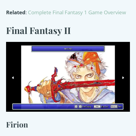
Related
:
Complete Final Fantasy 1 Game Overview
Final Fantasy II
Firion