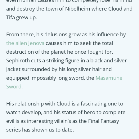
and destroy the town of Nibelheim where Cloud and
Tifa grew up.
From there, his delusions grow as his influence by
the alien Jenova
causes him to seek the total
destruction of the planet he once fought for.
Sephiroth cuts a striking figure in a black and silver
jacket surrounded by his long silver hair and
equipped impossibly long sword, the
Masamune
Sword
.
His relationship with Cloud is a fascinating one to
watch develop, and his status of hero to complete
evil is as interesting villain’s as the Final Fantasy
series has shown us to date.