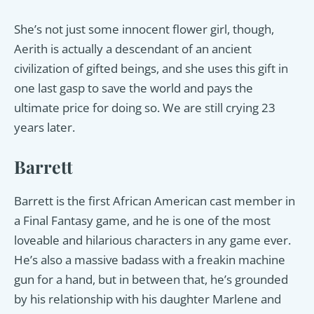
She’s not just some innocent flower girl, though,
Aerith is actually a descendant of an ancient
civilization of gifted beings, and she uses this gift in
one last gasp to save the world and pays the
ultimate price for doing so. We are still crying 23
years later.
Barrett
Barrett is the first African American cast member in
a Final Fantasy game, and he is one of the most
loveable and hilarious characters in any game ever.
He’s also a massive badass with a freakin machine
gun for a hand, but in between that, he’s grounded
by his relationship with his daughter Marlene and