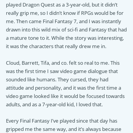
played Dragon Quest as a 3-year-old, but it didn’t
really grip me, so I didn’t know if RPGs would be for
me. Then came Final Fantasy 7, and I was instantly
drawn into this wild mix of sci-fi and Fantasy that had
a mature tone to it. While the story was interesting,
it was the characters that really drew me in.
Cloud, Barrett, Tifa, and co. felt so real to me. This
was the first time I saw video game dialogue that
sounded like humans. They cursed, they had
attitude and personality, and it was the first time a
video game looked like it would be focused towards
adults, and as a 7-year-old kid, I loved that.
Every Final Fantasy I’ve played since that day has
gripped me the same way, and it’s always because