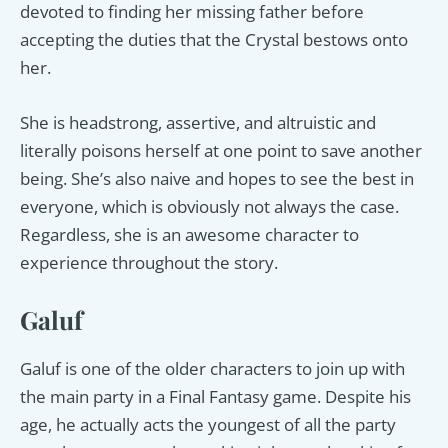
devoted to finding her missing father before
accepting the duties that the Crystal bestows onto
her.
She is headstrong, assertive, and altruistic and
literally poisons herself at one point to save another
being. She’s also naive and hopes to see the best in
everyone, which is obviously not always the case.
Regardless, she is an awesome character to
experience throughout the story.
Galuf
Galuf is one of the older characters to join up with
the main party in a Final Fantasy game. Despite his
age, he actually acts the youngest of all the party