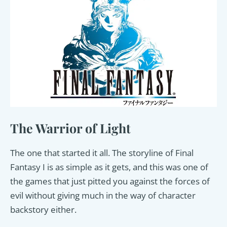
The Warrior of Light
The one that started it all. The storyline of Final
Fantasy I is as simple as it gets, and this was one of
the games that just pitted you against the forces of
evil without giving much in the way of character
backstory either.