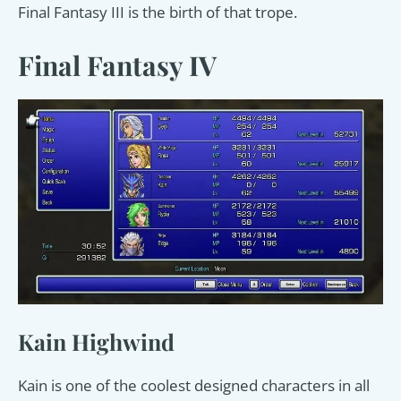
Final Fantasy III is the birth of that trope.
Final Fantasy IV
Kain Highwind
Kain is one of the coolest designed characters in all