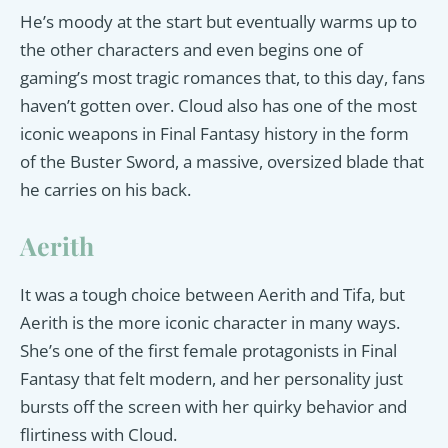
He’s moody at the start but eventually warms up to
the other characters and even begins one of
gaming’s most tragic romances that, to this day, fans
haven’t gotten over. Cloud also has one of the most
iconic weapons in Final Fantasy history in the form
of the Buster Sword, a massive, oversized blade that
he carries on his back.
Aerith
It was a tough choice between Aerith and Tifa, but
Aerith is the more iconic character in many ways.
She’s one of the first female protagonists in Final
Fantasy that felt modern, and her personality just
bursts off the screen with her quirky behavior and
flirtiness with Cloud.