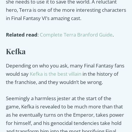
she needs to use it to save the world. A reluctant
hero, Terra is one of the more interesting characters
in Final Fantasy VI’s amazing cast.
Related read
:
Complete Terra Branford Guide
.
Kefka
Depending on who you ask, many Final Fantasy fans
would say
Kefka is the best villain
in the history of
the franchise, and they wouldn’t be wrong.
Seemingly a harmless jester at the start of the
game, Kefka is revealed to be much more than that
as he eventually turns on the Emperor, takes power
for himself, and his genocidal tendencies take hold
and transform him into the most horrifying Final