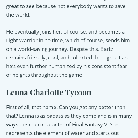
great to see because not everybody wants to save
the world.
He eventually joins her, of course, and becomes a
Light Warrior in no time, which of course, sends him
on a world-saving journey. Despite this, Bartz
remains friendly, cool, and collected throughout and
he’s even further humanized by his consistent fear
of heights throughout the game.
Lenna Charlotte Tycoon
First of all, that name. Can you get any better than
that? Lenna is as badass as they come and is in many
ways the main character of Final Fantasy V. She
represents the element of water and starts out