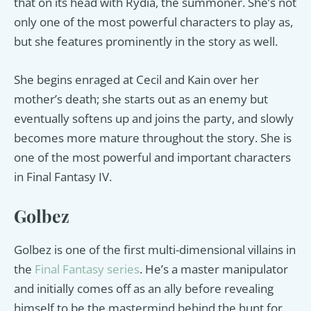
that on its head with Rydia, the summoner. She’s not
only one of the most powerful characters to play as,
but she features prominently in the story as well.
She begins enraged at Cecil and Kain over her
mother’s death; she starts out as an enemy but
eventually softens up and joins the party, and slowly
becomes more mature throughout the story. She is
one of the most powerful and important characters
in Final Fantasy IV.
Golbez
Golbez is one of the first multi-dimensional villains in
the
Final Fantasy series
. He’s a master manipulator
and initially comes off as an ally before revealing
himself to be the mastermind behind the hunt for