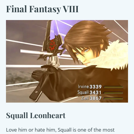
Final Fantasy VIII
Squall Leonheart
Love him or hate him, Squall is one of the most