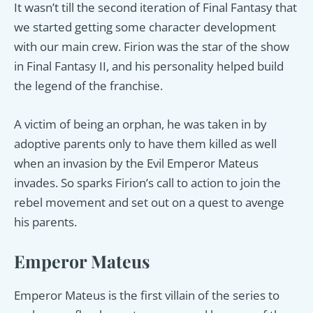
It wasn’t till the second iteration of Final Fantasy that
we started getting some character development
with our main crew. Firion was the star of the show
in Final Fantasy II, and his personality helped build
the legend of the franchise.
A victim of being an orphan, he was taken in by
adoptive parents only to have them killed as well
when an invasion by the Evil Emperor Mateus
invades. So sparks Firion’s call to action to join the
rebel movement and set out on a quest to avenge
his parents.
Emperor Mateus
Emperor Mateus is the first villain of the series to