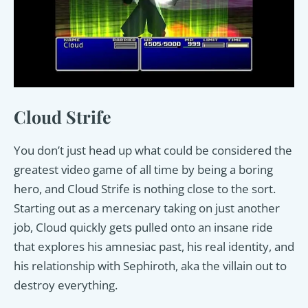
Cloud Strife
You don’t just head up what could be considered the
greatest video game of all time by being a boring
hero, and Cloud Strife is nothing close to the sort.
Starting out as a mercenary taking on just another
job, Cloud quickly gets pulled onto an insane ride
that explores his amnesiac past, his real identity, and
his relationship with Sephiroth, aka the villain out to
destroy everything.