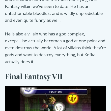
Fantasy villain we’ve seen to date. He has an
unfathomable bloodlust and is wildly unpredictable
and even quite funny as well.
He is also a villain who has a god complex,
except….he actually becomes a god at one point and
even destroys the world. A lot of villains think they’re
gods and want to destroy everything, but Kefka
actually does it.
Final Fantasy VII