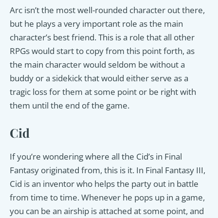
Arc isn’t the most well-rounded character out there,
but he plays a very important role as the main
character’s best friend. This is a role that all other
RPGs would start to copy from this point forth, as
the main character would seldom be without a
buddy or a sidekick that would either serve as a
tragic loss for them at some point or be right with
them until the end of the game.
Cid
If you’re wondering where all the Cid’s in Final
Fantasy originated from, this is it. In Final Fantasy III,
Cid is an inventor who helps the party out in battle
from time to time. Whenever he pops up in a game,
you can be an airship is attached at some point, and