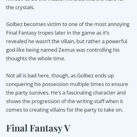
the crystals.
Golbez becomes victim to one of the most annoying
Final Fantasy tropes later in the game as it’s
revealed he wasn’t the villain, but rather a powerful
god-like being named Zemus was controlling his
thoughts the whole time.
Not all is bad here, though, as Golbez ends up
conquering his possession multiple times to ensure
the party survives. He’s a fascinating character and
shows the progression of the writing staff when it
comes to creating villains for the party to take on.
Final Fantasy V