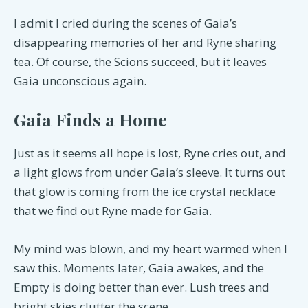
I admit I cried during the scenes of Gaia’s
disappearing memories of her and Ryne sharing
tea. Of course, the Scions succeed, but it leaves
Gaia unconscious again.
Gaia Finds a Home
Just as it seems all hope is lost, Ryne cries out, and
a light glows from under Gaia’s sleeve. It turns out
that glow is coming from the ice crystal necklace
that we find out Ryne made for Gaia.
My mind was blown, and my heart warmed when I
saw this. Moments later, Gaia awakes, and the
Empty is doing better than ever. Lush trees and
bright skies clutter the scene.