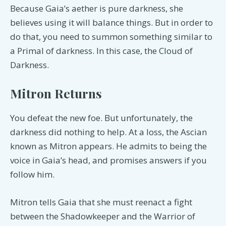
Because Gaia’s aether is pure darkness, she
believes using it will balance things. But in order to
do that, you need to summon something similar to
a Primal of darkness. In this case, the Cloud of
Darkness.
Mitron Returns
You defeat the new foe. But unfortunately, the
darkness did nothing to help. At a loss, the Ascian
known as Mitron appears. He admits to being the
voice in Gaia’s head, and promises answers if you
follow him.
Mitron tells Gaia that she must reenact a fight
between the Shadowkeeper and the Warrior of