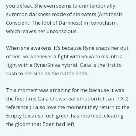
you defeat. She even seems to unintentionally
summon darkness made of sin eaters (Antithesis
Conscient: The Idol of Darkness) in Iconoclasm,
which leaves her unconscious.
When she awakens, it’s because Ryne snaps her out
of her. So whenever a fight with Shiva turns into a
fight with a Ryne/Shiva hybrid, Gaia is the first to
rush to her side as the battle ends.
This moment was amazing for me because it was
the first time Gaia shows real emotion (oh, an FFX-2
reference.) I also love the moment they return to the
Empty because lush green has returned, clearing
the gloom that Eden had left.