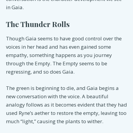
in Gaia.
The Thunder Rolls
Though Gaia seems to have good control over the
voices in her head and has even gained some
empathy, something happens as you journey
through the Empty. The Empty seems to be
regressing, and so does Gaia.
The green is beginning to die, and Gaia begins a
new conversation with the voice. A beautiful
analogy follows as it becomes evident that they had
used Ryne’s aether to restore the empty, leaving too
much “light,” causing the plants to wither.