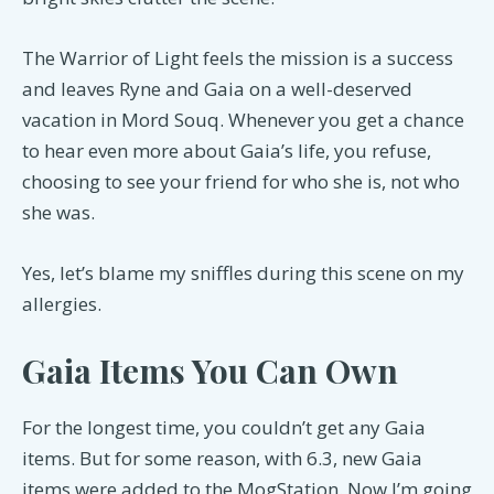
The Warrior of Light feels the mission is a success
and leaves Ryne and Gaia on a well-deserved
vacation in Mord Souq. Whenever you get a chance
to hear even more about Gaia’s life, you refuse,
choosing to see your friend for who she is, not who
she was.
Yes, let’s blame my sniffles during this scene on my
allergies.
Gaia Items You Can Own
For the longest time, you couldn’t get any Gaia
items. But for some reason, with 6.3, new Gaia
items were added to the MogStation. Now I’m going