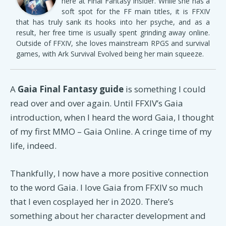
here at Final Fantasy Insider. While she has a
soft spot for the FF main titles, it is FFXIV
that has truly sank its hooks into her psyche, and as a
result, her free time is usually spent grinding away online.
Outside of FFXIV, she loves mainstream RPGS and survival
games, with Ark Survival Evolved being her main squeeze.
A
Gaia Final Fantasy guide
is something I could
read over and over again. Until FFXIV’s Gaia
introduction, when I heard the word Gaia, I thought
of my first MMO – Gaia Online. A cringe time of my
life, indeed.
Thankfully, I now have a more positive connection
to the word Gaia. I love Gaia from FFXIV so much
that I even cosplayed her in 2020. There’s
something about her character development and