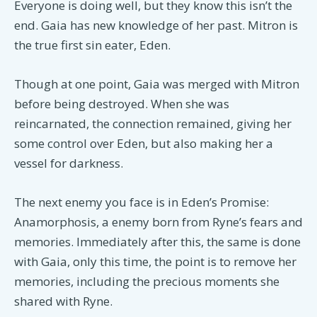
Everyone is doing well, but they know this isn’t the
end. Gaia has new knowledge of her past. Mitron is
the true first sin eater, Eden.
Though at one point, Gaia was merged with Mitron
before being destroyed. When she was
reincarnated, the connection remained, giving her
some control over Eden, but also making her a
vessel for darkness.
The next enemy you face is in Eden’s Promise:
Anamorphosis, a enemy born from Ryne’s fears and
memories. Immediately after this, the same is done
with Gaia, only this time, the point is to remove her
memories, including the precious moments she
shared with Ryne.