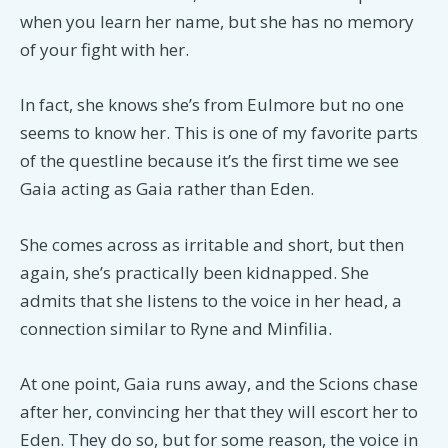
when you learn her name, but she has no memory
of your fight with her.
In fact, she knows she’s from Eulmore but no one
seems to know her. This is one of my favorite parts
of the questline because it’s the first time we see
Gaia acting as Gaia rather than Eden.
She comes across as irritable and short, but then
again, she’s practically been kidnapped. She
admits that she listens to the voice in her head, a
connection similar to Ryne and Minfilia.
At one point, Gaia runs away, and the Scions chase
after her, convincing her that they will escort her to
Eden. They do so, but for some reason, the voice in