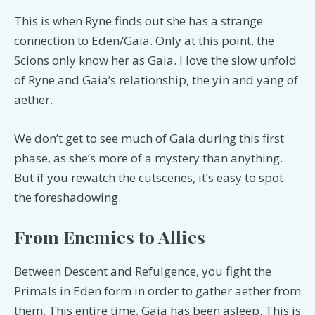
This is when Ryne finds out she has a strange
connection to Eden/Gaia. Only at this point, the
Scions only know her as Gaia. I love the slow unfold
of Ryne and Gaia’s relationship, the yin and yang of
aether.
We don’t get to see much of Gaia during this first
phase, as she’s more of a mystery than anything.
But if you rewatch the cutscenes, it’s easy to spot
the foreshadowing.
From Enemies to Allies
Between Descent and Refulgence, you fight the
Primals in Eden form in order to gather aether from
them. This entire time, Gaia has been asleep. This is