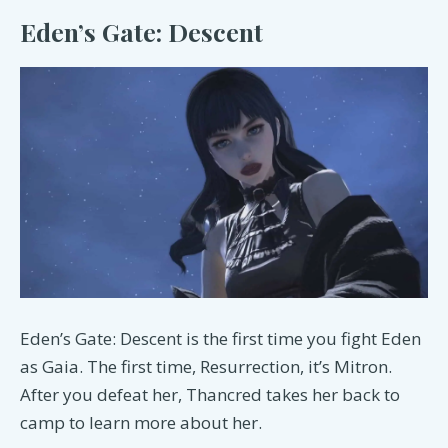
Eden’s Gate: Descent
Eden’s Gate: Descent is the first time you fight Eden
as Gaia. The first time, Resurrection, it’s Mitron.
After you defeat her, Thancred takes her back to
camp to learn more about her.