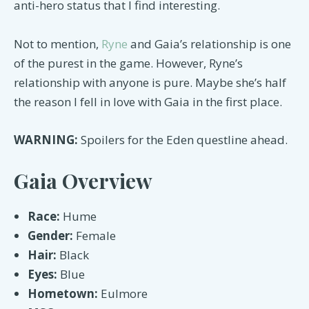
anti-hero status that I find interesting.
Not to mention,
Ryne
and Gaia’s relationship is one
of the purest in the game. However, Ryne’s
relationship with anyone is pure. Maybe she’s half
the reason I fell in love with Gaia in the first place.
WARNING:
Spoilers for the Eden questline ahead.
Gaia Overview
Race:
Hume
Gender:
Female
Hair:
Black
Eyes:
Blue
Hometown:
Eulmore