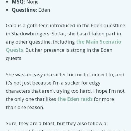
MSQ:
None
Questline:
Eden
Gaia is a goth teen introduced in the Eden questline
in Shadowbringers. So far, she hasn’t taken part in
any other questline, including
the Main Scenario
Quests
. But her presence is strong in the Eden
quests.
She was an easy character for me to connect to, and
it’s not just because I’m a sucker for edgy
characters that aren’t trying too hard. I hope I’m not
the only one that likes
the Eden raids
for more
than one reason.
Sure, they are a blast, but they also follow a