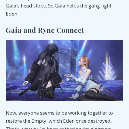
Gaia’s head stops. So Gaia helps the gang fight
Eden.
Gaia and Ryne Connect
Now, everyone seems to be working together to
restore the Empty, which Eden once destroyed.
That’s why you’ve been gathering the elements