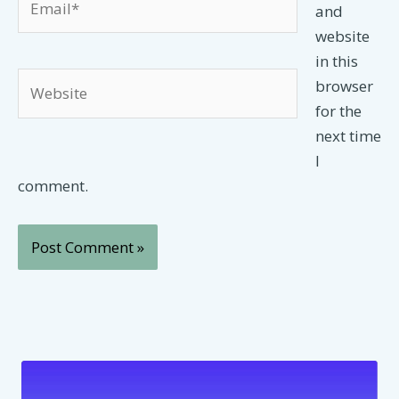
and
website
in this
Website
browser
for the
next time
I
comment.