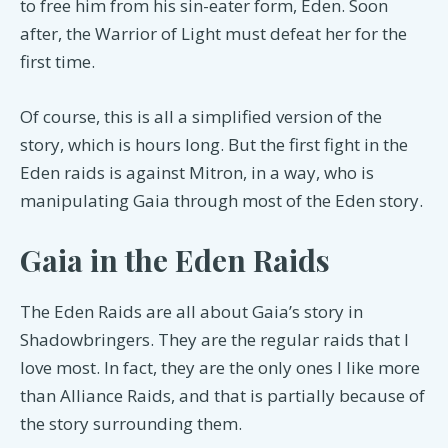
to free him from his sin-eater form, Eden. Soon
after, the Warrior of Light must defeat her for the
first time.
Of course, this is all a simplified version of the
story, which is hours long. But the first fight in the
Eden raids is against Mitron, in a way, who is
manipulating Gaia through most of the Eden story.
Gaia in the Eden Raids
The Eden Raids are all about Gaia’s story in
Shadowbringers. They are the regular raids that I
love most. In fact, they are the only ones I like more
than Alliance Raids, and that is partially because of
the story surrounding them.