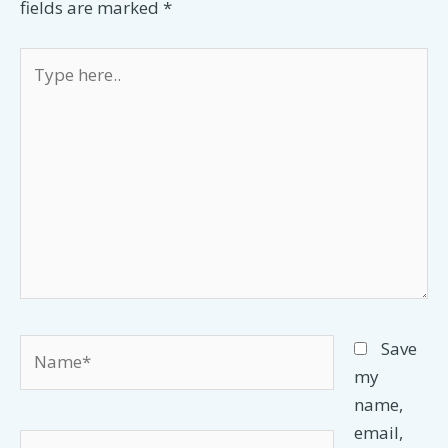
fields are marked
*
Type
here..
Name*
Save
my
name,
email,
Email*