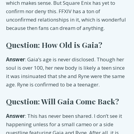
which makes sense. But Square Enix has yet to
confirm nor deny this. FFXIV has a ton of
unconfirmed relationships in it, which is wonderful
because then fans can dream of anything.
Question: How Old is Gaia?
Answer
: Gaia’s age is never disclosed. Though her
soul is over 100, her new body is likely a teen since
it was insinuated that she and Ryne were the same
age. Ryne is confirmed to be a teenager.
Question: Will Gaia Come Back?
Answer
: This has never been shared. I don’t see it
happening unless for a small cameo or a side
questline featuring Gaia and Ryne. After all, it is