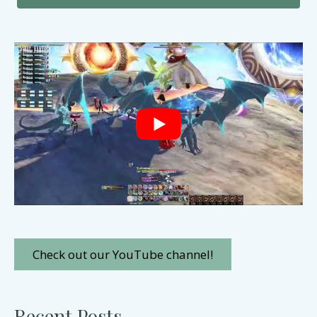
Check out our YouTube channel!
Recent Posts