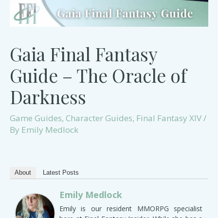
Gaia Final Fantasy
Guide – The Oracle of
Darkness
Game Guides
,
Character Guides
,
Final Fantasy XIV
/
By
Emily Medlock
About
Latest Posts
Emily Medlock
Emily is our resident MMORPG specialist