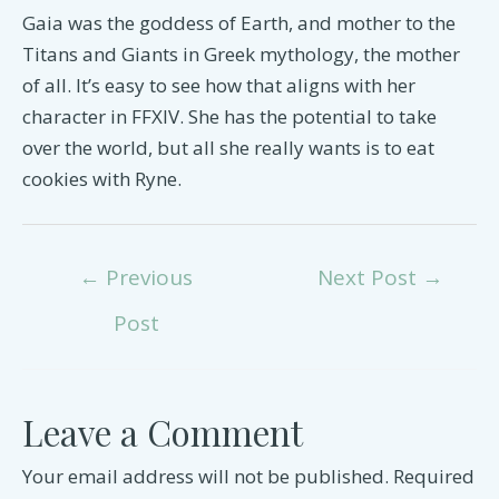
Gaia was the goddess of Earth, and mother to the
Titans and Giants in Greek mythology, the mother
of all. It’s easy to see how that aligns with her
character in FFXIV. She has the potential to take
over the world, but all she really wants is to eat
cookies with Ryne.
Post
←
Previous
Next Post
→
navigation
Post
Leave a Comment
Your email address will not be published.
Required