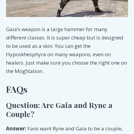
Gaia’s weapon is a large hammer for many
different classes. It is super cheap but is designed
to be used as a skin. You can get the
Hyposkhesphyra on many weapons, even on
healers. Just make sure you choose the right one on
the MogStation.
FAQs
Question: Are Gaia and Ryne a
Couple?
Answer:
Fans want Ryne and Gaia to be a couple,