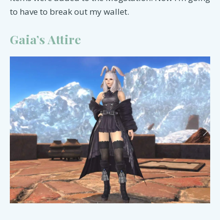
to have to break out my wallet.
Gaia’s Attire