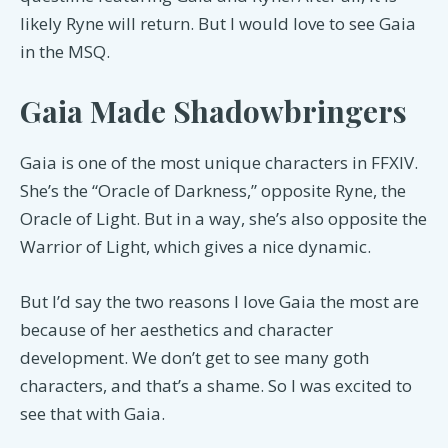
likely Ryne will return. But I would love to see Gaia
in the MSQ.
Gaia Made Shadowbringers
Gaia is one of the most unique characters in FFXIV.
She’s the “Oracle of Darkness,” opposite Ryne, the
Oracle of Light. But in a way, she’s also opposite the
Warrior of Light, which gives a nice dynamic.
But I’d say the two reasons I love Gaia the most are
because of her aesthetics and character
development. We don’t get to see many goth
characters, and that’s a shame. So I was excited to
see that with Gaia.