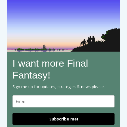
I want more Final
Fantasy!
Sign me up for updates, strategies & news please!
Subscribe me!