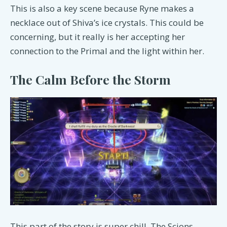
This is also a key scene because Ryne makes a
necklace out of Shiva’s ice crystals. This could be
concerning, but it really is her accepting her
connection to the Primal and the light within her.
The Calm Before the Storm
This part of the story is super chill. The Scions