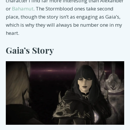
character I find far more interesting than Alexander
or
Bahamut
. The Stormblood ones take second
place, though the story isn’t as engaging as Gaia’s,
which is why they will always be number one in my
heart.
Gaia’s Story