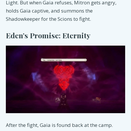
Light. But when Gaia refuses, Mitron gets angry,
holds Gaia captive, and summons the
Shadowkeeper for the Scions to fight.
Eden’s Promise: Eternity
After the fight, Gaia is found back at the camp.