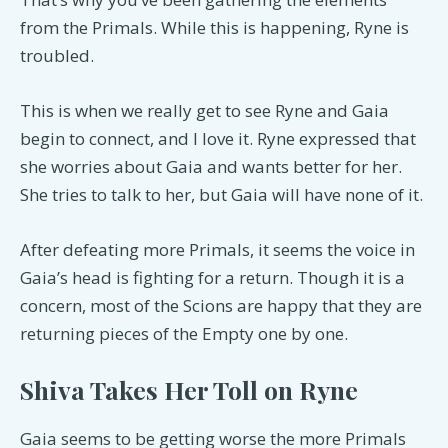
from the Primals. While this is happening, Ryne is
troubled.
This is when we really get to see Ryne and Gaia
begin to connect, and I love it. Ryne expressed that
she worries about Gaia and wants better for her.
She tries to talk to her, but Gaia will have none of it.
After defeating more Primals, it seems the voice in
Gaia’s head is fighting for a return. Though it is a
concern, most of the Scions are happy that they are
returning pieces of the Empty one by one.
Shiva Takes Her Toll on Ryne
Gaia seems to be getting worse the more Primals