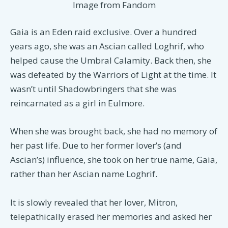
Image from Fandom
Gaia is an Eden raid exclusive. Over a hundred
years ago, she was an Ascian called Loghrif, who
helped cause the Umbral Calamity. Back then, she
was defeated by the Warriors of Light at the time. It
wasn’t until Shadowbringers that she was
reincarnated as a girl in Eulmore.
When she was brought back, she had no memory of
her past life. Due to her former lover’s (and
Ascian’s) influence, she took on her true name, Gaia,
rather than her Ascian name Loghrif.
It is slowly revealed that her lover, Mitron,
telepathically erased her memories and asked her