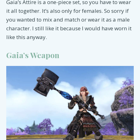
Gaia’s Attire is a one-piece set, so you have to wear
it all together. It’s also only for females. So sorry if
you wanted to mix and match or wear it as a male
character. I still like it because I would have worn it
like this anyway.
Gaia’s Weapon