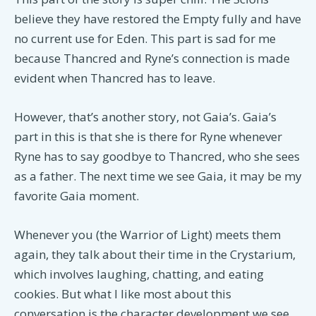
believe they have restored the Empty fully and have
no current use for Eden. This part is sad for me
because Thancred and Ryne’s connection is made
evident when Thancred has to leave.
However, that’s another story, not Gaia’s. Gaia’s
part in this is that she is there for Ryne whenever
Ryne has to say goodbye to Thancred, who she sees
as a father. The next time we see Gaia, it may be my
favorite Gaia moment.
Whenever you (the Warrior of Light) meets them
again, they talk about their time in the Crystarium,
which involves laughing, chatting, and eating
cookies. But what I like most about this
conversation is the character development we see