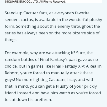
Stand-up Cactuar fans, as everyone’s favorite
sentient cactus, is available in the wonderful plushy
form. Something about this enemy throughout the
series has always been on the more bizarre side of
things.
For example, why are we attacking it? Sure, the
random battles of Final Fantasy’s past gave us no
choice, but in games like Final Fantasy XIV: A Realm
Reborn, you’re forced to manually attack these
guys! No more fighting Cactuars, I say, and with
that in mind, you can get a Plushy of your prickly
friend instead and have him watch as you’re forced
to cut down his brethren.