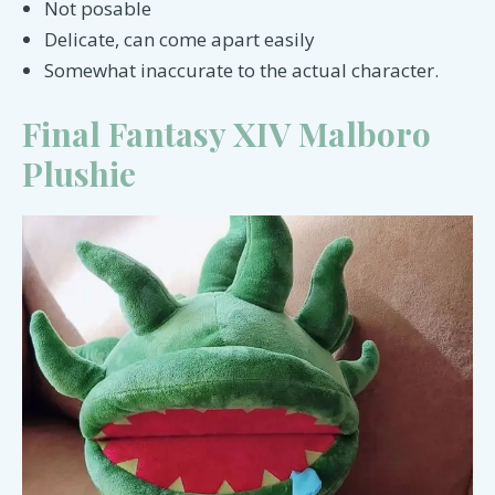
Not posable
Delicate, can come apart easily
Somewhat inaccurate to the actual character.
Final Fantasy XIV Malboro
Plushie