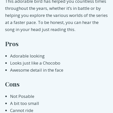
This adorable bird has helped you countless times
throughout the years, whether it’s in battle or by
helping you explore the various worlds of the series
at a faster pace. To be honest, you can hear the
song in your head just reading this.
Pros
Adorable looking
Looks just like a Chocobo
Awesome detail in the face
Cons
Not Posable
A bit too small
Cannot ride