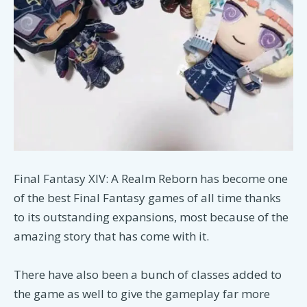
Final Fantasy XIV: A Realm Reborn has become one
of the best Final Fantasy games of all time thanks
to its outstanding expansions, most because of the
amazing story that has come with it.
There have also been a bunch of classes added to
the game as well to give the gameplay far more