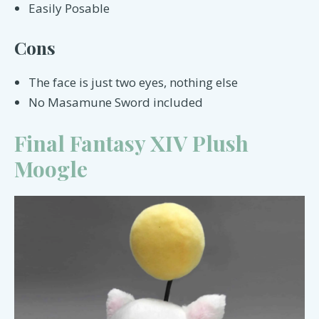
Easily Posable
Cons
The face is just two eyes, nothing else
No Masamune Sword included
Final Fantasy XIV Plush
Moogle