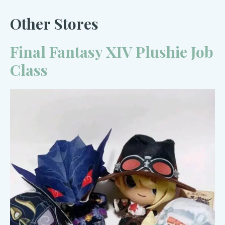
Other Stores
Final Fantasy XIV Plushie Job
Class