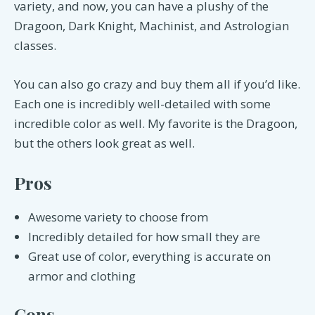
variety, and now, you can have a plushy of the
Dragoon, Dark Knight, Machinist, and Astrologian
classes.
You can also go crazy and buy them all if you’d like.
Each one is incredibly well-detailed with some
incredible color as well. My favorite is the Dragoon,
but the others look great as well.
Pros
Awesome variety to choose from
Incredibly detailed for how small they are
Great use of color, everything is accurate on
armor and clothing
Cons