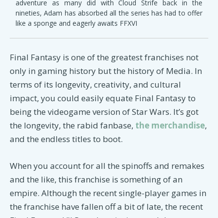
adventure as many did with Cloud Strife back in the
nineties, Adam has absorbed all the series has had to offer
like a sponge and eagerly awaits FFXVI
Final Fantasy is one of the greatest franchises not
only in gaming history but the history of Media. In
terms of its longevity, creativity, and cultural
impact, you could easily equate Final Fantasy to
being the videogame version of Star Wars. It’s got
the longevity, the rabid fanbase,
the merchandise
,
and the endless titles to boot.
When you account for all the spinoffs and remakes
and the like, this franchise is something of an
empire. Although the recent single-player games in
the franchise have fallen off a bit of late, the recent