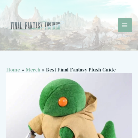
Skip
to
content
Mai
Men
Home
Merch
Best Final Fantasy Plush Guide