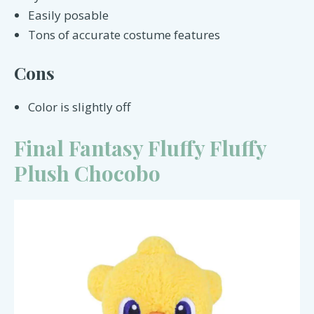
Easily posable
Tons of accurate costume features
Cons
Color is slightly off
Final Fantasy Fluffy Fluffy
Plush Chocobo