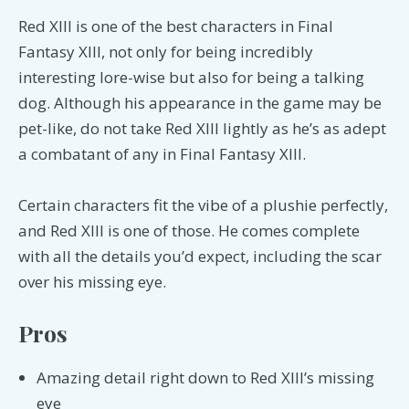
Red XIII is one of the best characters in Final
Fantasy XIII, not only for being incredibly
interesting lore-wise but also for being a talking
dog. Although his appearance in the game may be
pet-like, do not take Red XIII lightly as he’s as adept
a combatant of any in Final Fantasy XIII.
Certain characters fit the vibe of a plushie perfectly,
and Red XIII is one of those. He comes complete
with all the details you’d expect, including the scar
over his missing eye.
Pros
Amazing detail right down to Red XIII’s missing
eye