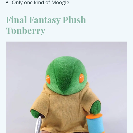
Only one kind of Moogle
Final Fantasy Plush
Tonberry