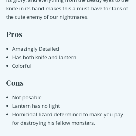
knife in its hand makes this a must-have for fans of
the cute enemy of our nightmares.
Pros
Amazingly Detailed
Has both knife and lantern
Colorful
Cons
Not posable
Lantern has no light
Homicidal lizard determined to make you pay
for destroying his fellow monsters.