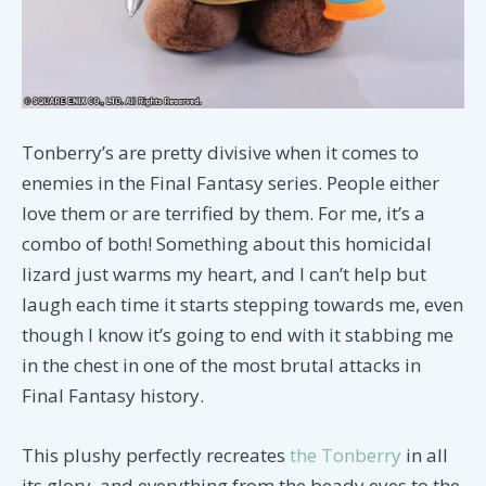
Tonberry’s are pretty divisive when it comes to
enemies in the Final Fantasy series. People either
love them or are terrified by them. For me, it’s a
combo of both! Something about this homicidal
lizard just warms my heart, and I can’t help but
laugh each time it starts stepping towards me, even
though I know it’s going to end with it stabbing me
in the chest in one of the most brutal attacks in
Final Fantasy history.
This plushy perfectly recreates
the Tonberry
in all
its glory, and everything from the beady eyes to the