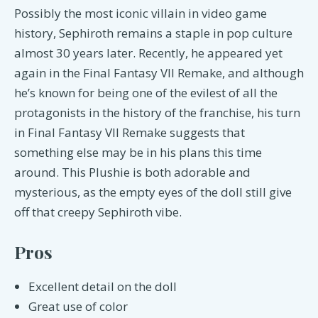
Possibly the most iconic villain in video game
history, Sephiroth remains a staple in pop culture
almost 30 years later. Recently, he appeared yet
again in the Final Fantasy VII Remake, and although
he’s known for being one of the evilest of all the
protagonists in the history of the franchise, his turn
in Final Fantasy VII Remake suggests that
something else may be in his plans this time
around. This Plushie is both adorable and
mysterious, as the empty eyes of the doll still give
off that creepy Sephiroth vibe.
Pros
Excellent detail on the doll
Great use of color