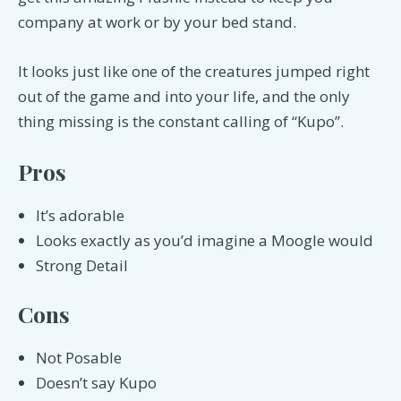
company at work or by your bed stand.
It looks just like one of the creatures jumped right
out of the game and into your life, and the only
thing missing is the constant calling of “Kupo”.
Pros
It’s adorable
Looks exactly as you’d imagine a Moogle would
Strong Detail
Cons
Not Posable
Doesn’t say Kupo