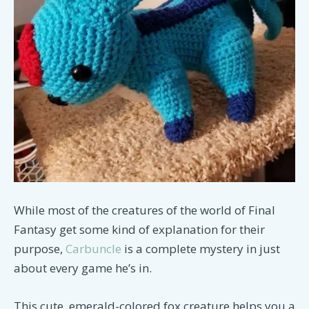
While most of the creatures of the world of Final
Fantasy get some kind of explanation for their
purpose,
Carbuncle
is a complete mystery in just
about every game he’s in.
This cute, emerald-colored fox creature helps you a