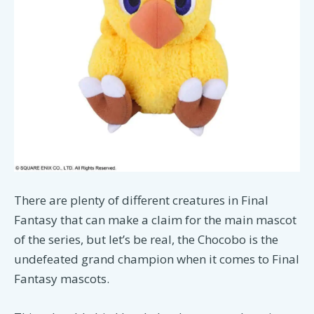
There are plenty of different creatures in Final
Fantasy that can make a claim for the main mascot
of the series, but let’s be real, the Chocobo is the
undefeated grand champion when it comes to Final
Fantasy mascots.