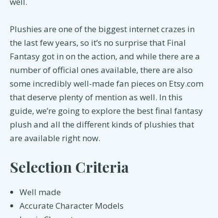
well.
Plushies are one of the biggest internet crazes in
the last few years, so it’s no surprise that Final
Fantasy got in on the action, and while there are a
number of official ones available, there are also
some incredibly well-made fan pieces on Etsy.com
that deserve plenty of mention as well. In this
guide, we’re going to explore the best final fantasy
plush and all the different kinds of plushies that
are available right now.
Selection Criteria
Well made
Accurate Character Models