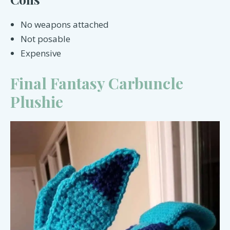
No weapons attached
Not posable
Expensive
Final Fantasy Carbuncle
Plushie