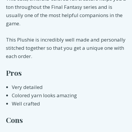
ton throughout the Final Fantasy series and is
usually one of the most helpful companions in the
game.
This Plushie is incredibly well made and personally
stitched together so that you get a unique one with
each order.
Pros
Very detailed
Colored yarn looks amazing
Well crafted
Cons