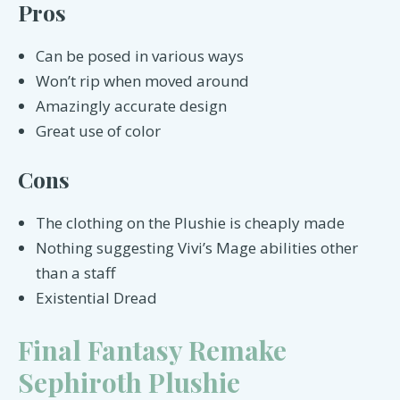
Pros
Can be posed in various ways
Won’t rip when moved around
Amazingly accurate design
Great use of color
Cons
The clothing on the Plushie is cheaply made
Nothing suggesting Vivi’s Mage abilities other
than a staff
Existential Dread
Final Fantasy Remake
Sephiroth Plushie