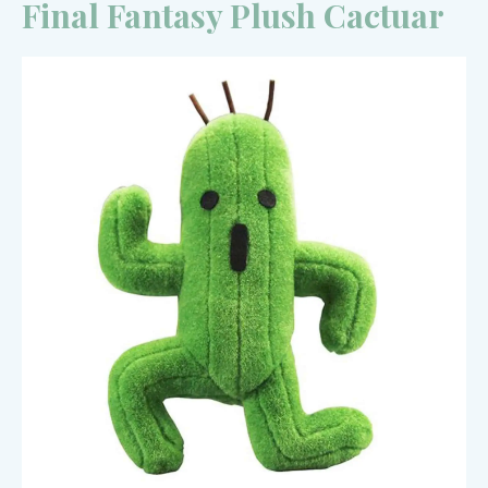
Final Fantasy Plush Cactuar