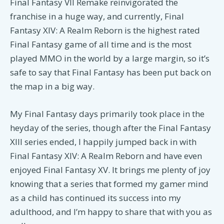
Final Fantasy VII Remake reinvigorated the
franchise in a huge way, and currently, Final
Fantasy XIV: A Realm Reborn is the highest rated
Final Fantasy game of all time and is the most
played MMO in the world by a large margin, so it’s
safe to say that Final Fantasy has been put back on
the map in a big way.
My Final Fantasy days primarily took place in the
heyday of the series, though after the Final Fantasy
XIII series ended, I happily jumped back in with
Final Fantasy XIV: A Realm Reborn and have even
enjoyed Final Fantasy XV. It brings me plenty of joy
knowing that a series that formed my gamer mind
as a child has continued its success into my
adulthood, and I’m happy to share that with you as