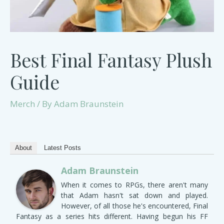
Best Final Fantasy Plush
Guide
Merch
/ By
Adam Braunstein
About
Latest Posts
Adam Braunstein
When it comes to RPGs, there aren't many
that Adam hasn't sat down and played.
However, of all those he's encountered, Final
Fantasy as a series hits different. Having begun his FF