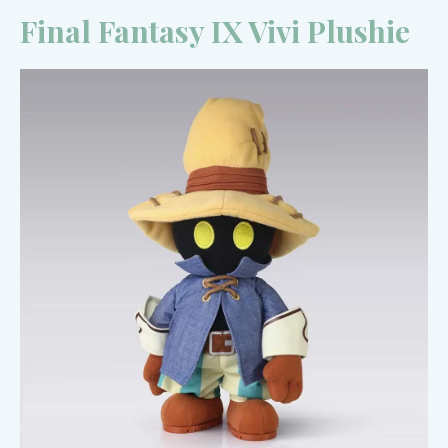
Final Fantasy IX Vivi Plushie