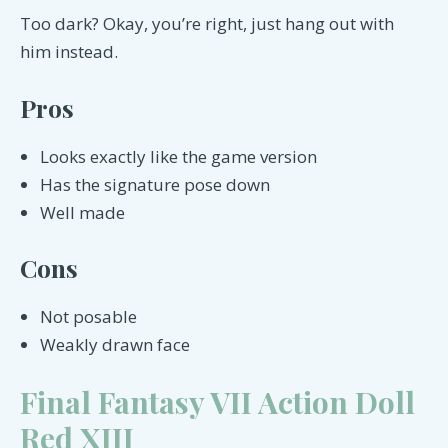
Too dark? Okay, you’re right, just hang out with
him instead.
Pros
Looks exactly like the game version
Has the signature pose down
Well made
Cons
Not posable
Weakly drawn face
Final Fantasy VII Action Doll
Red XIII