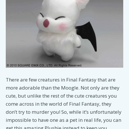
There are few creatures in Final Fantasy that are
more adorable than the Moogle. Not only are they
cute, but unlike the rest of the cute creatures you
come across in the world of Final Fantasy, they
don’t try to murder you! So, while it’s unfortunately
impossible to have one as a pet in real life, you can
get this amazing Plushie instead to keep you