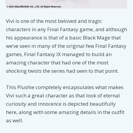
Vivi is one of the most beloved and tragic
characters in any Final Fantasy game, and although
his appearance is that of a basic Black Mage that
we’ve seen in many of the original few Final Fantasy
games, Final Fantasy IX managed to build an
amazing character that had one of the most
shocking twists the series had seen to that point.
This Plushie completely encapsulates what makes
Vivi such a great character as that look of eternal
curiosity and innocence is depicted beautifully
here, along with some amazing details in the outfit
as well.