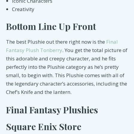
Iconic Characters
Creativity
Bottom Line Up Front
The best Plushie out there right now is the
Final
Fantasy Plush Tonberry
. You get the total picture of
this adorable and creepy character, and he fits
perfectly into the Plushie category as he’s pretty
small, to begin with. This Plushie comes with all of
the legendary character’s accessories, including the
Chef’s Knife and the lantern.
Final Fantasy Plushies
Square Enix Store