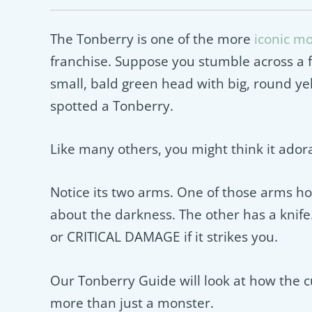
The Tonberry is one of the more
iconic m
franchise. Suppose you stumble across a fi
small, bald green head with big, round ye
spotted a Tonberry.
Like many others, you might think it adorab
Notice its two arms. One of those arms hol
about the darkness. The other has a knife
or CRITICAL DAMAGE if it strikes you.
Our Tonberry Guide will look at how the 
more than just a monster.