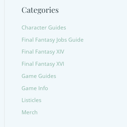
Categories
Character Guides
Final Fantasy Jobs Guide
Final Fantasy XIV
Final Fantasy XVI
Game Guides
Game Info
Listicles
Merch