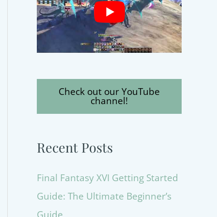
Check out our YouTube
channel!
Recent Posts
Final Fantasy XVI Getting Started
Guide: The Ultimate Beginner’s
Guide