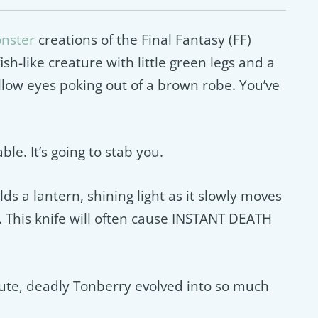
onster
creations of the Final Fantasy (FF)
sh-like creature with little green legs and a
llow eyes poking out of a brown robe. You’ve
le. It’s going to stab you.
ds a lantern, shining light as it slowly moves
. This knife will often cause INSTANT DEATH
cute, deadly Tonberry evolved into so much