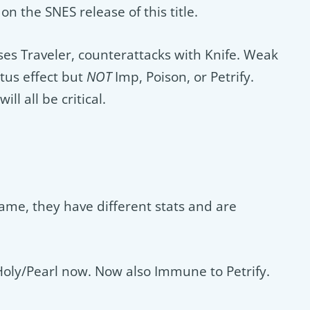
n the SNES release of this title.
es Traveler, counterattacks with Knife. Weak
tus effect but
NOT
Imp, Poison, or Petrify.
ll all be critical.
 game, they have different stats and are
Holy/Pearl now. Now also Immune to Petrify.