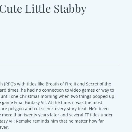
Cute Little Stabby
th JRPG’s with titles like Breath of Fire II and Secret of the
 hard times, he had no connection to video games or way to
as until one Christmas morning when two things popped up
 game Final Fantasy VII. At the time, it was the most
are polygon and cut scene, every story beat. He’d been
e more than twenty years later and several FF titles under
ntasy VII: Remake reminds him that no matter how far
ever.