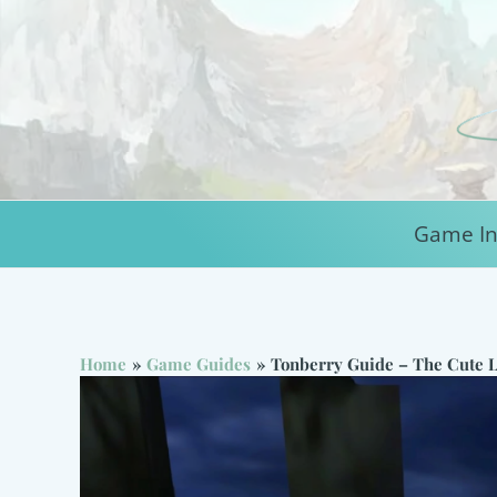
Skip
to
content
Game In
Home
Game Guides
Tonberry Guide – The Cute L