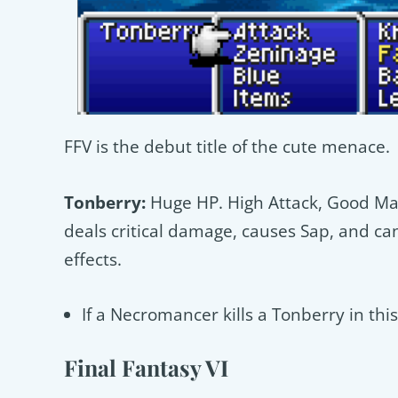
FFV is the debut title of the cute menace.
Tonberry:
Huge HP. High Attack, Good Magi
deals critical damage, causes Sap, and c
effects.
If a Necromancer kills a Tonberry in thi
Final Fantasy VI