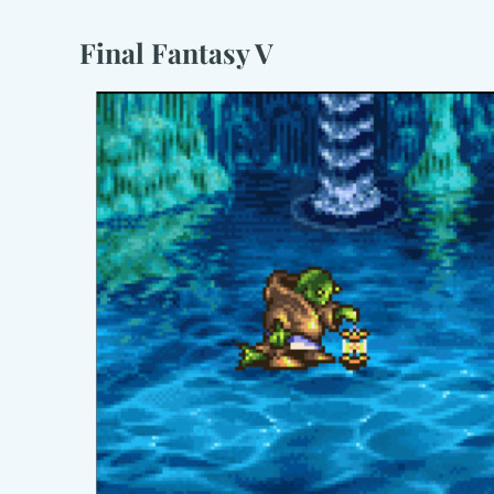
Final Fantasy V