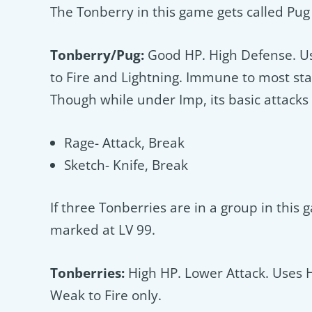
The Tonberry in this game gets called Pug o
Tonberry/Pug:
Good HP. High Defense. Us
to Fire and Lightning. Immune to most sta
Though while under Imp, its basic attacks wi
Rage- Attack, Break
Sketch- Knife, Break
If three Tonberries are in a group in this
marked at LV 99.
Tonberries:
High HP. Lower Attack. Uses 
Weak to Fire only.