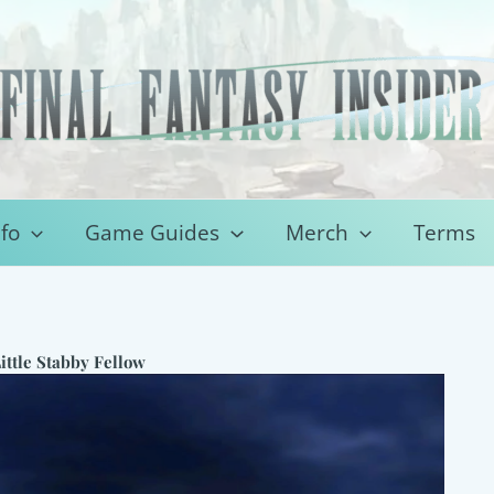
fo
Game Guides
Merch
Terms
ittle Stabby Fellow