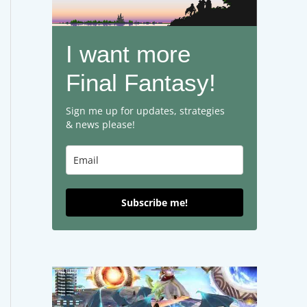
I want more
Final Fantasy!
Sign me up for updates, strategies
& news please!
Subscribe me!