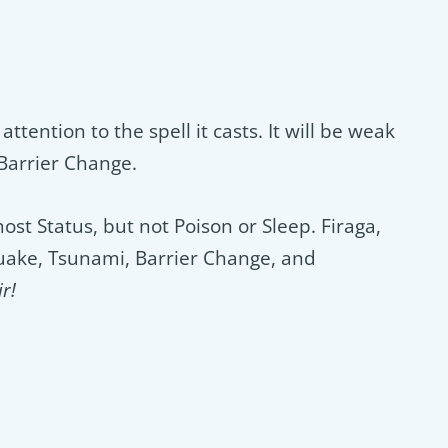
attention to the spell it casts. It will be weak
 Barrier Change.
t Status, but not Poison or Sleep. Firaga,
Quake, Tsunami, Barrier Change, and
r!