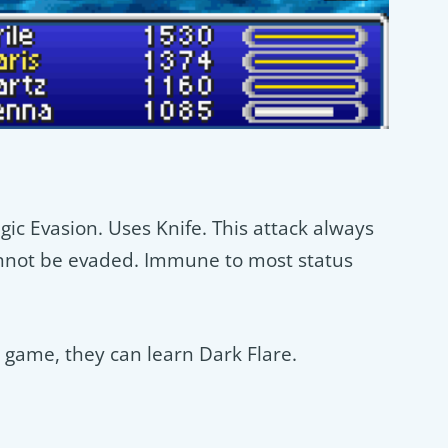
c Evasion. Uses Knife. This attack always
annot be evaded. Immune to most status
s game, they can learn Dark Flare.