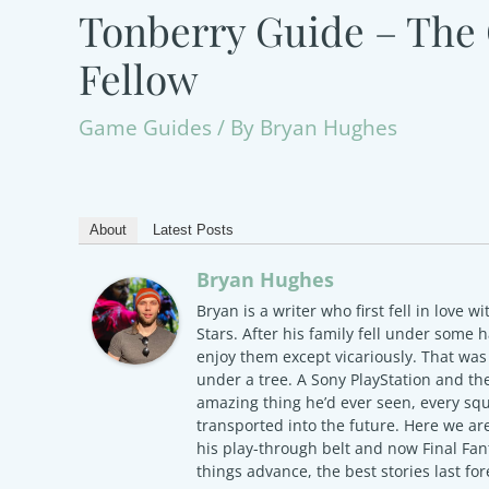
Tonberry Guide – The 
Fellow
Game Guides
/ By
Bryan Hughes
About
Latest Posts
Bryan Hughes
Bryan is a writer who first fell in love wi
Stars. After his family fell under some
enjoy them except vicariously. That w
under a tree. A Sony PlayStation and the
amazing thing he’d ever seen, every squ
transported into the future. Here we ar
his play-through belt and now Final Fa
things advance, the best stories last for