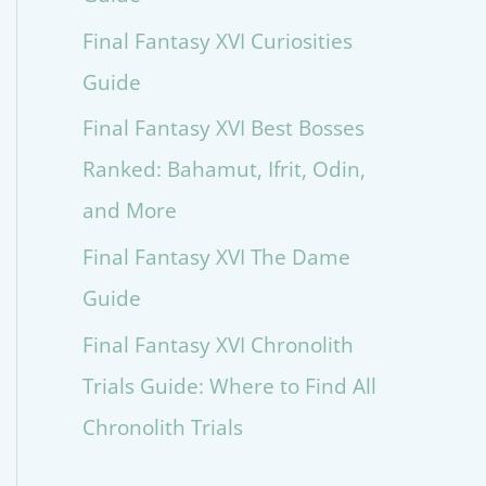
Final Fantasy XVI Curiosities
Guide
Final Fantasy XVI Best Bosses
Ranked: Bahamut, Ifrit, Odin,
and More
Final Fantasy XVI The Dame
Guide
Final Fantasy XVI Chronolith
Trials Guide: Where to Find All
Chronolith Trials