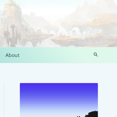
Search
About