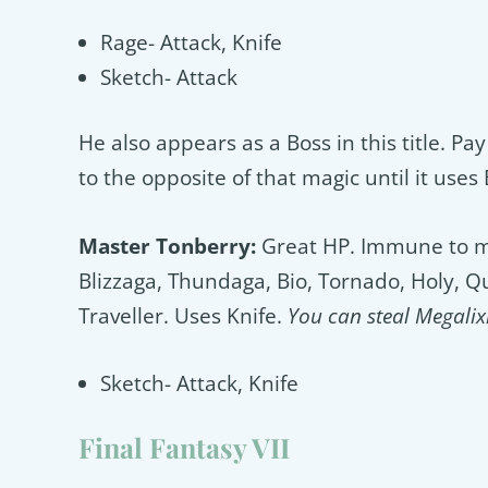
Rage- Attack, Knife
Sketch- Attack
He also appears as a Boss in this title. Pay 
to the opposite of that magic until it uses
Master Tonberry:
Great HP. Immune to mos
Blizzaga, Thundaga, Bio, Tornado, Holy, 
Traveller. Uses Knife.
You can steal Megalixi
Sketch- Attack, Knife
Final Fantasy VII