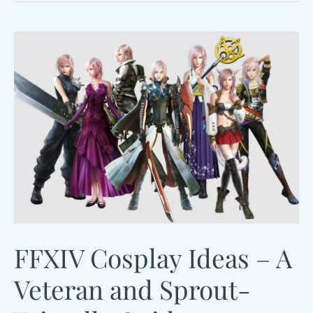
Pop
Guide
FFXIV Cosplay Ideas – A
Veteran and Sprout-