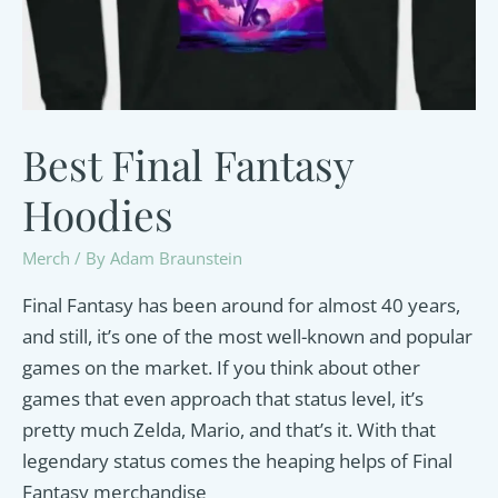
Best Final Fantasy
Hoodies
Merch
/ By
Adam Braunstein
Final Fantasy has been around for almost 40 years,
and still, it’s one of the most well-known and popular
games on the market. If you think about other
games that even approach that status level, it’s
pretty much Zelda, Mario, and that’s it. With that
legendary status comes the heaping helps of Final
Fantasy merchandise