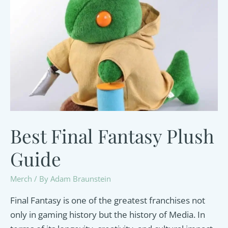
and
Sprout-
Friendly
Guide
Best Final Fantasy Plush
Guide
Merch
/ By
Adam Braunstein
Final Fantasy is one of the greatest franchises not
only in gaming history but the history of Media. In