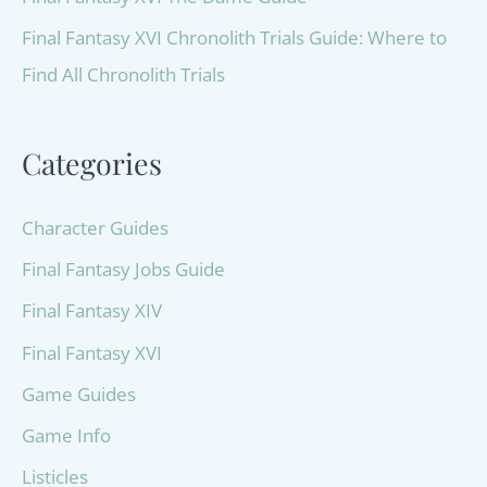
Final Fantasy XVI Chronolith Trials Guide: Where to
Find All Chronolith Trials
Categories
Character Guides
Final Fantasy Jobs Guide
Final Fantasy XIV
Final Fantasy XVI
Game Guides
Game Info
Listicles