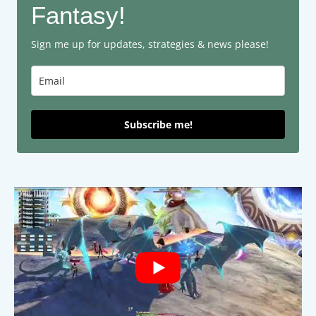
Fantasy!
Sign me up for updates, strategies & news please!
Subscribe me!