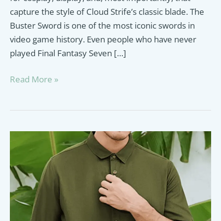
capture the style of Cloud Strife’s classic blade. The
Buster Sword is one of the most iconic swords in
video game history. Even people who have never
played Final Fantasy Seven […]
Final
Read More »
Fantasy
Best
Buster
Sword
Replicas