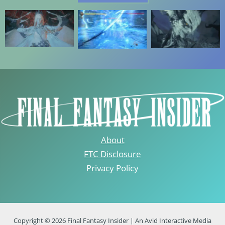
About
FTC Disclosure
Privacy Policy
Copyright © 2026 Final Fantasy Insider | An Avid Interactive Media