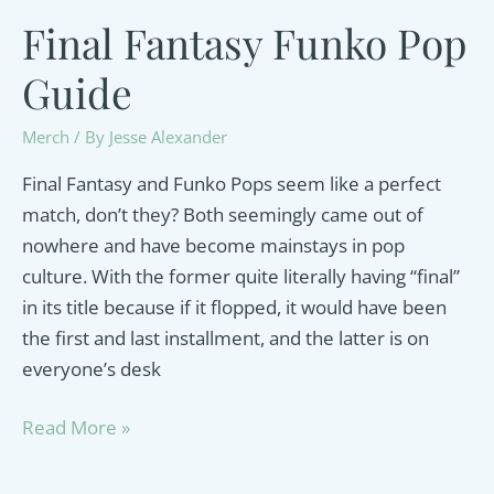
Final Fantasy Funko Pop
Guide
Merch
/ By
Jesse Alexander
Final Fantasy and Funko Pops seem like a perfect
match, don’t they? Both seemingly came out of
nowhere and have become mainstays in pop
culture. With the former quite literally having “final”
in its title because if it flopped, it would have been
the first and last installment, and the latter is on
everyone’s desk
Final
Read More »
Fantasy
Funko