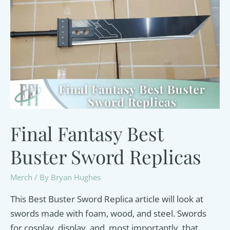
Final Fantasy Best
Buster Sword Replicas
Merch
/ By
Bryan Hughes
This Best Buster Sword Replica article will look at
swords made with foam, wood, and steel. Swords
for cosplay, display, and, most importantly, that