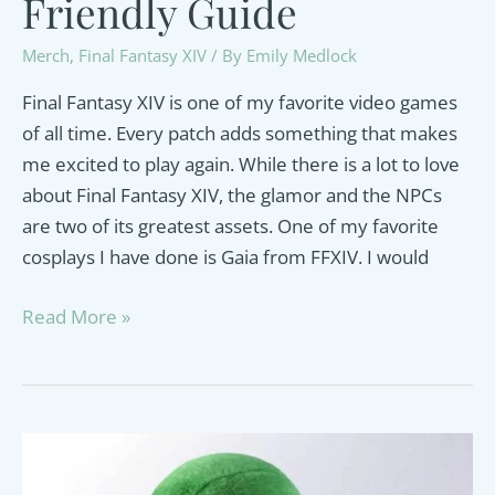
Friendly Guide
Merch
,
Final Fantasy XIV
/ By
Emily Medlock
Final Fantasy XIV is one of my favorite video games
of all time. Every patch adds something that makes
me excited to play again. While there is a lot to love
about Final Fantasy XIV, the glamor and the NPCs
are two of its greatest assets. One of my favorite
cosplays I have done is Gaia from FFXIV. I would
FFXIV
Read More »
Cosplay
Ideas
–
A
Veteran