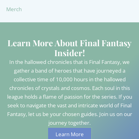
Merch
Learn More About Final Fantasy
Insider!
In the hallowed chronicles that is Final Fantasy, we
gather a band of heroes that have journeyed a
collective time of 10,000 hours in the hallowed
chronicles of crystals and cosmos. Each soul in this
league holds a flame of passion for the series. If you
seek to navigate the vast and intricate world of Final
Fantasy, let us be your chosen guides. Join us on our
journey together.
Learn More