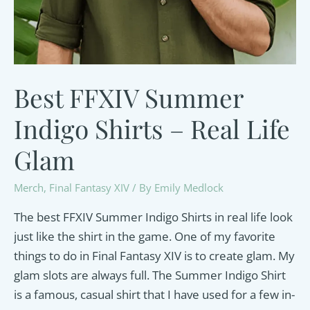
Best FFXIV Summer
Indigo Shirts – Real Life
Glam
Merch
,
Final Fantasy XIV
/ By
Emily Medlock
The best FFXIV Summer Indigo Shirts in real life look
just like the shirt in the game. One of my favorite
things to do in Final Fantasy XIV is to create glam. My
glam slots are always full. The Summer Indigo Shirt
is a famous, casual shirt that I have used for a few in-