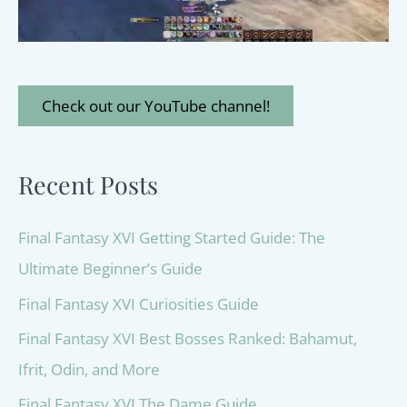
Check out our YouTube channel!
Recent Posts
Final Fantasy XVI Getting Started Guide: The
Ultimate Beginner’s Guide
Final Fantasy XVI Curiosities Guide
Final Fantasy XVI Best Bosses Ranked: Bahamut,
Ifrit, Odin, and More
Final Fantasy XVI The Dame Guide