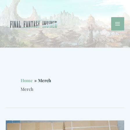
Skip
to
content
Mai
Men
Home
Merch
Merch