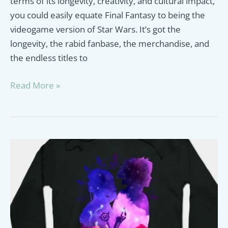
terms of its longevity, creativity, and cultural impact,
you could easily equate Final Fantasy to being the
videogame version of Star Wars. It’s got the
longevity, the rabid fanbase, the merchandise, and
the endless titles to
Best
Read More »
Final
Fantasy
Plush
Guide