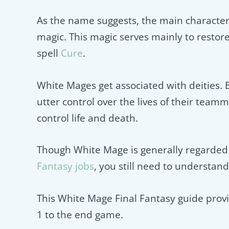
As the name suggests, the main characteri
magic. This magic serves mainly to restor
spell
Cure
.
White Mages get associated with deities. B
utter control over the lives of their teammat
control life and death.
Though White Mage is generally regarded 
Fantasy jobs
, you still need to understan
This White Mage Final Fantasy guide provi
1 to the end game.