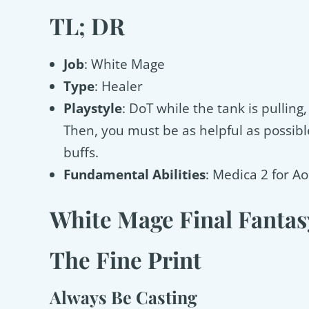
TL; DR
Job
: White Mage
Type
: Healer
Playstyle
: DoT while the tank is pulling
Then, you must be as helpful as possible
buffs.
Fundamental Abilities
: Medica 2 for Ao
White Mage Final Fantas
The Fine Print
Always Be Casting