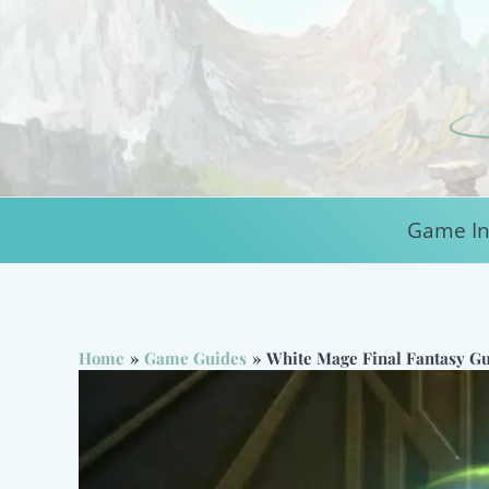
Skip
to
content
Game In
Home
Game Guides
White Mage Final Fantasy Gu