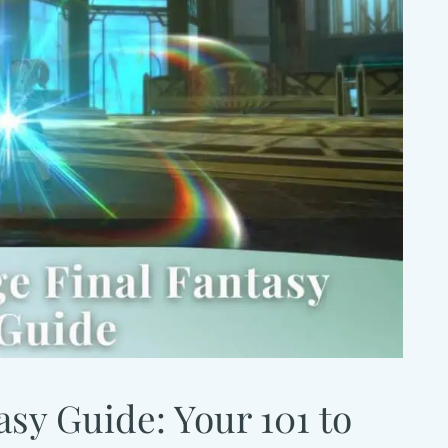
sy Guide: Your 101 to