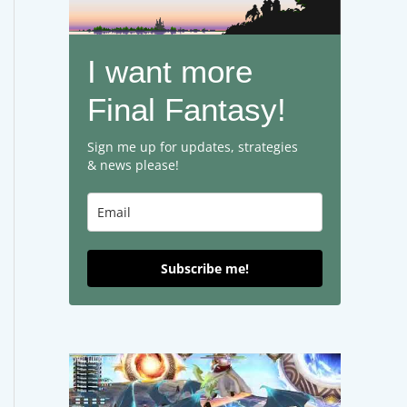
I want more
Final Fantasy!
Sign me up for updates, strategies
& news please!
Subscribe me!