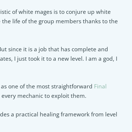
stic of white mages is to conjure up white
e the life of the group members thanks to the
ut since it is a job that has complete and
es, I just took it to a new level. I am a god, I
as one of the most straightforward
Final
d every mechanic to exploit them.
des a practical healing framework from level