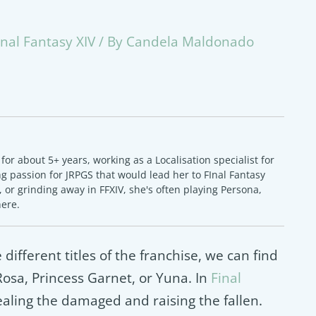
inal Fantasy XIV
/ By
Candela Maldonado
or about 5+ years, working as a Localisation specialist for
 passion for JRPGS that would lead her to FInal Fantasy
 or grinding away in FFXIV, she's often playing Persona,
here.
 different titles of the franchise, we can find
sa, Princess Garnet, or Yuna. In
Final
healing the damaged and raising the fallen.