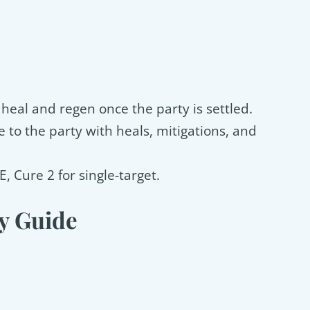
, heal and regen once the party is settled.
 to the party with heals, mitigations, and
E, Cure 2 for single-target.
y Guide