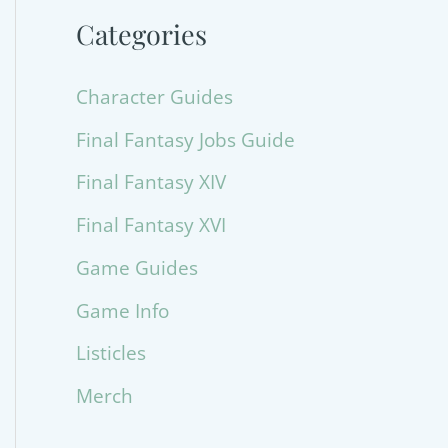
Categories
Character Guides
Final Fantasy Jobs Guide
Final Fantasy XIV
Final Fantasy XVI
Game Guides
Game Info
Listicles
Merch