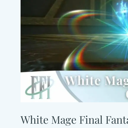
White Mage Final Fanta