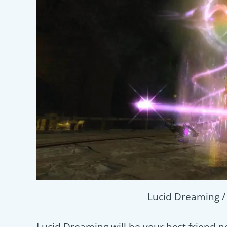
Lucid Dreaming 