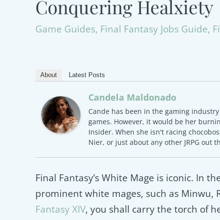
Conquering Healxiety
Game Guides
,
Final Fantasy Jobs Guide
,
F
About
Latest Posts
Candela Maldonado
Cande has been in the gaming industry f
games. However, it would be her burning
Insider. When she isn't racing chocobos,
Nier, or just about any other JRPG out t
Final Fantasy’s White Mage is iconic. In the
prominent white mages, such as Minwu, Ro
Fantasy XIV
, you shall carry the torch of 