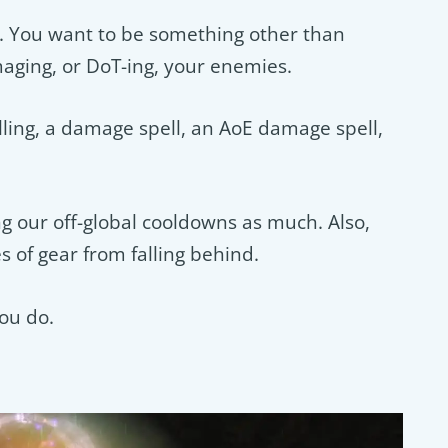
bs. You want to be something other than
aging, or DoT-ing, your enemies.
ing, a damage spell, an AoE damage spell,
g our off-global cooldowns as much. Also,
s of gear from falling behind.
ou do.