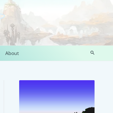
Search
About