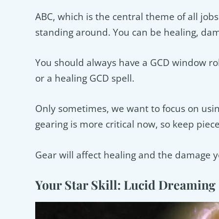
ABC, which is the central theme of all jo
standing around. You can be healing, dam
You should always have a GCD window roll
or a healing GCD spell.
Only sometimes, we want to focus on usin
gearing is more critical now, so keep piece
Gear will affect healing and the damage y
Your Star Skill: Lucid Dreaming