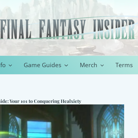
fo
Game Guides
Merch
Terms
ide: Your 101 to Conquering Healxiety