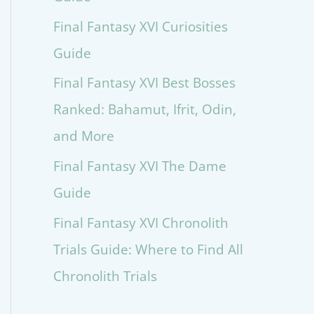
Final Fantasy XVI Curiosities
Guide
Final Fantasy XVI Best Bosses
Ranked: Bahamut, Ifrit, Odin,
and More
Final Fantasy XVI The Dame
Guide
Final Fantasy XVI Chronolith
Trials Guide: Where to Find All
Chronolith Trials