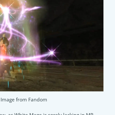
/ Image from Fandom