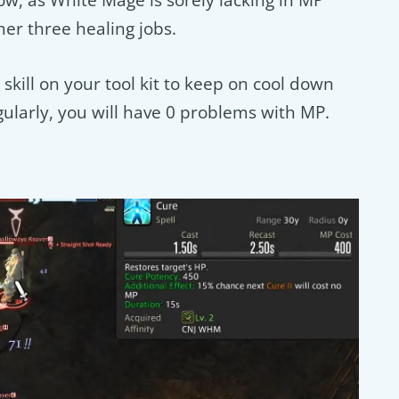
ow, as White Mage is sorely lacking in MP
her three healing jobs.
skill on your tool kit to keep on cool down
regularly, you will have 0 problems with MP.