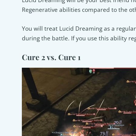
Lucid Dreaming will be your best friend n
Regenerative abilities compared to the ot
You will treat Lucid Dreaming as a regular 
during the battle. If you use this ability 
Cure 2 vs. Cure 1