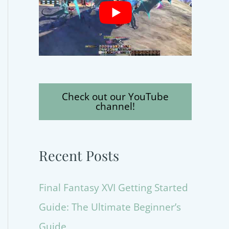
Check out our YouTube
channel!
Recent Posts
Final Fantasy XVI Getting Started
Guide: The Ultimate Beginner’s
Guide