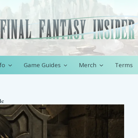
fo
Game Guides
Merch
Terms
de