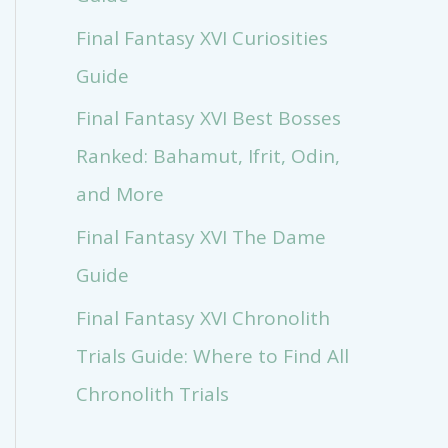
Final Fantasy XVI Curiosities
Guide
Final Fantasy XVI Best Bosses
Ranked: Bahamut, Ifrit, Odin,
and More
Final Fantasy XVI The Dame
Guide
Final Fantasy XVI Chronolith
Trials Guide: Where to Find All
Chronolith Trials