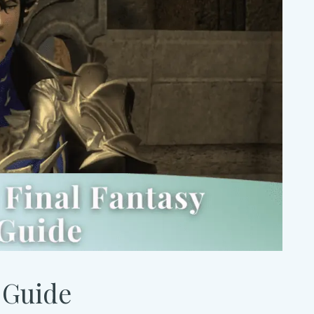
 Guide