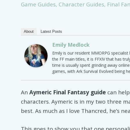
Game Guides
,
Character Guides
,
Final Fa
About
Latest Posts
Emily Medlock
Emily is our resident MMORPG specialist h
the FF main titles, it is FFXIV that has tru
time is usually spent grinding away onlin
games, with Ark Survival Evolved being h
An
Aymeric Final Fantasy guide
can help
characters. Aymeric is in my two three m
best. As much as I love Thancred, he’s ne
This goes to show you that one personalit