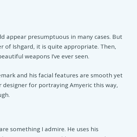
uld appear presumptuous in many cases. But
of Ishgard, it is quite appropriate. Then,
beautiful weapons I’ve ever seen.
emark and his facial features are smooth yet
r designer for portraying Amyeric this way,
ugh.
are something I admire. He uses his