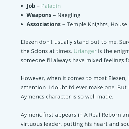
Job
–
Paladin
Weapons
– Naegling
Associations
– Temple Knights, House 
Elezen don’t usually stand out to me. Sur
the Scions at times.
Urianger
is the enig
someone I’ll always have mixed feelings f
However, when it comes to most Elezen, 
attention. I doubt I’d ever make one. But 
Aymerics character is so well made.
Aymeric first appears in A Real Reborn and
virtuous leader, putting his heart and so