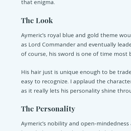
that enigma.
The Look
Aymeric’s royal blue and gold theme wo
as Lord Commander and eventually leader 
of course, his sword is one of time most 
His hair just is unique enough to be trad
easy to recognize. I applaud the characte
as it really lets his personality shine thro
The Personality
Aymeric’s nobility and open-mindedness 