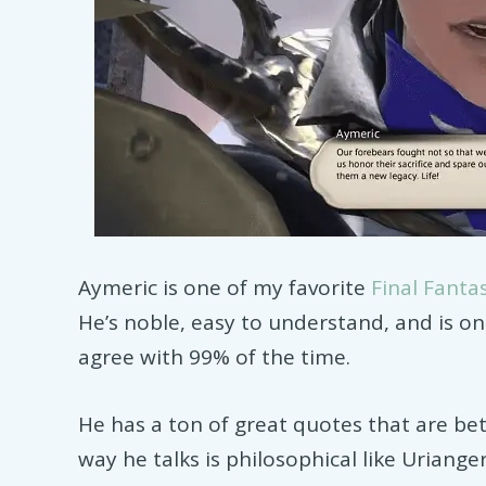
Aymeric is one of my favorite
Final Fanta
He’s noble, easy to understand, and is on
agree with 99% of the time.
He has a ton of great quotes that are bet
way he talks is philosophical like Uriange