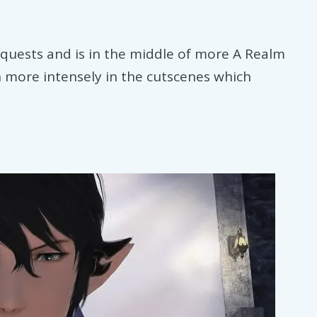
quests and is in the middle of more A Realm
 more intensely in the cutscenes which