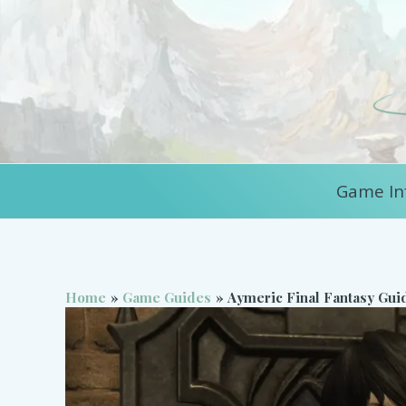
Skip
to
content
Game In
Home
Game Guides
Aymeric Final Fantasy Gui