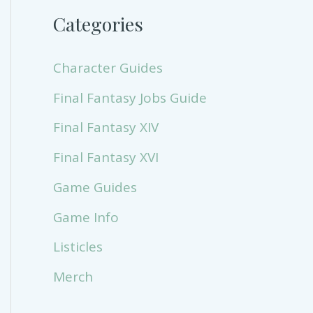
Categories
Character Guides
Final Fantasy Jobs Guide
Final Fantasy XIV
Final Fantasy XVI
Game Guides
Game Info
Listicles
Merch