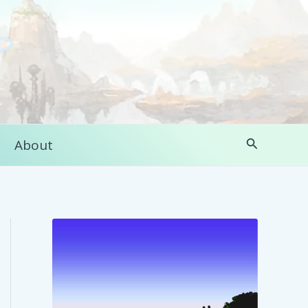
Search
About