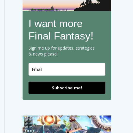
I want more
Final Fantasy!
Sign me up for updates, strategies
& news please!
Subscribe me!