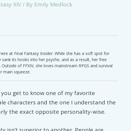
ntasy XIV
/ By
Emily Medlock
ere at Final Fantasy Insider. While she has a soft spot for
ly sank its hooks into her psyche, and as a result, her free
e. Outside of FFXIV, she loves mainstream RPGS and survival
er main squeeze.
 you get to know one of my favorite
ale characters and the one I understand the
arly the exact opposite personality-wise.
y isn’t superior to another. People are