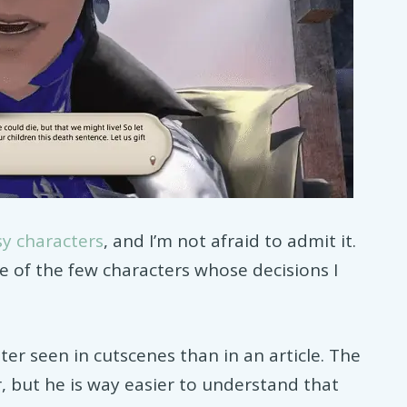
sy characters
, and I’m not afraid to admit it.
e of the few characters whose decisions I
ter seen in cutscenes than in an article. The
r, but he is way easier to understand that