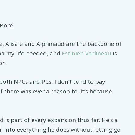
Borel
e, Alisaie and Alphinaud are the backbone of
ma my life needed, and
Estinien Varlineau
is
or.
both NPCs and PCs, I don’t tend to pay
if there was ever a reason to, it’s because
 is part of every expansion thus far. He’s a
ul into everything he does without letting go