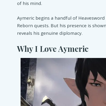
of his mind.
Aymeric begins a handful of Heavesword 
Reborn quests. But his presence is shown
reveals his genuine diplomacy.
Why I Love Aymeric