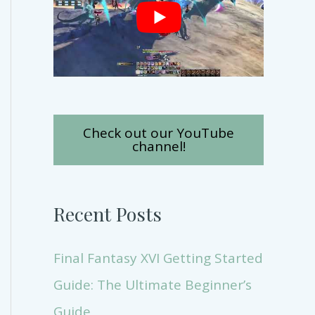
Check out our YouTube
channel!
Recent Posts
Final Fantasy XVI Getting Started
Guide: The Ultimate Beginner’s
Guide