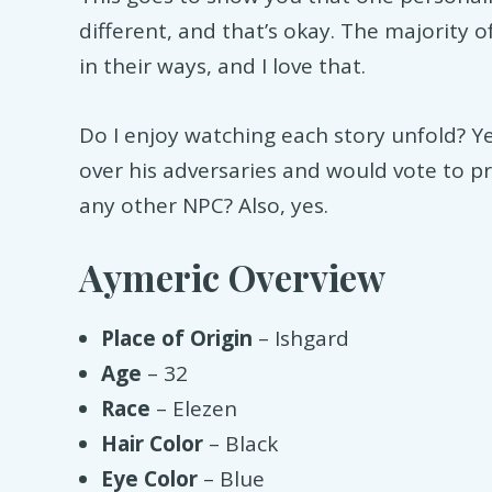
different, and that’s okay. The majority 
in their ways, and I love that.
Do I enjoy watching each story unfold? Y
over his adversaries and would vote to pr
any other NPC? Also, yes.
Aymeric Overview
Place of Origin
– Ishgard
Age
– 32
Race
– Elezen
Hair Color
– Black
Eye Color
– Blue