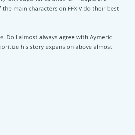
of the main characters on FFXIV do their best
es. Do I almost always agree with Aymeric
ioritize his story expansion above almost