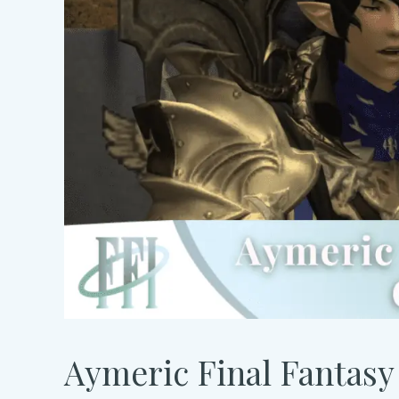
Aymeric Final Fantasy