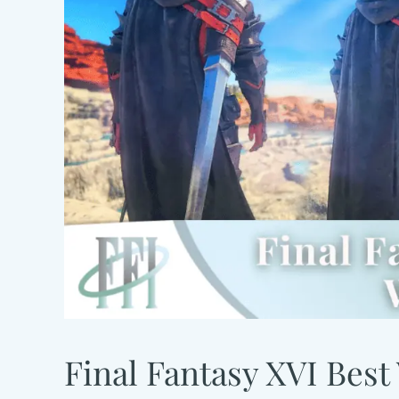
Final Fantasy XVI Best