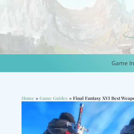
Skip
to
content
Game In
Home
Game Guides
Final Fantasy XVI Best Weap