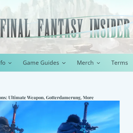
fo
Game Guides
Merch
Terms
ons: Ultimate Weapon, Gotterdamerung, More