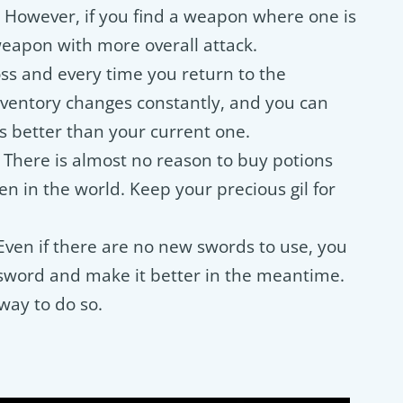
. However, if you find a weapon where one is
weapon with more overall attack.
s and every time you return to the
ventory changes constantly, and you can
s better than your current one.
. There is almost no reason to buy potions
en in the world. Keep your precious gil for
Even if there are no new swords to use, you
sword and make it better in the meantime.
way to do so.