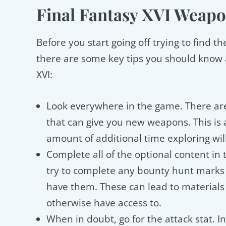
Final Fantasy XVI Weapo
Before you start going off trying to find 
there are some key tips you should know 
XVI:
Look everywhere in the game. There are
that can give you new weapons. This is 
amount of additional time exploring will
Complete all of the optional content in t
try to complete any bounty hunt marks 
have them. These can lead to materials
otherwise have access to.
When in doubt, go for the attack stat. I