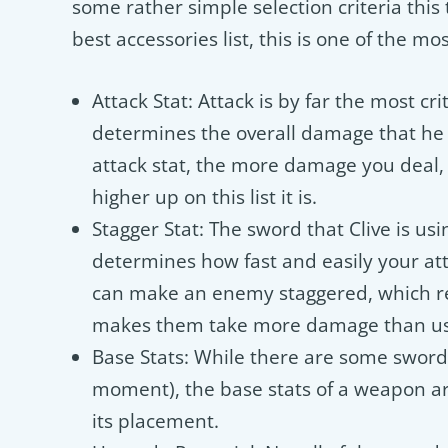
some rather simple selection criteria this
best accessories list, this is one of the mo
Attack Stat: Attack is by far the most crit
determines the overall damage that he 
attack stat, the more damage you deal,
higher up on this list it is.
Stagger Stat: The sword that Clive is usi
determines how fast and easily your at
can make an enemy staggered, which re
makes them take more damage than us
Base Stats: While there are some sword
moment), the base stats of a weapon are
its placement.