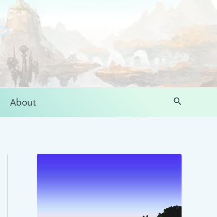
Search
About