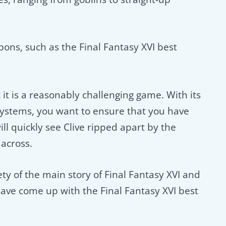
pons, such as the Final Fantasy XVI best
t it is a reasonably challenging game. With its
ystems, you want to ensure that you have
ll quickly see Clive ripped apart by the
across.
ty of the main story of Final Fantasy XVI and
ve come up with the Final Fantasy XVI best