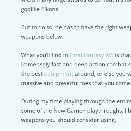
godlike Eikons.
But to do so, he has to have the right wea
weapons below.
What you’ll find in
Final Fantasy XVI
is tha
immensely fast and deep action combat s
the best
equipment
around, or else you wi
massive and powerful foes that you come 
During my time playing through the entire
some of the New Game+ playthroughs, I ha
weapons you should consider using.