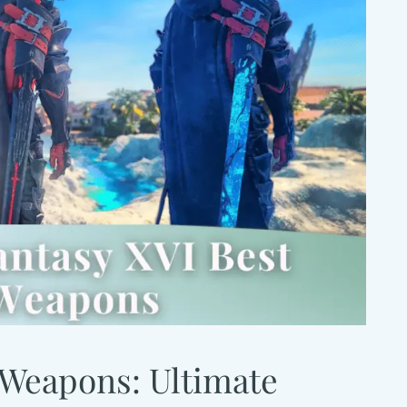
 Weapons: Ultimate