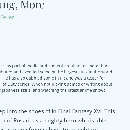
ung, More
Perez
ss as part of media and content creation for more than
ibuted and even led some of the largest sites in the world
 He has also dabbled some in PR and was a tester for
ll of Duty series. When not playing games or writing about
 Japanese skills, and watching the latest anime shows.
ep into the shoes of in Final Fantasy XVI. This
 of Rosaria is a mighty hero who is able to
s, ranging from goblins to straight-up