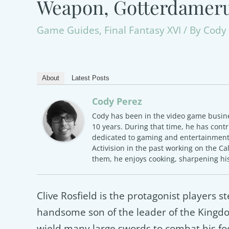
Weapon, Gotterdamer
Game Guides
,
Final Fantasy XVI
/ By
Cody 
About
Latest Posts
Cody Perez
Cody has been in the video game busine
10 years. During that time, he has contr
dedicated to gaming and entertainment.
Activision in the past working on the Ca
them, he enjoys cooking, sharpening his
Clive Rosfield is the protagonist players st
handsome son of the leader of the Kingdom
wield many large swords to combat his foe