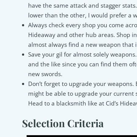
have the same attack and stagger stats
lower than the other, I would prefer a 
Always check every shop you come acros
Hideaway and other hub areas. Shop in
almost always find a new weapon that i
Save your gil for almost solely weapons
and the like since you can find them oft
new swords.
Don’t forget to upgrade your weapons. 
might be able to upgrade your current 
Head to a blacksmith like at Cid’s Hidea
Selection Criteria