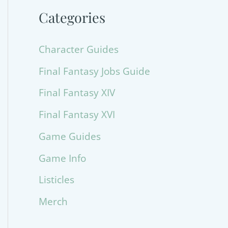
Categories
Character Guides
Final Fantasy Jobs Guide
Final Fantasy XIV
Final Fantasy XVI
Game Guides
Game Info
Listicles
Merch