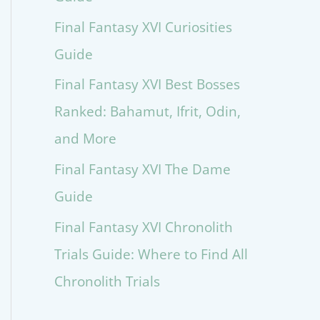
Final Fantasy XVI Curiosities
Guide
Final Fantasy XVI Best Bosses
Ranked: Bahamut, Ifrit, Odin,
and More
Final Fantasy XVI The Dame
Guide
Final Fantasy XVI Chronolith
Trials Guide: Where to Find All
Chronolith Trials