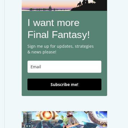
I want more
Final Fantasy!
Sign me up for updates, strategies
& news please!
Subscribe me!