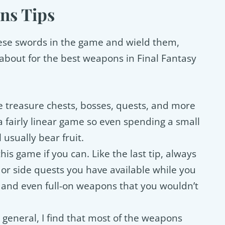
ns Tips
these swords in the game and wield them,
about for the best weapons in Final Fantasy
 treasure chests, bosses, quests, and more
a fairly linear game so even spending a small
 usually bear fruit.
his game if you can. Like the last tip, always
or side quests you have available while you
 and even full-on weapons that you wouldn’t
n general, I find that most of the weapons