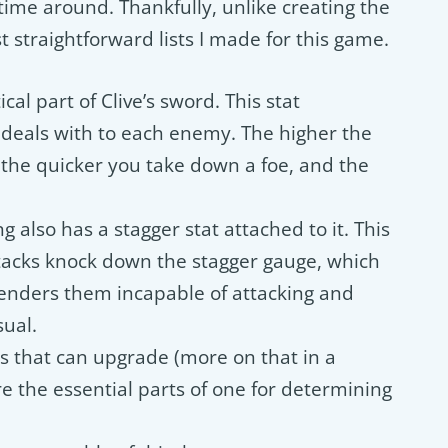
 time around. Thankfully, unlike creating the
st straightforward lists I made for this game.
ical part of Clive’s sword. This stat
deals with to each enemy. The higher the
 the quicker you take down a foe, and the
ng also has a stagger stat attached to it. This
tacks knock down the stagger gauge, which
nders them incapable of attacking and
ual.
s that can upgrade (more on that in a
 the essential parts of one for determining