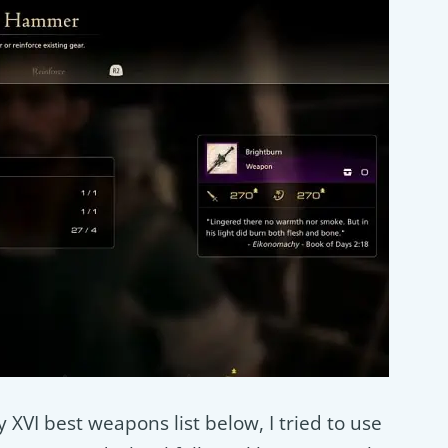
 XVI best weapons list below, I tried to use