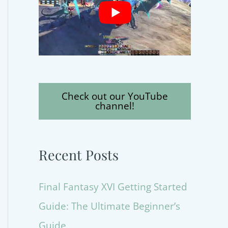
Check out our YouTube
channel!
Recent Posts
Final Fantasy XVI Getting Started
Guide: The Ultimate Beginner’s
Guide