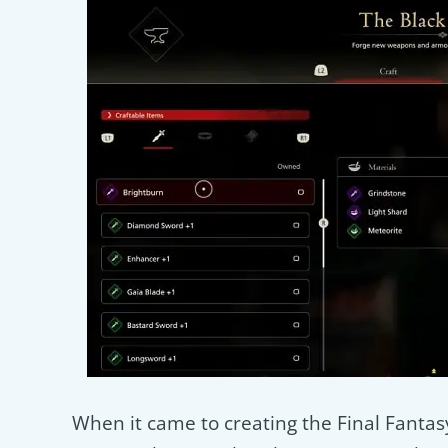
When it came to creating the Final Fantasy