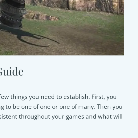
Guide
ew things you need to establish. First, you
ng to be one of one or one of many. Then you
nsistent throughout your games and what will