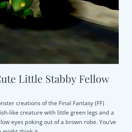
te Little Stabby Fellow
ster creations of the Final Fantasy (FF)
sh-like creature with little green legs and a
llow eyes poking out of a brown robe. You’ve
 might think it