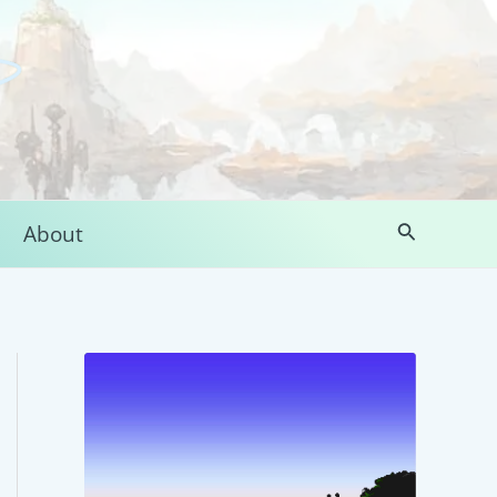
Search
About