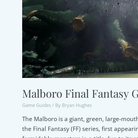
Malboro Final Fantasy 
Game Guides
/ By
Bryan Hughes
The Malboro is a giant, green, large-mout
the Final Fantasy (FF) series, first appearin