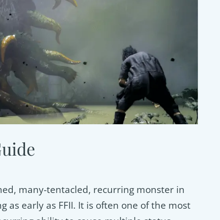
Guide
hed, many-tentacled, recurring monster in
g as early as FFII. It is often one of the most