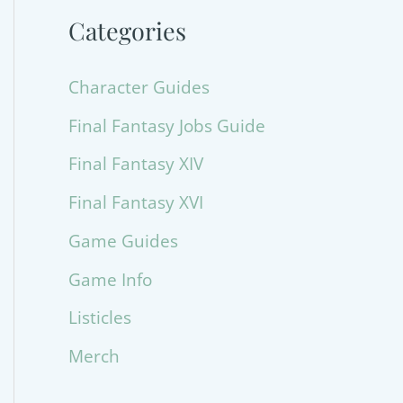
Categories
Character Guides
Final Fantasy Jobs Guide
Final Fantasy XIV
Final Fantasy XVI
Game Guides
Game Info
Listicles
Merch