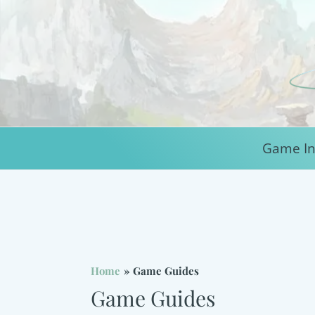
Skip
to
content
Game In
Home
Game Guides
Game Guides