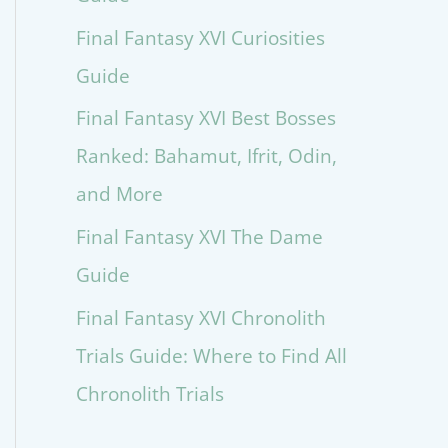
Final Fantasy XVI Curiosities
Guide
Final Fantasy XVI Best Bosses
Ranked: Bahamut, Ifrit, Odin,
and More
Final Fantasy XVI The Dame
Guide
Final Fantasy XVI Chronolith
Trials Guide: Where to Find All
Chronolith Trials