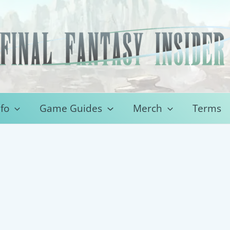
fo
Game Guides
Merch
Terms