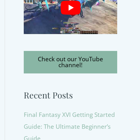
Check out our YouTube
channel!
Recent Posts
Final Fantasy XVI Getting Started
Guide: The Ultimate Beginner’s
Guide