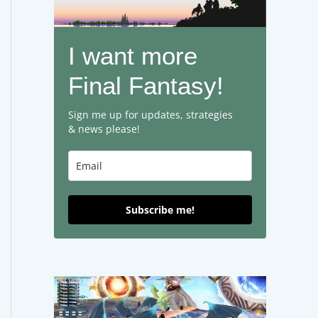
I want more
Final Fantasy!
Sign me up for updates, strategies
& news please!
Subscribe me!