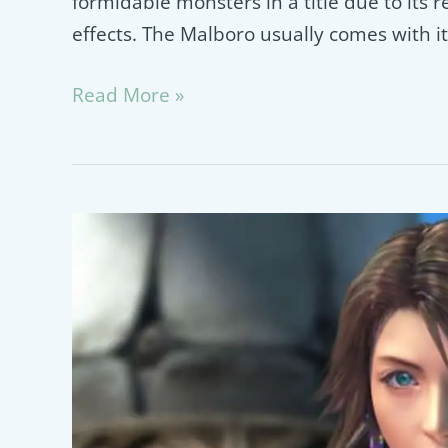
formidable monsters in a title due to its r
effects. The Malboro usually comes with it
Malboro
Read More »
Final
Fantasy
Guide