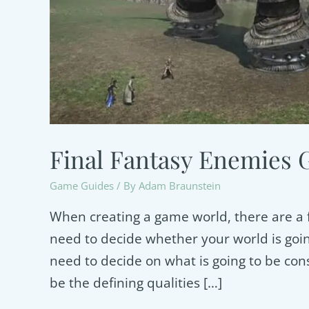
Final Fantasy Enemies 
Game Guides
/ By
Adam Braunstein
When creating a game world, there are a f
need to decide whether your world is goi
need to decide on what is going to be co
be the defining qualities […]