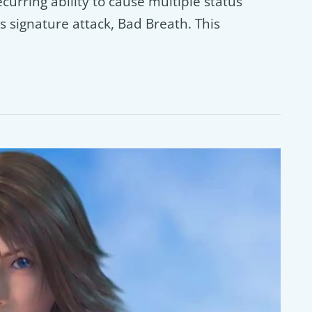
ecurring ability to cause multiple status
s signature attack, Bad Breath. This