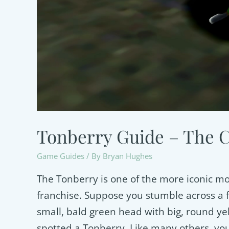
Tonberry Guide – The Cu
Game Guides
/ By
Bryan Hughes
The Tonberry is one of the more iconic mon
franchise. Suppose you stumble across a fi
small, bald green head with big, round ye
spotted a Tonberry. Like many others, you