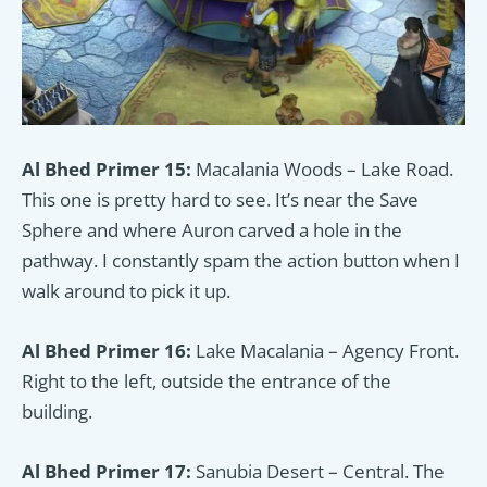
Al Bhed Primer 15:
Macalania Woods – Lake Road.
This one is pretty hard to see. It’s near the Save
Sphere and where Auron carved a hole in the
pathway. I constantly spam the action button when I
walk around to pick it up.
Al Bhed Primer 16:
Lake Macalania – Agency Front.
Right to the left, outside the entrance of the
building.
Al Bhed Primer 17:
Sanubia Desert – Central. The