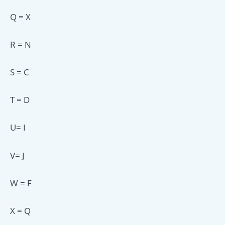
Q = X
R = N
S = C
T = D
U= I
V= J
W = F
X = Q