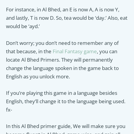
For instance, in Al Bhed, an E is now A, A is now Y,
and lastly, T is now D. So, tea would be ‘day.’ Also, eat
would be ‘ayd.’
Don’t worry; you don’t need to remember any of
that because, in the
Final Fantasy game
, you can
locate Al Bhed Primers. They will permanently
change the language spoken in the game back to
English as you unlock more.
If you’re playing this game in a language besides
English, they’ll change it to the language being used.
fx-
In this Al Bhed primer guide, We will make sure you