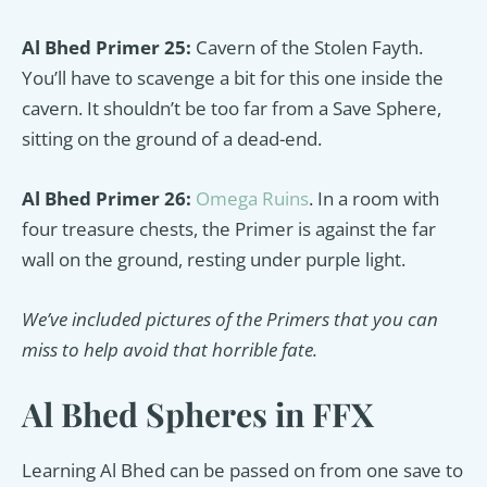
Al Bhed Primer 25:
Cavern of the Stolen Fayth.
You’ll have to scavenge a bit for this one inside the
cavern. It shouldn’t be too far from a Save Sphere,
sitting on the ground of a dead-end.
Al Bhed Primer 26:
Omega Ruins
. In a room with
four treasure chests, the Primer is against the far
wall on the ground, resting under purple light.
We’ve included pictures of the Primers that you can
miss to help avoid that horrible fate.
Al Bhed Spheres in FFX
Learning Al Bhed can be passed on from one save to