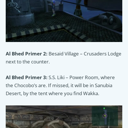
Al Bhed Primer 2:
Besaid Village – Crusaders Lodge
next to the counter.
Al Bhed Primer 3:
S.S. Liki – Power Room, where
the Chocobo’s are. If missed, it will be in Sanubia
Desert, by the tent where you find Wakka.