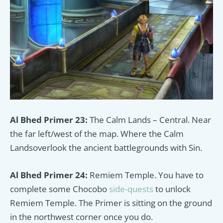
Al Bhed Primer 23:
The Calm Lands – Central. Near
the far left/west of the map. Where the Calm
Landsoverlook the ancient
battlegrounds with Sin.
Al Bhed Primer 24:
Remiem Temple. You have to
complete some Chocobo
side-quests
to unlock
Remiem Temple. The Primer is sitting on the ground
in the northwest corner once you do.