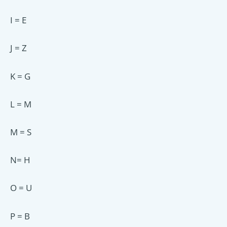
I = E
J = Z
K = G
L = M
M = S
N= H
O = U
P = B