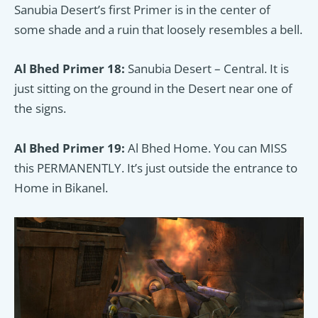
Sanubia Desert’s first Primer is in the center of
some shade and a ruin that loosely resembles a bell.
Al Bhed Primer 18:
Sanubia Desert – Central. It is
just sitting on the ground in the Desert near one of
the signs.
Al Bhed Primer 19:
Al Bhed Home. You can MISS
this PERMANENTLY. It’s just outside the entrance to
Home in Bikanel.