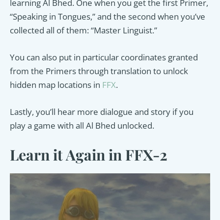
learning Al Bhed. One when you get the first Primer,
“Speaking in Tongues,” and the second when you’ve
collected all of them: “Master Linguist.”
You can also put in particular coordinates granted
from the Primers through translation to unlock
hidden map locations in
FFX
.
Lastly, you’ll hear more dialogue and story if you
play a game with all Al Bhed unlocked.
Learn it Again in FFX-2