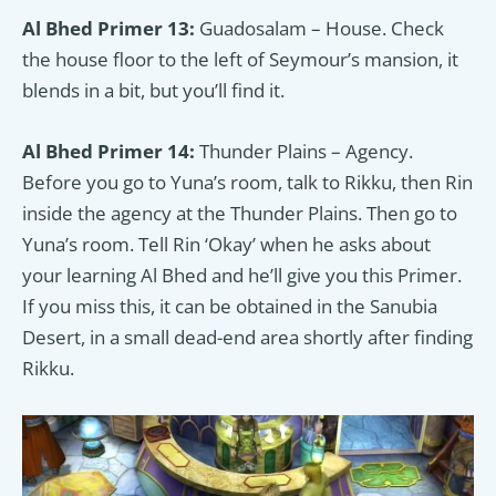
Al Bhed Primer 13:
Guadosalam – House. Check
the house floor to the left of Seymour’s mansion, it
blends in a bit, but you’ll find it.
Al Bhed Primer 14:
Thunder Plains – Agency.
Before you go to Yuna’s room, talk to Rikku, then Rin
inside the agency at the Thunder Plains. Then go to
Yuna’s room. Tell Rin ‘Okay’ when he asks about
your learning Al Bhed and he’ll give you this Primer.
If you miss this, it can be obtained in the Sanubia
Desert, in a small dead-end area shortly after finding
Rikku.