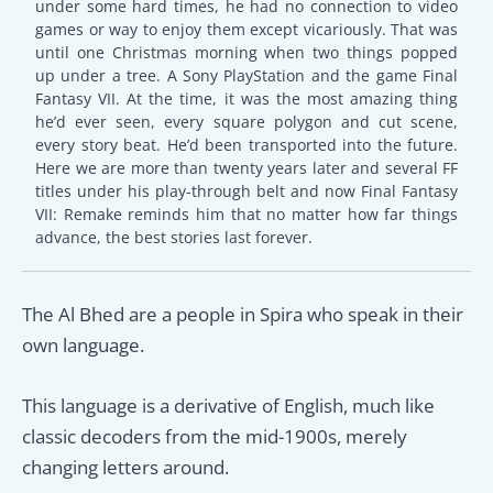
under some hard times, he had no connection to video
games or way to enjoy them except vicariously. That was
until one Christmas morning when two things popped
up under a tree. A Sony PlayStation and the game Final
Fantasy VII. At the time, it was the most amazing thing
he’d ever seen, every square polygon and cut scene,
every story beat. He’d been transported into the future.
Here we are more than twenty years later and several FF
titles under his play-through belt and now Final Fantasy
VII: Remake reminds him that no matter how far things
advance, the best stories last forever.
The Al Bhed are a people in Spira who speak in their
own language.
This language is a derivative of English, much like
classic decoders from the mid-1900s, merely
changing letters around.