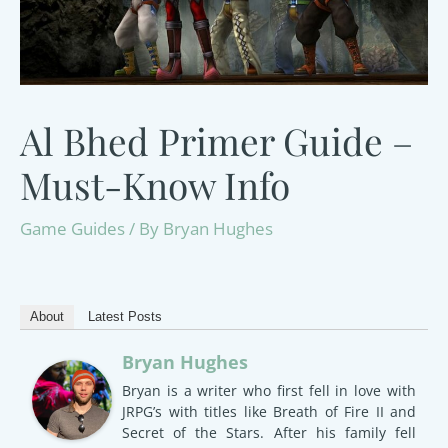
Al Bhed Primer Guide –
Must-Know Info
Game Guides
/ By
Bryan Hughes
About
Latest Posts
Bryan Hughes
Bryan is a writer who first fell in love with
JRPG’s with titles like Breath of Fire II and
Secret of the Stars. After his family fell