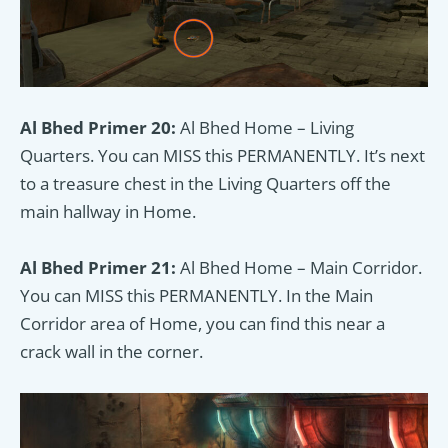
Al Bhed Primer 20:
Al Bhed Home – Living
Quarters. You can MISS this PERMANENTLY. It’s next
to a treasure chest in the Living Quarters off the
main hallway in Home.
Al Bhed Primer 21:
Al Bhed Home – Main Corridor.
You can MISS this PERMANENTLY. In the Main
Corridor area of Home, you can find this near a
crack wall in the corner.