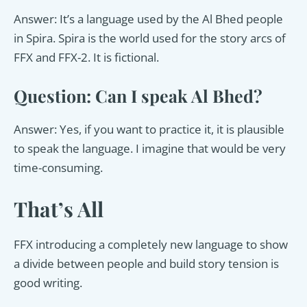
Answer: It’s a language used by the Al Bhed people
in Spira. Spira is the world used for the story arcs of
FFX and FFX-2. It is fictional.
Question: Can I speak Al Bhed?
Answer: Yes, if you want to practice it, it is plausible
to speak the language. I imagine that would be very
time-consuming.
That’s All
FFX introducing a completely new language to show
a divide between people and build story tension is
good writing.