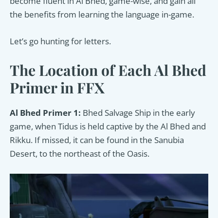
become fluent in Al Bhed, game-wise, and gain all
the benefits from learning the language in-game.
Let’s go hunting for letters.
The Location of Each Al Bhed
Primer in FFX
Al Bhed Primer 1:
Bhed Salvage Ship in the early
game, when Tidus is held captive by the Al Bhed and
Rikku. If missed, it can be found in the Sanubia
Desert, to the northeast of the Oasis.