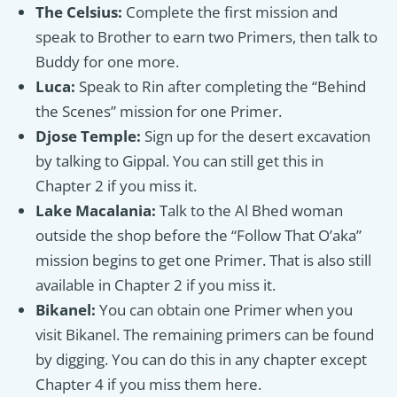
The Celsius:
Complete the first mission and
speak to Brother to earn two Primers, then talk to
Buddy for one more.
Luca:
Speak to Rin after completing the “Behind
the Scenes” mission for one Primer.
Djose Temple:
Sign up for the desert excavation
by talking to Gippal. You can still get this in
Chapter 2 if you miss it.
Lake Macalania:
Talk to the Al Bhed woman
outside the shop before the “Follow That O’aka”
mission begins to get one Primer. That is also still
available in Chapter 2 if you miss it.
Bikanel:
You can obtain one Primer when you
visit Bikanel. The remaining primers can be found
by digging. You can do this in any chapter except
Chapter 4 if you miss them here.