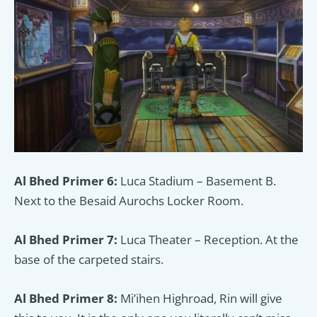
Al Bhed Primer 6:
Luca Stadium – Basement B.
Next to the Besaid Aurochs Locker Room.
Al Bhed Primer 7:
Luca Theater – Reception. At the
base of the carpeted stairs.
Al Bhed Primer 8:
Mi’ihen Highroad, Rin will give