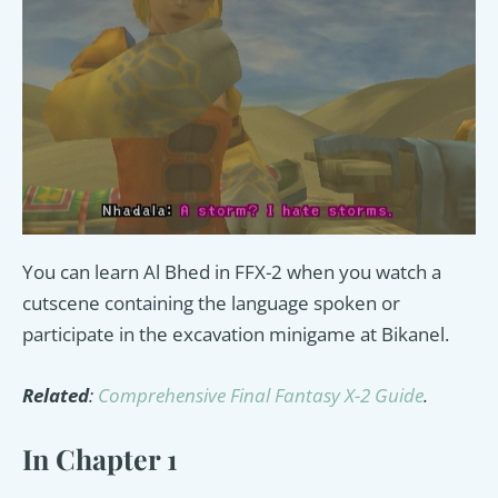
You can learn Al Bhed in FFX-2 when you watch a
cutscene containing the language spoken or
participate in the excavation minigame at Bikanel.
Related
:
Comprehensive Final Fantasy X-2 Guide
.
In Chapter 1