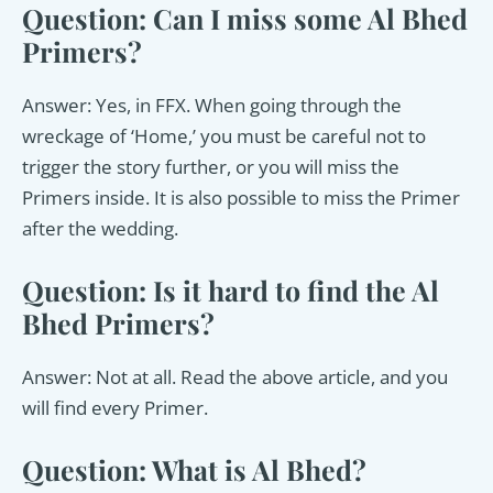
Question: Can I miss some Al Bhed
Primers?
Answer: Yes, in FFX. When going through the
wreckage of ‘Home,’ you must be careful not to
trigger the story further, or you will miss the
Primers inside. It is also possible to miss the Primer
after the wedding.
Question: Is it hard to find the Al
Bhed Primers?
Answer: Not at all. Read the above article, and you
will find every Primer.
Question: What is Al Bhed?