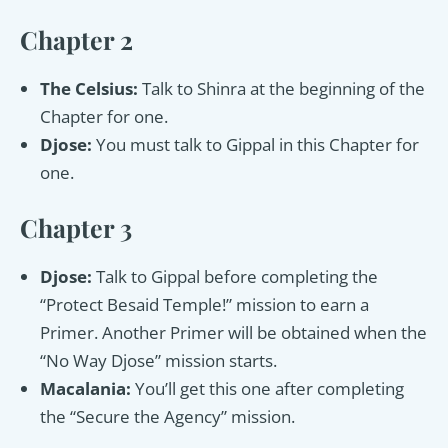
Chapter 2
The Celsius:
Talk to Shinra at the beginning of the
Chapter for one.
Djose:
You must talk to Gippal in this Chapter for
one.
Chapter 3
Djose:
Talk to Gippal before completing the
“Protect Besaid Temple!” mission to earn a
Primer. Another Primer will be obtained when the
“No Way Djose” mission starts.
Macalania:
You’ll get this one after completing
the “Secure the Agency” mission.