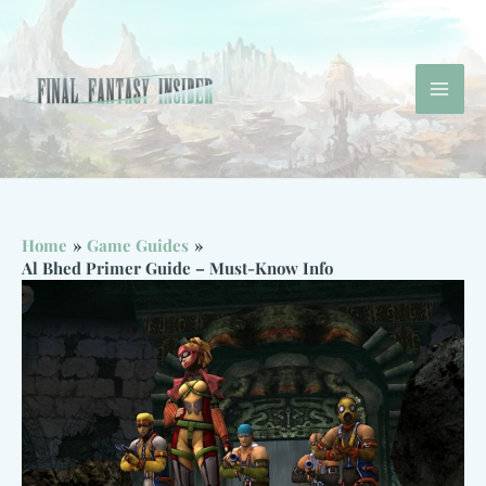
Skip
to
content
Mai
Men
Home
Game Guides
Al Bhed Primer Guide – Must-Know Info