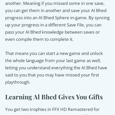
another. Meaning if you missed some in one save,
you can get them in another and save your Al Bhed
progress into an Al Bhed Sphere in-game. By syncing
up your progress in a different Save File, you can
pass your Al Bhed knowledge between saves or
even compile them to complete it.
That means you can start a new game and unlock
the whole language from your last game as well,
letting you understand everything the Al Bhed have
said to you that you may have missed your first
playthrough.
Learning Al Bhed Gives You Gifts
You get two trophies in FFX HD Remastered for