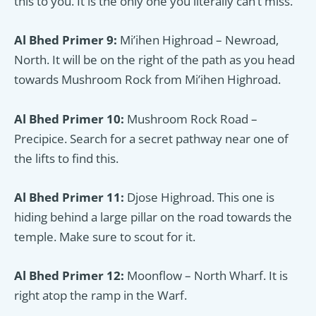
this to you. It is the only one you literally can’t miss.
Al Bhed Primer 9:
Mi’ihen Highroad – Newroad,
North. It will be on the right of the path as you head
towards Mushroom Rock from Mi’ihen Highroad.
Al Bhed Primer 10:
Mushroom Rock Road –
Precipice. Search for a secret pathway near one of
the lifts to find this.
Al Bhed Primer 11:
Djose Highroad. This one is
hiding behind a large pillar on the road towards the
temple. Make sure to scout for it.
Al Bhed Primer 12:
Moonflow – North Wharf. It is
right atop the ramp in the Warf.