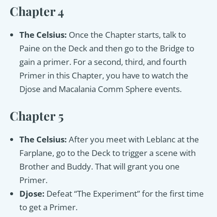
Chapter 4
The Celsius:
Once the Chapter starts, talk to
Paine on the Deck and then go to the Bridge to
gain a primer. For a second, third, and fourth
Primer in this Chapter, you have to watch the
Djose and Macalania Comm Sphere events.
Chapter 5
The Celsius:
After you meet with Leblanc at the
Farplane, go to the Deck to trigger a scene with
Brother and Buddy. That will grant you one
Primer.
Djose:
Defeat “The Experiment” for the first time
to get a Primer.