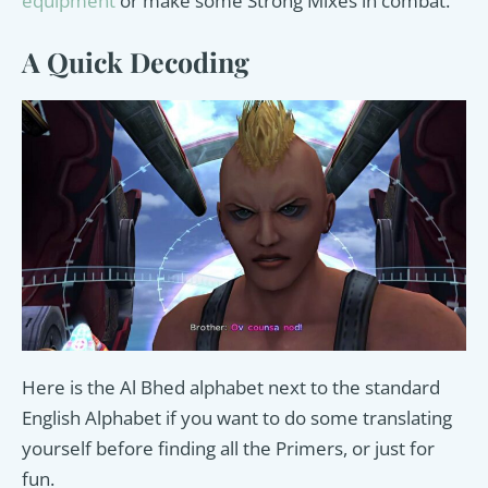
equipment
or make some Strong Mixes in combat.
A Quick Decoding
Here is the Al Bhed alphabet next to the standard
English Alphabet if you want to do some translating
yourself before finding all the Primers, or just for
fun.