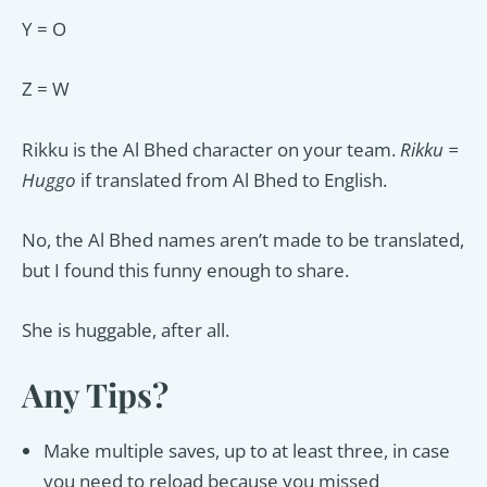
Y = O
Z = W
Rikku is the Al Bhed character on your team.
Rikku =
Huggo
if translated from Al Bhed to English.
No, the Al Bhed names aren’t made to be translated,
but I found this funny enough to share.
She is huggable, after all.
Any Tips?
Make multiple saves, up to at least three, in case
you need to reload because you missed