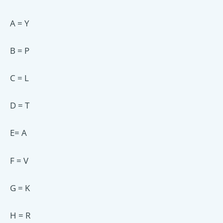
A = Y
B = P
C = L
D = T
E= A
F = V
G = K
H = R