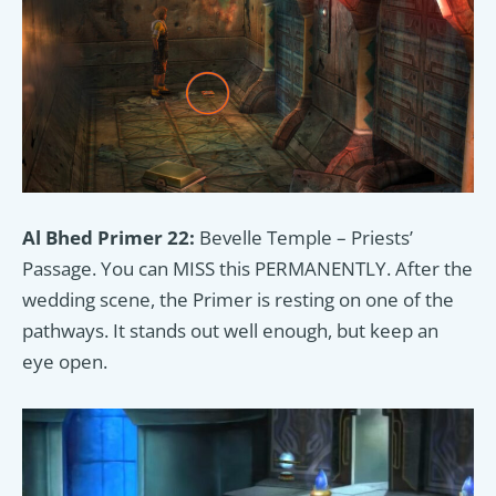
Al Bhed Primer 22:
Bevelle Temple – Priests’
Passage. You can MISS this PERMANENTLY. After the
wedding scene, the Primer is resting on one of the
pathways. It stands out well enough, but keep an
eye open.