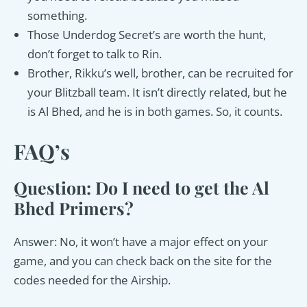
something.
Those Underdog Secret’s are worth the hunt,
don’t forget to talk to Rin.
Brother, Rikku’s well, brother, can be recruited for
your Blitzball team. It isn’t directly related, but he
is Al Bhed, and he is in both games. So, it counts.
FAQ’s
Question: Do I need to get the Al
Bhed Primers?
Answer: No, it won’t have a major effect on your
game, and you can check back on the site for the
codes needed for the Airship.