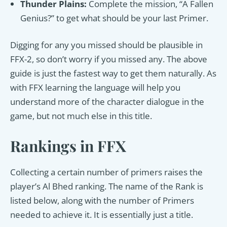
Thunder Plains:
Complete the mission, “A Fallen
Genius?” to get what should be your last Primer.
Digging for any you missed should be plausible in
FFX-2, so don’t worry if you missed any. The above
guide is just the fastest way to get them naturally. As
with FFX learning the language will help you
understand more of the character dialogue in the
game, but not much else in this title.
Rankings in FFX
Collecting a certain number of primers raises the
player’s Al Bhed ranking. The name of the Rank is
listed below, along with the number of Primers
needed to achieve it. It is essentially just a title.