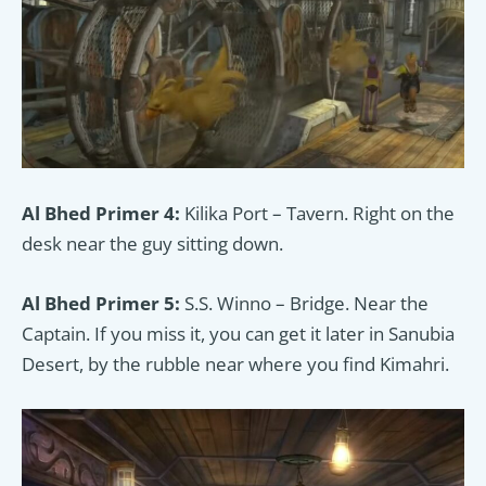
Al Bhed Primer 4:
Kilika Port – Tavern. Right on the
desk near the guy sitting down.
Al Bhed Primer 5:
S.S. Winno – Bridge. Near the
Captain. If you miss it, you can get it later in Sanubia
Desert, by the rubble near where you find Kimahri.