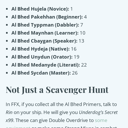
Al Bhed Hujela (Novice):
1
Al Bhed Pakehhan (Beginner):
4
Al Bhed Typpman (Dabbler):
7
Al Bhed Maynhan (Learner):
10
Al Bhed Cbaygan (Speaker):
13
Al Bhed Hydeja (Native):
16
Al Bhed Unydun (Orator):
19
Al Bhed Medanyde (Literati):
22
Al Bhed Sycdan (Master):
26
Not Just a Scavenger Hunt
In FFX, if you collect all the Al Bhed Primers, talk to
Rin
on your ship. He will give you
Underdog’s Secret
x99
. These can give Double Overdrive to
some