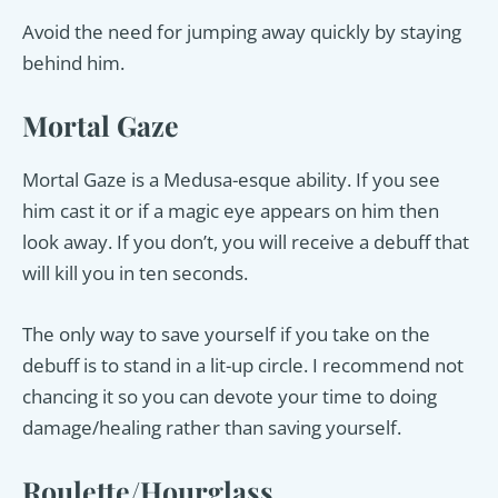
Avoid the need for jumping away quickly by staying
behind him.
Mortal Gaze
Mortal Gaze is a Medusa-esque ability. If you see
him cast it or if a magic eye appears on him then
look away. If you don’t, you will receive a debuff that
will kill you in ten seconds.
The only way to save yourself if you take on the
debuff is to stand in a lit-up circle. I recommend not
chancing it so you can devote your time to doing
damage/healing rather than saving yourself.
Roulette/Hourglass