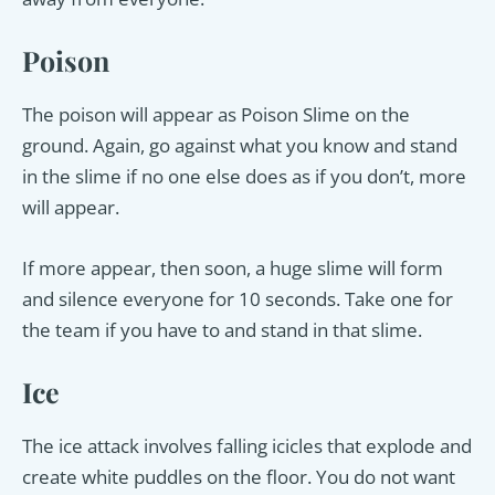
Poison
The poison will appear as Poison Slime on the
ground. Again, go against what you know and stand
in the slime if no one else does as if you don’t, more
will appear.
If more appear, then soon, a huge slime will form
and silence everyone for 10 seconds. Take one for
the team if you have to and stand in that slime.
Ice
The ice attack involves falling icicles that explode and
create white puddles on the floor. You do not want