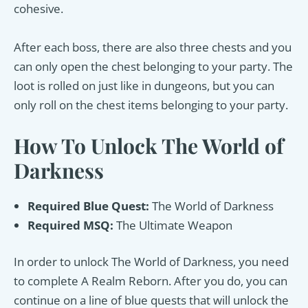
cohesive.
After each boss, there are also three chests and you
can only open the chest belonging to your party. The
loot is rolled on just like in dungeons, but you can
only roll on the chest items belonging to your party.
How To Unlock The World of
Darkness
Required Blue Quest:
The World of Darkness
Required MSQ:
The Ultimate Weapon
In order to unlock The World of Darkness, you need
to complete A Realm Reborn. After you do, you can
continue on a line of blue quests that will unlock the