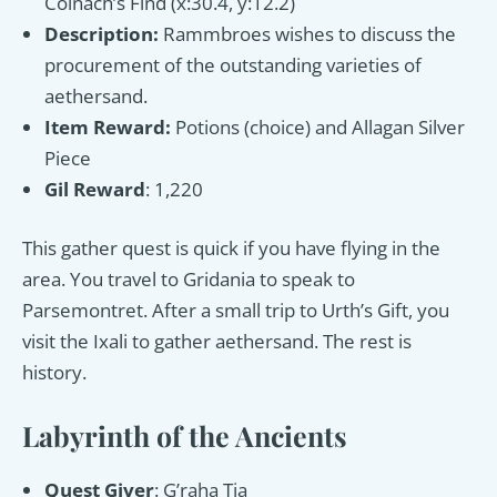
Coinach’s Find (x:30.4, y:12.2)
Description:
Rammbroes wishes to discuss the
procurement of the outstanding varieties of
aethersand.
Item Reward:
Potions (choice) and Allagan Silver
Piece
Gil Reward
: 1,220
This gather quest is quick if you have flying in the
area. You travel to Gridania to speak to
Parsemontret. After a small trip to Urth’s Gift, you
visit the Ixali to gather aethersand. The rest is
history.
Labyrinth of the Ancients
Quest Giver
: G’raha Tia