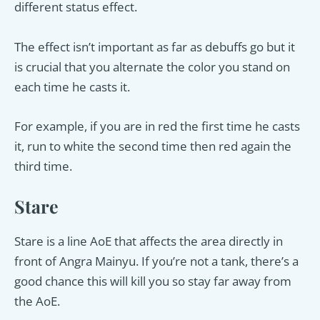
different status effect.
The effect isn’t important as far as debuffs go but it
is crucial that you alternate the color you stand on
each time he casts it.
For example, if you are in red the first time he casts
it, run to white the second time then red again the
third time.
Stare
Stare is a line AoE that affects the area directly in
front of Angra Mainyu. If you’re not a tank, there’s a
good chance this will kill you so stay far away from
the AoE.