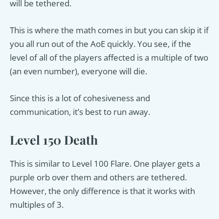
will be tethered.
This is where the math comes in but you can skip it if
you all run out of the AoE quickly. You see, if the
level of all of the players affected is a multiple of two
(an even number), everyone will die.
Since this is a lot of cohesiveness and
communication, it’s best to run away.
Level 150 Death
This is similar to Level 100 Flare. One player gets a
purple orb over them and others are tethered.
However, the only difference is that it works with
multiples of 3.