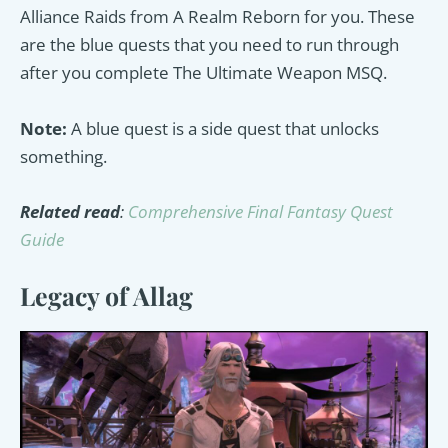
Alliance Raids from A Realm Reborn for you. These
are the blue quests that you need to run through
after you complete The Ultimate Weapon MSQ.
Note:
A blue quest is a side quest that unlocks
something.
Related read
:
Comprehensive Final Fantasy Quest
Guide
Legacy of Allag