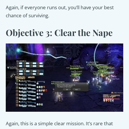
Again, if everyone runs out, you’ll have your best
chance of surviving.
Objective 3: Clear the Nape
Again, this is a simple clear mission. It’s rare that