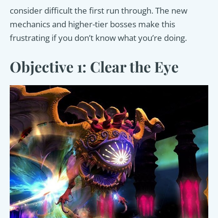
consider difficult the first run through. The new
mechanics and higher-tier bosses make this
frustrating if you don’t know what you’re doing.
Objective 1: Clear the Eye