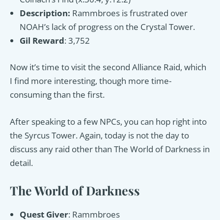
Description:
Rammbroes is frustrated over
NOAH’s lack of progress on the Crystal Tower.
Gil Reward
: 3,752
Now it’s time to visit the second Alliance Raid, which
I find more interesting, though more time-
consuming than the first.
After speaking to a few NPCs, you can hop right into
the Syrcus Tower. Again, today is not the day to
discuss any raid other than The World of Darkness in
detail.
The World of Darkness
Quest Giver
: Rammbroes