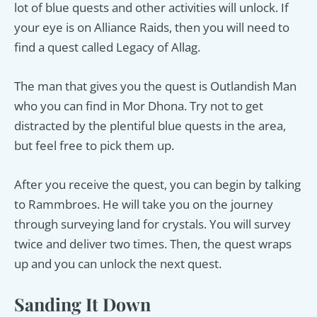
lot of blue quests and other activities will unlock. If
your eye is on Alliance Raids, then you will need to
find a quest called Legacy of Allag.
The man that gives you the quest is Outlandish Man
who you can find in Mor Dhona. Try not to get
distracted by the plentiful blue quests in the area,
but feel free to pick them up.
After you receive the quest, you can begin by talking
to Rammbroes. He will take you on the journey
through surveying land for crystals. You will survey
twice and deliver two times. Then, the quest wraps
up and you can unlock the next quest.
Sanding It Down