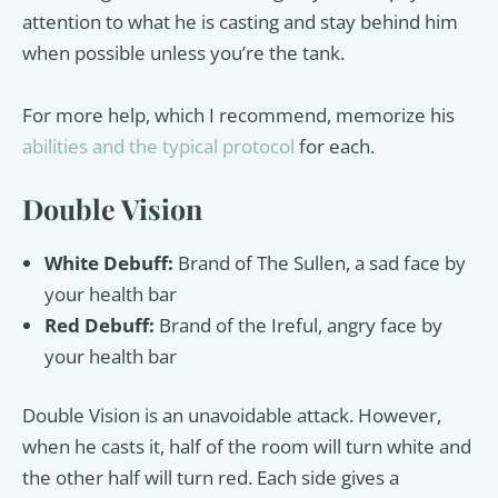
attention to what he is casting and stay behind him
when possible unless you’re the tank.
For more help, which I recommend, memorize his
abilities and the typical protocol
for each.
Double Vision
White Debuff:
Brand of The Sullen, a sad face by
your health bar
Red Debuff:
Brand of the Ireful, angry face by
your health bar
Double Vision is an unavoidable attack. However,
when he casts it, half of the room will turn white and
the other half will turn red. Each side gives a