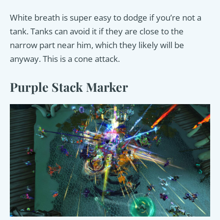
White breath is super easy to dodge if you’re not a
tank. Tanks can avoid it if they are close to the
narrow part near him, which they likely will be
anyway. This is a cone attack.
Purple Stack Marker