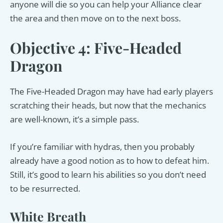
anyone will die so you can help your Alliance clear
the area and then move on to the next boss.
Objective 4: Five-Headed
Dragon
The Five-Headed Dragon may have had early players
scratching their heads, but now that the mechanics
are well-known, it’s a simple pass.
If you’re familiar with hydras, then you probably
already have a good notion as to how to defeat him.
Still, it’s good to learn his abilities so you don’t need
to be resurrected.
White Breath