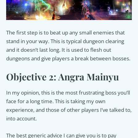
The first step is to beat up any small enemies that
stand in your way. This is typical dungeon clearing
and it doesn’t last long. It is used to flesh out
dungeons and give players a break between bosses.
Objective 2: Angra Mainyu
In my opinion, this is the most frustrating boss you’ll
face for a long time. This is taking my own
experience, and those of other players I’ve talked to,
into account.
The best generic advice I can give you is to pay