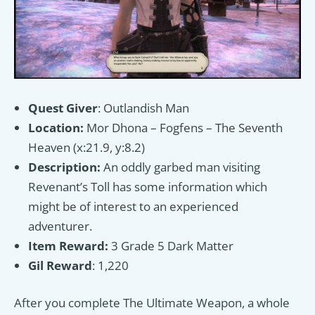
Quest Giver
: Outlandish Man
Location:
Mor Dhona – Fogfens – The Seventh
Heaven (x:21.9, y:8.2)
Description:
An oddly garbed man visiting
Revenant’s Toll has some information which
might be of interest to an experienced
adventurer.
Item Reward:
3 Grade 5 Dark Matter
Gil Reward
: 1,220
After you complete The Ultimate Weapon, a whole