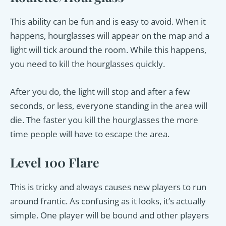
This ability can be fun and is easy to avoid. When it
happens, hourglasses will appear on the map and a
light will tick around the room. While this happens,
you need to kill the hourglasses quickly.
After you do, the light will stop and after a few
seconds, or less, everyone standing in the area will
die. The faster you kill the hourglasses the more
time people will have to escape the area.
Level 100 Flare
This is tricky and always causes new players to run
around frantic. As confusing as it looks, it’s actually
simple. One player will be bound and other players