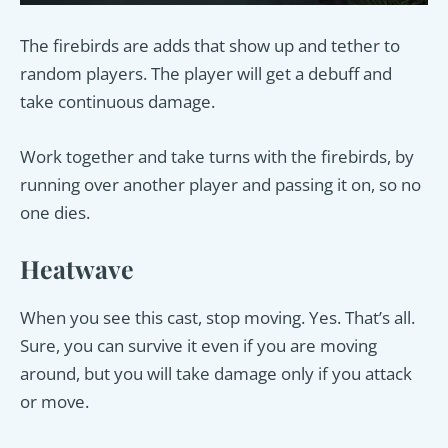
The firebirds are adds that show up and tether to
random players. The player will get a debuff and
take continuous damage.
Work together and take turns with the firebirds, by
running over another player and passing it on, so no
one dies.
Heatwave
When you see this cast, stop moving. Yes. That’s all.
Sure, you can survive it even if you are moving
around, but you will take damage only if you attack
or move.