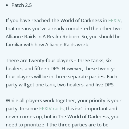
Patch 2.5
If you have reached The World of Darkness in
FFXIV
,
that means you’ve already completed the other two
Alliance Raids in A Realm Reborn. So, you should be
familiar with how Alliance Raids work.
There are twenty-four players – three tanks, six
healers, and fifteen DPS. However, these twenty-
four players will be in three separate parties. Each
party will get one tank, two healers, and five DPS.
While all players work together, your priority is your
party. In some
FFXIV raids
, this isn’t important and
never comes up, but in The World of Darkness, you
need to prioritize if the three parties are to be