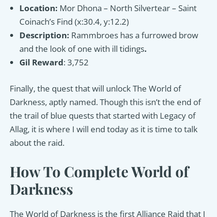
Location:
Mor Dhona – North Silvertear – Saint
Coinach’s Find (x:30.4, y:12.2)
Description:
Rammbroes has a furrowed brow
and the look of one with ill tidings
.
Gil Reward
: 3,752
Finally, the quest that will unlock The World of
Darkness, aptly named. Though this isn’t the end of
the trail of blue quests that started with Legacy of
Allag, it is where I will end today as it is time to talk
about the raid.
How To Complete World of
Darkness
The World of Darkness is the first Alliance Raid that I