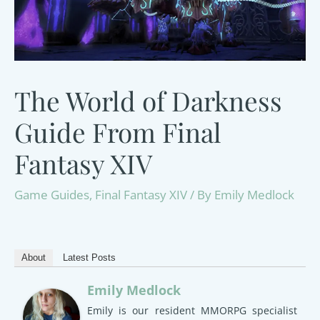
The World of Darkness
Guide From Final
Fantasy XIV
Game Guides
,
Final Fantasy XIV
/ By
Emily Medlock
About
Latest Posts
Emily Medlock
Emily is our resident MMORPG specialist