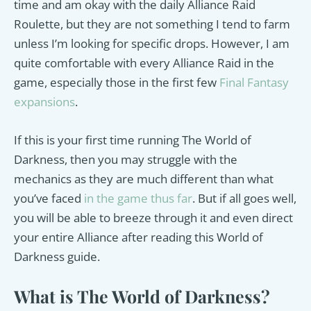
time and am okay with the daily Alliance Raid
Roulette, but they are not something I tend to farm
unless I’m looking for specific drops. However, I am
quite comfortable with every Alliance Raid in the
game, especially those in the first few
Final Fantasy
expansions
.
If this is your first time running The World of
Darkness, then you may struggle with the
mechanics as they are much different than what
you’ve faced
in the game thus far
. But if all goes well,
you will be able to breeze through it and even direct
your entire Alliance after reading this World of
Darkness guide.
What is The World of Darkness?