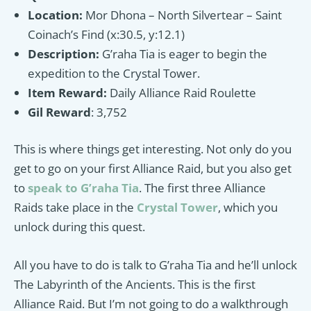
Location:
Mor Dhona – North Silvertear – Saint
Coinach’s Find (x:30.5, y:12.1)
Description:
G’raha Tia is eager to begin the
expedition to the Crystal Tower.
Item Reward:
Daily Alliance Raid Roulette
Gil Reward
: 3,752
This is where things get interesting. Not only do you
get to go on your first Alliance Raid, but you also get
to
speak to G’raha Tia
. The first three Alliance
Raids take place in the
Crystal Tower
, which you
unlock during this quest.
All you have to do is talk to G’raha Tia and he’ll unlock
The Labyrinth of the Ancients. This is the first
Alliance Raid. But I’m not going to do a walkthrough