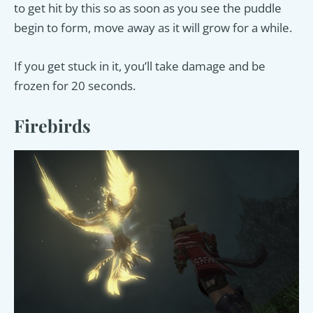
to get hit by this so as soon as you see the puddle
begin to form, move away as it will grow for a while.
If you get stuck in it, you’ll take damage and be
frozen for 20 seconds.
Firebirds