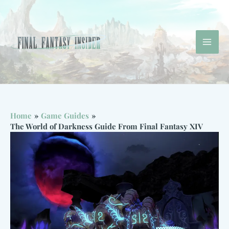
Skip
to
content
Mai
Men
Home
Game Guides
The World of Darkness Guide From Final Fantasy XIV