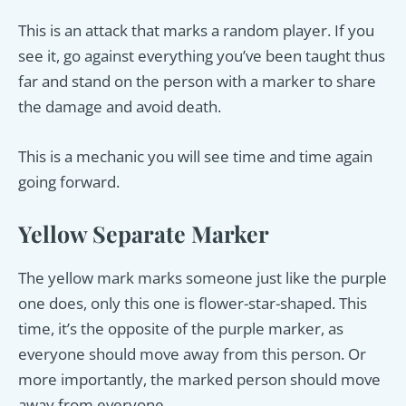
This is an attack that marks a random player. If you
see it, go against everything you’ve been taught thus
far and stand on the person with a marker to share
the damage and avoid death.
This is a mechanic you will see time and time again
going forward.
Yellow Separate Marker
The yellow mark marks someone just like the purple
one does, only this one is flower-star-shaped. This
time, it’s the opposite of the purple marker, as
everyone should move away from this person. Or
more importantly, the marked person should move
away from everyone.