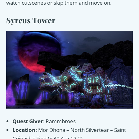
watch cutscenes or skip them and move on.
Syrcus Tower
Quest Giver
: Rammbroes
Location:
Mor Dhona – North Silvertear – Saint
Coinach’s Find (x:30.4, y:12.2)