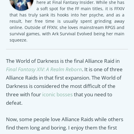
here at Final Fantasy Insider. While she has
a soft spot for the FF main titles, it is FFXIV
that has truly sank its hooks into her psyche, and as a
result, her free time is usually spent grinding away
online. Outside of FFXIV, she loves mainstream RPGS and
survival games, with Ark Survival Evolved being her main
squeeze.
The World of Darkness is the final Alliance Raid in
Final Fantasy XIV: A Realm Reborn
. It is one of three
Alliance Raids in that first expansion. The World of
Darkness is considered the most difficult of the
three with four
iconic bosses
that you need to
defeat.
Now, some people love Alliance Raids while others
find them long and boring. I enjoy them the first