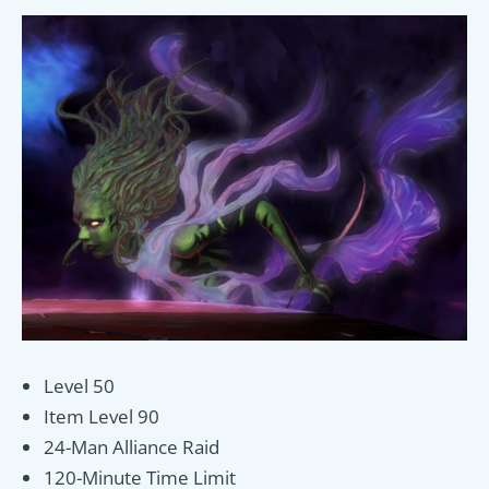
Level 50
Item Level 90
24-Man Alliance Raid
120-Minute Time Limit