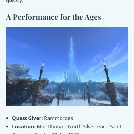
A Performance for the Ages
Quest Giver
: Rammbroes
Location:
Mor Dhona – North Silvertear – Saint