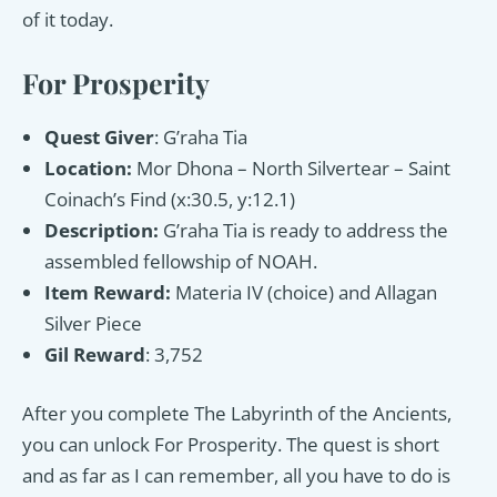
of it today.
For Prosperity
Quest Giver
: G’raha Tia
Location:
Mor Dhona – North Silvertear – Saint
Coinach’s Find (x:30.5, y:12.1)
Description:
G’raha Tia is ready to address the
assembled fellowship of NOAH.
Item Reward:
Materia IV (choice) and Allagan
Silver Piece
Gil Reward
: 3,752
After you complete The Labyrinth of the Ancients,
you can unlock For Prosperity. The quest is short
and as far as I can remember, all you have to do is