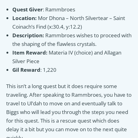
Quest Giver
: Rammbroes
Location:
Mor Dhona – North Silvertear – Saint
Coinach’s Find (x:30.4, y:12.2)
Description:
Rammbroes wishes to proceed with
the shaping of the flawless crystals.
Item Reward:
Materia IV (choice) and Allagan
Silver Piece
Gil Reward
: 1,220
This isn’t a long quest but it does require some
traveling. After speaking to Rammbroes, you have to
travel to Ul’dah to move on and eventually talk to
Biggs who will lead you through the steps you need
for this quest. This is a rescue quest which does
delay it a bit but you can move on to the next quite
quickly.