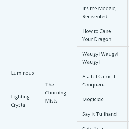
It’s the Moogle,
Reinvented
How to Cane
Your Dragon
Waugyl Waugyl
Waugyl
Luminous
Asah, I Came, I
The
Conquered
Churning
Lighting
Mogicide
Mists
Crystal
Say it Tulihand
Coin Toss