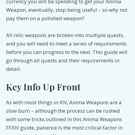
currency you will be spending to get your Anima
Weapon, eventually, stop being useful – so why not
pay them on a polished weapon?
All relic weapons are broken into multiple quests,
and you will need to meet a series of requirements
before you can progress to the next. This guide will
go through all quests and their requirements in
detail.
Key Info Up Front
As with most things in XIV, Anima Weapons are a
slow burn – although the process can be rushed
with some tricks outlined in this Anima Weapons
FFXIV guide, patience is the most critical factor in