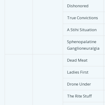
Dishonored
True Convictions
A Stihi Situation
Sphenopalatine
Ganglioneuralgia
Dead Meat
Ladies First
Drone Under
The Rite Stuff