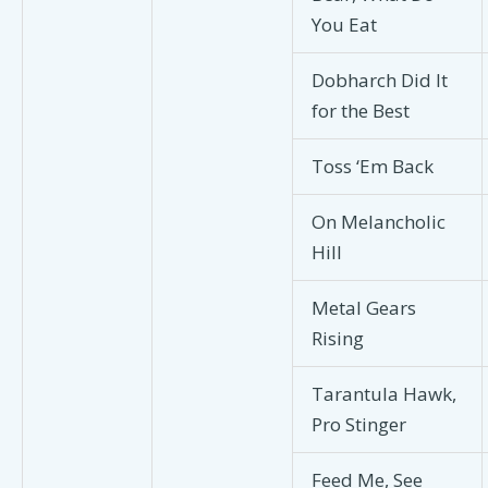
You Eat
Dobharch Did It
for the Best
Toss ‘Em Back
On Melancholic
Hill
Metal Gears
Rising
Tarantula Hawk,
Pro Stinger
Feed Me, See