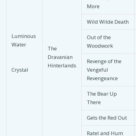
More
Wild Wilde Death
Luminous
Out of the
Water
Woodwork
The
Dravanian
Revenge of the
Hinterlands
Vengeful
Crystal
Revengeance
The Bear Up
There
Gets the Red Out
Ratel and Hum