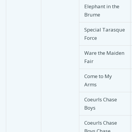
Elephant in the
Brume
Special Tarasque
Force
Ware the Maiden
Fair
Come to My
Arms
Coeurls Chase
Boys
Coeurls Chase
Boys Chase