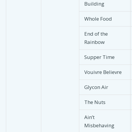
Building
Whole Food
End of the
Rainbow
Supper Time
Vouivre Believre
Glycon Air
The Nuts
Ain’t
Misbehaving