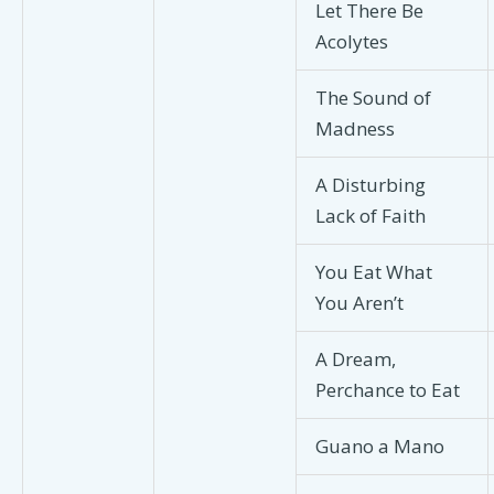
Let There Be
Acolytes
The Sound of
Madness
A Disturbing
Lack of Faith
You Eat What
You Aren’t
A Dream,
Perchance to Eat
Guano a Mano