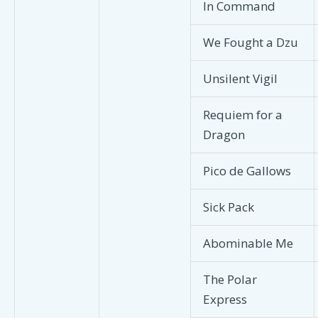
In Command
We Fought a Dzu
Unsilent Vigil
Requiem for a
Dragon
Pico de Gallows
Sick Pack
Abominable Me
The Polar
Express