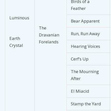
Birds of a
Feather
Luminous
Bear Apparent
The
Run, Run Away
Dravanian
Earth
Forelands
Crystal
Hearing Voices
Cerf’s Up
The Mourning
After
El Miacid
Stamp the Yard