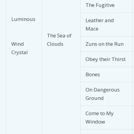
The Fugitive
Luminous
Leather and
Mace
The Sea of
Clouds
Zuns on the Run
Wind
Crystal
Obey their Thirst
Bones
On Dangerous
Ground
Come to My
Window