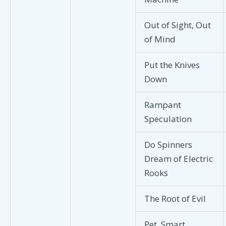
Out of Sight, Out
of Mind
Put the Knives
Down
Rampant
Speculation
Do Spinners
Dream of Electric
Rooks
The Root of Evil
Pet, Smart