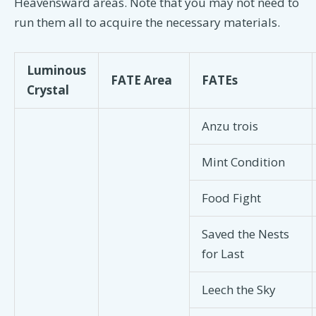
Heavensward areas. Note that you may not need to
run them all to acquire the necessary materials.
Luminous
FATE Area
FATEs
Crystal
Anzu trois
Mint Condition
Food Fight
Saved the Nests
for Last
Leech the Sky