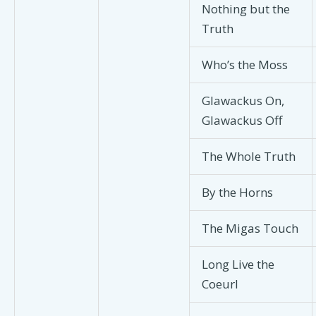
Nothing but the
Truth
Who’s the Moss
Glawackus On,
Glawackus Off
The Whole Truth
By the Horns
The Migas Touch
Long Live the
Coeurl