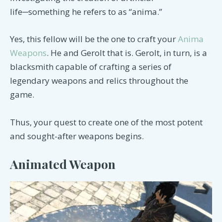
life─something he refers to as “anima.”
Yes, this fellow will be the one to craft your
Anima
Weapons
. He and Gerolt that is. Gerolt, in turn, is a
blacksmith capable of crafting a series of
legendary weapons and relics throughout the
game.
Thus, your quest to create one of the most potent
and sought-after weapons begins.
Animated Weapon