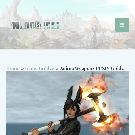
Skip
to
content
Mai
Men
Home
Game Guides
Anima Weapons FFXIV Guide