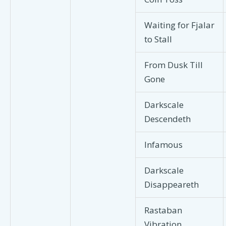
Waiting for Fjalar
to Stall
From Dusk Till
Gone
Darkscale
Descendeth
Infamous
Darkscale
Disappeareth
Rastaban
Vibration