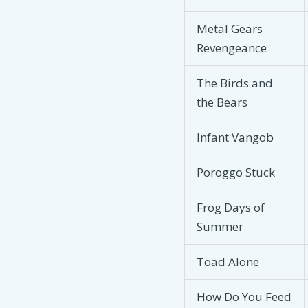
Metal Gears
Revengeance
The Birds and
the Bears
Infant Vangob
Poroggo Stuck
Frog Days of
Summer
Toad Alone
How Do You Feed