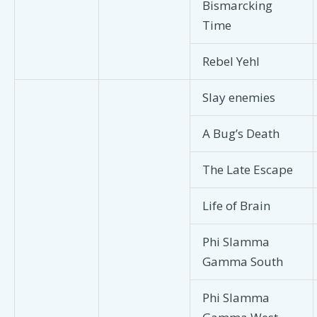
Bismarcking
Time
Rebel Yehl
Slay enemies
A Bug’s Death
The Late Escape
Life of Brain
Phi Slamma
Gamma South
Phi Slamma