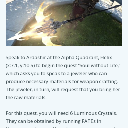
Speak to Ardashir at the Alpha Quadrant, Helix
(x:7.1, y:10.5) to begin the quest “Soul without Life,”
which asks you to speak to a jeweler who can
produce necessary materials for weapon crafting.
The jeweler, in turn, will request that you bring her
the raw materials.
For this quest, you will need 6 Luminous Crystals.
They can be obtained by running FATEs in