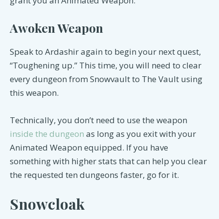
grant you an Animated Weapon.
Awoken Weapon
Speak to Ardashir again to begin your next quest,
“Toughening up.” This time, you will need to clear
every dungeon from Snowvault to The Vault using
this weapon.
Technically, you don’t need to use the weapon
inside the dungeon
as long as you exit with your
Animated Weapon equipped. If you have
something with higher stats that can help you clear
the requested ten dungeons faster, go for it.
Snowcloak