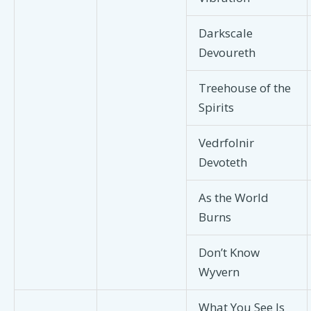
Darkscale
Devoureth
Treehouse of the
Spirits
Vedrfolnir
Devoteth
As the World
Burns
Don’t Know
Wyvern
What You See Is