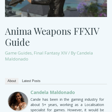
Anima Weapons FFXIV
Guide
Game Guides
,
Final Fantasy XIV
/ By
Candela
Maldonado
About
Latest Posts
Candela Maldonado
Cande has been in the gaming industry for
about 5+ years, working as a Localisation
specialist for games. However, it would be