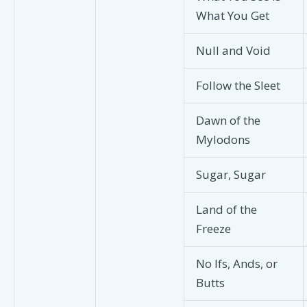
What You Get
Null and Void
Follow the Sleet
Dawn of the
Mylodons
Sugar, Sugar
Land of the
Freeze
No Ifs, Ands, or
Butts