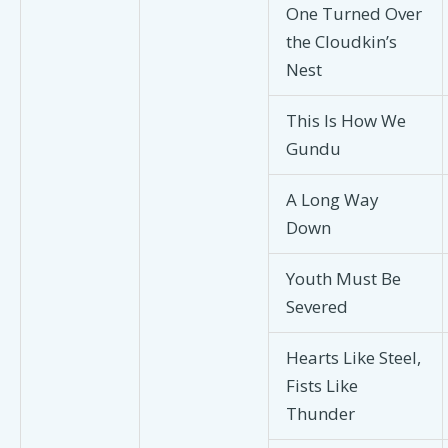
One Turned Over
the Cloudkin’s
Nest
This Is How We
Gundu
A Long Way
Down
Youth Must Be
Severed
Hearts Like Steel,
Fists Like
Thunder