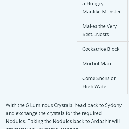
a Hungry
Manlike Monster
Makes the Very
Best…Nests
Cockatrice Block
Morbol Man
Come Shells or
High Water
With the 6 Luminous Crystals, head back to Sydony
and exchange the crystals for the required
Nodules. Taking the Nodules back to Ardashir will