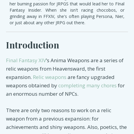
her burning passion for JRPGS that would lead her to FInal
Fantasy Insider. When she isn't racing chocobos, or
grinding away in FFXIV, she's often playing Persona, Nier,
or just about any other JRPG out there.
Introduction
Final Fantasy XIV
’s Anima Weapons are a series of
relic weapons from Heavensward, the first
expansion.
Relic weapons
are fancy upgraded
weapons obtained by
completing many chores
for
an enormous number of NPCs.
There are only two reasons to work on a relic
weapon from a previous expansion: for
achievements and shiny weapons. Also, poetics, the