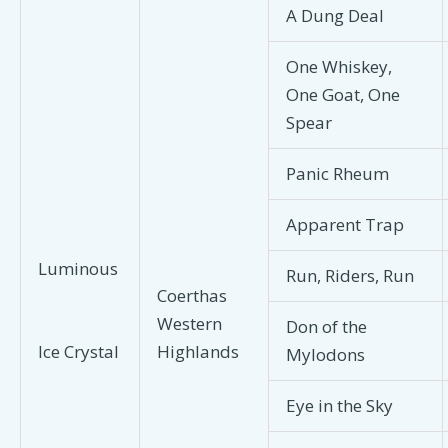
A Dung Deal
One Whiskey,
One Goat, One
Spear
Panic Rheum
Apparent Trap
Luminous
Run, Riders, Run
Coerthas
Western
Don of the
Highlands
Ice Crystal
Mylodons
Eye in the Sky