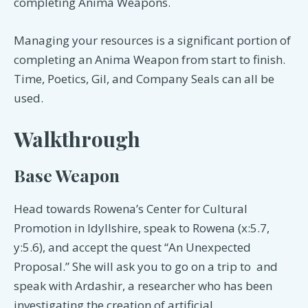
completing Anima Weapons.
Managing your resources is a significant portion of
completing an Anima Weapon from start to finish.
Time, Poetics, Gil, and Company Seals can all be
used.
Walkthrough
Base Weapon
Head towards Rowena’s Center for Cultural
Promotion in Idyllshire, speak to Rowena (x:5.7,
y:5.6), and accept the quest “An Unexpected
Proposal.” She will ask you to go on a trip to and
speak with Ardashir, a researcher who has been
investigating the creation of artificial