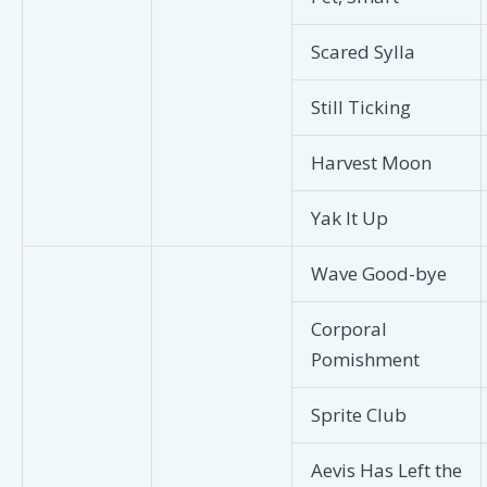
Scared Sylla
Still Ticking
Harvest Moon
Yak It Up
Wave Good-bye
Corporal
Pomishment
Sprite Club
Aevis Has Left the