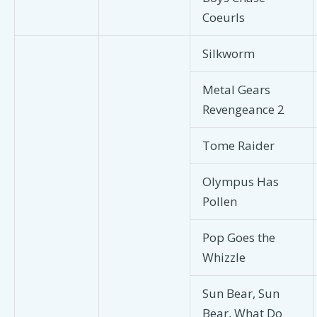
Coeurls
Silkworm
Metal Gears
Revengeance 2
Tome Raider
Olympus Has
Pollen
Pop Goes the
Whizzle
Sun Bear, Sun
Bear, What Do