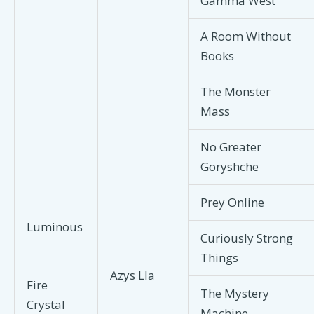
Gamma West
A Room Without
Books
The Monster
Mass
No Greater
Goryshche
Prey Online
Luminous
Curiously Strong
Things
Azys Lla
Fire
The Mystery
Crystal
Machine