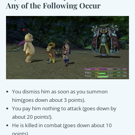
Any of the Following Occur
You dismiss him as soon as you summon
him(goes down about 3 points).
You pay him nothing to attack (goes down by
about 20 points!).
He is killed in combat (goes down about 10
points).