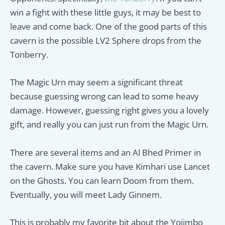
win a fight with these little guys, it may be best to
leave and come back. One of the good parts of this
cavern is the possible LV2 Sphere drops from the
Tonberry.
The Magic Urn may seem a significant threat
because guessing wrong can lead to some heavy
damage. However, guessing right gives you a lovely
gift, and really you can just run from the Magic Urn.
There are several items and an Al Bhed Primer in
the cavern. Make sure you have Kimhari use Lancet
on the Ghosts. You can learn Doom from them.
Eventually, you will meet Lady Ginnem.
This is probably my favorite bit about the Yojimbo