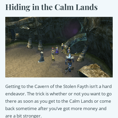
Hiding in the Calm Lands
Getting to the Cavern of the Stolen Fayth isn’t a hard
endeavor. The trick is whether or not you want to go
there as soon as you get to the Calm Lands or come
back sometime after you’ve got more money and
are a bit stronger.