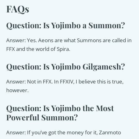
FAQs
Question: Is Yojimbo a Summon?
Answer: Yes. Aeons are what Summons are called in
FFX and the world of Spira.
Question: Is Yojimbo Gilgamesh?
Answer: Not in FFX. In FFXIV, I believe this is true,
however.
Question: Is Yojimbo the Most
Powerful Summon?
Answer: If you’ve got the money for it, Zanmoto