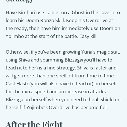
Have Kimhari use Lancet on a Ghost in the cavern to
learn his Doom Ronzo Skill. Keep his Overdrive at
the ready, then have him immediately use Doom on
Yojimbo at the start of the battle. Easy kill.
Otherwise, if you’ve been growing Yuna’s magic stat,
using Shiva and spamming Blizzaga(you’ll have to
teach it to her) is a fine strategy. Shiva is faster and
will get more than one spell off from time to time.
Cast Haste(you will also have to teach it) on herself
for the extra speed and an increase in attacks.
Blizzaga on herself when you need to heal. Shield on
herself if Yojimbo’s Overdrive has become full.
After the Fight