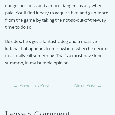
dangerous boss and a more dangerous ally when
paid. You’ll find it easy to acquire him and gain more
from the game by taking the not-so-out-of-the-way
time to do so.
Besides, he’s got a fantastic dog and a massive
katana that appears from nowhere when he decides
to actually kill something. That’s a must-have kind of
summon, in my humble opinion.
Post
←
Previous Post
Next Post
→
navigation
Leave a Comment