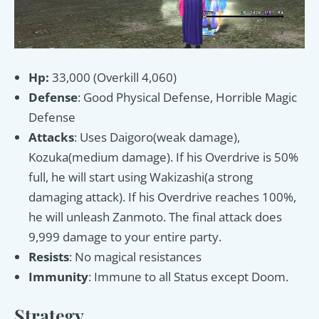
Hp:
33,000 (Overkill 4,060)
Defense
: Good Physical Defense, Horrible Magic
Defense
Attacks
: Uses Daigoro(weak damage),
Kozuka(medium damage). If his Overdrive is 50%
full, he will start using Wakizashi(a strong
damaging attack). If his Overdrive reaches 100%,
he will unleash Zanmoto. The final attack does
9,999 damage to your entire party.
Resists
: No magical resistances
Immunity
: Immune to all Status except Doom.
Strategy