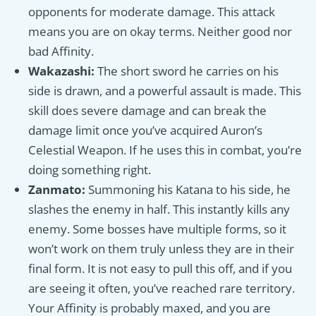
opponents for moderate damage. This attack
means you are on okay terms. Neither good nor
bad Affinity.
Wakazashi:
The short sword he carries on his
side is drawn, and a powerful assault is made. This
skill does severe damage and can break the
damage limit once you’ve acquired Auron’s
Celestial Weapon. If he uses this in combat, you’re
doing something right.
Zanmato:
Summoning his Katana to his side, he
slashes the enemy in half. This instantly kills any
enemy. Some bosses have multiple forms, so it
won’t work on them truly unless they are in their
final form. It is not easy to pull this off, and if you
are seeing it often, you’ve reached rare territory.
Your Affinity is probably maxed, and you are