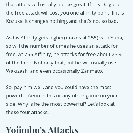
that attack will usually not be great. If it is Daigoro,
the free attack will cost you one affinity point. If it is
Kozuka, it changes nothing, and that’s not so bad.
As his Affinity gets higher(maxes at 255) with Yuna,
so will the number of times he uses an attack for
free. At 255 Affinity, he attacks for free about 25%
of the time. Not only that, but he will usually use
Wakizashi and even occasionally Zanmato.
So, pay him well, and you could have the most
powerful Aeon in this or any other game on your
side. Why is he the most powerful? Let’s look at
these four attacks.
Yojimbo’s Attacks