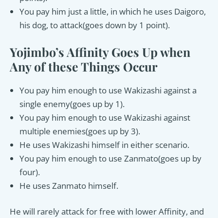
You pay him just a little, in which he uses Daigoro,
his dog, to attack(goes down by 1 point).
Yojimbo’s Affinity Goes Up when
Any of these Things Occur
You pay him enough to use Wakizashi against a
single enemy(goes up by 1).
You pay him enough to use Wakizashi against
multiple enemies(goes up by 3).
He uses Wakizashi himself in either scenario.
You pay him enough to use Zanmato(goes up by
four).
He uses Zanmato himself.
He will rarely attack for free with lower Affinity, and