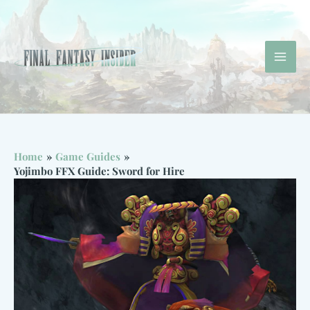
Skip
to
content
Mai
Men
Home
Game Guides
Yojimbo FFX Guide: Sword for Hire