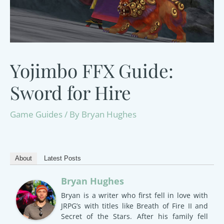
Yojimbo FFX Guide:
Sword for Hire
Game Guides
/ By
Bryan Hughes
About
Latest Posts
Bryan Hughes
Bryan is a writer who first fell in love with
JRPG’s with titles like Breath of Fire II and
Secret of the Stars. After his family fell