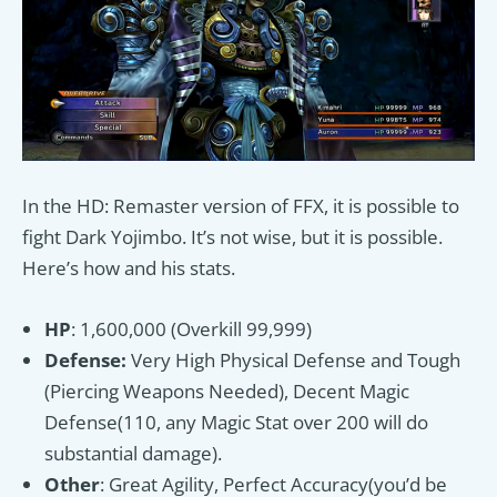
In the HD: Remaster version of FFX, it is possible to
fight Dark Yojimbo. It’s not wise, but it is possible.
Here’s how and his stats.
HP
: 1,600,000 (Overkill 99,999)
Defense:
Very High Physical Defense and Tough
(Piercing Weapons Needed), Decent Magic
Defense(110, any Magic Stat over 200 will do
substantial damage).
Other
: Great Agility, Perfect Accuracy(you’d be