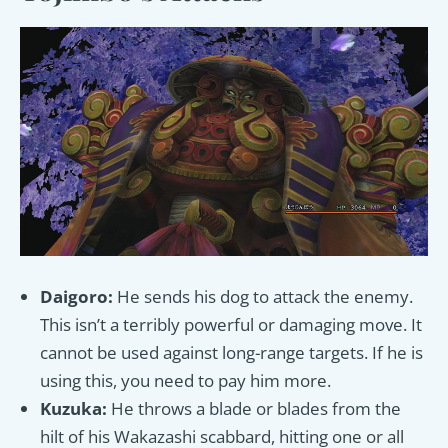
Daigoro:
He sends his dog to attack the enemy.
This isn’t a terribly powerful or damaging move. It
cannot be used against long-range targets. If he is
using this, you need to pay him more.
Kuzuka:
He throws a blade or blades from the
hilt of his Wakazashi scabbard, hitting one or all