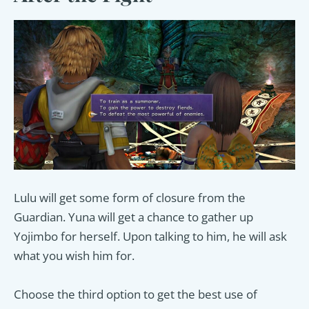
Lulu will get some form of closure from the
Guardian. Yuna will get a chance to gather up
Yojimbo for herself. Upon talking to him, he will ask
what you wish him for.
Choose the third option to get the best use of