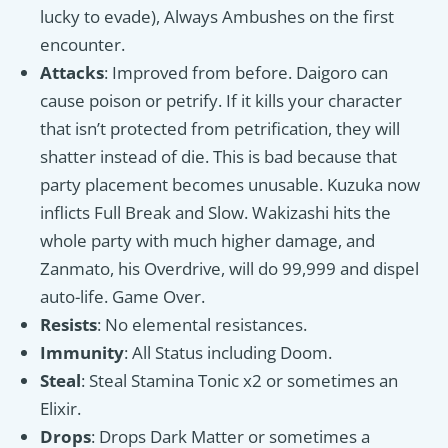
lucky to evade), Always Ambushes on the first
encounter.
Attacks
: Improved from before. Daigoro can
cause poison or petrify. If it kills your character
that isn’t protected from petrification, they will
shatter instead of die. This is bad because that
party placement becomes unusable. Kuzuka now
inflicts Full Break and Slow. Wakizashi hits the
whole party with much higher damage, and
Zanmato, his Overdrive, will do 99,999 and dispel
auto-life. Game Over.
Resists
: No elemental resistances.
Immunity
: All Status including Doom.
Steal
: Steal Stamina Tonic x2 or sometimes an
Elixir.
Drops
: Drops Dark Matter or sometimes a