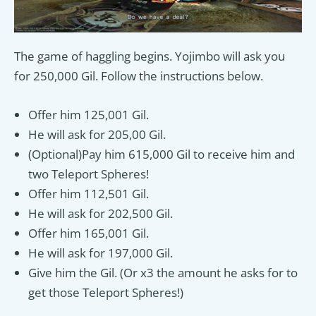
The game of haggling begins. Yojimbo will ask you
for 250,000 Gil. Follow the instructions below.
Offer him 125,001 Gil.
He will ask for 205,00 Gil.
(Optional)Pay him 615,000 Gil to receive him and
two Teleport Spheres!
Offer him 112,501 Gil.
He will ask for 202,500 Gil.
Offer him 165,001 Gil.
He will ask for 197,000 Gil.
Give him the Gil. (Or x3 the amount he asks for to
get those Teleport Spheres!)