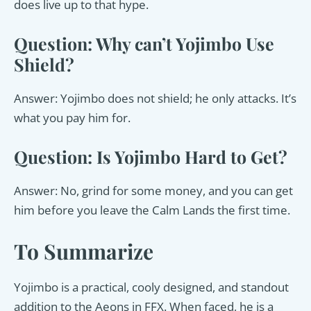
does live up to that hype.
Question: Why can’t Yojimbo Use
Shield?
Answer: Yojimbo does not shield; he only attacks. It’s
what you pay him for.
Question: Is Yojimbo Hard to Get?
Answer: No, grind for some money, and you can get
him before you leave the Calm Lands the first time.
To Summarize
Yojimbo is a practical, cooly designed, and standout
addition to the Aeons in FFX. When faced, he is a