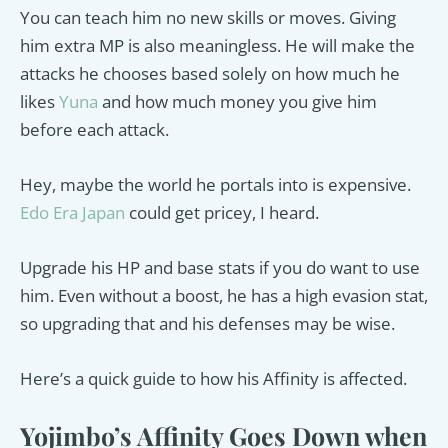
You can teach him no new skills or moves. Giving
him extra MP is also meaningless. He will make the
attacks he chooses based solely on how much he
likes
Yuna
and how much money you give him
before each attack.
Hey, maybe the world he portals into is expensive.
Edo Era Japan
could get pricey, I heard.
Upgrade his HP and base stats if you do want to use
him. Even without a boost, he has a high evasion stat,
so upgrading that and his defenses may be wise.
Here’s a quick guide to how his Affinity is affected.
Yojimbo’s Affinity Goes Down when