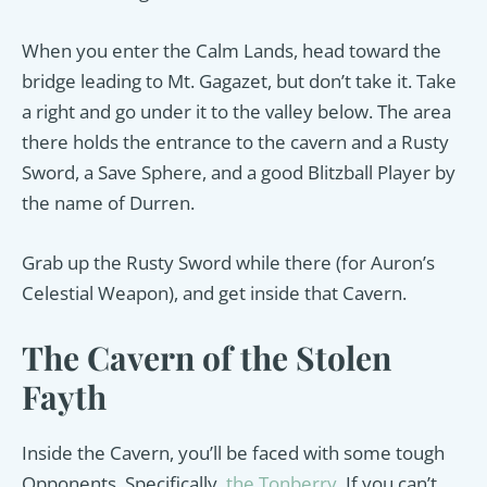
When you enter the Calm Lands, head toward the
bridge leading to Mt. Gagazet, but don’t take it. Take
a right and go under it to the valley below. The area
there holds the entrance to the cavern and a Rusty
Sword, a Save Sphere, and a good Blitzball Player by
the name of Durren.
Grab up the Rusty Sword while there (for Auron’s
Celestial Weapon), and get inside that Cavern.
The Cavern of the Stolen
Fayth
Inside the Cavern, you’ll be faced with some tough
Opponents. Specifically,
the Tonberry
. If you can’t