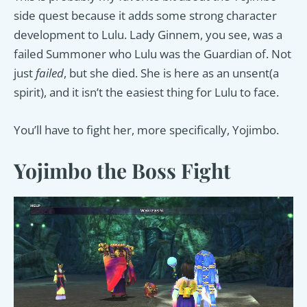
side quest because it adds some strong character
development to Lulu. Lady Ginnem, you see, was a
failed Summoner who Lulu was the Guardian of. Not
just
failed
, but she died. She is here as an unsent(a
spirit), and it isn’t the easiest thing for Lulu to face.
You’ll have to fight her, more specifically, Yojimbo.
Yojimbo the Boss Fight