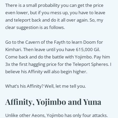
There is a small probability you can get the price
even lower, but if you mess up, you have to leave
and teleport back and do it all over again. So, my
clear suggestion is as follows.
Go to the Cavern of the Fayth to learn Doom for
Kimhari. Then leave until you have 615,000 Gil.
Come back and do the battle with Yojimbo. Pay him
3x the first haggling price for the Teleport Spheres. I
believe his Affinity will also begin higher.
What’s his Affinity? Well, let me tell you.
Affinity, Yojimbo and Yuna
Unlike other Aeons, Yojimbo has only four attacks.