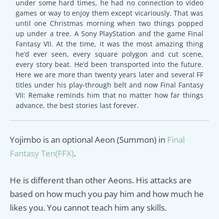
under some hard times, he had no connection to video
games or way to enjoy them except vicariously. That was
until one Christmas morning when two things popped
up under a tree. A Sony PlayStation and the game Final
Fantasy VII. At the time, it was the most amazing thing
he’d ever seen, every square polygon and cut scene,
every story beat. He’d been transported into the future.
Here we are more than twenty years later and several FF
titles under his play-through belt and now Final Fantasy
VII: Remake reminds him that no matter how far things
advance, the best stories last forever.
Yojimbo is an optional Aeon (Summon) in
Final
Fantasy Ten(FFX)
.
He is different than other Aeons. His attacks are
based on how much you pay him and how much he
likes you. You cannot teach him any skills.