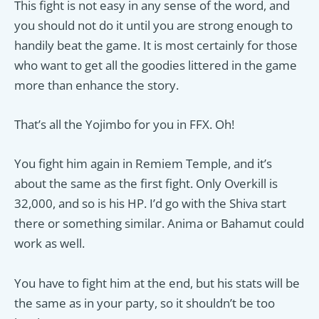
This fight is not easy in any sense of the word, and
you should not do it until you are strong enough to
handily beat the game. It is most certainly for those
who want to get all the goodies littered in the game
more than enhance the story.
That’s all the Yojimbo for you in FFX. Oh!
You fight him again in Remiem Temple, and it’s
about the same as the first fight. Only Overkill is
32,000, and so is his HP. I’d go with the Shiva start
there or something similar. Anima or Bahamut could
work as well.
You have to fight him at the end, but his stats will be
the same as in your party, so it shouldn’t be too