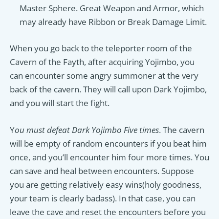
Master Sphere. Great Weapon and Armor, which
may already have Ribbon or Break Damage Limit.
When you go back to the teleporter room of the
Cavern of the Fayth, after acquiring Yojimbo, you
can encounter some angry summoner at the very
back of the cavern. They will call upon Dark Yojimbo,
and you will start the fight.
Y
ou must defeat Dark Yojimbo Five times
. The cavern
will be empty of random encounters if you beat him
once, and you’ll encounter him four more times. You
can save and heal between encounters. Suppose
you are getting relatively easy wins(holy goodness,
your team is clearly badass). In that case, you can
leave the cave and reset the encounters before you