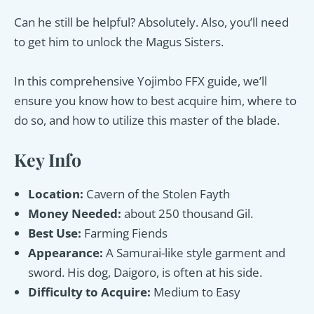
Can he still be helpful? Absolutely. Also, you’ll need
to get him to unlock the Magus Sisters.
In this comprehensive Yojimbo FFX guide, we’ll
ensure you know how to best acquire him, where to
do so, and how to utilize this master of the blade.
Key Info
Location:
Cavern of the Stolen Fayth
Money Needed:
about 250 thousand Gil.
Best Use:
Farming Fiends
Appearance:
A Samurai-like style garment and
sword. His dog, Daigoro, is often at his side.
Difficulty to Acquire:
Medium to Easy