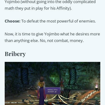
Yojimbo (without going into the oddly complicated
math they put in play for his Affinity).
Choose:
To defeat the most powerful of enemies.
Now, it is time to give Yojimbo what he desires more
than anything else. No, not combat, money.
Bribery