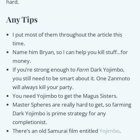
hard.
Any Tips
I put most of them throughout the article this
time.
Name him Bryan, so I can help you kill stuff…for
money.
If you’re strong enough to
Farm
Dark Yojimbo,
you still need to be smart about it. One Zanmoto
will always kill your party.
You need Yojimbo to get the Magus Sisters.
Master Spheres are really hard to get, so farming
Dark Yojimbo is prime strategy for any
completionist.
There’s an old Samurai film entitled
Yojimbo
.