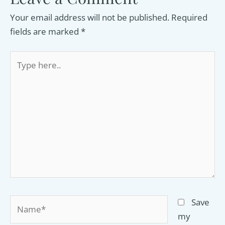
Your email address will not be published.
Required
fields are marked
*
Type
here..
Name*
Save
my