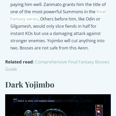
paying him well. Z
anmato grants him the title of
one of the most powerful Summons in the
Final
Fantasy series
. Others before him, like Odin or
Gilgamesh, would only slice fiends in half for
instant KOs but use a damaging attack against
stronger enemies. Yojimbo will cut anything into
two. Bosses are not safe from this Aeon.
Related read
:
Comprehensive Final Fantasy Bosses
Guide
Dark Yojimbo