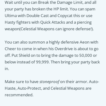
Wait until you can Break the Damage Limit, and all
your party has broken the HP limit. You can spam
Ultima with Double Cast and Copycat this or use
Hasty fighters with Quick Attacks and a piercing
weapon(Celestial Weapons can ignore defense!).
You can also summon a highly defensive Aeon with
Cheer to come in when his Overdrive is about to go
off. Put Shield on to bring the damage to 50,000 or
below instead of 99,999. Then bring your party back
in.
Make sure to have
stoneproof
on their armor. Auto-
Haste, Auto-Protect, and Celestial Weapons are
recommended.