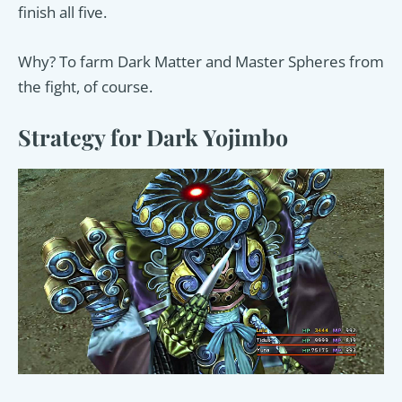
finish all five.
Why? To farm Dark Matter and Master Spheres from
the fight, of course.
Strategy for Dark Yojimbo