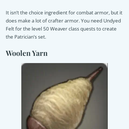
It isn’t the choice ingredient for combat armor, but it
does make a lot of crafter armor. You need Undyed
Felt for the level 50 Weaver class quests to create
the Patrician’s set.
Woolen Yarn