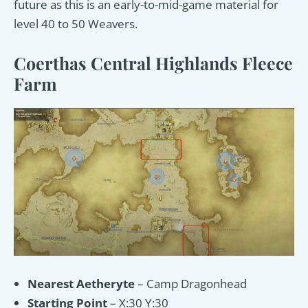
future as this is an early-to-mid-game material for
level 40 to 50 Weavers.
Coerthas Central Highlands Fleece
Farm
Nearest Aetheryte
– Camp Dragonhead
Starting Point
– X:30 Y:30