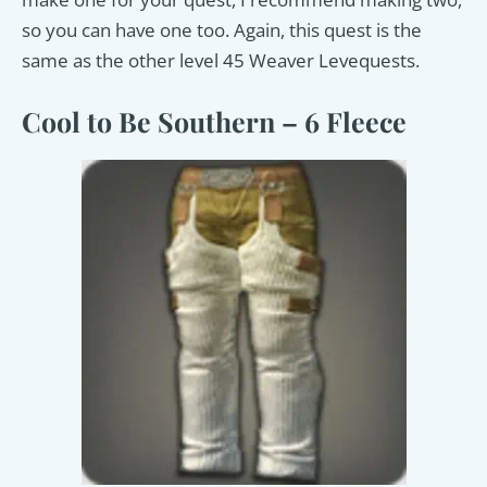
so you can have one too. Again, this quest is the
same as the other level 45 Weaver Levequests.
Cool to Be Southern – 6 Fleece