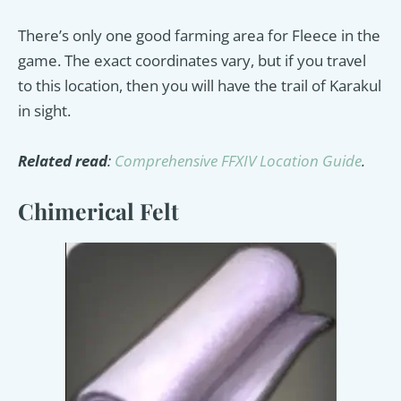
There’s only one good farming area for Fleece in the
game. The exact coordinates vary, but if you travel
to this location, then you will have the trail of Karakul
in sight.
Related read
:
Comprehensive FFXIV Location Guide
.
Chimerical Felt