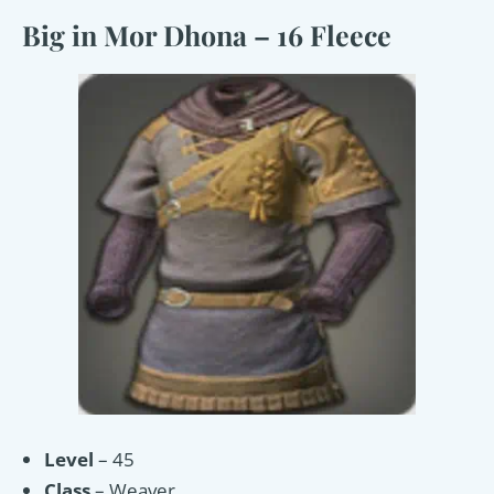
Big in Mor Dhona – 16 Fleece
Level
– 45
Class
– Weaver