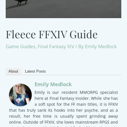
Fleece FFXIV Guide
Game Guides
,
Final Fantasy XIV
/ By
Emily Medlock
About
Latest Posts
Emily Medlock
Emily is our resident MMORPG specialist
here at Final Fantasy Insider. While she has
a soft spot for the FF main titles, it is FFXIV
that has truly sank its hooks into her psyche, and as a
result, her free time is usually spent grinding away
online. Outside of FFXIV, she loves mainstream RPGS and