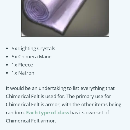
5x Lighting Crystals
5x Chimera Mane
1x Fleece
1x Natron
It would be an undertaking to list everything that
Chimerical Felt is used for. The primary use for
Chimerical Felt is armor, with the other items being
random.
Each type of class
has its own set of
Chimerical Felt armor.