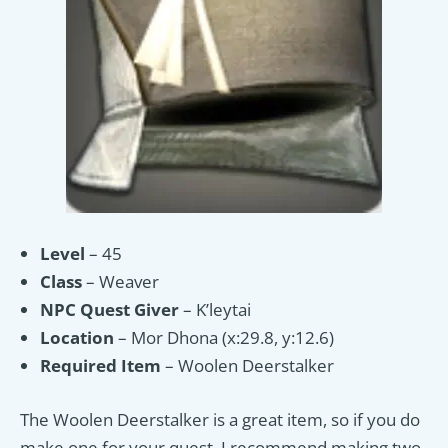
Level
– 45
Class
– Weaver
NPC Quest Giver
– K’leytai
Location
– Mor Dhona (x:29.8, y:12.6)
Required Item
– Woolen Deerstalker
The Woolen Deerstalker is a great item, so if you do
make one for your quest, I recommend making two,