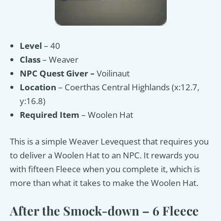
Level
– 40
Class
– Weaver
NPC
Quest Giver –
Voilinaut
Location
– Coerthas Central Highlands (x:12.7,
y:16.8)
Required Item
– Woolen Hat
This is a simple Weaver Levequest that requires you
to deliver a Woolen Hat to an NPC. It rewards you
with fifteen Fleece when you complete it, which is
more than what it takes to make the Woolen Hat.
After the Smock-down – 6 Fleece