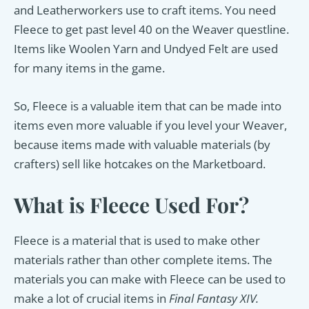
and Leatherworkers use to craft items. You need
Fleece to get past level 40 on the Weaver questline.
Items like Woolen Yarn and Undyed Felt are used
for many items in the game.
So, Fleece is a valuable item that can be made into
items even more valuable if you level your Weaver,
because items made with valuable materials (by
crafters) sell like hotcakes on the Marketboard.
What is Fleece Used For?
Fleece is a material that is used to make other
materials rather than other complete items. The
materials you can make with Fleece can be used to
make a lot of crucial items in
Final Fantasy XIV.