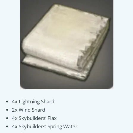
4x Lightning Shard
2x Wind Shard
4x Skybuilders’ Flax
4x Skybuilders’ Spring Water