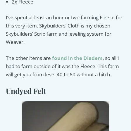
2x Fleece
I’ve spent at least an hour or two farming Fleece for
this very item. Skybuilders’ Cloth is my chosen
Skybuilders’ Scrip farm and leveling system for
Weaver.
The other items are
found in the
Diadem
, so all I
had to farm outside of it was the Fleece. This farm
will get you from level 40 to 60 without a hitch.
Undyed Felt