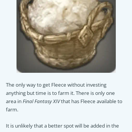
The only way to get Fleece without investing
anything but time is to farm it. There is only one
area in
Final Fantasy XIV
that has Fleece available to
farm.
It is unlikely that a better spot will be added in the