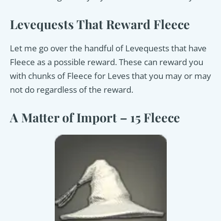
Levequests That Reward Fleece
Let me go over the handful of Levequests that have
Fleece as a possible reward. These can reward you
with chunks of Fleece for Leves that you may or may
not do regardless of the reward.
A Matter of Import – 15 Fleece