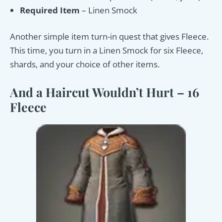
Required Item
– Linen Smock
Another simple item turn-in quest that gives Fleece.
This time, you turn in a Linen Smock for six Fleece,
shards, and your choice of other items.
And a Haircut Wouldn’t Hurt – 16
Fleece