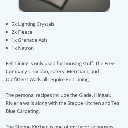
5x Lighting Crystals
2x Fleece
1x Grenade Ash
1x Natron
Felt Lining is only used for housing stuff. The Free
Company Chocobo, Eatery, Merchant, and
Outfitters’ Walls all require Felt Lining.
The personal recipes include the Glade, Hingan,
Rivieria walls along with the Steppe Kitchen and Teal
Blue Carpeting.
The Steppe Kitchen is one of my favorite housing