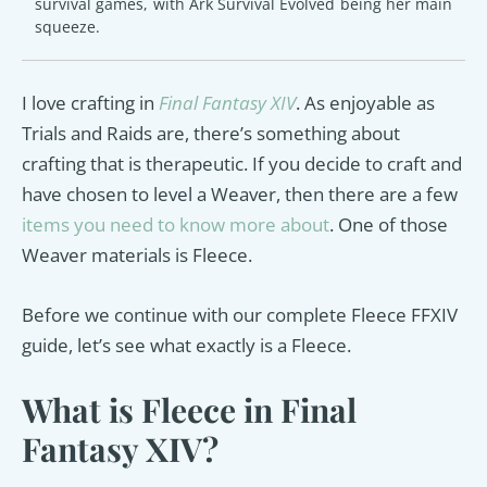
survival games, with Ark Survival Evolved being her main
squeeze.
I love crafting in
Final Fantasy XIV
. As enjoyable as
Trials and Raids are, there’s something about
crafting that is therapeutic. If you decide to craft and
have chosen to level a Weaver, then there are a few
items you need to know more about
. One of those
Weaver materials is Fleece.
Before we continue with our complete Fleece FFXIV
guide, let’s see what exactly is a Fleece.
What is Fleece in Final
Fantasy XIV?