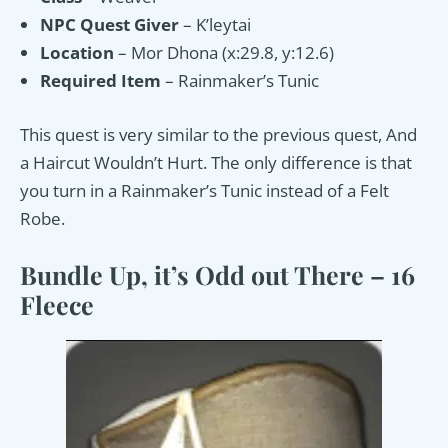
NPC Quest Giver
– K’leytai
Location
– Mor Dhona (x:29.8, y:12.6)
Required Item
– Rainmaker’s Tunic
This quest is very similar to the previous quest, And
a Haircut Wouldn’t Hurt. The only difference is that
you turn in a Rainmaker’s Tunic instead of a Felt
Robe.
Bundle Up, it’s Odd out There – 16
Fleece