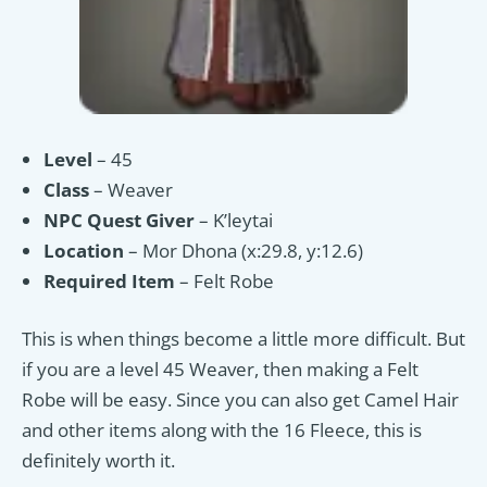
Level
– 45
Class
– Weaver
NPC Quest Giver
– K’leytai
Location
– Mor Dhona (x:29.8, y:12.6)
Required Item
– Felt Robe
This is when things become a little more difficult. But
if you are a level 45 Weaver, then making a Felt
Robe will be easy. Since you can also get Camel Hair
and other items along with the 16 Fleece, this is
definitely worth it.