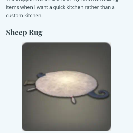
items when I want a quick kitchen rather than a
custom kitchen.
Sheep Rug