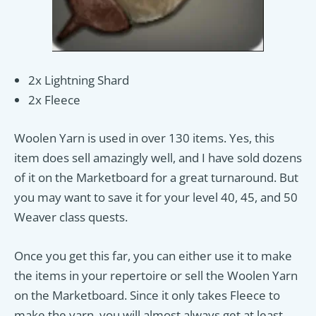
2x Lightning Shard
2x Fleece
Woolen Yarn is used in over 130 items. Yes, this
item does sell amazingly well, and I have sold dozens
of it on the Marketboard for a great turnaround. But
you may want to save it for your level 40, 45, and 50
Weaver class quests.
Once you get this far, you can either use it to make
the items in your repertoire or sell the Woolen Yarn
on the Marketboard. Since it only takes Fleece to
make the yarn, you will almost always get at least