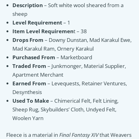
Description
– Soft white wool sheared from a
sheep
Level Requirement
– 1
Item Level Requiremen
t – 38
Drops From
– Downy Dunstan, Mad Karakul Ewe,
Mad Karakul Ram, Ornery Karakul
Purchased From
– Marketboard
Traded From
– Junkmonger, Material Supplier,
Apartment Merchant
Earned From
– Levequests, Retainer Ventures,
Desynthesis
Used To Make
– Chimerical Felt, Felt Lining,
Sheep Rug, Skybuilders’ Cloth, Undyed Felt,
Woolen Yarn
Fleece is a material in
Final Fantasy XIV
that Weavers