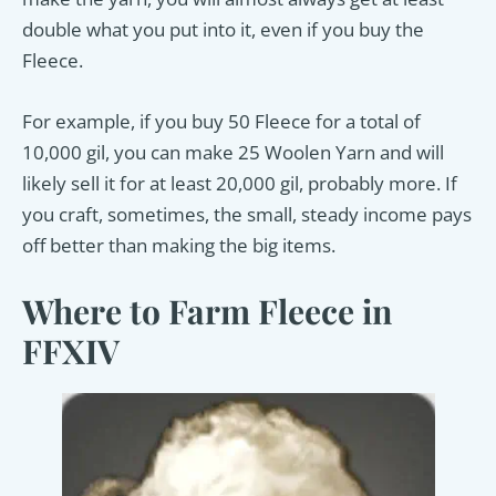
double what you put into it, even if you buy the
Fleece.
For example, if you buy 50 Fleece for a total of
10,000 gil, you can make 25 Woolen Yarn and will
likely sell it for at least 20,000 gil, probably more. If
you craft, sometimes, the small, steady income pays
off better than making the big items.
Where to Farm Fleece in
FFXIV