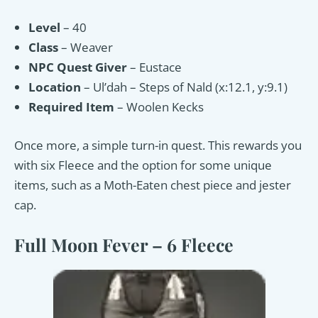
Level
– 40
Class
– Weaver
NPC Quest Giver
– Eustace
Location
– Ul’dah – Steps of Nald (x:12.1, y:9.1)
Required Item
– Woolen Kecks
Once more, a simple turn-in quest. This rewards you
with six Fleece and the option for some unique
items, such as a Moth-Eaten chest piece and jester
cap.
Full Moon Fever – 6 Fleece