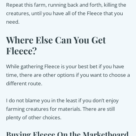
Repeat this farm, running back and forth, killing the
creatures, until you have all of the Fleece that you
need.
Where Else Can You Get
Fleece?
While gathering Fleece is your best bet if you have
time, there are other options if you want to choose a
different route.
I do not blame you in the least if you don’t enjoy
farming creatures for materials. There are still
plenty of other choices.
Buying Fleece On the Marketboard