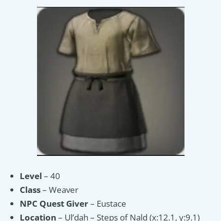
Level
– 40
Class
– Weaver
NPC
Quest Giver
– Eustace
Location
– Ul’dah – Steps of Nald (x:12.1, y:9.1)