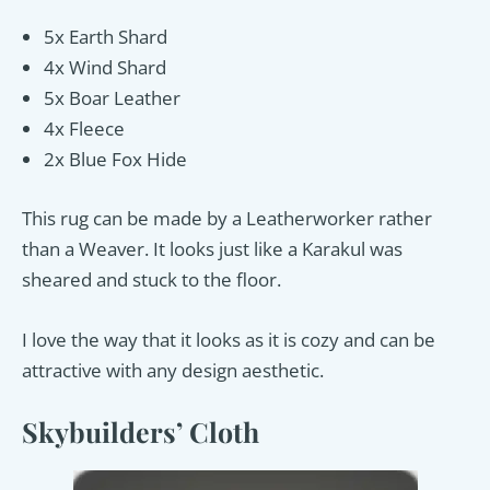
5x Earth Shard
4x Wind Shard
5x Boar Leather
4x Fleece
2x Blue Fox Hide
This rug can be made by a Leatherworker rather
than a Weaver. It looks just like a Karakul was
sheared and stuck to the floor.
I love the way that it looks as it is cozy and can be
attractive with any design aesthetic.
Skybuilders’ Cloth