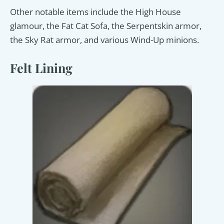
Other notable items include the High House
glamour, the Fat Cat Sofa, the Serpentskin armor,
the Sky Rat armor, and various Wind-Up minions.
Felt Lining