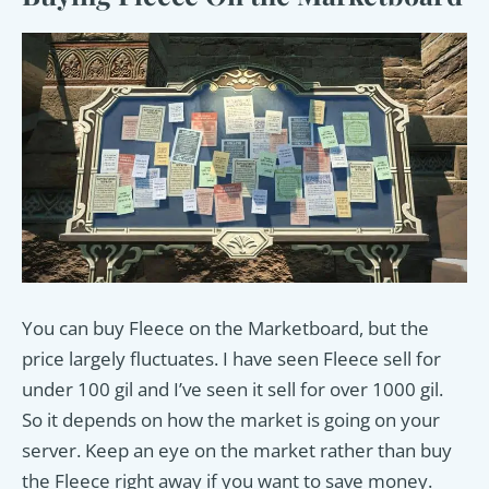
You can buy Fleece on the Marketboard, but the
price largely fluctuates. I have seen Fleece sell for
under 100 gil and I’ve seen it sell for over 1000 gil.
So it depends on how the market is going on your
server. Keep an eye on the market rather than buy
the Fleece right away if you want to save money.