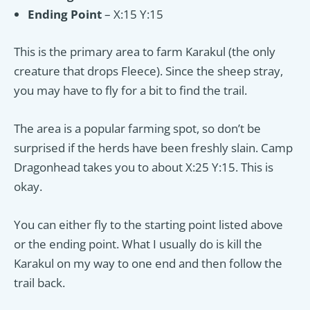
Ending Point
– X:15 Y:15
This is the primary area to farm Karakul (the only
creature that drops Fleece). Since the sheep stray,
you may have to fly for a bit to find the trail.
The area is a popular farming spot, so don’t be
surprised if the herds have been freshly slain. Camp
Dragonhead takes you to about X:25 Y:15. This is
okay.
You can either fly to the starting point listed above
or the ending point. What I usually do is kill the
Karakul on my way to one end and then follow the
trail back.