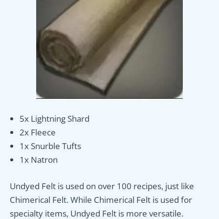
5x Lightning Shard
2x Fleece
1x Snurble Tufts
1x Natron
Undyed Felt is used on over 100 recipes, just like
Chimerical Felt. While Chimerical Felt is used for
specialty items, Undyed Felt is more versatile.