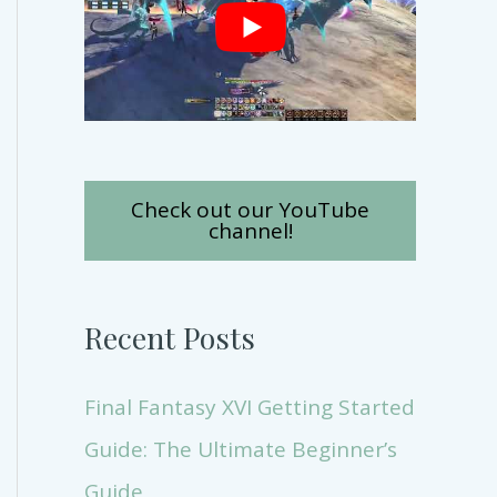
Check out our YouTube
channel!
Recent Posts
Final Fantasy XVI Getting Started
Guide: The Ultimate Beginner’s
Guide