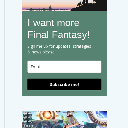
I want more
Final Fantasy!
Sign me up for updates, strategies
& news please!
Subscribe me!