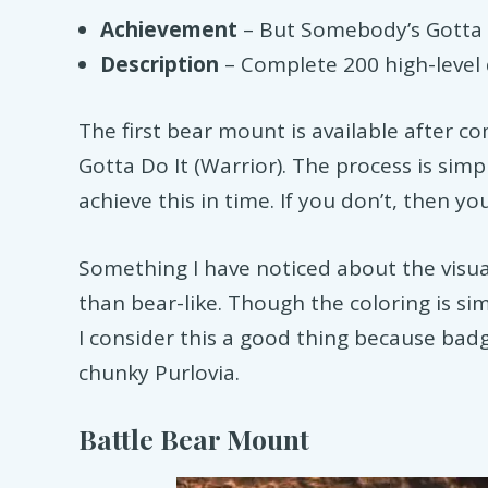
Achievement
– But Somebody’s Gotta D
Description
– Complete 200 high-level 
The first bear mount is available after 
Gotta Do It (Warrior). The process is simp
achieve this in time. If you don’t, then you
Something I have noticed about the visual
than bear-like. Though the coloring is simil
I consider this a good thing because bad
chunky Purlovia.
Battle Bear Mount