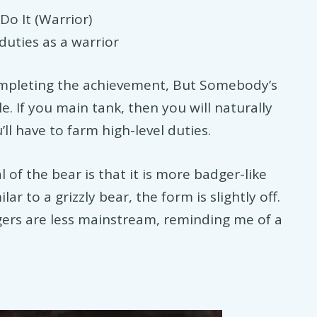
o It (Warrior)
duties as a warrior
completing the achievement, But Somebody’s
le. If you main tank, then you will naturally
’ll have to farm high-level duties.
 of the bear is that it is more badger-like
ar to a grizzly bear, the form is slightly off.
gers are less mainstream, reminding me of a