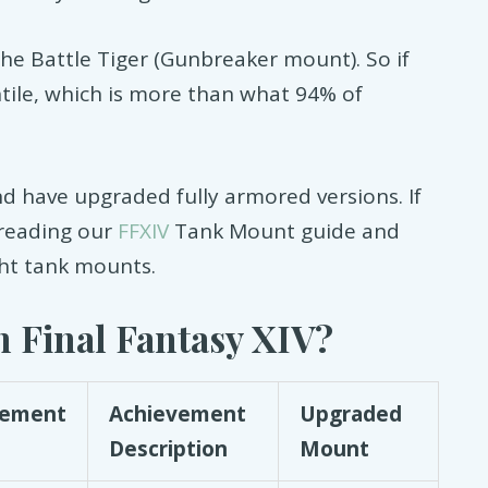
the Battle Tiger (Gunbreaker mount). So if
ntile, which is more than what 94% of
nd have upgraded fully armored versions. If
 reading our
FFXIV
Tank Mount guide and
ght tank mounts.
 Final Fantasy XIV?
vement
Achievement
Upgraded
Description
Mount