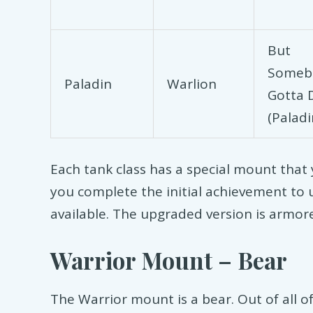
But
Someb
Paladin
Warlion
Gotta D
(Paladi
Each tank class has a special mount that 
you complete the initial achievement to 
available. The upgraded version is armore
Warrior Mount – Bear
The Warrior mount is a bear. Out of all of