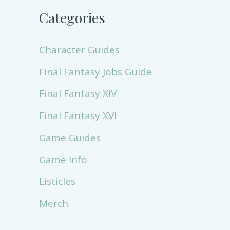
Categories
Character Guides
Final Fantasy Jobs Guide
Final Fantasy XIV
Final Fantasy XVI
Game Guides
Game Info
Listicles
Merch