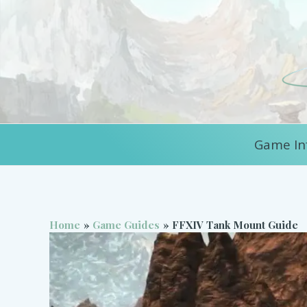
Skip
to
content
Game In
Home
Game Guides
FFXIV Tank Mount Guide