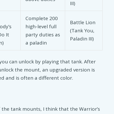
III)
Complete 200
Battle Lion
ody’s
high-level full
(Tank You,
o It
party duties as
Paladin III)
n)
a paladin
you can unlock by playing that tank. After
unlock the mount, an upgraded version is
d and is often a different color.
 the tank mounts, I think that the Warrior’s