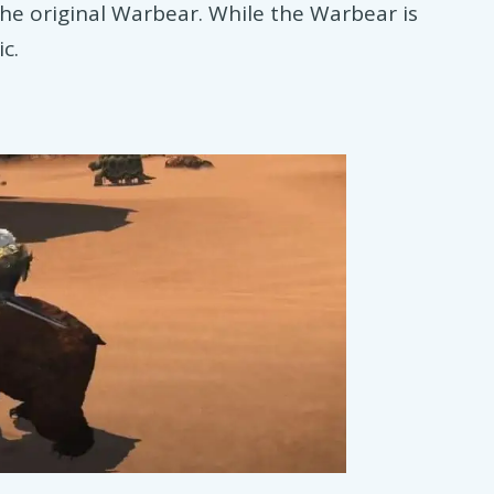
he original Warbear. While the Warbear is
ic.