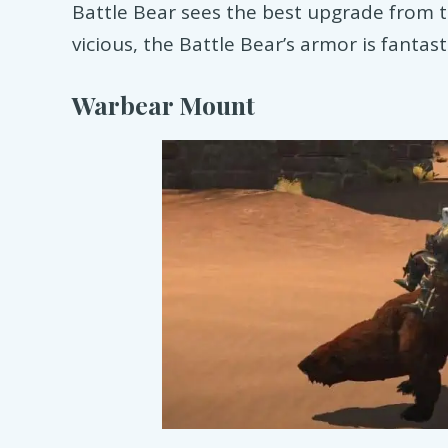
Battle Bear sees the best upgrade from t
vicious, the Battle Bear’s armor is fantast
Warbear Mount