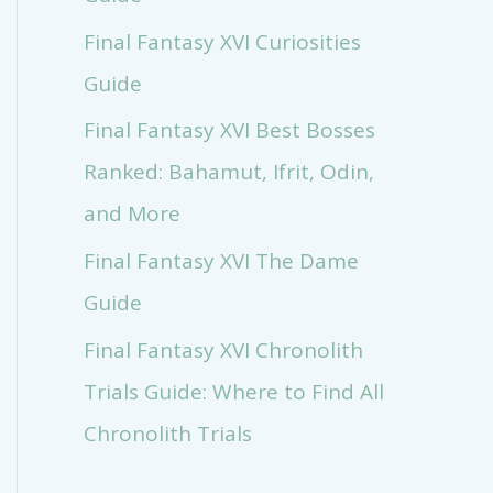
Final Fantasy XVI Curiosities
Guide
Final Fantasy XVI Best Bosses
Ranked: Bahamut, Ifrit, Odin,
and More
Final Fantasy XVI The Dame
Guide
Final Fantasy XVI Chronolith
Trials Guide: Where to Find All
Chronolith Trials