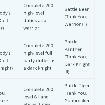
Complete 200
Battle Bear
ody’s
high-level
(Tank You,
o It
duties as a
Warrior III)
r)
warrior
Battle
Complete 200
Panther
ody’s
high-level full
(Tank You,
o It
party duties as
Dark Knight
night)
a dark knight
III)
Battle Tiger
Complete 200
ou,
(Tank You,
level 61 and
aker II
Gunbreaker
above duties