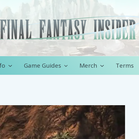
fo
Game Guides
Merch
Terms