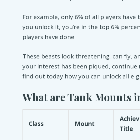
For example, only 6% of all players have 
you unlock it, you’re in the top 6% perce
players have done.
These beasts look threatening, can fly, a
your interest has been piqued, continue
find out today how you can unlock all ei
What are Tank Mounts in
Achie
Class
Mount
Title