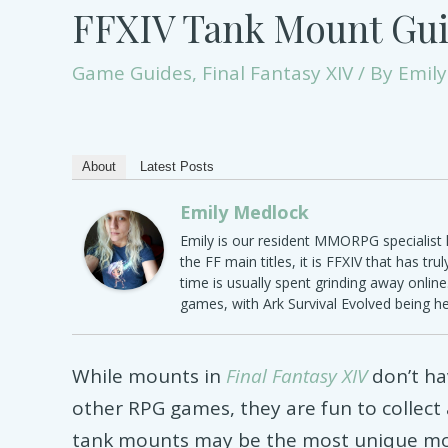
FFXIV Tank Mount Gu
Game Guides
,
Final Fantasy XIV
/ By
Emily
About
Latest Posts
Emily Medlock
Emily is our resident MMORPG specialist h
the FF main titles, it is FFXIV that has tru
time is usually spent grinding away onlin
games, with Ark Survival Evolved being h
While mounts in
Final Fantasy XIV
don’t h
other RPG games, they are fun to collect a
tank mounts may be the most unique mo