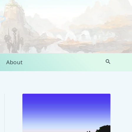
Search
About