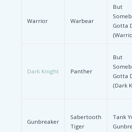
But
Someb
Warrior
Warbear
Gotta D
(Warrio
But
Someb
Dark Knight
Panther
Gotta D
(Dark K
Sabertooth
Tank Y
Gunbreaker
Tiger
Gunbre