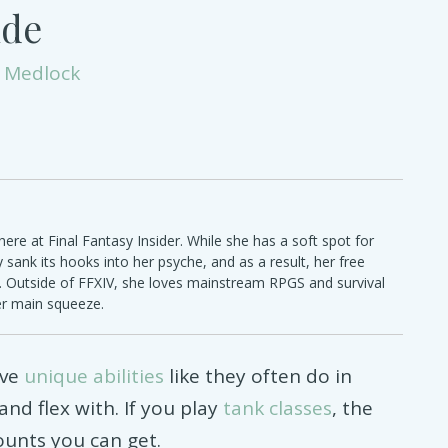
ide
 Medlock
ere at Final Fantasy Insider. While she has a soft spot for
ly sank its hooks into her psyche, and as a result, her free
e. Outside of FFXIV, she loves mainstream RPGS and survival
er main squeeze.
ave
unique abilities
like they often do in
nd flex with. If you play
tank classes
, the
unts you can get.