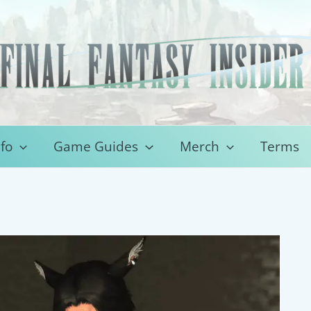
fo
Game Guides
Merch
Terms