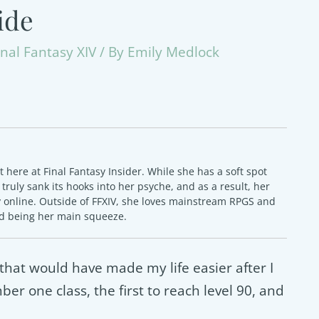
ide
inal Fantasy XIV
/ By
Emily Medlock
here at Final Fantasy Insider. While she has a soft spot
as truly sank its hooks into her psyche, and as a result, her
y online. Outside of FFXIV, she loves mainstream RPGS and
ed being her main squeeze.
that would have made my life easier after I
er one class, the first to reach level 90, and