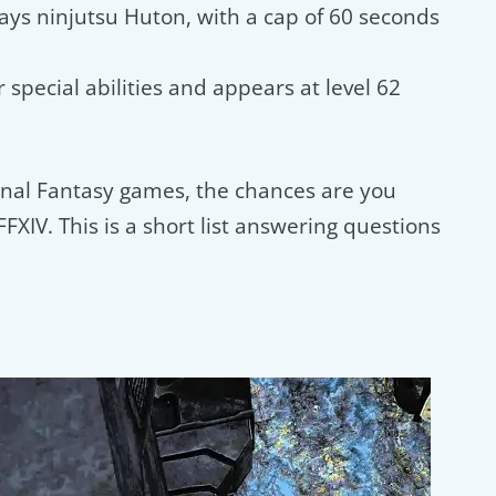
lays ninjutsu Huton, with a cap of 60 seconds
or special abilities and appears at level 62
Final Fantasy games, the chances are you
XIV. This is a short list answering questions