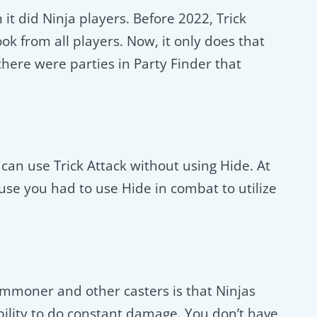
t did Ninja players. Before 2022, Trick
k from all players. Now, it only does that
e, there were parties in Party Finder that
 can use Trick Attack without using Hide. At
use you had to use Hide in combat to utilize
ummoner and other casters is that Ninjas
bility to do constant damage. You don’t have