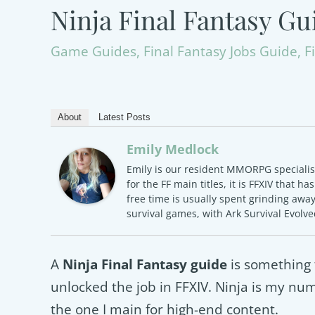
Ninja Final Fantasy Gu
Game Guides
,
Final Fantasy Jobs Guide
,
F
About
Latest Posts
Emily Medlock
Emily is our resident MMORPG specialist 
for the FF main titles, it is FFXIV that h
free time is usually spent grinding awa
survival games, with Ark Survival Evolv
A
Ninja Final Fantasy guide
is something 
unlocked the job in FFXIV. Ninja is my numb
the one I main for high-end content.