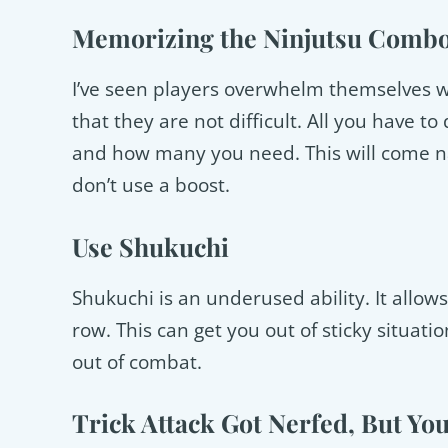
Memorizing the Ninjutsu Combo
I’ve seen players overwhelm themselves w
that they are not difficult. All you have 
and how many you need. This will come nat
don’t use a boost.
Use Shukuchi
Shukuchi is an underused ability. It allows
row. This can get you out of sticky situa
out of combat.
Trick Attack Got Nerfed, But You 