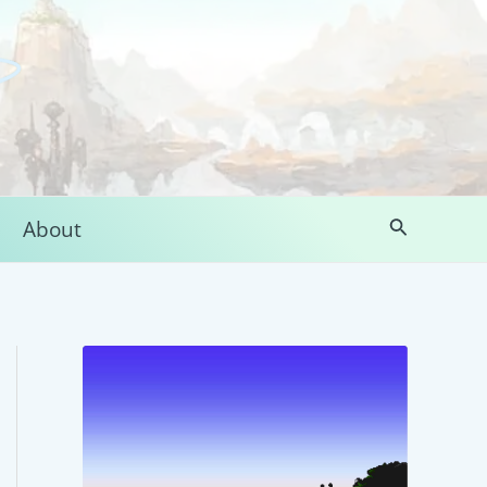
Search
About