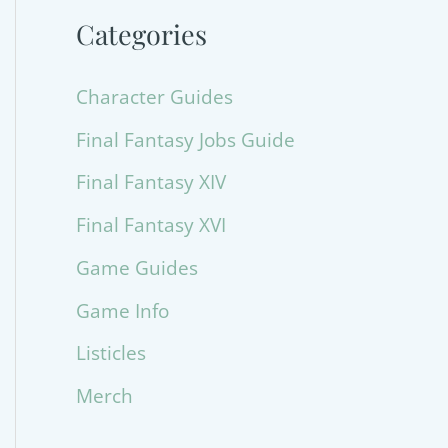
Categories
Character Guides
Final Fantasy Jobs Guide
Final Fantasy XIV
Final Fantasy XVI
Game Guides
Game Info
Listicles
Merch