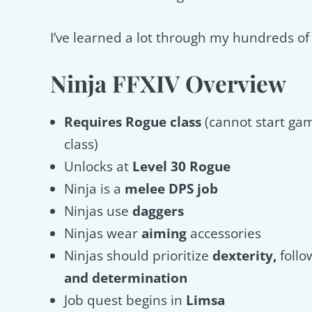
I’ve learned a lot through my hundreds of h
Ninja FFXIV Overview
Requires Rogue class
(cannot start ga
class)
Unlocks at
Level 30 Rogue
Ninja is a
melee DPS job
Ninjas use
daggers
Ninjas wear
aiming
accessories
Ninjas should prioritize
dexterity,
foll
and determination
Job quest begins in
Limsa