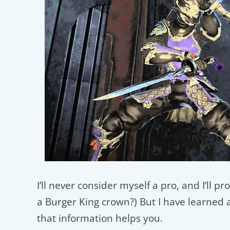
I’ll never consider myself a pro, and I’ll
a Burger King crown?) But I have learned a 
that information helps you.