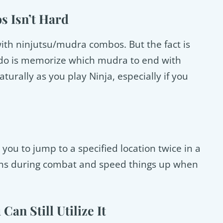
s Isn’t Hard
ith ninjutsu/mudra combos. But the fact is
to do is memorize which mudra to end with
urally as you play Ninja, especially if you
 you to jump to a specified location twice in a
tions during combat and speed things up when
Can Still Utilize It