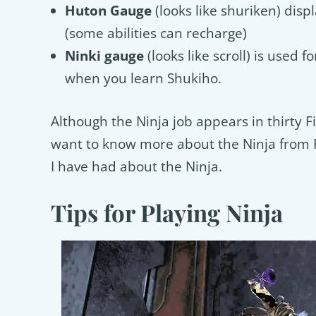
Huton Gauge
(looks like shuriken) disp
(some abilities can recharge)
Ninki gauge
(looks like scroll) is used f
when you learn Shukiho.
Although the Ninja job appears in thirty 
want to know more about the Ninja from FF
I have had about the Ninja.
Tips for Playing Ninja