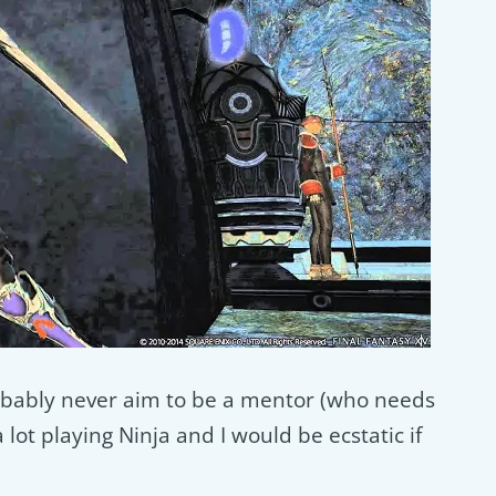
 probably never aim to be a mentor (who needs
lot playing Ninja and I would be ecstatic if