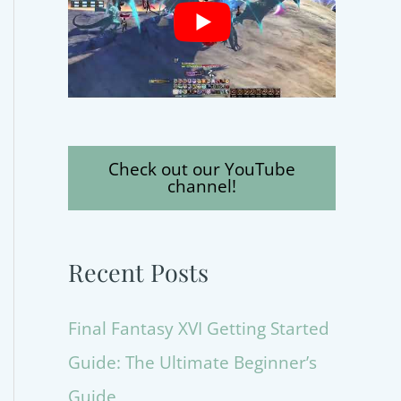
Check out our YouTube
channel!
Recent Posts
Final Fantasy XVI Getting Started
Guide: The Ultimate Beginner’s
Guide