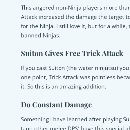
This angered non-Ninja players more than i
Attack increased the damage the target too
for the Ninja. I still love it, but for a whil
banned Ninjas.
Suiton Gives Free Trick Attack
If you cast Suiton (the water ninjutsu) you
one point, Trick Attack was pointless beca
it. So this is an amazing addition.
Do Constant Damage
Something I have learned after playing S
(and other melee DPS) have this special a