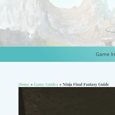
Skip
to
content
Game In
Home
Game Guides
Ninja Final Fantasy Guide