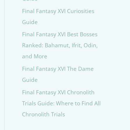
Final Fantasy XVI Curiosities
Guide
Final Fantasy XVI Best Bosses
Ranked: Bahamut, Ifrit, Odin,
and More
Final Fantasy XVI The Dame
Guide
Final Fantasy XVI Chronolith
Trials Guide: Where to Find All
Chronolith Trials