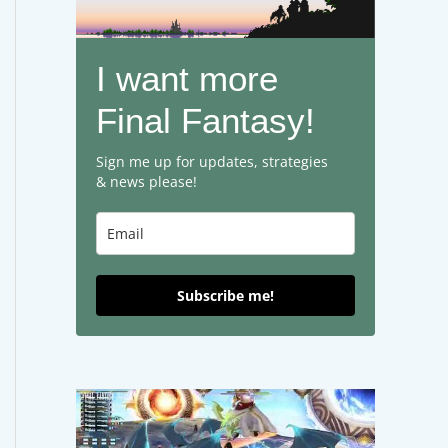
I want more
Final Fantasy!
Sign me up for updates, strategies
& news please!
Subscribe me!