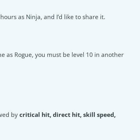
ours as Ninja, and I’d like to share it.
me as Rogue, you must be level 10 in another
owed by
critical hit, direct hit, skill speed,