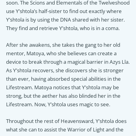
soon. The Scions and Elementals of the Twelveshood
use Y’shtola’s half-sister to find out exactly where
Y’shtola is by using the DNA shared with her sister.
They find and retrieve Y’shtola, who is in a coma.
After she awakens, she takes the gang to her old
mentor, Matoya, who she believes can create a
device to break through a magical barrier in Azys Lla.
As Y’shtola recovers, she discovers she is stronger
than ever, having absorbed special abilities in the
Lifestream. Matoya notices that Y’shtola may be
strong, but the aether has also blinded her in the
Lifestream. Now, Y’shtola uses magic to see.
Throughout the rest of Heavensward, Y’shtola does
what she can to assist the Warrior of Light and the