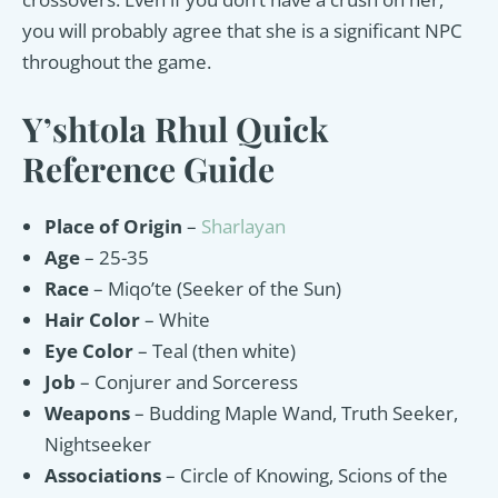
you will probably agree that she is a significant NPC
throughout the game.
Y’shtola Rhul Quick
Reference Guide
Place of Origin
–
Sharlayan
Age
– 25-35
Race
– Miqo’te (Seeker of the Sun)
Hair Color
– White
Eye Color
– Teal (then white)
Job
– Conjurer and Sorceress
Weapons
– Budding Maple Wand, Truth Seeker,
Nightseeker
Associations
– Circle of Knowing, Scions of the