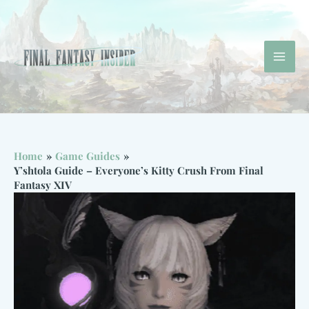
Skip
to
content
Mai
Men
Home
Game Guides
Y’shtola Guide – Everyone’s Kitty Crush From Final
Fantasy XIV