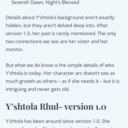
Seventh Dawn, Night’s Blessed
Details about Y’shtola’s background aren’t exactly
hidden, but they aren’t delved deep into. After
version 1.0, her past is rarely mentioned. The only
two connections we see are her sister and her
mentor.
But what we do know is the simple details of who
Y’shtola is today. Her character arc doesn’t see as
much growth as others – as if she needs it – but it is
intriguing and never gets old.
Y’shtola Rhul- version 1.0
Y’shtola has been around since version 1.0. She