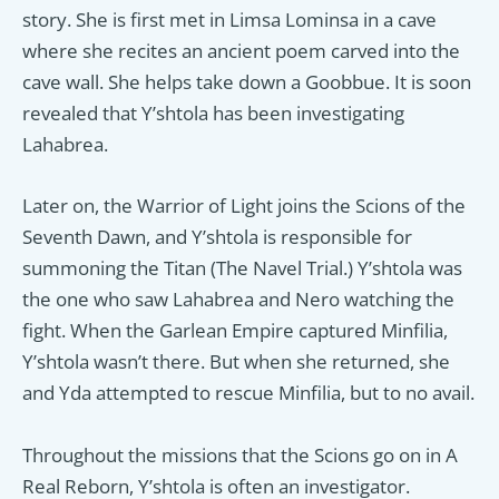
story. She is first met in Limsa Lominsa in a cave
where she recites an ancient poem carved into the
cave wall. She helps take down a Goobbue. It is soon
revealed that Y’shtola has been investigating
Lahabrea.
Later on, the Warrior of Light joins the Scions of the
Seventh Dawn, and Y’shtola is responsible for
summoning the Titan (The Navel Trial.) Y’shtola was
the one who saw Lahabrea and Nero watching the
fight. When the Garlean Empire captured Minfilia,
Y’shtola wasn’t there. But when she returned, she
and Yda attempted to rescue Minfilia, but to no avail.
Throughout the missions that the Scions go on in A
Real Reborn, Y’shtola is often an investigator.