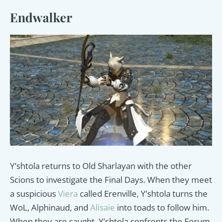
Endwalker
Y’shtola returns to Old Sharlayan with the other
Scions to investigate the Final Days. When they meet
a suspicious
Viera
called Erenville, Y’shtola turns the
WoL, Alphinaud, and
Alisaie
into toads to follow him.
When they are caught, Y’shtola confronts the Forum,