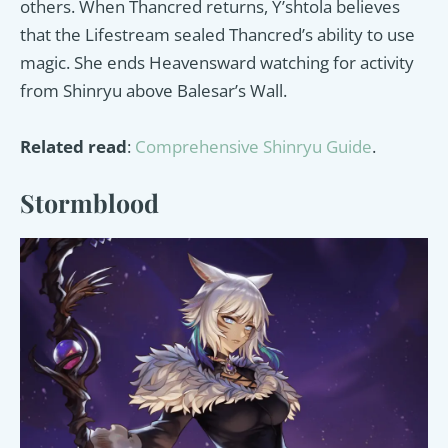
others. When Thancred returns, Y’shtola believes
that the Lifestream sealed Thancred’s ability to use
magic. She ends Heavensward watching for activity
from Shinryu above Balesar’s Wall.
Related read
:
Comprehensive Shinryu Guide
.
Stormblood