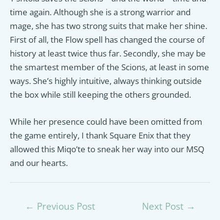
time again. Although she is a strong warrior and
mage, she has two strong suits that make her shine.
First of all, the Flow spell has changed the course of
history at least twice thus far. Secondly, she may be
the smartest member of the Scions, at least in some
ways. She’s highly intuitive, always thinking outside
the box while still keeping the others grounded.
While her presence could have been omitted from
the game entirely, I thank Square Enix that they
allowed this Miqo’te to sneak her way into our MSQ
and our hearts.
Post
←
Previous Post
Next Post
→
navigation