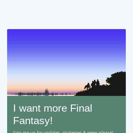
I want more Final
Fantasy!
Sign me up for updates, strategies & news please!