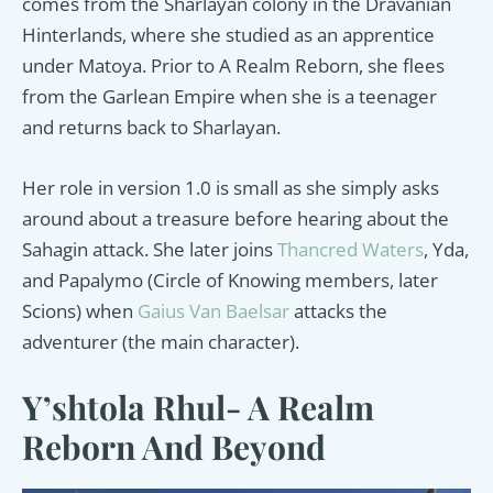
comes from the Sharlayan colony in the Dravanian
Hinterlands, where she studied as an apprentice
under Matoya. Prior to A Realm Reborn, she flees
from the Garlean Empire when she is a teenager
and returns back to Sharlayan.
Her role in version 1.0 is small as she simply asks
around about a treasure before hearing about the
Sahagin attack. She later joins
Thancred Waters
, Yda,
and Papalymo (Circle of Knowing members, later
Scions) when
Gaius Van Baelsar
attacks the
adventurer (the main character).
Y’shtola Rhul- A Realm
Reborn And Beyond