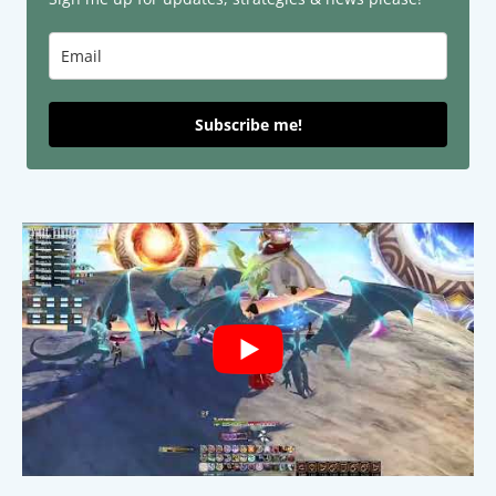
Subscribe me!