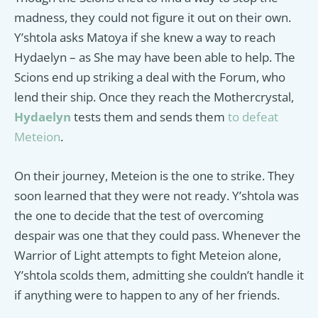
madness, they could not figure it out on their own.
Y’shtola asks Matoya if she knew a way to reach
Hydaelyn – as She may have been able to help. The
Scions end up striking a deal with the Forum, who
lend their ship. Once they reach the Mothercrystal,
Hydaelyn
tests them and sends them
to defeat
Meteion
.
On their journey, Meteion is the one to strike. They
soon learned that they were not ready. Y’shtola was
the one to decide that the test of overcoming
despair was one that they could pass. Whenever the
Warrior of Light attempts to fight Meteion alone,
Y’shtola scolds them, admitting she couldn’t handle it
if anything were to happen to any of her friends.