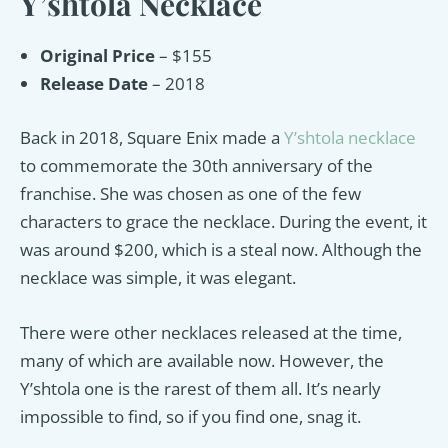
Y’shtola Necklace
Original Price
– $155
Release Date
– 2018
Back in 2018, Square Enix made a
Y’shtola necklace
to commemorate the 30th anniversary of the
franchise. She was chosen as one of the few
characters to grace the necklace. During the event, it
was around $200, which is a steal now. Although the
necklace was simple, it was elegant.
There were other necklaces released at the time,
many of which are available now. However, the
Y’shtola one is the rarest of them all. It’s nearly
impossible to find, so if you find one, snag it.