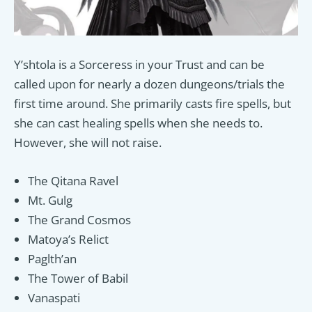
Y’shtola is a Sorceress in your Trust and can be
called upon for nearly a dozen dungeons/trials the
first time around. She primarily casts fire spells, but
she can cast healing spells when she needs to.
However, she will not raise.
The Qitana Ravel
Mt. Gulg
The Grand Cosmos
Matoya’s Relict
Paglth’an
The Tower of Babil
Vanaspati