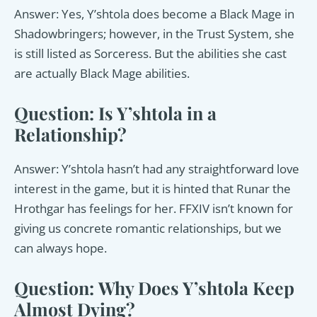
Answer: Yes, Y’shtola does become a Black Mage in
Shadowbringers; however, in the Trust System, she
is still listed as Sorceress. But the abilities she cast
are actually Black Mage abilities.
Question: Is Y’shtola in a
Relationship?
Answer: Y’shtola hasn’t had any straightforward love
interest in the game, but it is hinted that Runar the
Hrothgar has feelings for her. FFXIV isn’t known for
giving us concrete romantic relationships, but we
can always hope.
Question: Why Does Y’shtola Keep
Almost Dying?