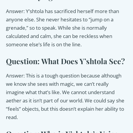
Answer: Y’shtola has sacrificed herself more than
anyone else. She never hesitates to “jump on a
grenade,” so to speak. While she is normally
calculated and calm, she can be reckless when
someone else’s life is on the line.
Question: What Does Y’shtola See?
Answer: This is a tough question because although
we know she sees with magic, we can’t really
imagine what that’s like. We cannot understand
aether as it isn’t part of our world. We could say she
“feels” objects, but this doesn’t explain her ability to
read.