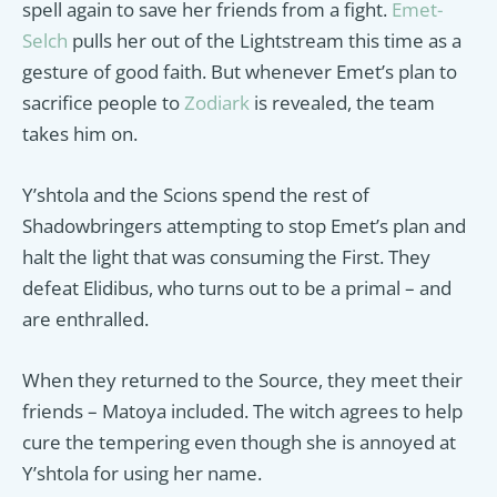
spell again to save her friends from a fight.
Emet-
Selch
pulls her out of the Lightstream this time as a
gesture of good faith. But whenever Emet’s plan to
sacrifice people to
Zodiark
is revealed, the team
takes him on.
Y’shtola and the Scions spend the rest of
Shadowbringers attempting to stop Emet’s plan and
halt the light that was consuming the First. They
defeat Elidibus, who turns out to be a primal – and
are enthralled.
When they returned to the Source, they meet their
friends – Matoya included. The witch agrees to help
cure the tempering even though she is annoyed at
Y’shtola for using her name.