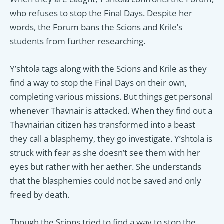
who refuses to stop the Final Days. Despite her
words, the Forum bans the Scions and Krile’s
students from further researching.
Y’shtola tags along with the Scions and Krile as they
find a way to stop the Final Days on their own,
completing various missions. But things get personal
whenever Thavnair is attacked. When they find out a
Thavnairian citizen has transformed into a beast
they call a blasphemy, they go investigate. Y’shtola is
struck with fear as she doesn’t see them with her
eyes but rather with her aether. She understands
that the blasphemies could not be saved and only
freed by death.
Though the Scions tried to find a way to stop the