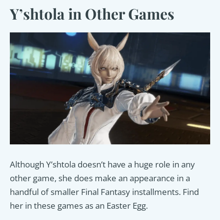
Y’shtola in Other Games
Although Y’shtola doesn’t have a huge role in any
other game, she does make an appearance in a
handful of smaller Final Fantasy installments. Find
her in these games as an Easter Egg.