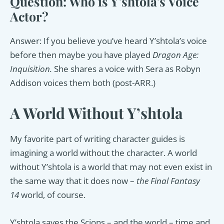
Question: Who is Y’shtola’s Voice
Actor?
Answer: If you believe you’ve heard Y’shtola’s voice
before then maybe you have played
Dragon Age:
Inquisition.
She shares a voice with Sera as Robyn
Addison voices them both (post-ARR.)
A World Without Y’shtola
My favorite part of writing character guides is
imagining a world without the character. A world
without Y’shtola is a world that may not even exist in
the same way that it does now –
the Final Fantasy
14
world, of course.
Y’shtola saves the Scions – and the world – time and