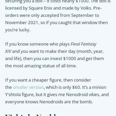
securing you a doll – it costs nearly $1000. The doll is
licensed by Square Enix and made by Volks. Pre-
orders were only accepted from September to
November 2021, so if you caught that window then
you’re lucky.
If you know someone who plays
Final Fantasy
XIV
and you want to make their day (month, year,
and life), then you can invest $1000 and get them
the most amazing statue of all time.
If you want a cheaper figure, then consider
the
smaller version
, which is only $60. It’s a minion
Y’shtola figure, but it gives me Nenodroid vibes, and
everyone knows Nenodroids are the bomb.