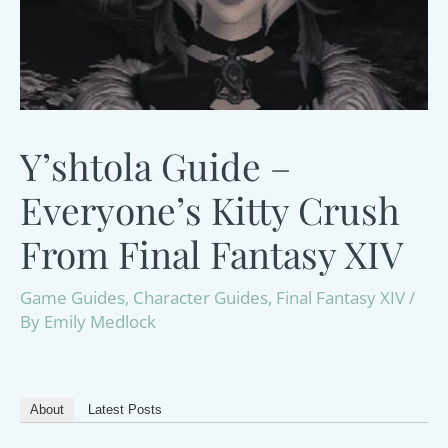
Y’shtola Guide –
Everyone’s Kitty Crush
From Final Fantasy XIV
Game Guides
,
Character Guides
,
Final Fantasy XIV
/
By
Emily Medlock
About
Latest Posts