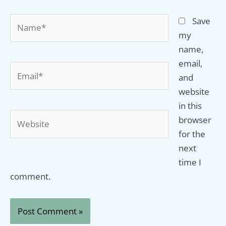
Name*
Save
my
name,
email,
Email*
and
website
in this
Website
browser
for the
next
time I
comment.