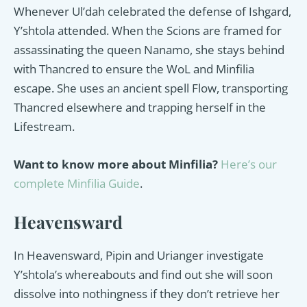
Whenever Ul’dah celebrated the defense of Ishgard,
Y’shtola attended. When the Scions are framed for
assassinating the queen Nanamo, she stays behind
with Thancred to ensure the WoL and Minfilia
escape. She uses an ancient spell Flow, transporting
Thancred elsewhere and trapping herself in the
Lifestream.
Want to know more about Minfilia?
Here’s our
complete Minfilia Guide
.
Heavensward
In Heavensward, Pipin and Urianger investigate
Y’shtola’s whereabouts and find out she will soon
dissolve into nothingness if they don’t retrieve her