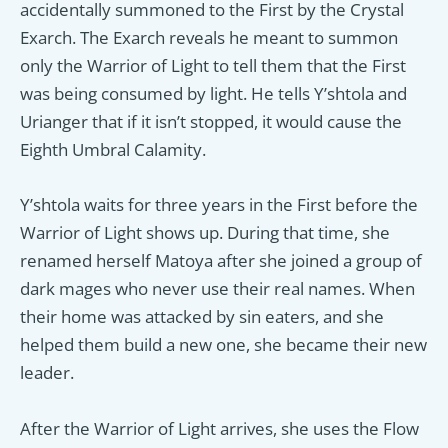
accidentally summoned to the First by the Crystal
Exarch. The Exarch reveals he meant to summon
only the Warrior of Light to tell them that the First
was being consumed by light. He tells Y’shtola and
Urianger that if it isn’t stopped, it would cause the
Eighth Umbral Calamity.
Y’shtola waits for three years in the First before the
Warrior of Light shows up. During that time, she
renamed herself Matoya after she joined a group of
dark mages who never use their real names. When
their home was attacked by sin eaters, and she
helped them build a new one, she became their new
leader.
After the Warrior of Light arrives, she uses the Flow