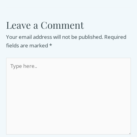
Leave a Comment
Your email address will not be published.
Required
fields are marked
*
Type
here..