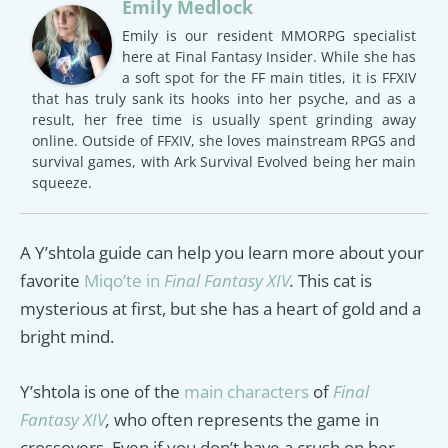
Emily Medlock
Emily is our resident MMORPG specialist
here at Final Fantasy Insider. While she has
a soft spot for the FF main titles, it is FFXIV
that has truly sank its hooks into her psyche, and as a
result, her free time is usually spent grinding away
online. Outside of FFXIV, she loves mainstream RPGS and
survival games, with Ark Survival Evolved being her main
squeeze.
A Y’shtola guide can help you learn more about your
favorite
Miqo’te in
Final Fantasy XIV
.
This cat is
mysterious at first, but she has a heart of gold and a
bright mind.
Y’shtola is one of the
main characters
of
Final
Fantasy XIV
,
who often represents the game in
crossovers. Even if you don’t have a crush on her,