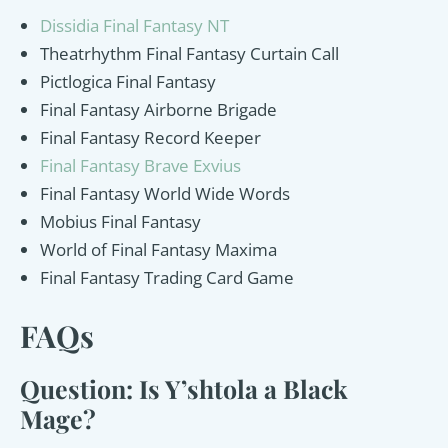
Dissidia Final Fantasy NT
Theatrhythm Final Fantasy Curtain Call
Pictlogica Final Fantasy
Final Fantasy Airborne Brigade
Final Fantasy Record Keeper
Final Fantasy Brave Exvius
Final Fantasy World Wide Words
Mobius Final Fantasy
World of Final Fantasy Maxima
Final Fantasy Trading Card Game
FAQs
Question: Is Y’shtola a Black
Mage?