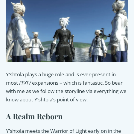
Y’shtola plays a huge role and is ever-present in
most
FFXIV
expansions – which is fantastic. So bear
with me as we follow the storyline via everything we
know about Y’shtola’s point of view.
A Realm Reborn
Y’shtola meets the Warrior of Light early on in the