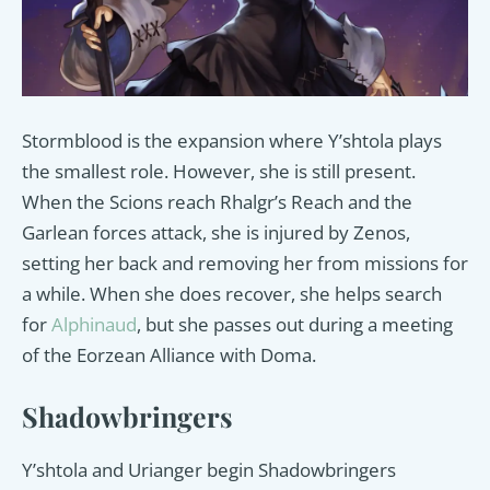
Stormblood is the expansion where Y’shtola plays
the smallest role. However, she is still present.
When the Scions reach Rhalgr’s Reach and the
Garlean forces attack, she is injured by Zenos,
setting her back and removing her from missions for
a while. When she does recover, she helps search
for
Alphinaud
, but she passes out during a meeting
of the Eorzean Alliance with Doma.
Shadowbringers
Y’shtola and Urianger begin Shadowbringers