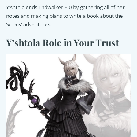
Y’shtola ends Endwalker 6.0 by gathering all of her
notes and making plans to write a book about the
Scions’ adventures.
Y’shtola Role in Your Trust