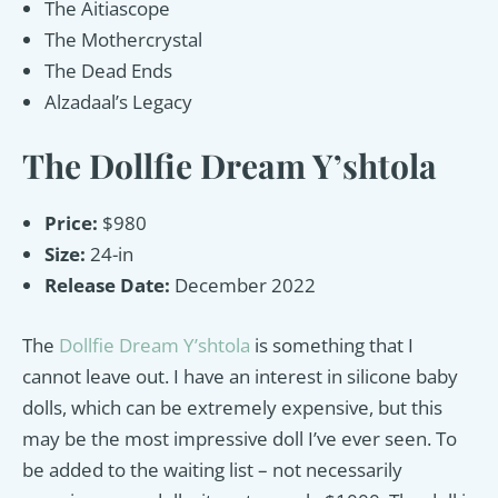
The Aitiascope
The Mothercrystal
The Dead Ends
Alzadaal’s Legacy
The Dollfie Dream Y’shtola
Price:
$980
Size:
24-in
Release Date:
December 2022
The
Dollfie Dream Y’shtola
is something that I
cannot leave out. I have an interest in silicone baby
dolls, which can be extremely expensive, but this
may be the most impressive doll I’ve ever seen. To
be added to the waiting list – not necessarily